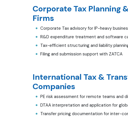
Corporate Tax Planning & 
Firms
Corporate Tax advisory for IP-heavy busine
R&D expenditure treatment and software cap
Tax-efficient structuring and liability plannin
Filing and submission support with ZATCA
International Tax & Trans
Companies
PE risk assessment for remote teams and di
DTAA interpretation and application for glob
Transfer pricing documentation for inter-co