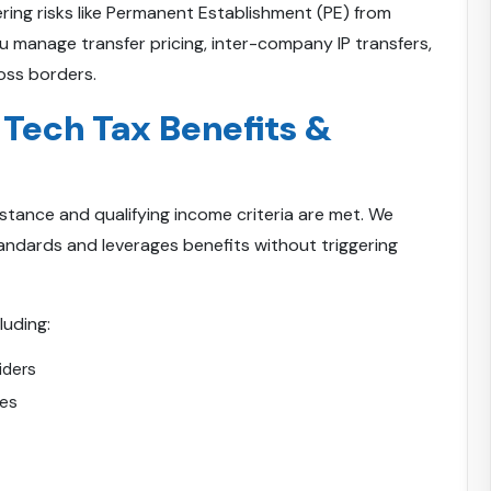
ring risks like Permanent Establishment (PE) from
u manage transfer pricing, inter-company IP transfers,
oss borders.
 Tech Tax Benefits &
bstance and qualifying income criteria are met. We
ndards and leverages benefits without triggering
luding:
iders
ces