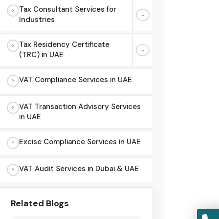
Tax Consultant Services for
Industries
Tax Residency Certificate
(TRC) in UAE
VAT Compliance Services in UAE
VAT Transaction Advisory Services
in UAE
Excise Compliance Services in UAE
VAT Audit Services in Dubai & UAE
Related Blogs