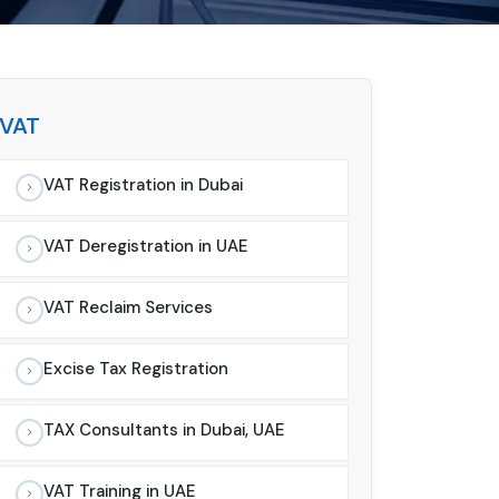
VAT
VAT Registration in Dubai
VAT Deregistration in UAE
VAT Reclaim Services
Excise Tax Registration
TAX Consultants in Dubai, UAE
VAT Training in UAE