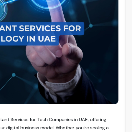
tant Services for Tech Companies in UAE, offering
our digital business model. Whether you're scaling a