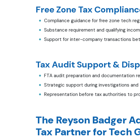
Free Zone Tax Compliance
Compliance guidance for free zone tech reg
Substance requirement and qualifying incom
Support for inter-company transactions be
Tax Audit Support & Disp
FTA audit preparation and documentation r
Strategic support during investigations and
Representation before tax authorities to pr
The Reyson Badger Ad
Tax Partner for Tech