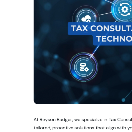
At Reyson Badger, we specialize in Tax Consul
tailored, proactive solutions that align with y