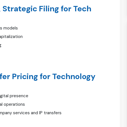
Strategic Filing for Tech
ss models
italization
g
fer Pricing for Technology
gital presence
al operations
mpany services and IP transfers