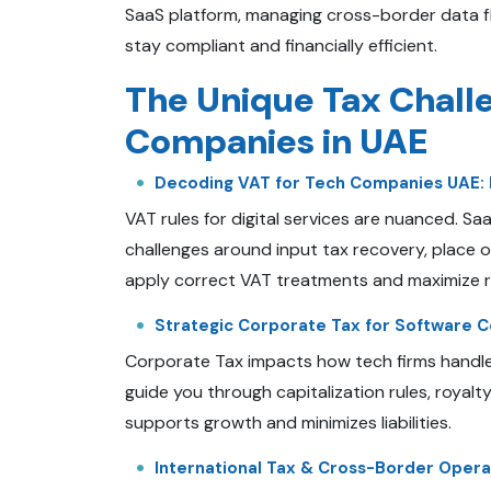
SaaS platform, managing cross-border data flo
stay compliant and financially efficient.
The Unique Tax Chall
Companies in UAE
Decoding VAT for Tech Companies UAE: 
VAT rules for digital services are nuanced. S
challenges around input tax recovery, place 
apply correct VAT treatments and maximize 
Strategic Corporate Tax for Software Co
Corporate Tax impacts how tech firms handl
guide you through capitalization rules, royalt
supports growth and minimizes liabilities.
International Tax & Cross-Border Opera