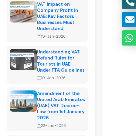
VAT Impact on
Company Profit in
UAE: Key Factors
Businesses Must
Understand
19-Jan-2026
Understanding VAT
Refund Rules for
Tourists in UAE
Under FTA Guidelines
19-Jan-2026
Amendment of the
United Arab Emirates
(UAE) VAT Decree-
Law from 1st January
2026
22-Jan-2026