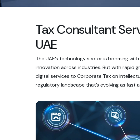
Tax Consultant Serv
UAE
The UAE’s technology sector is booming with s
innovation across industries. But with rapid
digital services to Corporate Tax on intellec
regulatory landscape that’s evolving as fast a