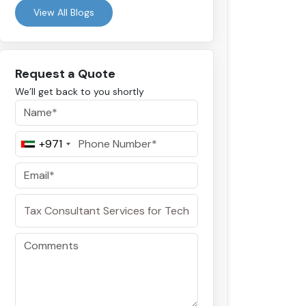
View All Blogs
Request a Quote
We’ll get back to you shortly
+971