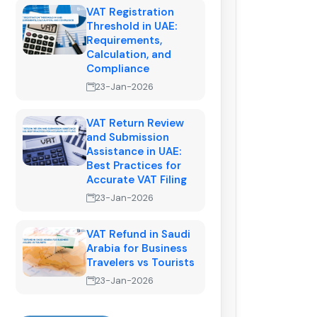
VAT Registration
Threshold in UAE:
Requirements,
Calculation, and
Compliance
23-Jan-2026
VAT Return Review
and Submission
Assistance in UAE:
Best Practices for
Accurate VAT Filing
23-Jan-2026
VAT Refund in Saudi
Arabia for Business
Travelers vs Tourists
23-Jan-2026