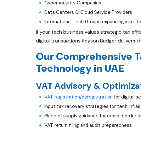
Cybersecurity Companies
Data Centers & Cloud Service Providers
International Tech Groups expanding into t
If your tech business values strategic tax ef
digital transactions Reyson Badger delivers t
Our Comprehensive Ta
Technology in UAE
VAT Advisory & Optimizat
VAT registration/deregistration
for digital s
Input tax recovery strategies for tech infr
Place of supply guidance for cross-border di
VAT return filing and audit preparedness