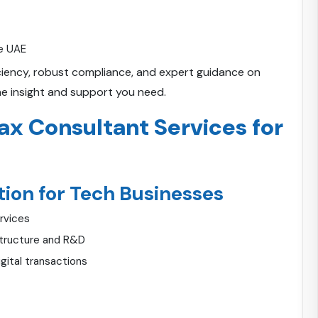
he UAE
ficiency, robust compliance, and expert guidance on
he insight and support you need.
x Consultant Services for
ion for Tech Businesses
ervices
astructure and R&D
gital transactions