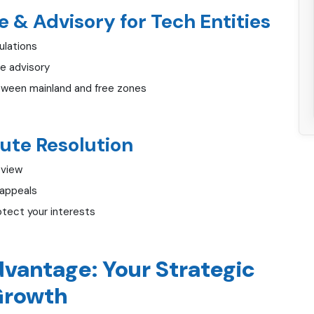
 & Advisory for Tech Entities
ulations
e advisory
tween mainland and free zones
ute Resolution
eview
 appeals
otect your interests
vantage: Your Strategic
 Growth