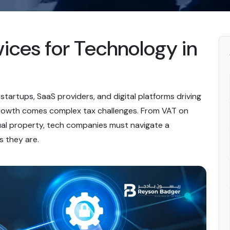
ices for Technology in
tartups, SaaS providers, and digital platforms driving
 growth comes complex tax challenges. From VAT on
tual property, tech companies must navigate a
s they are.