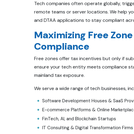
Tech companies often operate globally, trigge
remote teams or server locations. We help yo
and DTAA applications to stay compliant acr
Maximizing Free Zone
Compliance
Free zones offer tax incentives but only if su
ensure your tech entity meets compliance sta
mainland tax exposure.
We serve a wide range of tech businesses, inc
Software Development Houses & SaaS Prov
E-commerce Platforms & Online Marketpla
FinTech, AI, and Blockchain Startups
IT Consulting & Digital Transformation Firms