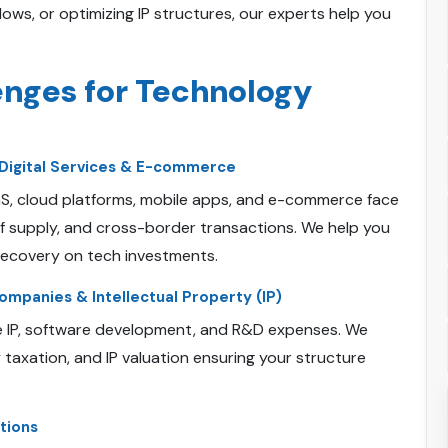
ws, or optimizing IP structures, our experts help you
enges for Technology
Digital Services & E-commerce
aaS, cloud platforms, mobile apps, and e-commerce face
of supply, and cross-border transactions. We help you
recovery on tech investments.
mpanies & Intellectual Property (IP)
e IP, software development, and R&D expenses. We
y taxation, and IP valuation ensuring your structure
tions