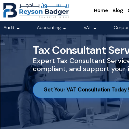
Home
Blog
Audit
Accounting
VAT
Corpor
Tax Consultant Serv
Expert Tax Consultant Service
compliant, and support your 
Get Your VAT Consultation Today 