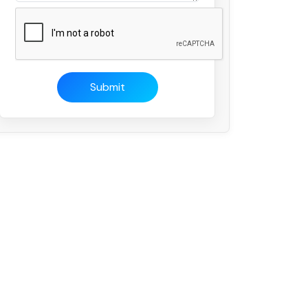
Submit