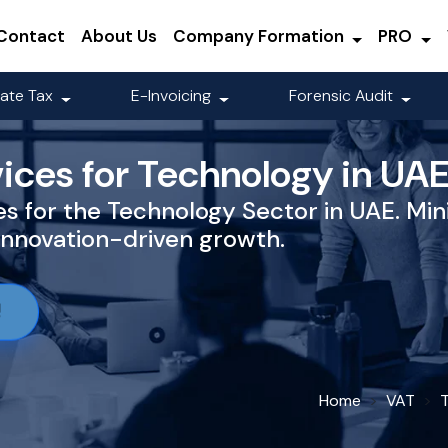
Contact
About Us
Company Formation
PRO
ate Tax
E-Invoicing
Forensic Audit
ices for Technology in UA
s for the Technology Sector in UAE. Mini
innovation-driven growth.
!
Home
VAT
T