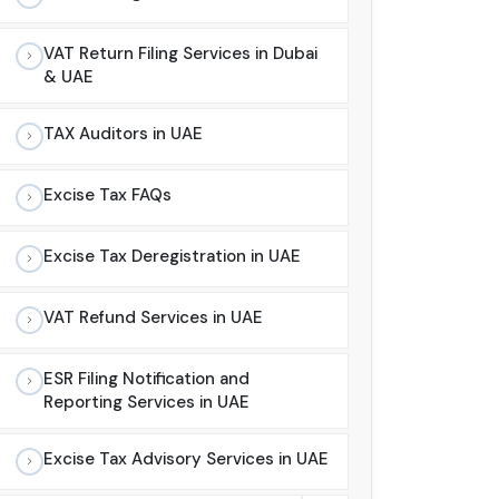
VAT Return Filing Services in Dubai
& UAE
TAX Auditors in UAE
Excise Tax FAQs
Excise Tax Deregistration in UAE
VAT Refund Services in UAE
ESR Filing Notification and
Reporting Services in UAE
Excise Tax Advisory Services in UAE