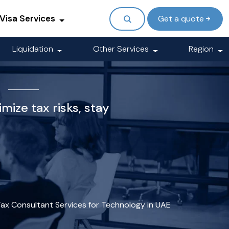
Visa Services
Get a quote
Liquidation
Other Services
Region
E
mize tax risks, stay
ax Consultant Services for Technology in UAE