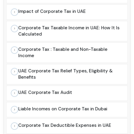
Impact of Corporate Tax in UAE
Corporate Tax Taxable Income in UAE: How It Is
Calculated
Corporate Tax : Taxable and Non-Taxable
Income
UAE Corporate Tax Relief Types, Eligibility &
Benefits
UAE Corporate Tax Audit
Liable Incomes on Corporate Tax in Dubai
Corporate Tax Deductible Expenses in UAE