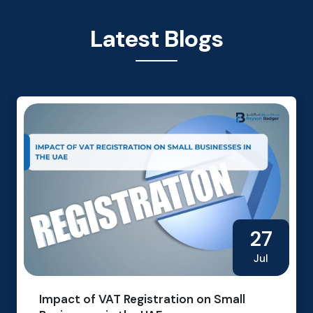
Latest Blogs
27
Jul
Impact of VAT Registration on Small