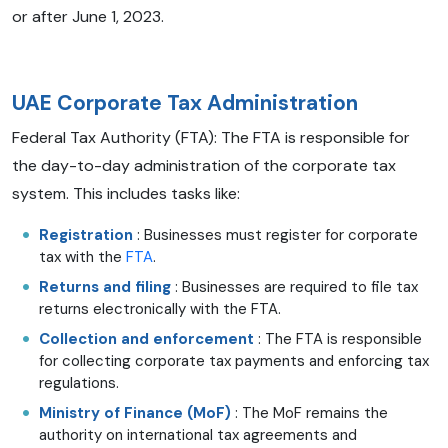
or after June 1, 2023.
UAE Corporate Tax Administration
Federal Tax Authority (FTA): The FTA is responsible for
the day-to-day administration of the corporate tax
system. This includes tasks like:
Registration
: Businesses must register for corporate
tax with the
FTA
.
Returns and filing
: Businesses are required to file tax
returns electronically with the FTA.
Collection and enforcement
: The FTA is responsible
for collecting corporate tax payments and enforcing tax
regulations.
Ministry of Finance (MoF)
: The MoF remains the
authority on international tax agreements and