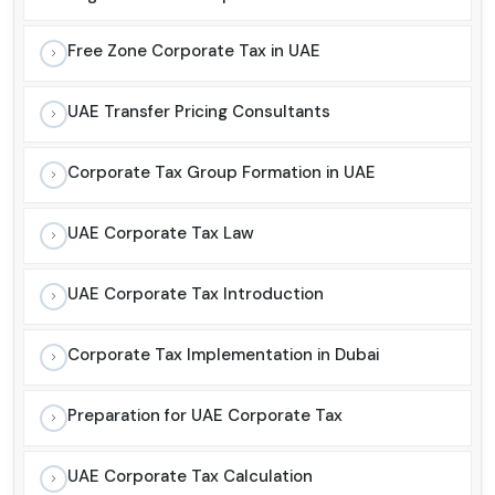
Free Zone Corporate Tax in UAE
UAE Transfer Pricing Consultants
Corporate Tax Group Formation in UAE
UAE Corporate Tax Law
UAE Corporate Tax Introduction
Corporate Tax Implementation in Dubai
Preparation for UAE Corporate Tax
UAE Corporate Tax Calculation