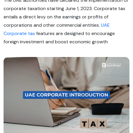
The UAE authorities have declared the implementation of
corporate taxation starting June 1, 2023. Corporate tax
entails a direct levy on the earnings or profits of
corporations and other commercial entities.
UAE
Corporate tax
features are designed to encourage
foreign investment and boost economic growth