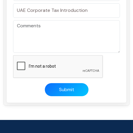
Submit