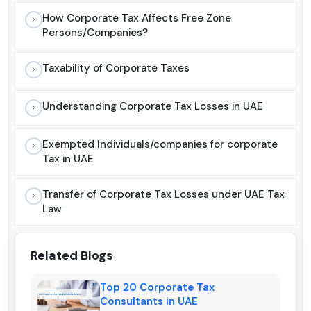
How Corporate Tax Affects Free Zone
Persons/Companies?
Taxability of Corporate Taxes
Understanding Corporate Tax Losses in UAE
Exempted Individuals/companies for corporate
Tax in UAE
Transfer of Corporate Tax Losses under UAE Tax
Law
Related Blogs
Top 20 Corporate Tax
Consultants in UAE