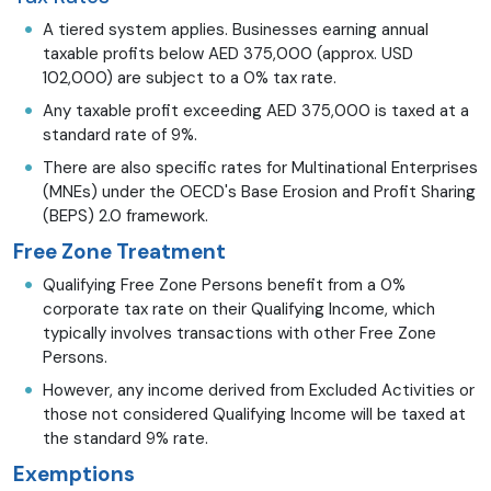
A tiered system applies. Businesses earning annual
taxable profits below AED 375,000 (approx. USD
102,000) are subject to a 0% tax rate.
Any taxable profit exceeding AED 375,000 is taxed at a
standard rate of 9%.
There are also specific rates for Multinational Enterprises
(MNEs) under the OECD's Base Erosion and Profit Sharing
(BEPS) 2.0 framework.
Free Zone Treatment
Qualifying Free Zone Persons benefit from a 0%
corporate tax rate on their Qualifying Income, which
typically involves transactions with other Free Zone
Persons.
However, any income derived from Excluded Activities or
those not considered Qualifying Income will be taxed at
the standard 9% rate.
Exemptions