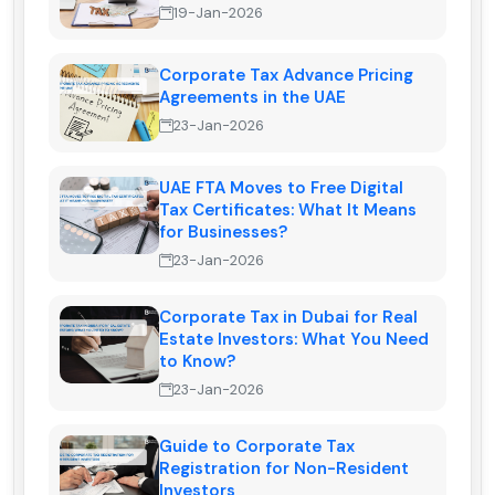
19-Jan-2026
Corporate Tax Advance Pricing
Agreements in the UAE
23-Jan-2026
UAE FTA Moves to Free Digital
Tax Certificates: What It Means
for Businesses?
23-Jan-2026
Corporate Tax in Dubai for Real
Estate Investors: What You Need
to Know?
23-Jan-2026
Guide to Corporate Tax
Registration for Non-Resident
Investors