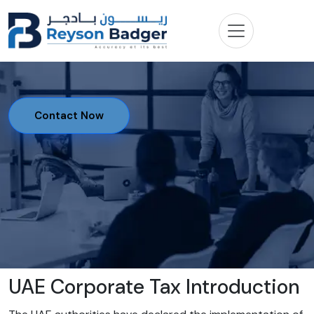
Contact Now
UAE Corporate Tax Introduction