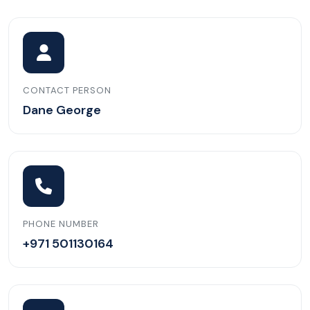
CONTACT PERSON
Dane George
PHONE NUMBER
+971 501130164