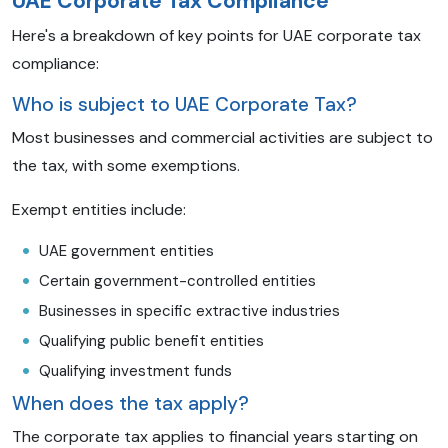
UAE Corporate Tax Compliance
Here's a breakdown of key points for UAE corporate tax
compliance:
Who is subject to UAE Corporate Tax?
Most businesses and commercial activities are subject to
the tax, with some exemptions.
Exempt entities include:
UAE government entities
Certain government-controlled entities
Businesses in specific extractive industries
Qualifying public benefit entities
Qualifying investment funds
When does the tax apply?
The corporate tax applies to financial years starting on