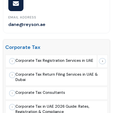
EMAIL ADDRESS
dane@reyson.ae
Corporate Tax
Corporate Tax Registration Services in UAE
Corporate Tax Return Filing Services in UAE &
Dubai
Corporate Tax Consultants
Corporate Tax in UAE 2026 Guide: Rates,
Registration & Compliance