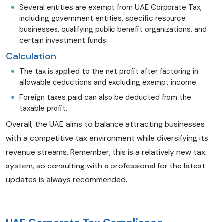
Several entities are exempt from UAE Corporate Tax,
including government entities, specific resource
businesses, qualifying public benefit organizations, and
certain investment funds.
Calculation
The tax is applied to the net profit after factoring in
allowable deductions and excluding exempt income.
Foreign taxes paid can also be deducted from the
taxable profit.
Overall, the UAE aims to balance attracting businesses
with a competitive tax environment while diversifying its
revenue streams. Remember, this is a relatively new tax
system, so consulting with a professional for the latest
updates is always recommended.