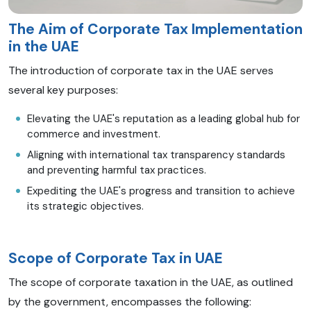
The Aim of Corporate Tax Implementation
in the UAE
The introduction of corporate tax in the UAE serves
several key purposes:
Elevating the UAE's reputation as a leading global hub for
commerce and investment.
Aligning with international tax transparency standards
and preventing harmful tax practices.
Expediting the UAE's progress and transition to achieve
its strategic objectives.
Scope of Corporate Tax in UAE
The scope of corporate taxation in the UAE, as outlined
by the government, encompasses the following: