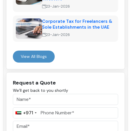
23-Jan-2026
Corporate Tax for Freelancers &
Sole Establishments in the UAE
23-Jan-2026
View All Blogs
Request a Quote
We’ll get back to you shortly
+971