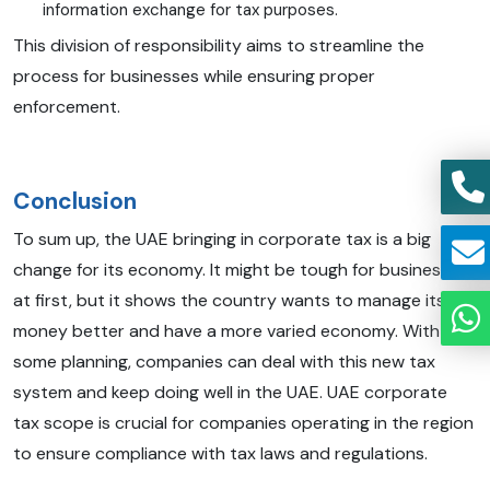
information exchange for tax purposes.
This division of responsibility aims to streamline the
process for businesses while ensuring proper
enforcement.
Conclusion
To sum up, the UAE bringing in corporate tax is a big
change for its economy. It might be tough for businesses
at first, but it shows the country wants to manage its
money better and have a more varied economy. With
some planning, companies can deal with this new tax
system and keep doing well in the UAE. UAE corporate
tax scope is crucial for companies operating in the region
to ensure compliance with tax laws and regulations.