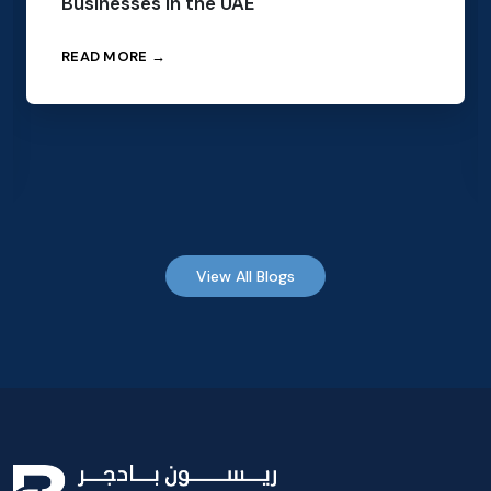
Businesses in the UAE
READ MORE →
View All Blogs