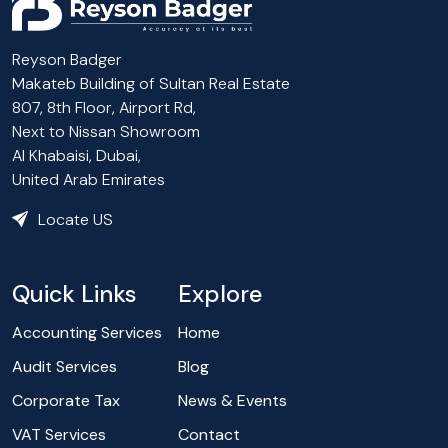
Reyson Badger
Makateb Building of Sultan Real Estate
807, 8th Floor, Airport Rd,
Next to Nissan Showroom
Al Khabaisi, Dubai,
United Arab Emirates
Locate US
Quick Links
Explore
Accounting Services
Home
Audit Services
Blog
Corporate Tax
News & Events
VAT Services
Contact