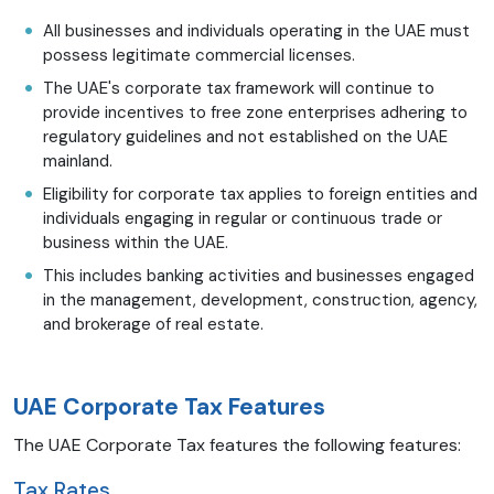
All businesses and individuals operating in the UAE must
possess legitimate commercial licenses.
The UAE's corporate tax framework will continue to
provide incentives to free zone enterprises adhering to
regulatory guidelines and not established on the UAE
mainland.
Eligibility for corporate tax applies to foreign entities and
individuals engaging in regular or continuous trade or
business within the UAE.
This includes banking activities and businesses engaged
in the management, development, construction, agency,
and brokerage of real estate.
UAE Corporate Tax Features
The UAE Corporate Tax features the following features:
Tax Rates