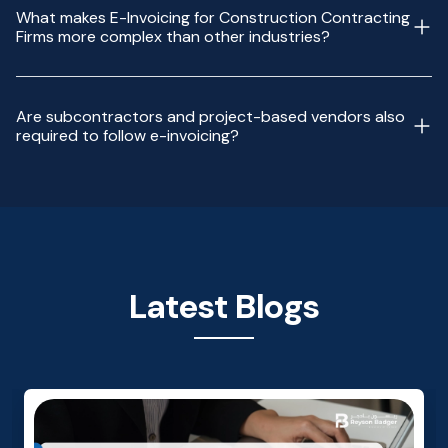
What makes E-Invoicing for Construction Contracting
Firms more complex than other industries?
Are subcontractors and project-based vendors also
required to follow e-invoicing?
Latest Blogs