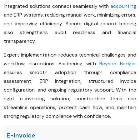
Integrated solutions connect seamlessly with
accounting
and ERP systems, reducing manual work, minimizing errors,
and improving efficiency. Secure digital record-keeping
also strengthens audit readiness and financial
transparency.
Expert implementation reduces technical challenges and
workflow disruptions. Partnering with
Reyson Badger
ensures smooth adoption through compliance
assessment, ERP integration, structured invoice
configuration, and ongoing regulatory support. With the
right e-invoicing solution, construction firms can
streamline operations, protect cash flow, and maintain
strong regulatory compliance with confidence.
E-Invoice