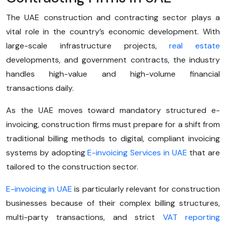
The UAE construction and contracting sector plays a
vital role in the country’s economic development. With
large-scale infrastructure projects,
real estate
developments, and government contracts, the industry
handles high-value and high-volume financial
transactions daily.
As the UAE moves toward mandatory structured e-
invoicing, construction firms must prepare for a shift from
traditional billing methods to digital, compliant invoicing
systems by adopting
E-invoicing Services in UAE
that are
tailored to the construction sector.
E-invoicing in UAE
is particularly relevant for construction
businesses because of their complex billing structures,
multi-party transactions, and strict
VAT reporting