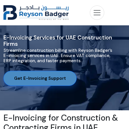
E-Invoicing Services for UAE Construction
Firms
Streamline construction billing with Reyson Badger’s
E-invoicing services in UAE. Ensure VAT compliance,
ERP integration, and faster payments.
Get E-Invoicing Support
E-Invoicing for Construction &
Contracting Firms in UAE