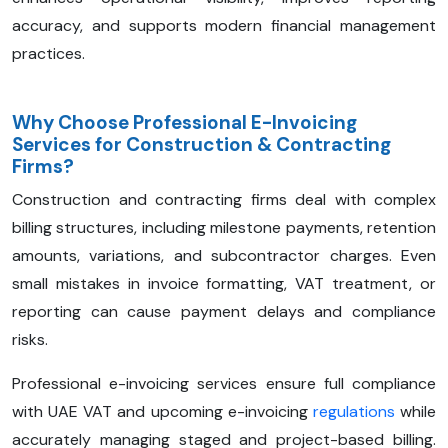
accuracy, and supports modern financial management
practices.
Why Choose Professional E-Invoicing
Services for Construction & Contracting
Firms?
Construction and contracting firms deal with complex
billing structures, including milestone payments, retention
amounts, variations, and subcontractor charges. Even
small mistakes in invoice formatting, VAT treatment, or
reporting can cause payment delays and compliance
risks.
Professional e-invoicing services ensure full compliance
with UAE VAT and upcoming e-invoicing
regulations
while
accurately managing staged and project-based billing.