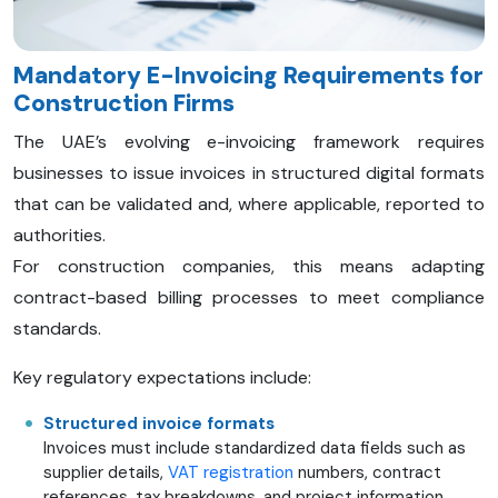
Mandatory E-Invoicing Requirements for
Construction Firms
The UAE’s evolving e-invoicing framework requires
businesses to issue invoices in structured digital formats
that can be validated and, where applicable, reported to
authorities.
For construction companies, this means adapting
contract-based billing processes to meet compliance
standards.
Key regulatory expectations include:
Structured invoice formats
Invoices must include standardized data fields such as
supplier details,
VAT registration
numbers, contract
references, tax breakdowns, and project information.