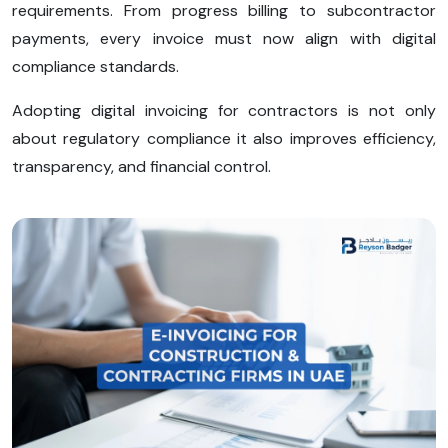
requirements. From progress billing to subcontractor
payments, every invoice must now align with digital
compliance standards.
Adopting digital invoicing for contractors is not only
about regulatory compliance it also improves efficiency,
transparency, and financial control.