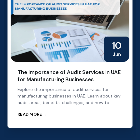
10
Jun
The Importance of Audit Services in UAE
for Manufacturing Businesses
Explore the importance of audit services for
manufacturing businesses in UAE. Learn about key
audit areas, benefits, challenges, and how to
choose the right audit partner.
READ MORE →