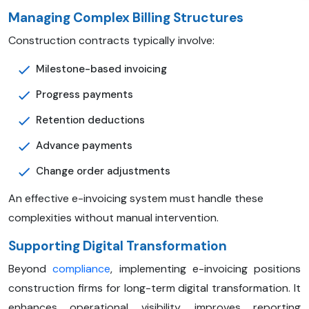
Managing Complex Billing Structures
Construction contracts typically involve:
Milestone-based invoicing
Progress payments
Retention deductions
Advance payments
Change order adjustments
An effective e-invoicing system must handle these
complexities without manual intervention.
Supporting Digital Transformation
Beyond
compliance
, implementing e-invoicing positions
construction firms for long-term digital transformation. It
enhances operational visibility, improves reporting