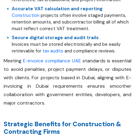
Accurate VAT calculation and reporting
Construction
projects often involve staged payments,
retention amounts, and subcontractor billing all of which
must reflect correct VAT treatment.
Secure digital storage and audit trails
Invoices must be stored electronically and be easily
retrievable for
tax audits
and compliance reviews.
Meeting
E-invoice compliance UAE
standards is essential
to avoid penalties, project payment delays, or disputes
with clients. For projects based in Dubai, aligning with E-
invoicing in Dubai requirements ensures smoother
collaboration with government entities, developers, and
major contractors.
Strategic Benefits for Construction &
Contracting Firms