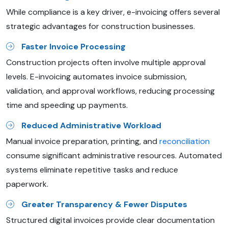
While compliance is a key driver, e-invoicing offers several
strategic advantages for construction businesses.
Faster Invoice Processing
Construction projects often involve multiple approval
levels. E-invoicing automates invoice submission,
validation, and approval workflows, reducing processing
time and speeding up payments.
Reduced Administrative Workload
Manual invoice preparation, printing, and
reconciliation
consume significant administrative resources. Automated
systems eliminate repetitive tasks and reduce
paperwork.
Greater Transparency & Fewer Disputes
Structured digital invoices provide clear documentation