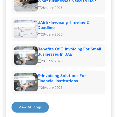
What Businesses Need to Do?
28-Jan-2026
UAE E-Invoicing Timeline &
Deadline
28-Jan-2026
Benefits Of E-Invoicing For Small
Businesses In UAE
28-Jan-2026
E-Invoicing Solutions For
Financial Institutions
28-Jan-2026
View All Blogs