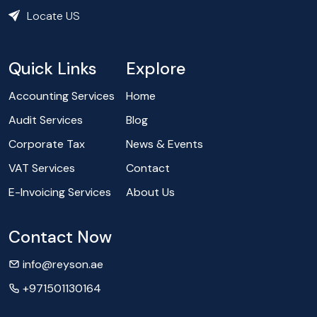
Locate US
Quick Links
Explore
Accounting Services
Home
Audit Services
Blog
Corporate Tax
News & Events
VAT Services
Contact
E-Invoicing Services
About Us
Contact Now
info@reyson.ae
+971501130164