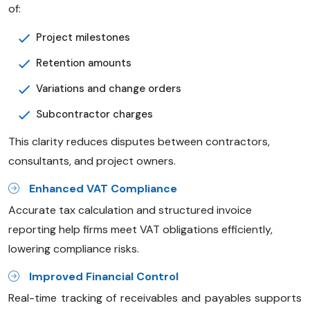
of:
Project milestones
Retention amounts
Variations and change orders
Subcontractor charges
This clarity reduces disputes between contractors,
consultants, and project owners.
Enhanced VAT Compliance
Accurate tax calculation and structured invoice
reporting help firms meet VAT obligations efficiently,
lowering compliance risks.
Improved Financial Control
Real-time tracking of receivables and payables supports