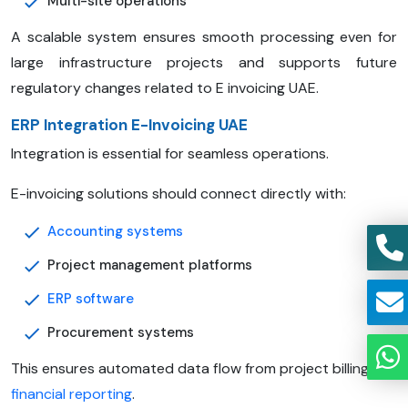
Multi-site operations
A scalable system ensures smooth processing even for
large infrastructure projects and supports future
regulatory changes related to E invoicing UAE.
ERP Integration E-Invoicing UAE
Integration is essential for seamless operations.
E-invoicing solutions should connect directly with:
Accounting systems
Project management platforms
ERP software
Procurement systems
This ensures automated data flow from project billing to
financial reporting
.