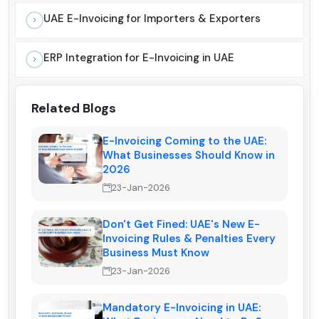
UAE E-Invoicing for Importers & Exporters
ERP Integration for E-Invoicing in UAE
Related Blogs
E-Invoicing Coming to the UAE:
What Businesses Should Know in
2026
23-Jan-2026
Don't Get Fined: UAE's New E-
Invoicing Rules & Penalties Every
Business Must Know
23-Jan-2026
Mandatory E-Invoicing in UAE: