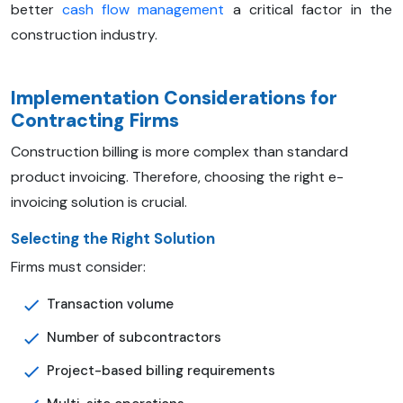
better
cash flow management
a critical factor in the
construction industry.
Implementation Considerations for
Contracting Firms
Construction billing is more complex than standard
product invoicing. Therefore, choosing the right e-
invoicing solution is crucial.
Selecting the Right Solution
Firms must consider:
Transaction volume
Number of subcontractors
Project-based billing requirements