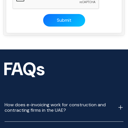
Submit
FAQs
How does e-invoicing work for construction and
contracting firms in the UAE?