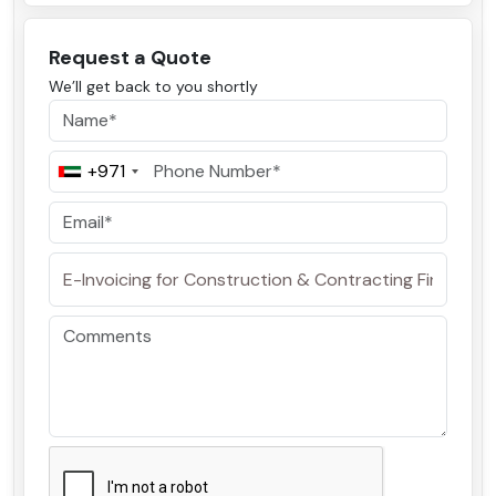
Request a Quote
We’ll get back to you shortly
+971