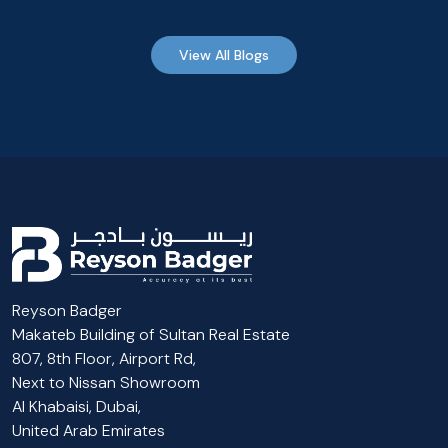
View All Blogs
Reyson Badger
Makateb Building of Sultan Real Estate
807, 8th Floor, Airport Rd,
Next to Nissan Showroom
Al Khabaisi, Dubai,
United Arab Emirates