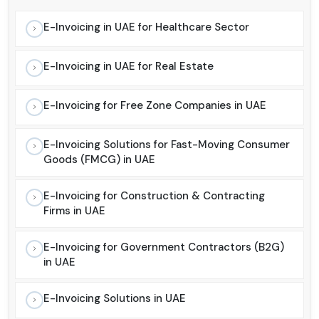
E-Invoicing in UAE for Healthcare Sector
E-Invoicing in UAE for Real Estate
E-Invoicing for Free Zone Companies in UAE
E-Invoicing Solutions for Fast-Moving Consumer
Goods (FMCG) in UAE
E-Invoicing for Construction & Contracting
Firms in UAE
E-Invoicing for Government Contractors (B2G)
in UAE
E-Invoicing Solutions in UAE