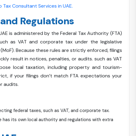
 Tax Consultant Services in UAE.
 and Regulations
 UAE is administered by the Federal Tax Authority (FTA)
such as VAT and corporate tax under the legislative
MoF). Because these rules are strictly enforced, filings
ly result in notices, penalties, or audits. such as VAT
ose local taxation, including property and tourism-
rict, if your filings don’t match FTA expectations your
r audits.
ecting federal taxes, such as VAT, and corporate tax.
has its own local authority and regulations with extra