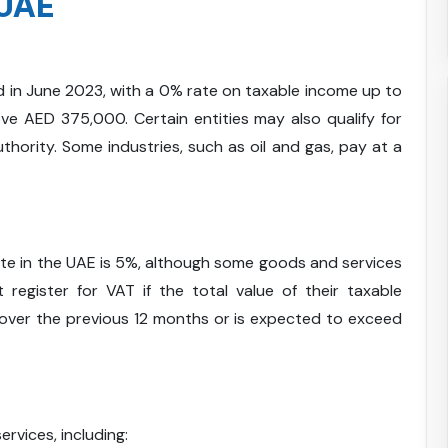
 UAE
in June 2023, with a 0% rate on taxable income up to
 AED 375,000. Certain entities may also qualify for
hority. Some industries, such as oil and gas, pay at a
rate in the UAE is 5%, although some goods and services
register for VAT if the total value of their taxable
ver the previous 12 months or is expected to exceed
ervices, including: