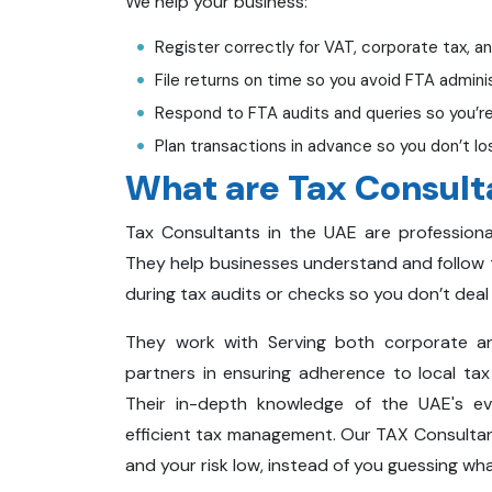
We help your business:
Register correctly for VAT, corporate tax, a
File returns on time so you avoid FTA adminis
Respond to FTA audits and queries so you’re
Plan transactions in advance so you don’t l
What are Tax Consult
Tax Consultants in the UAE are professional
They help businesses understand and follow t
during tax audits or checks so you don’t deal 
They work with Serving both corporate and
partners in ensuring adherence to local tax l
Their in-depth knowledge of the UAE's ev
efficient tax management. Our TAX Consultant
and your risk low, instead of you guessing wh