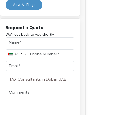
View All Blogs
Request a Quote
We’ll get back to you shortly
+971