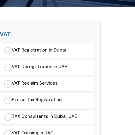
VAT
VAT Registration in Dubai
VAT Deregistration in UAE
VAT Reclaim Services
Excise Tax Registration
TAX Consultants in Dubai, UAE
VAT Training in UAE