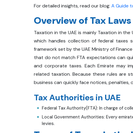
For detailed insights, read our blog:
A Guide to
Overview of Tax Laws
Taxation in the UAE is mainly Taxation in the
which handles collection of federal taxes 
framework set by the UAE Ministry of Finance (
that do not match FTA expectations can quick
and corporate taxes. Each Emirate may imp
related taxation. Because these rules are st
business can quickly face notices, penalties, o
Tax Authorities in UAE
Federal Tax Authority(FTA): In charge of coll
Local Government Authorities: Every emirate 
levies.