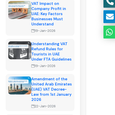
VAT Impact on
Company Profit in
UAE: Key Factors
Businesses Must
Understand
19-Jan-2026
Understanding VAT
Refund Rules for
Tourists in UAE
Under FTA Guidelines
19-Jan-2026
Amendment of the
United Arab Emirates
(UAE) VAT Decree-
Law from 1st January
2026
22-Jan-2026