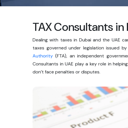
TAX Consultants in
Dealing with taxes in Dubai and the UAE c
taxes governed under legislation issued b
Authority
(FTA), an independent governmen
Consultants in UAE play a key role in helpin
don’t face penalties or disputes.