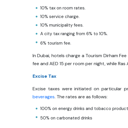
10% tax on room rates.
10% service charge.
10% municipality fees.
A city tax ranging from 6% to 10%.
6% tourism fee.
In Dubai, hotels charge a Tourism Dirham Fe
fee and AED 15 per room per night, while Ras
Excise Tax
Excise taxes were initiated on particular
beverages
. The rates are as follows:
100% on energy drinks and tobacco produc
50% on carbonated drinks