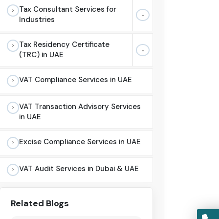
Tax Consultant Services for
Industries
Tax Residency Certificate
(TRC) in UAE
VAT Compliance Services in UAE
VAT Transaction Advisory Services
in UAE
Excise Compliance Services in UAE
VAT Audit Services in Dubai & UAE
Related Blogs