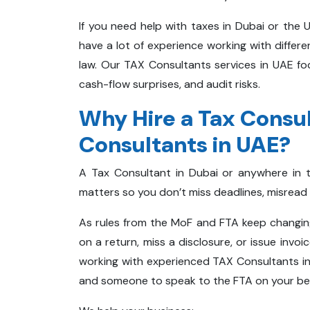
If you need help with taxes in Dubai or the 
have a lot of experience working with differ
law. Our TAX Consultants services in UAE fo
cash-flow surprises, and audit risks.
Why Hire a Tax Consul
Consultants in UAE?
A Tax Consultant in Dubai or anywhere in 
matters so you don’t miss deadlines, misread 
As rules from the MoF and FTA keep changing,
on a return, miss a disclosure, or issue invoi
working with experienced TAX Consultants in 
and someone to speak to the FTA on your be