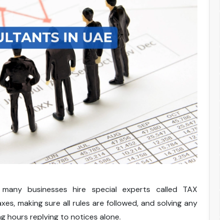
many businesses hire special experts called TAX
xes, making sure all rules are followed, and solving any
ng hours replying to notices alone.