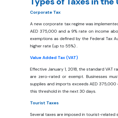
Types of Taxes in the
Corporate Tax
A new corporate tax regime was implemented 
AED 375,000 and a 9% rate on income above
exemptions as defined by the Federal Tax Aut
higher rate (up to 55%) .
Value Added Tax (VAT)
Effective January 1, 2018, the standard VAT 
are zero-rated or exempt. Businesses must 
supplies and imports exceeds AED 375,000 o
this threshold in the next 30 days.
Tourist Taxes
Several taxes are imposed in tourist-related s