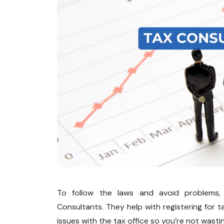
To follow the laws and avoid problems, 
Consultants. They help with registering for ta
issues with the tax office so you’re not wasti