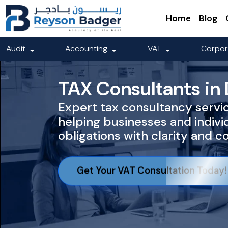
Home
Blog
Audit
Accounting
VAT
Corpor
TAX Consultants in
Expert tax consultancy servic
helping businesses and indiv
obligations with clarity and 
Get Your VAT Consultation Today!