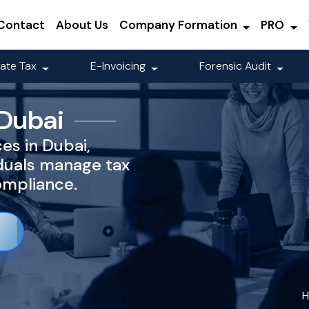
Contact
About Us
Company Formation
PRO
ate Tax
E-Invoicing
Forensic Audit
 Dubai
es in Dubai,
iduals manage tax
compliance.