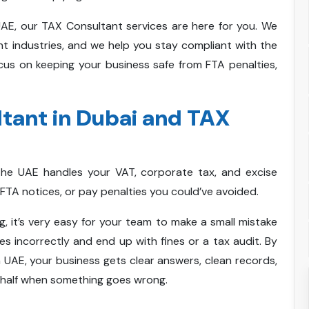
UAE, our TAX Consultant services are here for you. We
ent industries, and we help you stay compliant with the
cus on keeping your business safe from FTA penalties,
tant in Dubai and TAX
the UAE handles your VAT, corporate tax, and excise
FTA notices, or pay penalties you could’ve avoided.
 it’s very easy for your team to make a small mistake
ces incorrectly and end up with fines or a tax audit. By
UAE, your business gets clear answers, clean records,
half when something goes wrong.