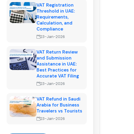
VAT Registration
Threshold in UAE:
Requirements,
Calculation, and
Compliance
23-Jan-2026
VAT Return Review
and Submission
Assistance in UAE:
Best Practices for
Accurate VAT Filing
23-Jan-2026
VAT Refund in Saudi
Arabia for Business
Travelers vs Tourists
23-Jan-2026