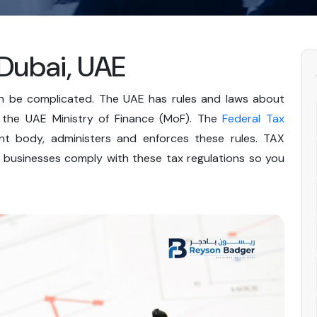
 Dubai, UAE
an be complicated. The UAE has rules and laws about
y the UAE Ministry of Finance (MoF). The
Federal Tax
t body, administers and enforces these rules. TAX
g businesses comply with these tax regulations so you