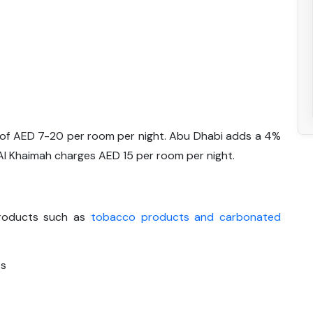
e of AED 7-20 per room per night. Abu Dhabi adds a 4%
 Al Khaimah charges AED 15 per room per night.
 products such as
tobacco products and carbonated
ts