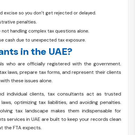
nd excise so you don’t get rejected or delayed.
trative penalties.
 not handling complex tax questions alone.
ose cash due to unexpected tax exposure.
ants in the UAE?
s who are officially registered with the government.
ax laws, prepare tax forms, and represent their clients
with these issues alone.
 individual clients, tax consultants act as trusted
aws, optimizing tax liabilities, and avoiding penalties.
olving tax landscape makes them indispensable for
s services in UAE are built to keep your records clean
at the FTA expects.