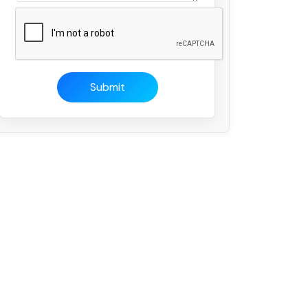
Submit