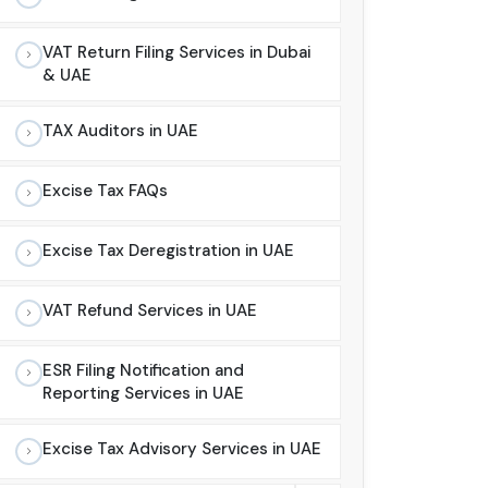
VAT Return Filing Services in Dubai
& UAE
TAX Auditors in UAE
Excise Tax FAQs
Excise Tax Deregistration in UAE
VAT Refund Services in UAE
ESR Filing Notification and
Reporting Services in UAE
Excise Tax Advisory Services in UAE