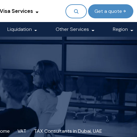
Visa Services
Get a quote
Liquidation
Other Services
Region
Home
VAT
TAX Consultants in Dubai, UAE