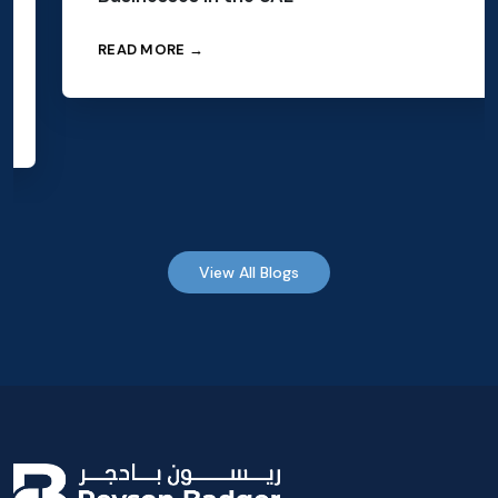
READ MORE →
View All Blogs