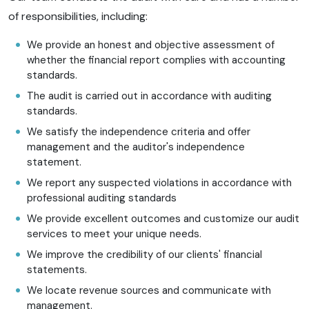
of responsibilities, including:
We provide an honest and objective assessment of
whether the financial report complies with accounting
standards.
The audit is carried out in accordance with auditing
standards.
We satisfy the independence criteria and offer
management and the auditor's independence
statement.
We report any suspected violations in accordance with
professional auditing standards
We provide excellent outcomes and customize our audit
services to meet your unique needs.
We improve the credibility of our clients' financial
statements.
We locate revenue sources and communicate with
management.