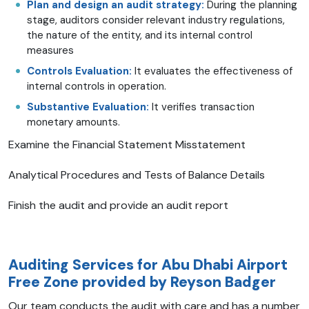
Plan and design an audit strategy:
During the planning
stage, auditors consider relevant industry regulations,
the nature of the entity, and its internal control
measures
Controls Evaluation:
It evaluates the effectiveness of
internal controls in operation.
Substantive Evaluation:
It verifies transaction
monetary amounts.
Examine the Financial Statement Misstatement
Analytical Procedures and Tests of Balance Details
Finish the audit and provide an audit report
Auditing Services for Abu Dhabi Airport
Free Zone provided by Reyson Badger
Our team conducts the audit with care and has a number