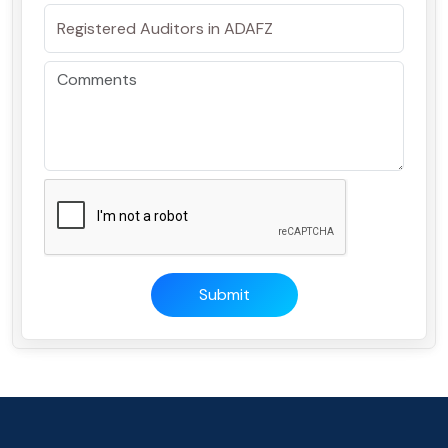
Submit