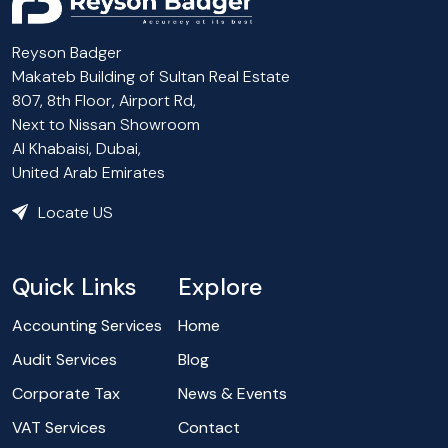
Reyson Badger
Makateb Building of Sultan Real Estate
807, 8th Floor, Airport Rd,
Next to Nissan Showroom
Al Khabaisi, Dubai,
United Arab Emirates
Locate US
Quick Links
Explore
Accounting Services
Home
Audit Services
Blog
Corporate Tax
News & Events
VAT Services
Contact