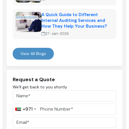
A Quick Guide to Different
Internal Auditing Services and
How They Help Your Business?
27-Jan-2026
View All Blogs
Request a Quote
We’ll get back to you shortly
+971