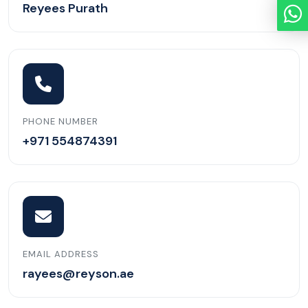
Reyees Purath
PHONE NUMBER
+971 554874391
EMAIL ADDRESS
rayees@reyson.ae