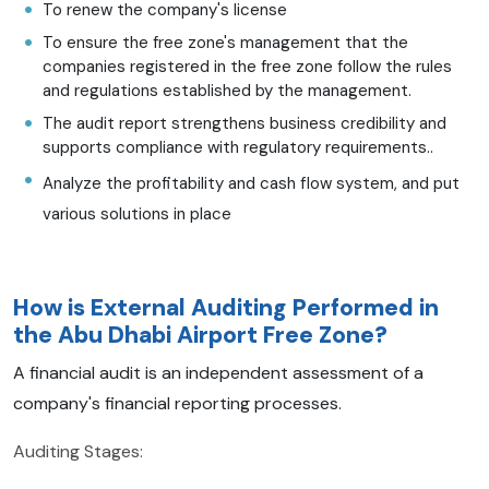
To renew the company's license
To ensure the free zone's management that the
companies registered in the free zone follow the rules
and regulations established by the management.
The audit report strengthens business credibility and
supports compliance with regulatory requirements..
Analyze the profitability and cash flow system, and put
various solutions in place
How is External Auditing Performed in
the Abu Dhabi Airport Free Zone?
A financial audit is an independent assessment of a
company's financial reporting processes.
Auditing Stages: