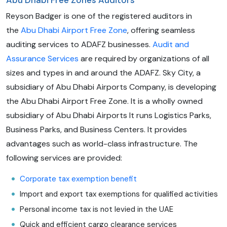
Abu Dhabi Free Zones Auditors
Reyson Badger is one of the registered auditors in
the
Abu Dhabi Airport Free Zone
, offering seamless
auditing services to ADAFZ businesses.
Audit and
Assurance Services
are required by organizations of all
sizes and types in and around the ADAFZ. Sky City, a
subsidiary of Abu Dhabi Airports Company, is developing
the Abu Dhabi Airport Free Zone. It is a wholly owned
subsidiary of Abu Dhabi Airports It runs Logistics Parks,
Business Parks, and Business Centers. It provides
advantages such as world-class infrastructure. The
following services are provided:
Corporate tax exemption benefit
Import and export tax exemptions for qualified activities
Personal income tax is not levied in the UAE
Quick and efficient cargo clearance services