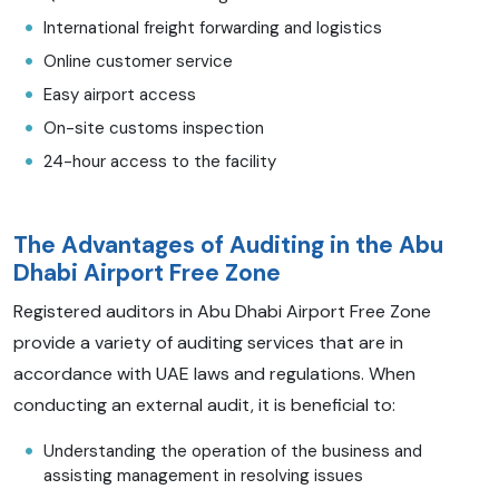
International freight forwarding and logistics
Online customer service
Easy airport access
On-site customs inspection
24-hour access to the facility
The Advantages of Auditing in the Abu
Dhabi Airport Free Zone
Registered auditors in Abu Dhabi Airport Free Zone
provide a variety of auditing services that are in
accordance with UAE laws and regulations. When
conducting an external audit, it is beneficial to:
Understanding the operation of the business and
assisting management in resolving issues