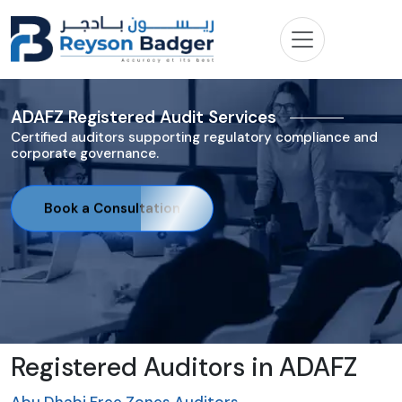
ADAFZ Registered Audit Services
Certified auditors supporting regulatory compliance and
corporate governance.
Book a Consultation
Registered Auditors in ADAFZ