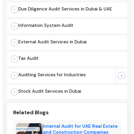
Due Diligence Audit Services in Dubai & UAE
Information System Audit
External Audit Services in Dubai
Tax Audit
Auditing Services for Industries
Stock Audit Services in Dubai
Related Blogs
Internal Audit for UAE Real Estate
and Construction Companies