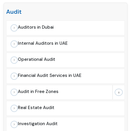
Audit
Auditors in Dubai
Internal Auditors in UAE
Operational Audit
Financial Audit Services in UAE
Audit in Free Zones
Real Estate Audit
Investigation Audit