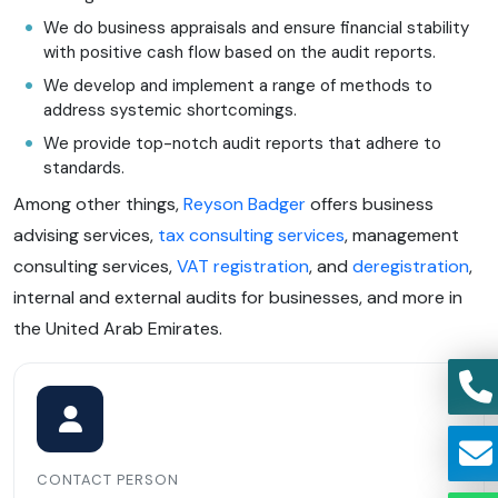
We do business appraisals and ensure financial stability
with positive cash flow based on the audit reports.
We develop and implement a range of methods to
address systemic shortcomings.
We provide top-notch audit reports that adhere to
standards.
Among other things,
Reyson Badger
offers business
advising services,
tax consulting services
, management
consulting services,
VAT registration
, and
deregistration
,
internal and external audits for businesses, and more in
the United Arab Emirates.
CONTACT PERSON