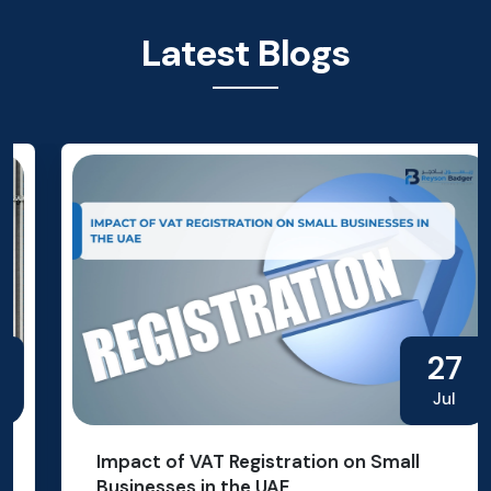
Latest Blogs
27
Jul
Impact of VAT Registration on Small
Businesses in the UAE