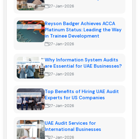
27-Jan-2026
Reyson Badger Achieves ACCA
Platinum Status: Leading the Way
in Trainee Development
27-Jan-2026
Why Information System Audits
are Essential for UAE Businesses?
27-Jan-2026
Top Benefits of Hiring UAE Audit
Experts for US Companies
27-Jan-2026
UAE Audit Services for
International Businesses
27-Jan-2026