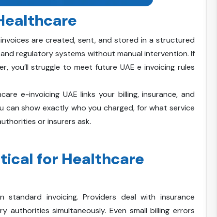
 Healthcare
 invoices are created, sent, and stored in a structured
 and regulatory systems without manual intervention. If
r, you’ll struggle to meet future UAE e invoicing rules
hcare e-invoicing UAE links your billing, insurance, and
ou can show exactly who you charged, for what service
thorities or insurers ask.
tical for Healthcare
n standard invoicing. Providers deal with insurance
y authorities simultaneously. Even small billing errors