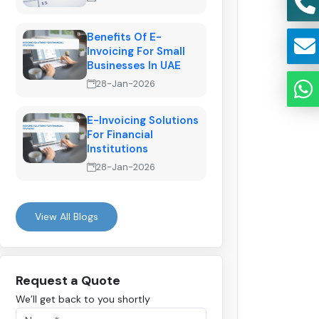
Benefits Of E-
Invoicing For Small
Businesses In UAE
28-Jan-2026
E-Invoicing Solutions
For Financial
Institutions
28-Jan-2026
View All Blogs
Request a Quote
We’ll get back to you shortly