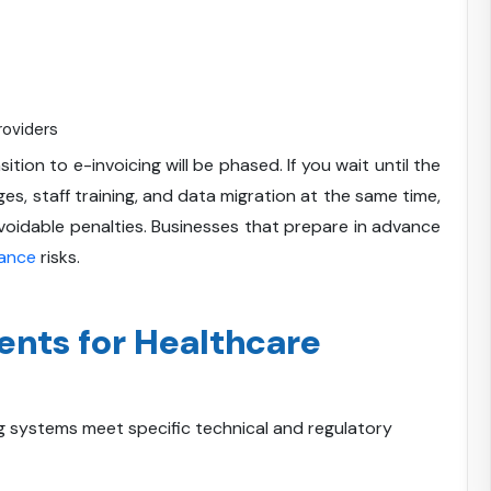
roviders
tion to e-invoicing will be phased. If you wait until the
es, staff training, and data migration at the same time,
 avoidable penalties. Businesses that prepare in advance
ance
risks.
ents for Healthcare
ng systems meet specific technical and regulatory