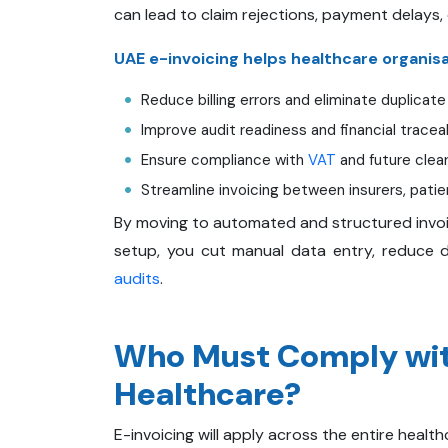
can lead to claim rejections, payment delays, 
UAE e-invoicing helps healthcare organisa
Reduce billing errors and eliminate duplicate
Improve audit readiness and financial traceab
Ensure compliance with
VAT
and future clea
Streamline invoicing between insurers, patie
By moving to automated and structured invoic
setup, you cut manual data entry, reduce di
audits
.
Who Must Comply with
Healthcare?
E-invoicing will apply across the entire health