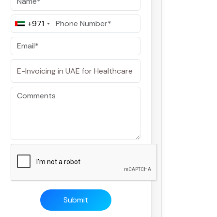
+971
Submit