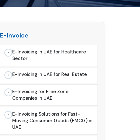
E-Invoice
E-Invoicing in UAE for Healthcare
Sector
E-Invoicing in UAE for Real Estate
E-Invoicing for Free Zone
Companies in UAE
E-Invoicing Solutions for Fast-
Moving Consumer Goods (FMCG) in
UAE