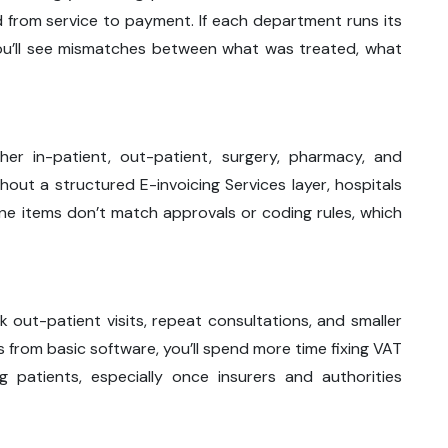
ed from service to payment. If each department runs its
u’ll see mismatches between what was treated, what
ther in-patient, out-patient, surgery, pharmacy, and
thout a structured E-invoicing Services layer, hospitals
line items don’t match approvals or coding rules, which
ck out-patient visits, repeat consultations, and smaller
ices from basic software, you’ll spend more time fixing VAT
g patients, especially once insurers and authorities