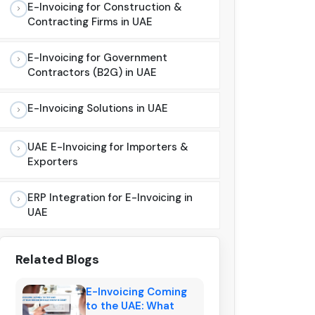
E-Invoicing for Construction &
Contracting Firms in UAE
E-Invoicing for Government
Contractors (B2G) in UAE
E-Invoicing Solutions in UAE
UAE E-Invoicing for Importers &
Exporters
ERP Integration for E-Invoicing in
UAE
Related Blogs
E-Invoicing Coming
to the UAE: What