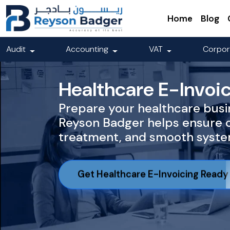
Home
Blog
Audit
Accounting
VAT
Corpor
Healthcare E-Invoi
Prepare your healthcare busin
Reyson Badger helps ensure 
treatment, and smooth system
Get Healthcare E-Invoicing Ready