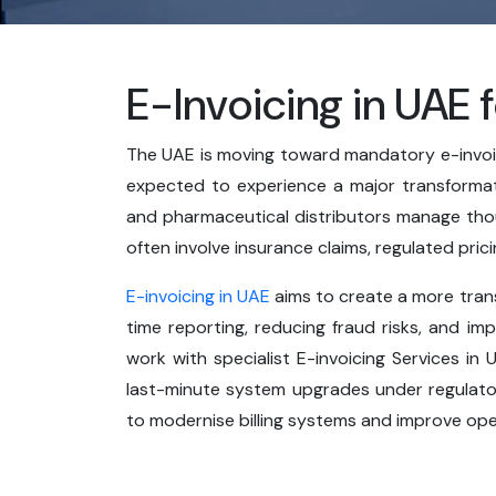
E-Invoicing in UAE 
The UAE is moving toward mandatory e-invoici
expected to experience a major transformatio
and pharmaceutical distributors manage tho
often involve insurance claims, regulated pri
E-invoicing in UAE
aims to create a more trans
time reporting, reducing fraud risks, and im
work with specialist E-invoicing Services i
last-minute system upgrades under regulator
to modernise billing systems and improve oper