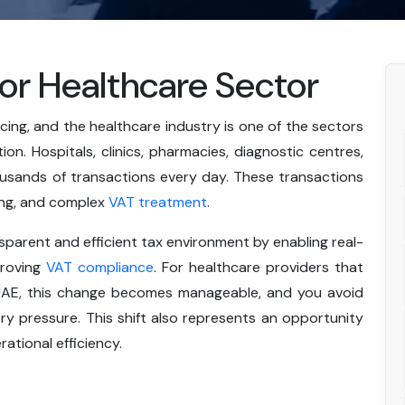
for Healthcare Sector
ng, and the healthcare industry is one of the sectors
n. Hospitals, clinics, pharmacies, diagnostic centres,
usands of transactions every day. These transactions
cing, and complex
VAT treatment
.
parent and efficient tax environment by enabling real-
proving
VAT compliance
. For healthcare providers that
n UAE, this change becomes manageable, and you avoid
y pressure. This shift also represents an opportunity
ational efficiency.