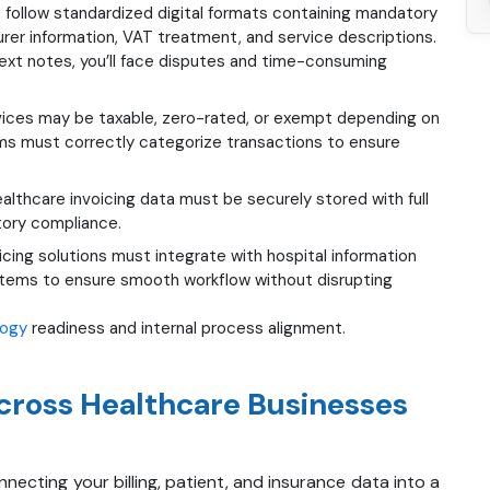
 follow standardized digital formats containing mandatory
nsurer information, VAT treatment, and service descriptions.
-text notes, you’ll face disputes and time-consuming
vices may be taxable, zero-rated, or exempt depending on
ems must correctly categorize transactions to ensure
althcare invoicing data must be securely stored with full
atory compliance.
icing solutions must integrate with hospital information
ystems to ensure smooth workflow without disrupting
logy
readiness and internal process alignment.
cross Healthcare Businesses
necting your billing, patient, and insurance data into a