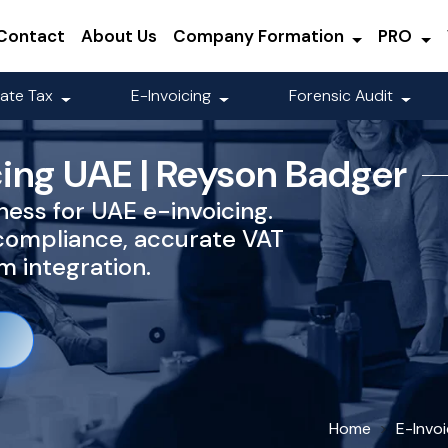
Contact
About Us
Company Formation
PRO
ate Tax
E-Invoicing
Forensic Audit
cing UAE | Reyson Badger
ess for UAE e-invoicing.
compliance, accurate VAT
 integration.
Home
E-Invo