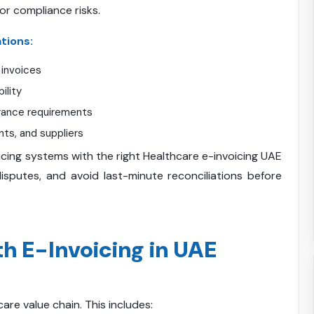
or compliance risks.
tions:
 invoices
ility
rance requirements
nts, and suppliers
ing systems with the right Healthcare e-invoicing UAE
sputes, and avoid last-minute reconciliations before
 E-Invoicing in UAE
care value chain. This includes: