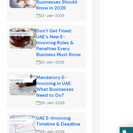
Businesses Should
Know in 2026
23-Jan-2026
Don't Get Fined:
UAE's New E-
Invoicing Rules &
Penalties Every
Business Must Know
23-Jan-2026
Mandatory E-
Invoicing in UAE:
What Businesses
Need to Do?
28-Jan-2026
UAE E-Invoicing
Timeline & Deadline
28-Jan-2026