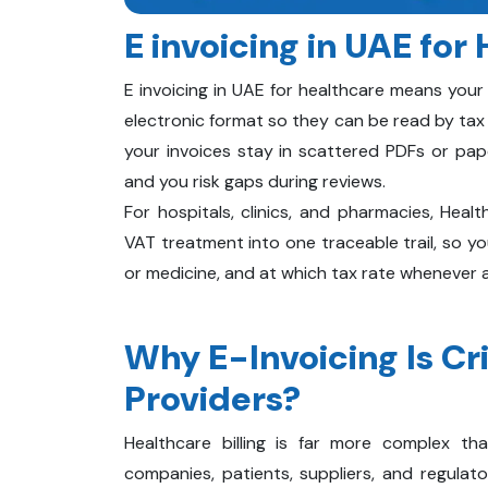
E invoicing in UAE for
E invoicing in UAE for healthcare means your
electronic format so they can be read by tax
your invoices stay in scattered PDFs or pape
and you risk gaps during reviews.
For hospitals, clinics, and pharmacies, Healt
VAT treatment into one traceable trail, so y
or medicine, and at which tax rate whenever au
Why E-Invoicing Is Cri
Providers?
Healthcare billing is far more complex tha
companies, patients, suppliers, and regulator