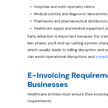
Hospitals and multi-specialty clinics
Medical centres and diagnostic laboratories
Pharmacies and pharmaceutical distributors
Healthcare supply and medical equipment p
Early adoption is important because the transi
last phase, you’ll end up rushing system chang
which usually leads to billing disruption and
can avoid operational disruptions and
compli
E-Invoicing Requirem
Businesses
Healthcare entities must ensure their invoici
requirements.