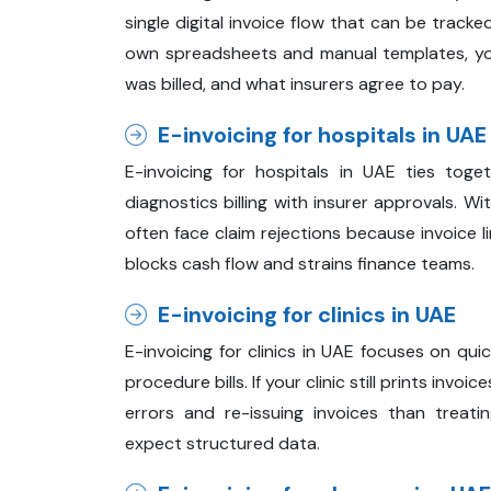
single digital invoice flow that can be track
own spreadsheets and manual templates, yo
was billed, and what insurers agree to pay.
E-invoicing for hospitals in UAE
E-invoicing for hospitals in UAE ties toge
diagnostics billing with insurer approvals. Wi
often face claim rejections because invoice 
blocks cash flow and strains finance teams.
E-invoicing for clinics in UAE
E-invoicing for clinics in UAE focuses on qui
procedure bills. If your clinic still prints invo
errors and re-issuing invoices than treatin
expect structured data.