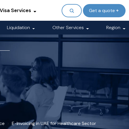
Visa Services
Get a quote
Liquidation
Other Services
Region
ice
E-Invoicing in UAE for Healthcare Sector