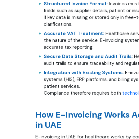
Structured Invoice Format:
Invoices must
fields such as supplier details, patient or i
If key data is missing or stored only in free
clarifications.
Accurate VAT Treatment:
Healthcare ser
the nature of the service. E-invoicing syst
accurate tax reporting.
Secure Data Storage and Audit Trails:
He
audit trails to ensure traceability and regul
Integration with Existing Systems:
E-invo
systems (HIS), ERP platforms, and billing s
patient services.
Compliance therefore requires both
techno
How E-Invoicing Works A
in UAE
E-invoicing in UAE for healthcare works by con