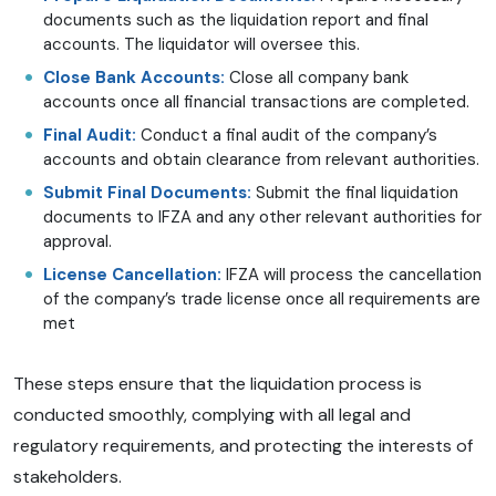
documents such as the liquidation report and final
accounts. The liquidator will oversee this.
Close Bank Accounts:
Close all company bank
accounts once all financial transactions are completed.
Final Audit:
Conduct a final audit of the company’s
accounts and obtain clearance from relevant authorities.
Submit Final Documents:
Submit the final liquidation
documents to IFZA and any other relevant authorities for
approval.
License Cancellation:
IFZA will process the cancellation
of the company’s trade license once all requirements are
met
These steps ensure that the liquidation process is
conducted smoothly, complying with all legal and
regulatory requirements, and protecting the interests of
stakeholders.