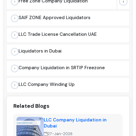
Free Zone Company Liquidation
SAIF ZONE Approved Liquidators
LLC Trade License Cancellation UAE
Liquidators in Dubai
Company Liquidation in SRTIP Freezone
LLC Company Winding Up
Related Blogs
LLC Company Liquidation in
Dubai
27-Jan-2026