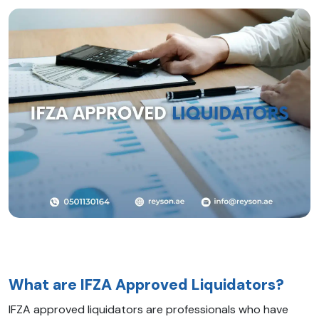
What are IFZA Approved Liquidators?
IFZA approved liquidators are professionals who have