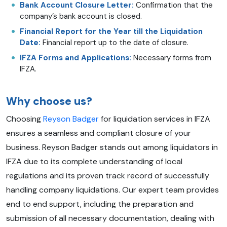
Bank Account Closure Letter:
Confirmation that the
company’s bank account is closed.
Financial Report for the Year till the Liquidation
Date:
Financial report up to the date of closure.
IFZA Forms and Applications:
Necessary forms from
IFZA.
Why choose us?
Choosing
Reyson Badger
for liquidation services in IFZA
ensures a seamless and compliant closure of your
business. Reyson Badger stands out among liquidators in
IFZA due to its complete understanding of local
regulations and its proven track record of successfully
handling company liquidations. Our expert team provides
end to end support, including the preparation and
submission of all necessary documentation, dealing with