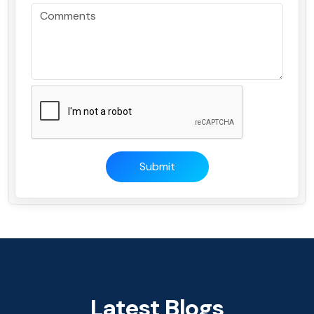
Submit
Latest Blogs