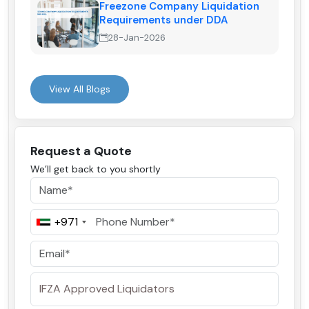
Freezone Company Liquidation
Requirements under DDA
28-Jan-2026
View All Blogs
Request a Quote
We’ll get back to you shortly
+971