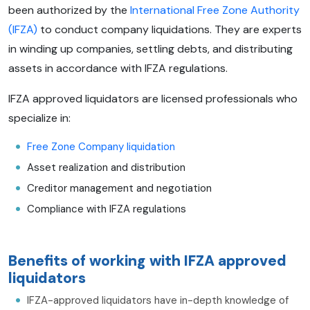
been authorized by the
International Free Zone Authority
(IFZA)
to conduct company liquidations. They are experts
in winding up companies, settling debts, and distributing
assets in accordance with IFZA regulations.
IFZA approved liquidators are licensed professionals who
specialize in:
Free Zone Company liquidation
Asset realization and distribution
Creditor management and negotiation
Compliance with IFZA regulations
Benefits of working with IFZA approved
liquidators
IFZA-approved liquidators have in-depth knowledge of