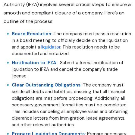
Authority (IFZA) involves several critical steps to ensure a
smooth and compliant closure of a company. Here’s an
outline of the process:
Board Resolution:
The company must pass a resolution
in a board meeting to officially decide on the liquidation
and appoint a
liquidator.
This resolution needs to be
documented and notarized.
Notification to IFZA:
Submit a formal notification of
liquidation to IFZA and cancel the company's trade
license.
Clear Outstanding Obligations:
The company must
settle all debts and liabilities, ensuring that all financial
obligations are met before proceeding. Additionally, all
necessary government formalities must be completed.
This includes canceling all employee visas and obtaining
clearance letters from immigration, lease agreements,
and other relevant authorities.
Prepare Liquidation Documents:
Prepare necessary