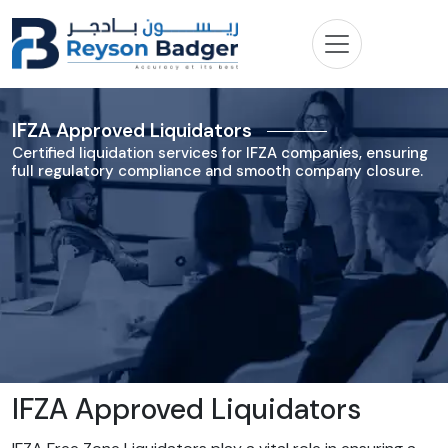
IFZA Approved Liquidators
Certified liquidation services for IFZA companies, ensuring
full regulatory compliance and smooth company closure.
IFZA Approved Liquidators