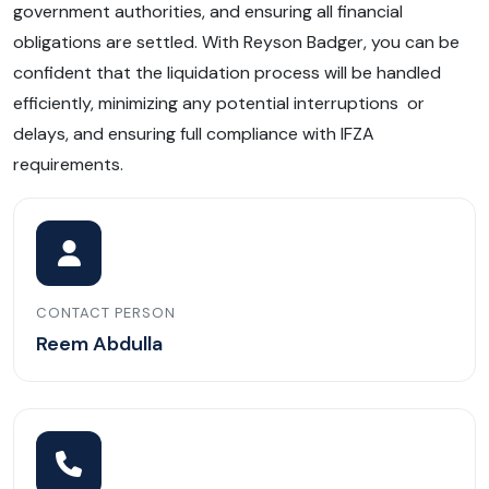
government authorities, and ensuring all financial
obligations are settled. With Reyson Badger, you can be
confident that the liquidation process will be handled
efficiently, minimizing any potential interruptions or
delays, and ensuring full compliance with IFZA
requirements.
CONTACT PERSON
Reem Abdulla