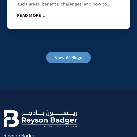
audit areas, benefits, challenges, and how to
choose the right audit partner.
READ MORE →
View All Blogs
Reyson Badger