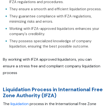
IFZA regulations and procedures.
They ensure a smooth and efficient liquidation process.
They guarantee compliance with IFZA regulations,
minimizing risks and errors.
Working with IFZA-approved liquidators enhances your
company's credibility.
They possess specialized knowledge of company
liquidation, ensuring the best possible outcome.
By working with IFZA approved liquidators, you can
ensure a stress free and compliant company liquidation
process
Liquidation Process in International Free
Zone Authority (IFZA)
The
liquidation
process in the International Free Zone