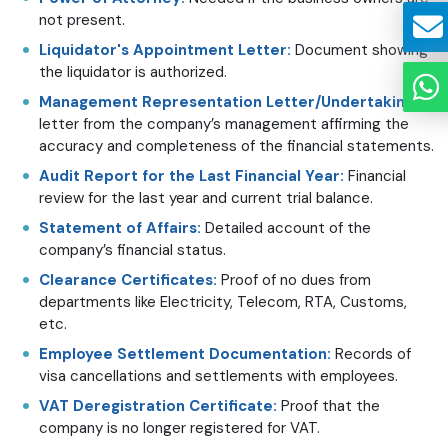
not present.
Liquidator's Appointment Letter:
Document showing
the liquidator is authorized.
Management Representation Letter/Undertaking:
A
letter from the company’s management affirming the
accuracy and completeness of the financial statements.
Audit Report for the Last Financial Year:
Financial
review for the last year and current trial balance.
Statement of Affairs:
Detailed account of the
company’s financial status.
Clearance Certificates:
Proof of no dues from
departments like Electricity, Telecom, RTA, Customs,
etc.
Employee Settlement Documentation:
Records of
visa cancellations and settlements with employees.
VAT Deregistration Certificate:
Proof that the
company is no longer registered for VAT.