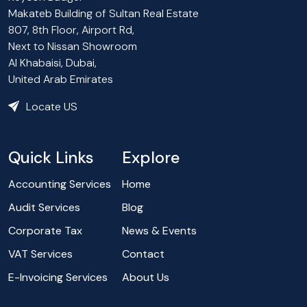
Makateb Building of Sultan Real Estate
807, 8th Floor, Airport Rd,
Next to Nissan Showroom
Al Khabaisi, Dubai,
United Arab Emirates
Locate US
Quick Links
Explore
Accounting Services
Home
Audit Services
Blog
Corporate Tax
News & Events
VAT Services
Contact
E-Invoicing Services
About Us