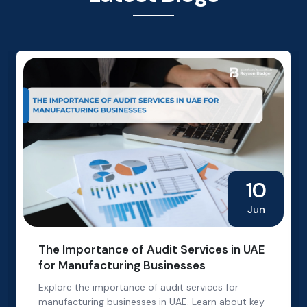
10
Jun
The Importance of Audit Services in UAE
for Manufacturing Businesses
Explore the importance of audit services for
manufacturing businesses in UAE. Learn about key