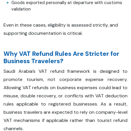
Goods exported personally at departure with customs
validation
Even in these cases, eligibility is assessed strictly, and
supporting documentation is critical.
Why VAT Refund Rules Are Stricter for
Business Travelers?
Saudi Arabia’s VAT refund framework is designed to
promote tourism, not corporate expense recovery.
Allowing VAT refunds on business expenses could lead to
misuse, double recovery, or conflicts with VAT deduction
rules applicable to registered businesses. As a result,
business travelers are expected to rely on company-level
VAT mechanisms if applicable rather than tourist refund
channels.