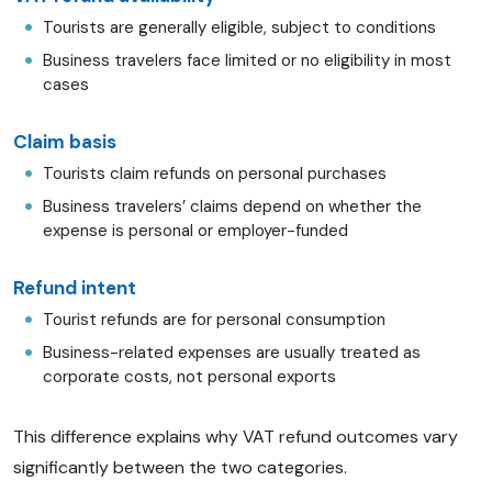
Tourists are generally eligible, subject to conditions
Business travelers face limited or no eligibility in most
cases
Claim basis
Tourists claim refunds on personal purchases
Business travelers’ claims depend on whether the
expense is personal or employer-funded
Refund intent
Tourist refunds are for personal consumption
Business-related expenses are usually treated as
corporate costs, not personal exports
This difference explains why VAT refund outcomes vary
significantly between the two categories.