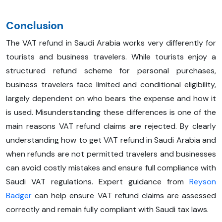
Conclusion
The VAT refund in Saudi Arabia works very differently for
tourists and business travelers. While tourists enjoy a
structured refund scheme for personal purchases,
business travelers face limited and conditional eligibility,
largely dependent on who bears the expense and how it
is used. Misunderstanding these differences is one of the
main reasons VAT refund claims are rejected. By clearly
understanding how to get VAT refund in Saudi Arabia and
when refunds are not permitted travelers and businesses
can avoid costly mistakes and ensure full compliance with
Saudi VAT regulations. Expert guidance from
Reyson
Badger
can help ensure VAT refund claims are assessed
correctly and remain fully compliant with Saudi tax laws.