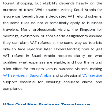
tourist shopping, but eligibility depends heavily on the
purpose of travel. While tourists visiting Saudi Arabia for
leisure can benefit from a dedicated VAT refund scheme,
the same rules do not automatically apply to business
travelers. Many professionals visiting the Kingdom for
meetings, exhibitions, or short-term assignments assume
they can claim VAT refunds in the same way as tourists
only to face rejection later. Understanding how to get
VAT refund in Saudi Arabia requires clarity on who
qualifies, what expenses are eligible, and how the refund
rules differ for tourists versus business visitors, making
VAT services in Saudi Arabia
and professional
VAT service
support essential for ensuring accurate claims and
compliance.