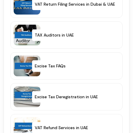
VAT Return Filing Services in Dubai & UAE
TAX Auditors in UAE
Excise Tax FAQs
Excise Tax Deregistration in UAE
VAT Refund Services in UAE