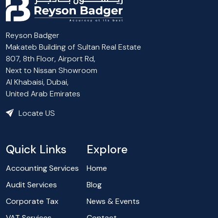
Reyson Badger
Makateb Building of Sultan Real Estate
807, 8th Floor, Airport Rd,
Next to Nissan Showroom
Al Khabaisi, Dubai,
United Arab Emirates
Locate US
Quick Links
Explore
Accounting Services
Home
Audit Services
Blog
Corporate Tax
News & Events
VAT Services
Contact