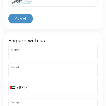
View All
Enquire with us
Name
Email
+971
Subject