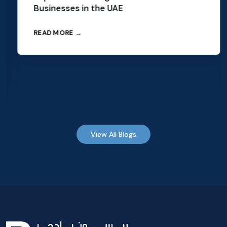
Businesses in the UAE
READ MORE →
View All Blogs