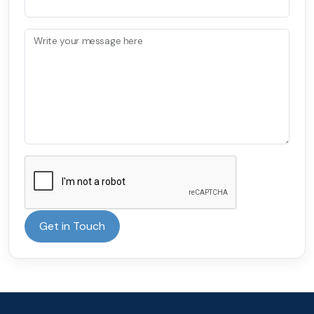
Write your message here
Get in Touch