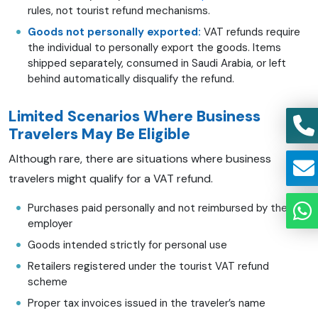
rules, not tourist refund mechanisms.
Goods not personally exported:
VAT refunds require
the individual to personally export the goods. Items
shipped separately, consumed in Saudi Arabia, or left
behind automatically disqualify the refund.
Limited Scenarios Where Business
Travelers May Be Eligible
Although rare, there are situations where business
travelers might qualify for a VAT refund.
Purchases paid personally and not reimbursed by the
employer
Goods intended strictly for personal use
Retailers registered under the tourist VAT refund
scheme
Proper tax invoices issued in the traveler’s name