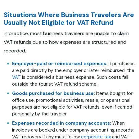
Situations Where Business Travelers Are
Usually Not Eligible for VAT Refund
In practice, most business travelers are unable to claim
VAT refunds due to how expenses are structured and
recorded.
Employer-paid or reimbursed expenses:
If purchases
are paid directly by the employer or later reimbursed, the
VAT
is considered a business expense. Such costs fall
outside the tourist VAT refund scheme.
Goods purchased for business use:
Items bought for
office use, promotional activities, resale, or operational
purposes are not eligible for VAT refunds, even if carried
personally by the traveler.
Expenses recorded in company accounts:
When
invoices are booked under company accounting records,
VAT recovery if any must follow
corporate tax
and VAT