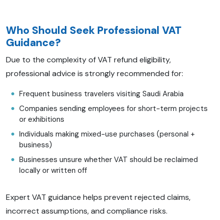
Who Should Seek Professional VAT
Guidance?
Due to the complexity of VAT refund eligibility,
professional advice is strongly recommended for:
Frequent business travelers visiting Saudi Arabia
Companies sending employees for short-term projects
or exhibitions
Individuals making mixed-use purchases (personal +
business)
Businesses unsure whether VAT should be reclaimed
locally or written off
Expert VAT guidance helps prevent rejected claims,
incorrect assumptions, and compliance risks.