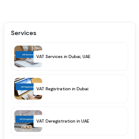
Services
VAT Services in Dubai, UAE
VAT Registration in Dubai
VAT Deregistration in UAE