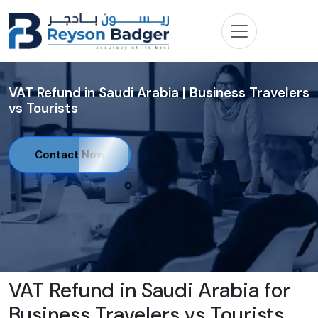
VAT Refund in Saudi Arabia | Business Travelers
vs Tourists
Contact Now
VAT Refund in Saudi Arabia for
Business Travelers vs Tourists