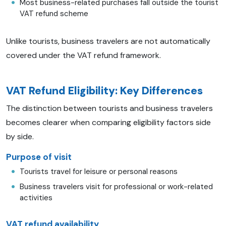
Most business-related purchases fall outside the tourist
VAT refund scheme
Unlike tourists, business travelers are not automatically
covered under the VAT refund framework.
VAT Refund Eligibility: Key Differences
The distinction between tourists and business travelers
becomes clearer when comparing eligibility factors side
by side.
Purpose of visit
Tourists travel for leisure or personal reasons
Business travelers visit for professional or work-related
activities
VAT refund availability