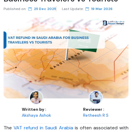
Published on:
25 Dec 2025
Last Update:
19 Mar 2026
Written by :
Reviewer :
Akshaya Ashok
Retheesh R S
The
VAT refund in Saudi Arabia
is often associated with