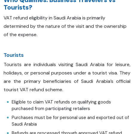
Who Qualifies: Business Travelers vs
Tourists?
VAT refund eligibility in Saudi Arabia is primarily
determined by the nature of the visit and the ownership
of the expense.
Tourists
Tourists are individuals visiting Saudi Arabia for leisure,
holidays, or personal purposes under a tourist visa. They
are the primary beneficiaries of Saudi Arabia’s official
tourist VAT refund scheme.
Eligible to claim VAT refunds on qualifying goods
purchased from participating retailers
Purchases must be for personal use and exported out of
Saudi Arabia
Refunds are processed through approved VAT refund