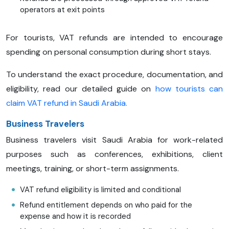
operators at exit points
For tourists, VAT refunds are intended to encourage
spending on personal consumption during short stays.
To understand the exact procedure, documentation, and
eligibility, read our detailed guide on
how tourists can
claim VAT refund in Saudi Arabia.
Business Travelers
Business travelers visit Saudi Arabia for work-related
purposes such as conferences, exhibitions, client
meetings, training, or short-term assignments.
VAT refund eligibility is limited and conditional
Refund entitlement depends on who paid for the
expense and how it is recorded