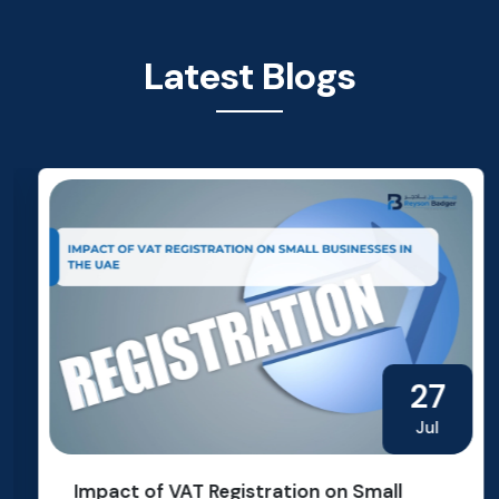
Latest Blogs
27
Jul
Impact of VAT Registration on Small