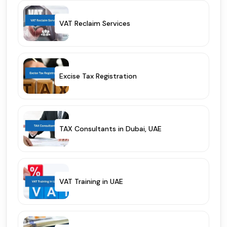
VAT Reclaim Services
Excise Tax Registration
TAX Consultants in Dubai, UAE
VAT Training in UAE