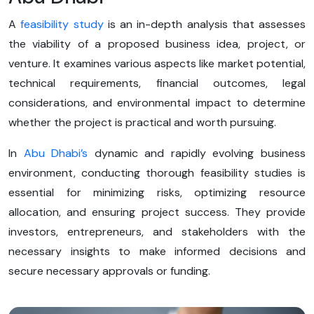
A
feasibility study
is an in-depth analysis that assesses
the viability of a proposed business idea, project, or
venture. It examines various aspects like market potential,
technical requirements, financial outcomes, legal
considerations, and environmental impact to determine
whether the project is practical and worth pursuing.
In
Abu Dhabi’s
dynamic and rapidly evolving business
environment, conducting thorough feasibility studies is
essential for minimizing risks, optimizing resource
allocation, and ensuring project success. They provide
investors, entrepreneurs, and stakeholders with the
necessary insights to make informed decisions and
secure necessary approvals or funding.