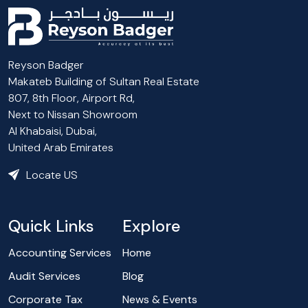
Reyson Badger
Makateb Building of Sultan Real Estate
807, 8th Floor, Airport Rd,
Next to Nissan Showroom
Al Khabaisi, Dubai,
United Arab Emirates
Locate US
Quick Links
Explore
Accounting Services
Home
Audit Services
Blog
Corporate Tax
News & Events