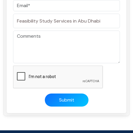
Submit