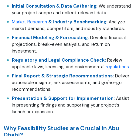
Initial Consultation & Data Gathering:
We understand
your project scope and collect relevant data.
Market Research
& Industry Benchmarking:
Analyze
market demand, competitors, and industry standards.
Financial Modeling & Forecasting:
Develop financial
projections, break-even analysis, and return on
investment.
Regulatory and Legal Compliance Check:
Review
applicable laws, licensing, and environmental
regulations.
Final Report & Strategic Recommendations:
Deliver
actionable insights, risk assessments, and go/no-go
recommendations.
Presentation & Support for Implementation:
Assist
in presenting findings and supporting your project’s
launch or expansion.
Why Feasibility Studies are Crucial in Abu
Dhabi?