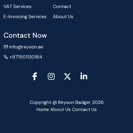
VAT Services
Contact
E-Invoicing Services
About Us
Contact Now
info@reyson.ae
+971501130164
Copyright @ Reyson Badger 2026
Home
About Us
Contact Us