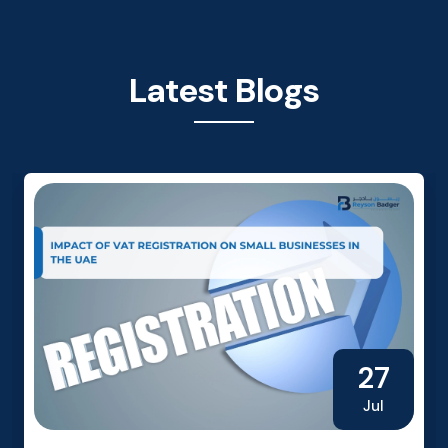
Latest Blogs
27
Jul