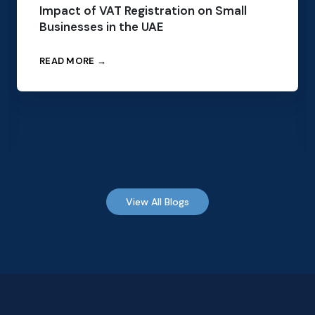
Impact of VAT Registration on Small
Businesses in the UAE
READ MORE →
View All Blogs