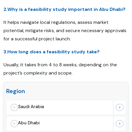
2.Why is a feasibility study important in Abu Dhabi?
It helps navigate local regulations, assess market
potential, mitigate risks, and secure necessary approvals
for a successful project launch.
3.How long does a feasibility study take?
Usually, it takes from 4 to 8 weeks, depending on the
project’s complexity and scope.
Region
Saudi Arabia
Abu Dhabi