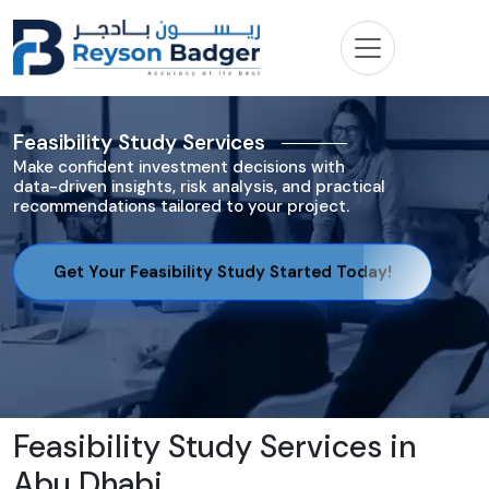
Feasibility Study Services
Make confident investment decisions with
data-driven insights, risk analysis, and practical
recommendations tailored to your project.
Get Your Feasibility Study Started Today!
Feasibility Study Services in
Abu Dhabi