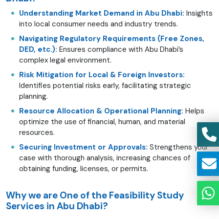
Understanding Market Demand in Abu Dhabi:
Insights
into local consumer needs and industry trends.
Navigating Regulatory Requirements (Free Zones,
DED, etc.):
Ensures compliance with Abu Dhabi’s
complex legal environment.
Risk Mitigation for Local & Foreign Investors:
Identifies potential risks early, facilitating strategic
planning.
Resource Allocation & Operational Planning:
Helps
optimize the use of financial, human, and material
resources.
Securing Investment or Approvals:
Strengthens your
case with thorough analysis, increasing chances of
obtaining funding, licenses, or permits.
Why we are One of the Feasibility Study
Services in Abu Dhabi?