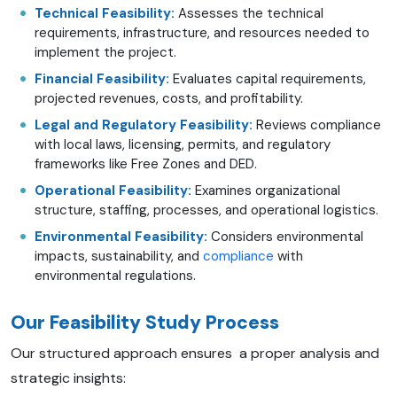
Technical Feasibility:
Assesses the technical
requirements, infrastructure, and resources needed to
implement the project.
Financial Feasibility:
Evaluates capital requirements,
projected revenues, costs, and profitability.
Legal and Regulatory Feasibility:
Reviews compliance
with local laws, licensing, permits, and regulatory
frameworks like Free Zones and DED.
Operational Feasibility:
Examines organizational
structure, staffing, processes, and operational logistics.
Environmental Feasibility:
Considers environmental
impacts, sustainability, and
compliance
with
environmental regulations.
Our Feasibility Study Process
Our structured approach ensures a proper analysis and
strategic insights: