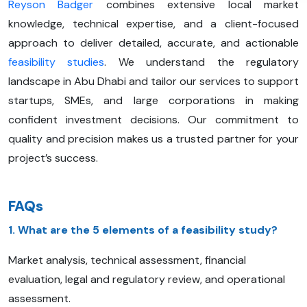
Reyson Badger
combines extensive local market
knowledge, technical expertise, and a client-focused
approach to deliver detailed, accurate, and actionable
feasibility studies
. We understand the regulatory
landscape in Abu Dhabi and tailor our services to support
startups, SMEs, and large corporations in making
confident investment decisions. Our commitment to
quality and precision makes us a trusted partner for your
project’s success.
FAQs
1. What are the 5 elements of a feasibility study?
Market analysis, technical assessment, financial
evaluation, legal and regulatory review, and operational
assessment.