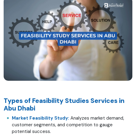
Types of Feasibility Studies Services in
Abu Dhabi
Market Feasibility Study:
Analyzes market demand,
customer segments, and competition to gauge
potential success.