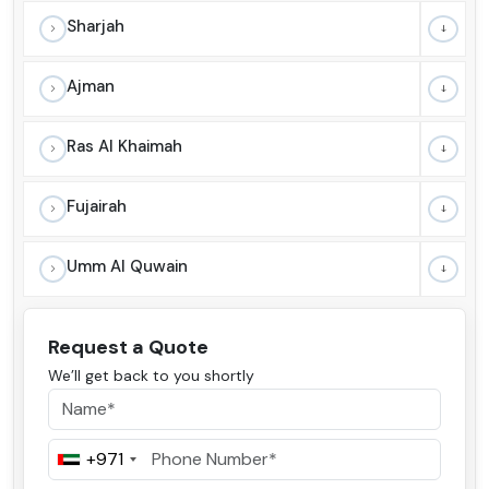
Sharjah
Ajman
Ras Al Khaimah
Fujairah
Umm Al Quwain
Request a Quote
We’ll get back to you shortly
+971