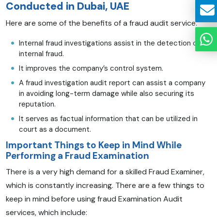
Conducted in Dubai, UAE
Here are some of the benefits of a fraud audit service.
Internal fraud investigations assist in the detection of
internal fraud.
It improves the company’s control system.
A fraud investigation audit report can assist a company
in avoiding long-term damage while also securing its
reputation.
It serves as factual information that can be utilized in
court as a document.
Important Things to Keep in Mind While
Performing a Fraud Examination
There is a very high demand for a skilled Fraud Examiner,
which is constantly increasing. There are a few things to
keep in mind before using fraud Examination Audit
services, which include: