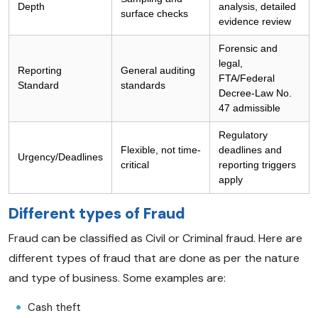
Depth
analysis, detailed
surface checks
evidence review
Forensic and
legal,
Reporting
General auditing
FTA/Federal
Standard
standards
Decree-Law No.
47 admissible
Regulatory
Flexible, not time-
deadlines and
Urgency/Deadlines
critical
reporting triggers
apply
Different types of Fraud
Fraud can be classified as Civil or Criminal fraud. Here are
different types of fraud that are done as per the nature
and type of business. Some examples are:
Cash theft