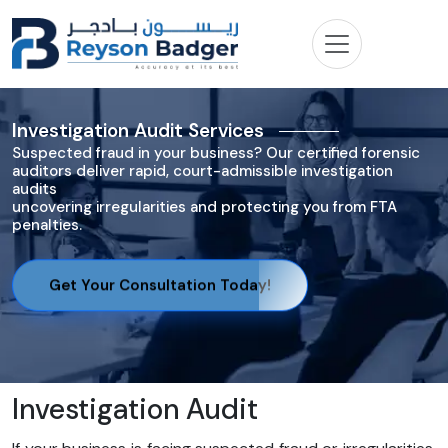
Investigation Audit Services
Suspected fraud in your business? Our certified forensic
auditors deliver rapid, court-admissible investigation
audits
uncovering irregularities and protecting you from FTA
penalties.
Get Your Consultation Today!
Investigation Audit