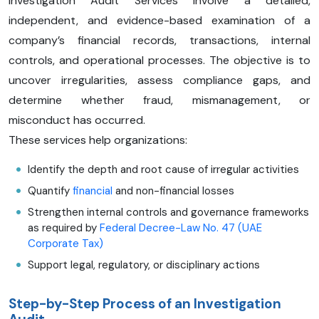
Investigation Audit Services involve a detailed,
independent, and evidence-based examination of a
company’s financial records, transactions, internal
controls, and operational processes. The objective is to
uncover irregularities, assess compliance gaps, and
determine whether fraud, mismanagement, or
misconduct has occurred.
These services help organizations:
Identify the depth and root cause of irregular activities
Quantify
financial
and non-financial losses
Strengthen internal controls and governance frameworks
as required by
Federal Decree-Law No. 47 (UAE
Corporate Tax)
Support legal, regulatory, or disciplinary actions
Step-by-Step Process of an Investigation