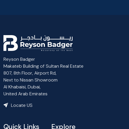
Reyson Badger
Makateb Building of Sultan Real Estate
807, 8th Floor, Airport Rd,
Next to Nissan Showroom
Al Khabaisi, Dubai,
United Arab Emirates
Locate US
Quick Links
Explore