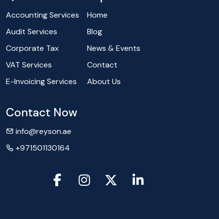
Accounting Services
Home
Audit Services
Blog
Corporate Tax
News & Events
VAT Services
Contact
E-Invoicing Services
About Us
Contact Now
info@reyson.ae
+971501130164