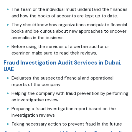
The team or the individual must understand the finances
and how the books of accounts are kept up to date.
They should know how organizations manipulate financial
books and be curious about new approaches to uncover
anomalies in the business.
Before using the services of a certain auditor or
examiner, make sure to read their reviews.
Fraud Investigation Audit Services in Dubai,
UAE
Evaluates the suspected financial and operational
reports of the company
Helping the company with fraud prevention by performing
an investigative review
Preparing a fraud investigation report based on the
investigation reviews
Taking necessary action to prevent fraud in the future