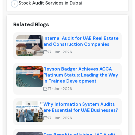
Stock Audit Services in Dubai
Related Blogs
Internal Audit for UAE Real Estate
and Construction Companies
27-Jan-2026
Reyson Badger Achieves ACCA
Platinum Status: Leading the Way
in Trainee Development
27-Jan-2026
Why Information System Audits
are Essential for UAE Businesses?
27-Jan-2026