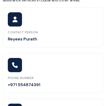
assurance services in Dubai and other areas.
CONTACT PERSON
Reyees Purath
PHONE NUMBER
+971 554874391