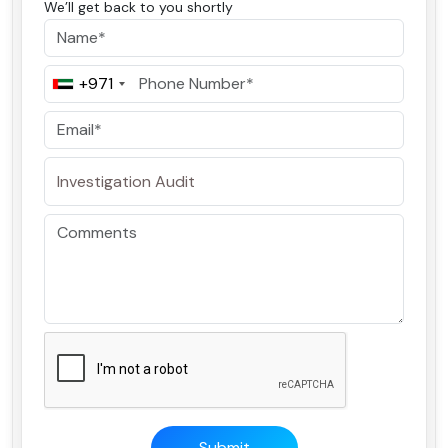
We’ll get back to you shortly
+971
Submit