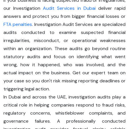
If your business is facing suspected fraud or irregularities,
our Investigation
Audit Services in Dubai
deliver rapid
answers and protect you from bigger financial losses or
FTA penalties
. Investigation Audit Services are specialized
audits conducted to examine suspected financial
irregularities, misconduct, or operational weaknesses
within an organization. These audits go beyond routine
statutory audits and focus on identifying what went
wrong, how it happened, who was involved, and the
actual impact on the business. Get our expert team on
your case so you don't risk missing reporting deadlines or
triggering legal action.
In Dubai and across the UAE, investigation audits play a
critical role in helping companies respond to fraud risks,
regulatory concerns, whistleblower complaints, and
governance failures. A professionally conducted