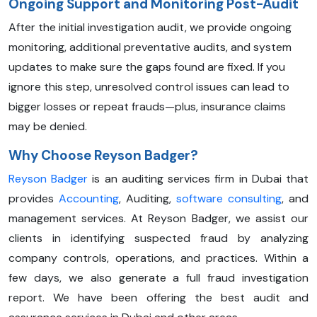
Ongoing Support and Monitoring Post-Audit
After the initial investigation audit, we provide ongoing
monitoring, additional preventative audits, and system
updates to make sure the gaps found are fixed. If you
ignore this step, unresolved control issues can lead to
bigger losses or repeat frauds—plus, insurance claims
may be denied.
Why Choose Reyson Badger?
Reyson Badger
is an auditing services firm in Dubai that
provides
Accounting
, Auditing,
software consulting
, and
management services. At Reyson Badger, we assist our
clients in identifying suspected fraud by analyzing
company controls, operations, and practices. Within a
few days, we also generate a full fraud investigation
report. We have been offering the best audit and