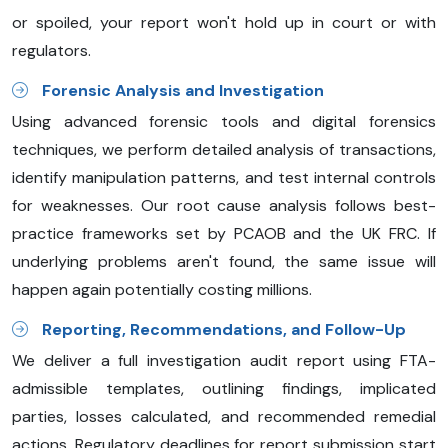
or spoiled, your report won't hold up in court or with
regulators.
Forensic Analysis and Investigation
Using advanced forensic tools and digital forensics
techniques, we perform detailed analysis of transactions,
identify manipulation patterns, and test internal controls
for weaknesses. Our root cause analysis follows best-
practice frameworks set by PCAOB and the UK FRC. If
underlying problems aren't found, the same issue will
happen again potentially costing millions.
Reporting, Recommendations, and Follow-Up
We deliver a full investigation audit report using FTA-
admissible templates, outlining findings, implicated
parties, losses calculated, and recommended remedial
actions. Regulatory deadlines for report submission start