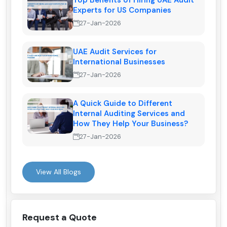
Top Benefits of Hiring UAE Audit
Experts for US Companies
27-Jan-2026
UAE Audit Services for
International Businesses
27-Jan-2026
A Quick Guide to Different
Internal Auditing Services and
How They Help Your Business?
27-Jan-2026
View All Blogs
Request a Quote