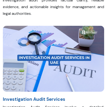
investigation audit provides factual clarity, reliable
evidence, and actionable insights for management and
legal authorities.
Investigation Audit Services