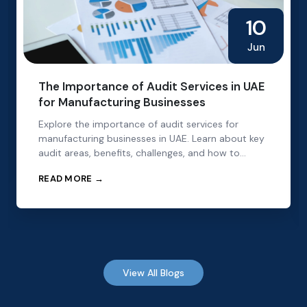
10
Jun
The Importance of Audit Services in UAE
for Manufacturing Businesses
Explore the importance of audit services for
manufacturing businesses in UAE. Learn about key
audit areas, benefits, challenges, and how to
choose the right audit partner.
READ MORE →
View All Blogs