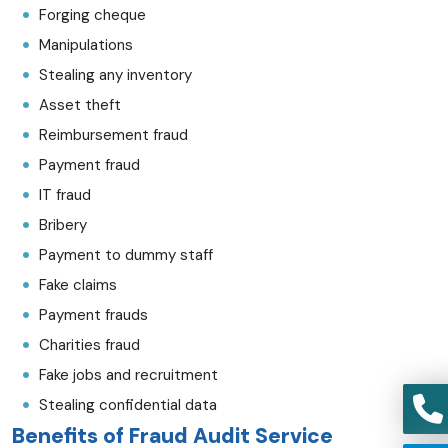
Forging cheque
Manipulations
Stealing any inventory
Asset theft
Reimbursement fraud
Payment fraud
IT fraud
Bribery
Payment to dummy staff
Fake claims
Payment frauds
Charities fraud
Fake jobs and recruitment
Stealing confidential data
Benefits of Fraud Audit Service