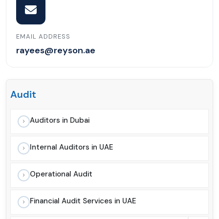
EMAIL ADDRESS
rayees@reyson.ae
Audit
Auditors in Dubai
Internal Auditors in UAE
Operational Audit
Financial Audit Services in UAE