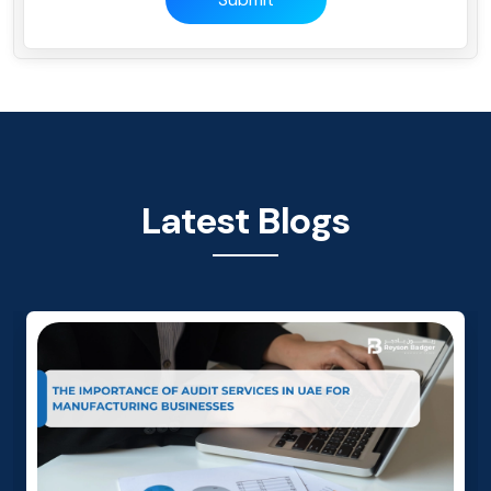
Latest Blogs