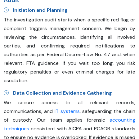
Audit
Initiation and Planning
The investigation audit starts when a specific red flag or
complaint triggers management concern. We begin by
reviewing the circumstances, identifying all involved
parties, and confirming required notifications to
authorities as per Federal Decree-Law No. 47 and, when
relevant, FTA guidance. If you wait too long, you risk
regulatory penalties or even criminal charges for late
escalation.
Data Collection and Evidence Gathering
We secure access to all relevant records,
communications, and
IT systems
, safeguarding the chain
of custody. Our team applies forensic
accounting
techniques
consistent with AICPA and PCAOB standards
to ensure no evidence is overlooked. If evidence is missed