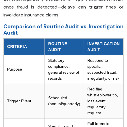
once fraud is detected—delays can trigger fines or
invalidate insurance claims.
Comparison of Routine Audit vs. Investigation
Audit
ROUTINE
INVESTIGATION
CRITERIA
AUDIT
AUDIT
Statutory
Respond to
compliance,
specific
Purpose
general review of
suspected fraud,
records
irregularity, or risk
Red flag,
whistleblower tip,
Scheduled
Trigger Event
loss event,
(annual/quarterly)
regulatory
request
Full forensic
Sampling and