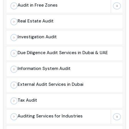
Audit in Free Zones
Real Estate Audit
Investigation Audit
Due Diligence Audit Services in Dubai & UAE
Information System Audit
External Audit Services in Dubai
Tax Audit
Auditing Services for Industries