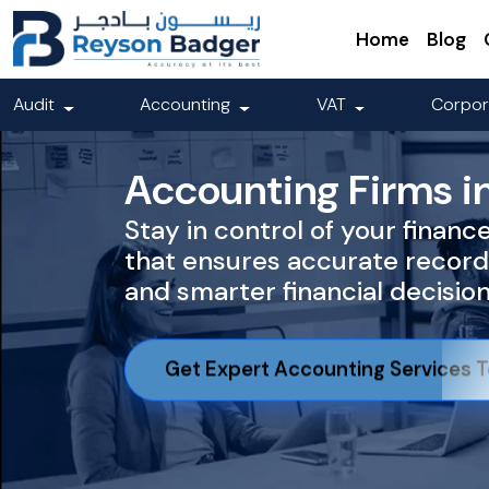
Home
Blog
Audit
Accounting
VAT
Corpor
Accounting Firms i
Stay in control of your financ
that ensures accurate record
and smarter financial decisio
Get Expert Accounting Services 