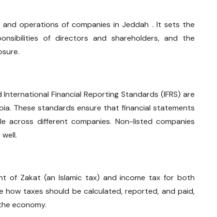
 and operations of companies in Jeddah . It sets the
ponsibilities of directors and shareholders, and the
osure.
 International Financial Reporting Standards (IFRS) are
bia. These standards ensure that financial statements
le across different companies. Non-listed companies
well.
nt of Zakat (an Islamic tax) and income tax for both
ne how taxes should be calculated, reported, and paid,
 the economy.