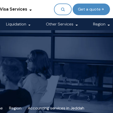
Visa Services
Get a quote
Liquidation
Other Services
Region
me
Region
Accounting services in Jeddah