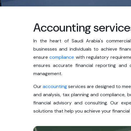
Accounting service
In the heart of Saudi Arabia's commerci
businesses and individuals to achieve finan
ensure
compliance
with regulatory requireme
ensures accurate financial reporting and c
management.
Our
accounting
services are designed to meet
and analysis, tax planning and compliance, b
financial advisory and consulting. Our exp
solutions that help you achieve your financial 