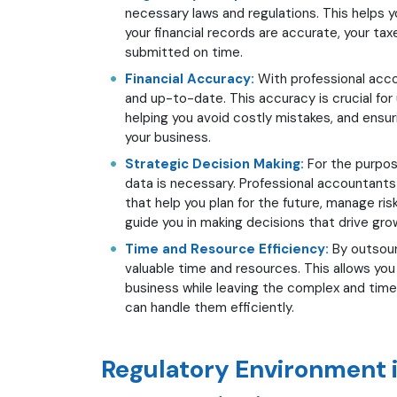
necessary laws and regulations. This helps yo
your financial records are accurate, your taxe
submitted on time.
Financial Accuracy:
With professional accou
and up-to-date. This accuracy is crucial for 
helping you avoid costly mistakes, and ensuri
your business.
Strategic Decision Making:
For the purpos
data is necessary. Professional accountants 
that help you plan for the future, manage ris
guide you in making decisions that drive grow
Time and Resource Efficiency:
By outsour
valuable time and resources. This allows yo
business while leaving the complex and tim
can handle them efficiently.
Regulatory Environment 