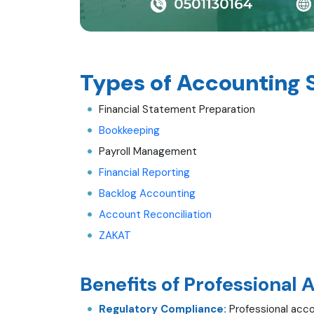
Types of Accounting 
Financial Statement Preparation
Bookkeeping
Payroll Management
Financial Reporting
Backlog Accounting
Account Reconciliation
ZAKAT
Benefits of Professional 
Regulatory Compliance:
Professional acco