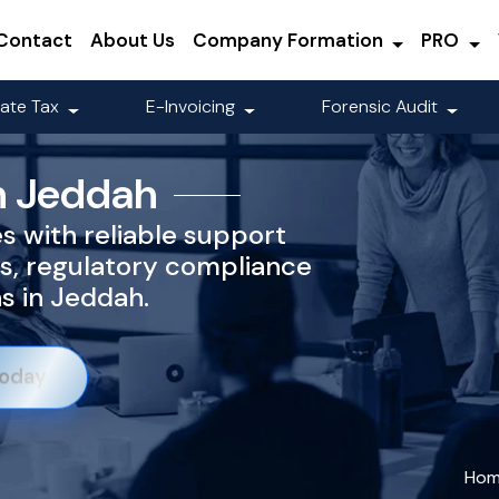
Contact
About Us
Company Formation
PRO
ate Tax
E-Invoicing
Forensic Audit
n Jeddah
es with reliable support
s, regulatory compliance
ns in Jeddah.
Today
Ho