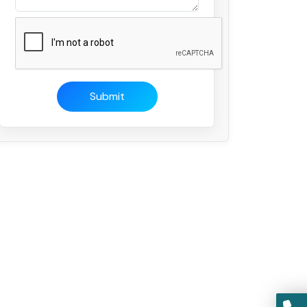
Submit