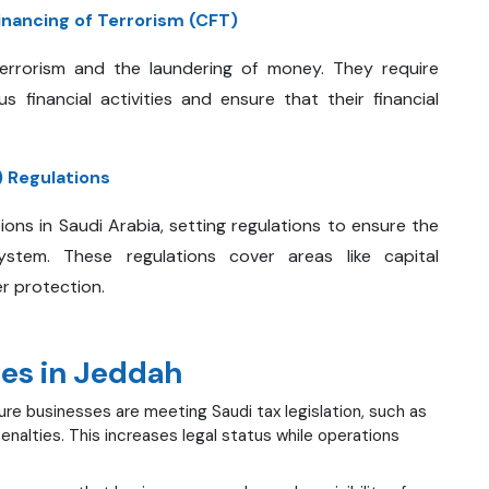
nancing of Terrorism (CFT)
errorism and the laundering of money. They require
 financial activities and ensure that their financial
 Regulations
ions in Saudi Arabia, setting regulations to ensure the
system. These regulations cover areas like capital
r protection.
ces in Jeddah
re businesses are meeting Saudi tax legislation, such as
nalties. This increases legal status while operations