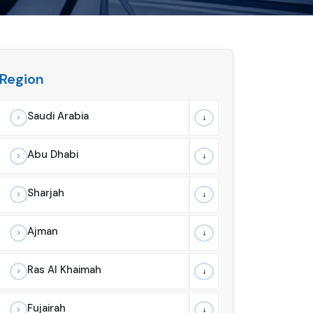
Region
Saudi Arabia
Abu Dhabi
Sharjah
Ajman
Ras Al Khaimah
Fujairah