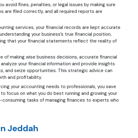
u avoid fines, penalties, or legal issues by making sure
s are filed correctly, and all required reports are
nting services, your financial records are kept accurate
understanding your business’s true financial position,
ng that your financial statements reflect the reality of
e of making wise business decisions, accurate financial
analyze your financial information and provide insights
ks, and seize opportunities. This strategic advice can
th and profitability.
cing your accounting needs to professionals, you save
u to focus on what you do best running and growing your
e-consuming tasks of managing finances to experts who
in Jeddah