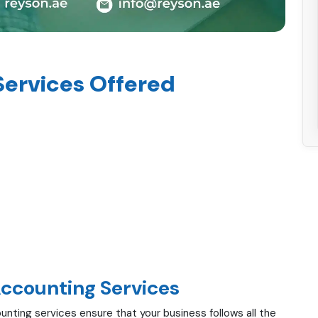
Services Offered
Accounting Services
unting services ensure that your business follows all the