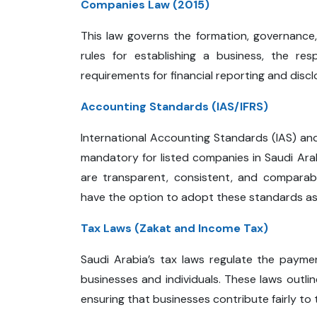
Companies Law (2015)
This law governs the formation, governance,
rules for establishing a business, the res
requirements for financial reporting and discl
Accounting Standards (IAS/IFRS)
International Accounting Standards (IAS) and
mandatory for listed companies in Saudi Ara
are transparent, consistent, and comparab
have the option to adopt these standards as 
Tax Laws (Zakat and Income Tax)
Saudi Arabia’s tax laws regulate the payme
businesses and individuals. These laws outli
ensuring that businesses contribute fairly to