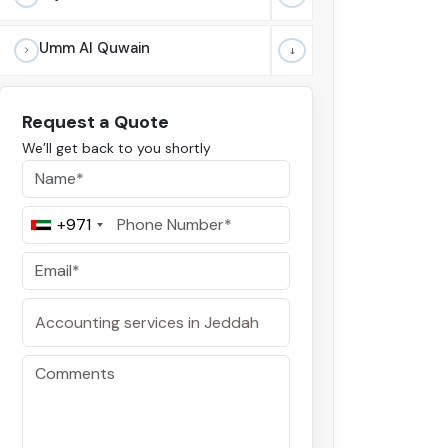
Umm Al Quwain
Request a Quote
We’ll get back to you shortly
+971