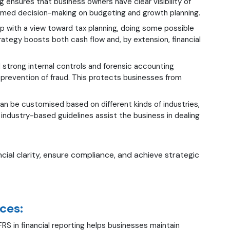
ng ensures that business owners have clear visibility of
informed decision-making on budgeting and growth planning.
p with a view toward tax planning, doing some possible
strategy boosts both cash flow and, by extension, financial
trong internal controls and forensic accounting
d prevention of fraud. This protects businesses from
 be customised based on different kinds of industries,
, industry-based guidelines assist the business in dealing
cial clarity, ensure compliance, and achieve strategic
ces:
RS in financial reporting helps businesses maintain