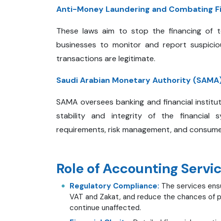
Anti-Money Laundering
and Combating Fi
These laws aim to stop the financing of t
businesses to monitor and report suspicious
transactions are legitimate.
Saudi Arabian Monetary Authority (SAMA)
SAMA oversees banking and financial institut
stability and integrity of the financial 
requirements, risk management, and consume
Role of Accounting Servi
Regulatory Compliance:
The services ensu
VAT and Zakat, and reduce the chances of pe
continue unaffected.