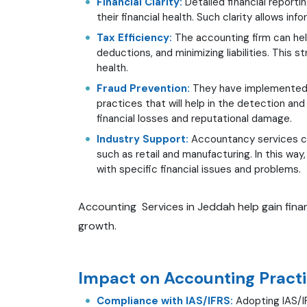
Financial Clarity:
Detailed financial reporti
their financial health. Such clarity allows 
Tax Efficiency:
The accounting firm can hel
deductions, and minimizing liabilities. This 
health.
Fraud Prevention:
They have implemented s
practices that will help in the detection an
financial losses and reputational damage.
Industry Support:
Accountancy services can
such as retail and manufacturing. In this way
with specific financial issues and problems.
Accounting Services in Jeddah help gain finan
growth.
Impact on Accounting Practi
Compliance with IAS/IFRS:
Adopting IAS/IF