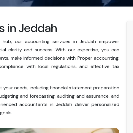
s in Jeddah
al hub, our accounting services in Jeddah empower
cial clarity and success. With our expertise, you can
nts, make informed decisions with Proper accounting,
ompliance with local regulations, and effective tax
 your needs, including financial statement preparation
udgeting and forecasting, auditing and assurance, and
erienced accountants in Jeddah deliver personalized
goals.