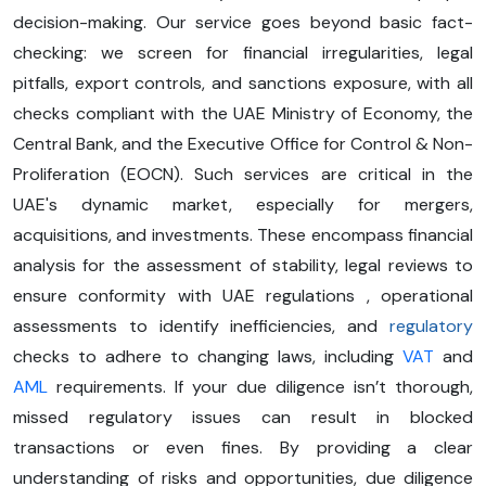
decision-making. Our service goes beyond basic fact-
checking: we screen for financial irregularities, legal
pitfalls, export controls, and sanctions exposure, with all
checks compliant with the UAE Ministry of Economy, the
Central Bank, and the Executive Office for Control & Non-
Proliferation (EOCN). Such services are critical in the
UAE's dynamic market, especially for mergers,
acquisitions, and investments. These encompass financial
analysis for the assessment of stability, legal reviews to
ensure conformity with UAE regulations , operational
assessments to identify inefficiencies, and
regulatory
checks to adhere to changing laws, including
VAT
and
AML
requirements. If your due diligence isn’t thorough,
missed regulatory issues can result in blocked
transactions or even fines. By providing a clear
understanding of risks and opportunities, due diligence