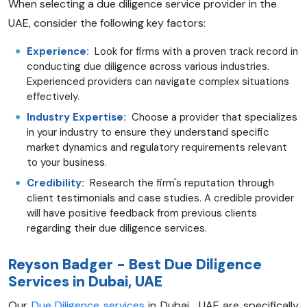
When selecting a due diligence service provider in the
UAE, consider the following key factors:
Experience:
Look for firms with a proven track record in
conducting due diligence across various industries.
Experienced providers can navigate complex situations
effectively.
Industry Expertise:
Choose a provider that specializes
in your industry to ensure they understand specific
market dynamics and regulatory requirements relevant
to your business.
Credibility:
Research the firm's reputation through
client testimonials and case studies. A credible provider
will have positive feedback from previous clients
regarding their due diligence services.
Reyson Badger - Best Due Diligence
Services in Dubai, UAE
Our
Due Diligence services
in Dubai , UAE are specifically