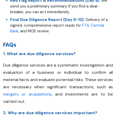
Red Flag Report & Recommendations (Day 8):
We
send you a preliminary summary. If you find a deal-
breaker, you can act immediately.
Final Due Diligence Report (Day 9-10):
Delivery of a
signed, comprehensive report ready for
FTA
,
Central
Bank
, and MOE review.
FAQs
1. What are due diligence services?
Due diligence services are a systematic investigation and
evaluation of a business or individual to confirm all
material facts and evaluate potential risks. These services
are necessary when significant transactions, such as
mergers or acquisitions
, and investments are to be
carried out.
2. Why are due diligence services important?