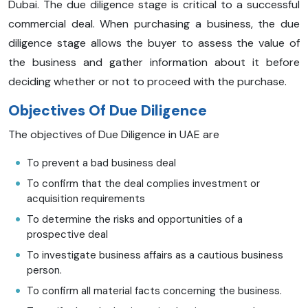
Dubai. The due diligence stage is critical to a successful
commercial deal. When purchasing a business, the due
diligence stage allows the buyer to assess the value of
the business and gather information about it before
deciding whether or not to proceed with the purchase.
Objectives Of Due Diligence
The objectives of Due Diligence in UAE are
To prevent a bad business deal
To confirm that the deal complies investment or
acquisition requirements
To determine the risks and opportunities of a
prospective deal
To investigate business affairs as a cautious business
person.
To confirm all material facts concerning the business.