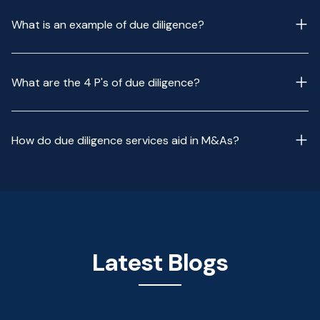
What is an example of due diligence?
What are the 4 P's of due diligence?
How do due diligence services aid in M&As?
Latest Blogs