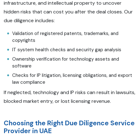
infrastructure, and intellectual property to uncover
hidden risks that can cost you after the deal closes. Our
due diligence includes:
Validation of registered patents, trademarks, and
copyrights
IT system health checks and security gap analysis
Ownership verification for technology assets and
software
Checks for IP litigation, licensing obligations, and export
law compliance
If neglected, technology and IP risks can result in lawsuits,
blocked market entry, or lost licensing revenue.
Choosing the Right Due Diligence Service
Provider in UAE