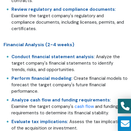
contracts.
Review regulatory and compliance documents:
Examine the target company's regulatory and
compliance documents, including licenses, permits, and
certificates.
Financial Analysis (2-4 weeks)
Conduct financial statement analysis:
Analyze the
target company's financial statements to identify
trends, risks, and opportunities.
Perform financial modeling:
Create financial models to
forecast the target company's future financial
performance.
Analyze cash flow and funding requirements:
Examine the target company's
cash flow
and funding
requirements to determine its financial stability.
Evaluate tax implications:
Assess the tax implications
of the acquisition or investment.