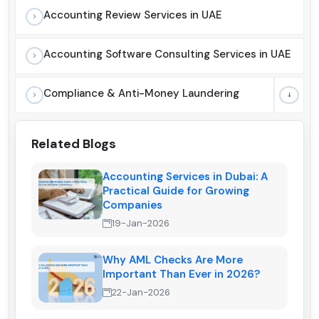
Accounting Review Services in UAE
Accounting Software Consulting Services in UAE
Compliance & Anti-Money Laundering
Related Blogs
Accounting Services in Dubai: A
Practical Guide for Growing
Companies
19-Jan-2026
Why AML Checks Are More
Important Than Ever in 2026?
22-Jan-2026