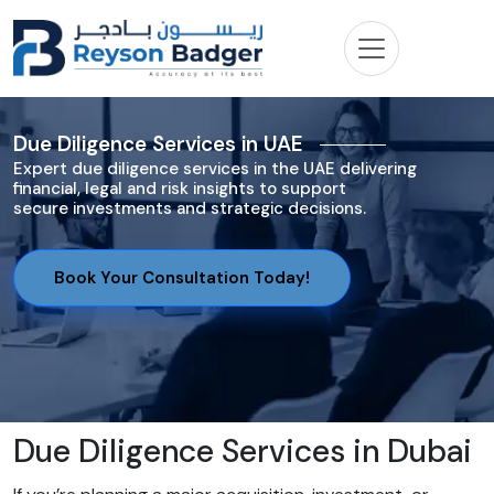
Due Diligence Services in UAE
Expert due diligence services in the UAE delivering
financial, legal and risk insights to support
secure investments and strategic decisions.
Book Your Consultation Today!
Due Diligence Services in Dubai