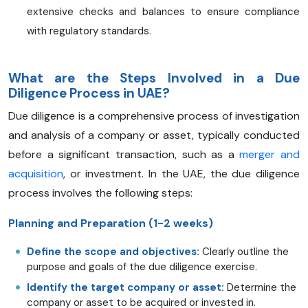
extensive checks and balances to ensure compliance
with regulatory standards.
What are the Steps Involved in a Due
Diligence Process in UAE?
Due diligence is a comprehensive process of investigation
and analysis of a company or asset, typically conducted
before a significant transaction, such as a
merger and
acquisition
, or investment. In the UAE, the due diligence
process involves the following steps:
Planning and Preparation (1-2 weeks)
Define the scope and objectives:
Clearly outline the
purpose and goals of the due diligence exercise.
Identify the target company or asset:
Determine the
company or asset to be acquired or invested in.