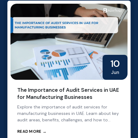
10
Jun
The Importance of Audit Services in UAE
for Manufacturing Businesses
Explore the importance of audit services for
manufacturing businesses in UAE. Learn about key
audit areas, benefits, challenges, and how to
choose the right audit partner.
READ MORE →