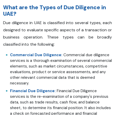
What are the Types of Due Diligence in
UAE?
Due diligence in UAE is classified into several types, each
designed to evaluate specific aspects of a transaction or
business operation. These types can be broadly
classified into the following:
Commercial Due Diligence:
Commercial due diligence
services is a thorough examination of several commercial
elements, such as market circumstances, competitive
evaluations, product or service assessments, and any
other relevant commercial data that is deemed
necessary.
Financial Due Diligence:
Financial Due Diligence
services is the re-examination of a company's previous
data, such as trade results, cash flow, and balance
sheet, to determine its financial position. It also includes
a check on forecasted performance and financial