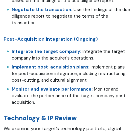
based on the findings of the due diligence report.
Negotiate the transaction:
Use the findings of the due
diligence report to negotiate the terms of the
transaction.
Post-Acquisition Integration (Ongoing)
Integrate the target company:
Integrate the target
company into the acquirer's operations.
Implement post-acquisition plans:
Implement plans
for post-acquisition integration, including restructuring,
cost-cutting, and cultural alignment.
Monitor and evaluate performance:
Monitor and
evaluate the performance of the target company post-
acquisition.
Technology & IP Review
We examine your target’s technology portfolio, digital