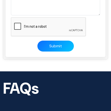
Submit
FAQs