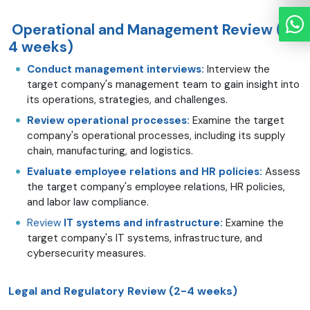
Operational and Management Review (2-
4 weeks)
Conduct management interviews:
Interview the
target company's management team to gain insight into
its operations, strategies, and challenges.
Review operational processes:
Examine the target
company's operational processes, including its supply
chain, manufacturing, and logistics.
Evaluate employee relations and HR policies:
Assess
the target company's employee relations, HR policies,
and labor law compliance.
Review
IT systems and infrastructure:
Examine the
target company's IT systems, infrastructure, and
cybersecurity measures.
Legal and Regulatory Review (2-4 weeks)