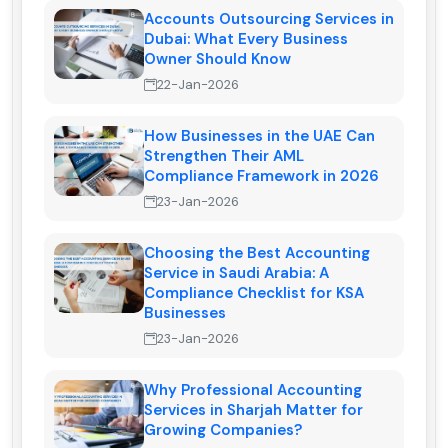
Accounts Outsourcing Services in
Dubai: What Every Business
Owner Should Know
22-Jan-2026
How Businesses in the UAE Can
Strengthen Their AML
Compliance Framework in 2026
23-Jan-2026
Choosing the Best Accounting
Service in Saudi Arabia: A
Compliance Checklist for KSA
Businesses
23-Jan-2026
Why Professional Accounting
Services in Sharjah Matter for
Growing Companies?