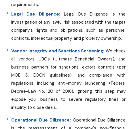
requirements.
Legal Due Diligence:
Legal Due Diligence is the
investigation of any lawful risk associated with the target
company's rights and obligations, such as personnel
conflicts, intellectual property, and property ownership.
Vendor Integrity and Sanctions Screening:
We check
all vendors, UBOs (Ultimate Beneficial Owners), and
business partners for sanctions, export controls (per
MOE & EOCN guidelines), and compliance with
regulations including anti-money laundering (Federal
Decree-Law No. 20 of 2018). Ignoring this step may
expose your business to severe regulatory fines or
inability to close deals.
Operational Due Diligence:
Operational Due Diligence
is the reassessment of a company's non-financial