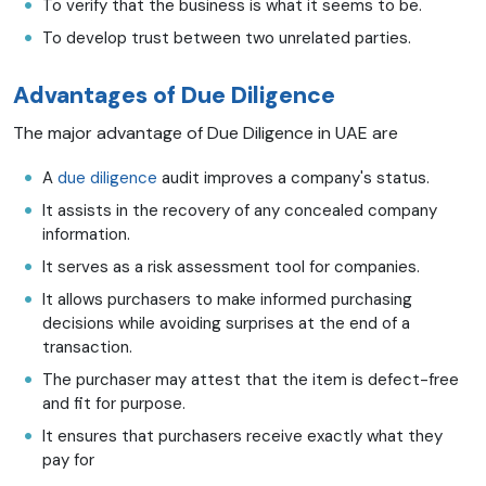
To verify that the business is what it seems to be.
To develop trust between two unrelated parties.
Advantages of Due Diligence
The major advantage of Due Diligence in UAE are
A
due diligence
audit improves a company's status.
It assists in the recovery of any concealed company
information.
It serves as a risk assessment tool for companies.
It allows purchasers to make informed purchasing
decisions while avoiding surprises at the end of a
transaction.
The purchaser may attest that the item is defect-free
and fit for purpose.
It ensures that purchasers receive exactly what they
pay for