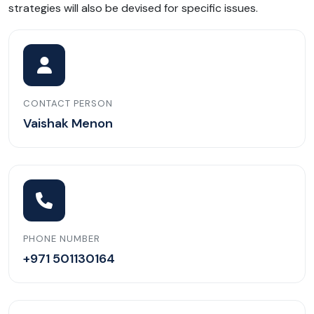
strategies will also be devised for specific issues.
CONTACT PERSON
Vaishak Menon
PHONE NUMBER
+971 501130164