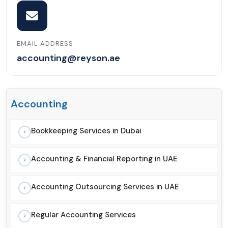
EMAIL ADDRESS
accounting@reyson.ae
Accounting
Bookkeeping Services in Dubai
Accounting & Financial Reporting in UAE
Accounting Outsourcing Services in UAE
Regular Accounting Services