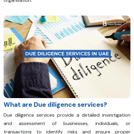
organisation.
What are Due diligence services?
Due diligence services provide a detailed investigation
and assessment of businesses, individuals, or
transactions to identify risks and ensure proper