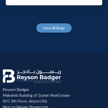
View All Blogs
Reyson Badger
Makateb Building of Sultan Real Estate
807, 8th Floor, Airport Rd,
Next to Nissan Showroom