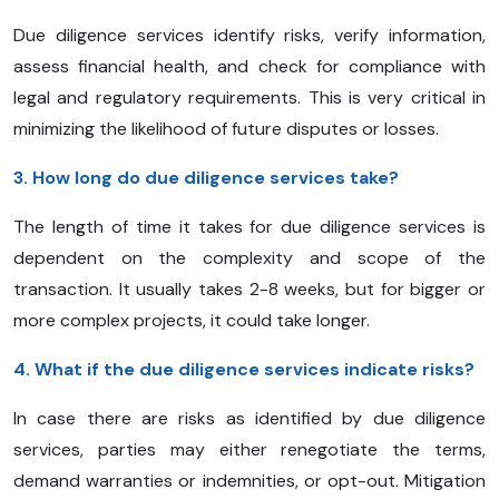
Due diligence services identify risks, verify information,
assess financial health, and check for compliance with
legal and regulatory requirements. This is very critical in
minimizing the likelihood of future disputes or losses.
3. How long do due diligence services take?
The length of time it takes for due diligence services is
dependent on the complexity and scope of the
transaction. It usually takes 2-8 weeks, but for bigger or
more complex projects, it could take longer.
4. What if the due diligence services indicate risks?
In case there are risks as identified by due diligence
services, parties may either renegotiate the terms,
demand warranties or indemnities, or opt-out. Mitigation