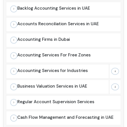
Backlog Accounting Services in UAE
Accounts Reconciliation Services in UAE
Accounting Firms in Dubai
Accounting Services For Free Zones
Accounting Services for Industries
Business Valuation Services in UAE
Regular Account Supervision Services
Cash Flow Management and Forecasting in UAE