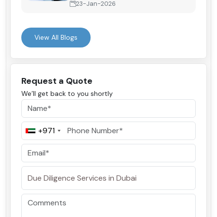
23-Jan-2026
View All Blogs
Request a Quote
We’ll get back to you shortly
+971