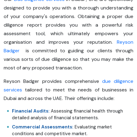
designed to provide you with a thorough understanding
of your company's operations. Obtaining a proper due
diligence report provides you with a powerful risk
assessment tool, which ultimately empowers your
organisation and improves your reputation.
Reyson
Badger
is committed to guiding our clients through
various sorts of due diligence so that you may make the
most of any proposed transaction.
Reyson Badger provides comprehensive
due diligence
services
tailored to meet the needs of businesses in
Dubai and across the UAE. Their offerings include:
Financial Audits:
Assessing financial health through
detailed analysis of financial statements.
Commercial Assessments:
Evaluating market
conditions and competitive market.