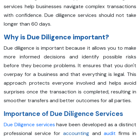
services help businesses navigate complex transactions
with confidence. Due diligence services should not take
longer than 60 days.
Why is Due Diligence important?
Due diligence is important because it allows you to make
more informed decisions and identify possible risks
before they become problems. It ensures that you don't
overpay for a business and that everything is legal. This
approach protects everyone involved and helps avoid
surprises once the transaction is completed, resulting in
smoother transfers and better outcomes for all parties.
Importance of Due Diligence Services
Due Diligence services
have been developed as a distinct
professional service for
accounting
and
audit
firms in