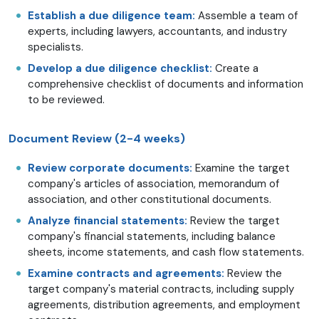
Establish a due diligence team:
Assemble a team of
experts, including lawyers, accountants, and industry
specialists.
Develop a due diligence checklist:
Create a
comprehensive checklist of documents and information
to be reviewed.
Document Review (2-4 weeks)
Review corporate documents:
Examine the target
company's articles of association, memorandum of
association, and other constitutional documents.
Analyze financial statements:
Review the target
company's financial statements, including balance
sheets, income statements, and cash flow statements.
Examine contracts and agreements:
Review the
target company's material contracts, including supply
agreements, distribution agreements, and employment