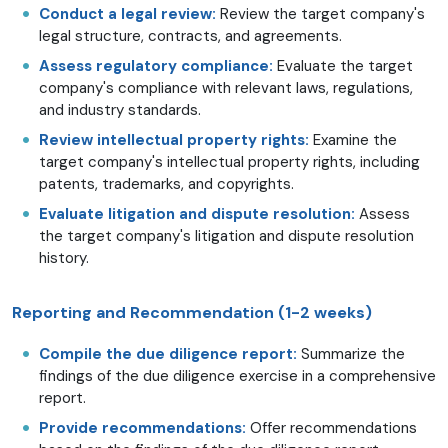
Conduct a legal review:
Review the target company's
legal structure, contracts, and agreements.
Assess regulatory compliance:
Evaluate the target
company's compliance with relevant laws, regulations,
and industry standards.
Review intellectual property rights:
Examine the
target company's intellectual property rights, including
patents, trademarks, and copyrights.
Evaluate litigation and dispute resolution:
Assess
the target company's litigation and dispute resolution
history.
Reporting and Recommendation (1-2 weeks)
Compile the due diligence report:
Summarize the
findings of the due diligence exercise in a comprehensive
report.
Provide recommendations:
Offer recommendations