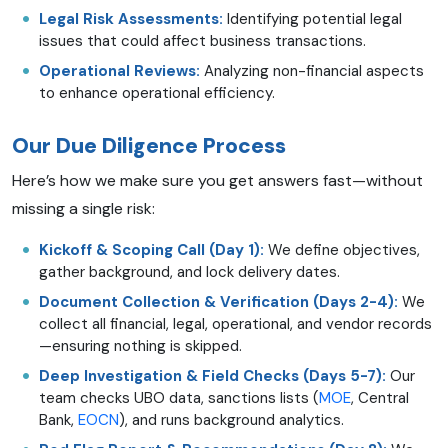
Legal Risk Assessments:
Identifying potential legal
issues that could affect business transactions.
Operational Reviews:
Analyzing non-financial aspects
to enhance operational efficiency.
Our Due Diligence Process
Here’s how we make sure you get answers fast—without
missing a single risk:
Kickoff & Scoping Call (Day 1):
We define objectives,
gather background, and lock delivery dates.
Document Collection & Verification (Days 2-4):
We
collect all financial, legal, operational, and vendor records
—ensuring nothing is skipped.
Deep Investigation & Field Checks (Days 5-7):
Our
team checks UBO data, sanctions lists (
MOE
, Central
Bank,
EOCN
), and runs background analytics.