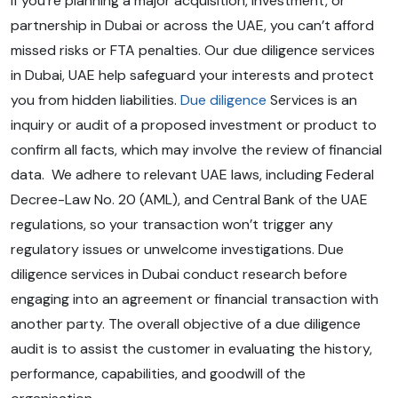
If you’re planning a major acquisition, investment, or
partnership in Dubai or across the UAE, you can’t afford
missed risks or FTA penalties. Our due diligence services
in Dubai, UAE help safeguard your interests and protect
you from hidden liabilities.
Due diligence
Services is an
inquiry or audit of a proposed investment or product to
confirm all facts, which may involve the review of financial
data. We adhere to relevant UAE laws, including Federal
Decree-Law No. 20 (AML), and Central Bank of the UAE
regulations, so your transaction won’t trigger any
regulatory issues or unwelcome investigations. Due
diligence services in Dubai conduct research before
engaging into an agreement or financial transaction with
another party. The overall objective of a due diligence
audit is to assist the customer in evaluating the history,
performance, capabilities, and goodwill of the