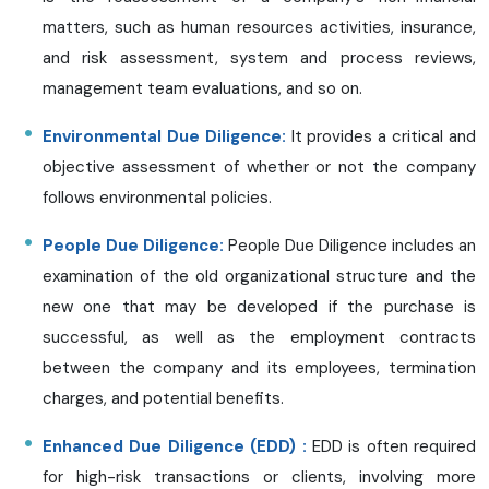
matters, such as human resources activities, insurance,
and risk assessment, system and process reviews,
management team evaluations, and so on.
Environmental Due Diligence:
It provides a critical and
objective assessment of whether or not the company
follows environmental policies.
People Due Diligence:
People Due Diligence includes an
examination of the old organizational structure and the
new one that may be developed if the purchase is
successful, as well as the employment contracts
between the company and its employees, termination
charges, and potential benefits.
Enhanced Due Diligence (EDD) :
EDD is often required
for high-risk transactions or clients, involving more