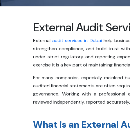
External Audit Serv
External
audit services in Dubai
help busines
strengthen compliance, and build trust wit
under strict regulatory and reporting expec
exercise it is a key part of maintaining financ
For many companies, especially mainland busi
audited financial statements are often required
governance. Working with a professional 
reviewed independently, reported accurately,
What is an External A