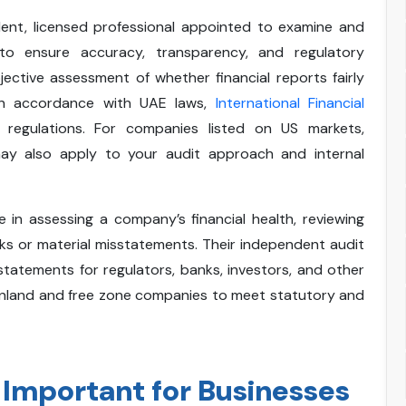
dent, licensed professional appointed to examine and
 to ensure accuracy, transparency, and regulatory
ective assessment of whether financial reports fairly
 in accordance with UAE laws,
International Financial
 regulations. For companies listed on US markets,
ay also apply to your audit approach and internal
le in assessing a company’s financial health, reviewing
risks or material misstatements. Their independent audit
 statements for regulators, banks, investors, and other
inland and free zone companies to meet statutory and
 Important for Businesses