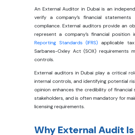
An External Auditor in Dubai is an indepen
verify a company’s financial statements
compliance. External auditors provide an obj
represent a company’s financial position
Reporting Standards (IFRS)
applicable tax
Sarbanes-Oxley Act (SOX) requirements m
controls.
External auditors in Dubai play a critical ro
internal controls, and identifying potential 
opinion enhances the credibility of financial
stakeholders, and is often mandatory for ma
licensing requirements.
Why External Audit Is