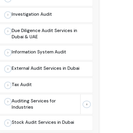
Investigation Audit
Due Diligence Audit Services in
Dubai & UAE
Information System Audit
External Audit Services in Dubai
Tax Audit
Auditing Services for
Industries
Stock Audit Services in Dubai