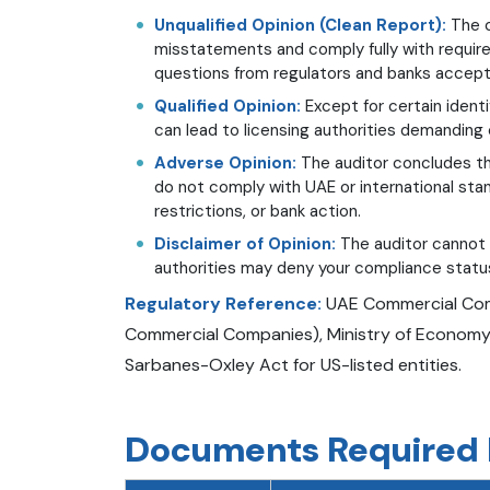
Unqualified Opinion (Clean Report):
The c
misstatements and comply fully with requir
questions from regulators and banks accept 
Qualified Opinion:
Except for certain identi
can lead to licensing authorities demanding c
Adverse Opinion:
The auditor concludes th
do not comply with UAE or international stan
restrictions, or bank action.
Disclaimer of Opinion:
The auditor cannot 
authorities may deny your compliance status
Regulatory Reference:
UAE Commercial Comp
Commercial Companies), Ministry of Economy ci
Sarbanes-Oxley Act for US-listed entities.
Documents Required F