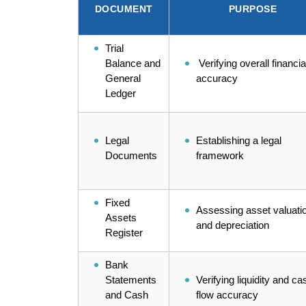
DOCUMENT
PURPOSE
Trial
Balance and
Verifying overall financia
General
accuracy
Ledger
Legal
Establishing a legal
Documents
framework
Fixed
Assessing asset valuati
Assets
and depreciation
Register
Bank
Statements
Verifying liquidity and ca
and Cash
flow accuracy