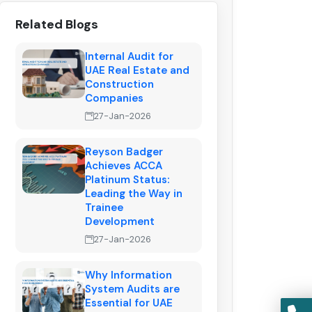
Related Blogs
Internal Audit for
UAE Real Estate and
Construction
Companies
27-Jan-2026
Reyson Badger
Achieves ACCA
Platinum Status:
Leading the Way in
Trainee
Development
27-Jan-2026
Why Information
System Audits are
Essential for UAE