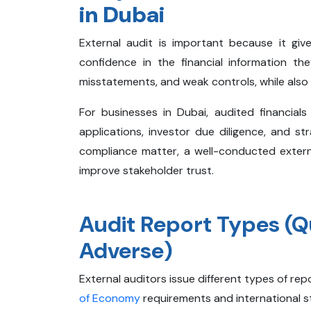
in Dubai
External audit is important because it giv
confidence in the financial information the
misstatements, and weak controls, while also im
For businesses in Dubai, audited financial
applications, investor due diligence, and s
compliance matter, a well-conducted exter
improve stakeholder trust.
Audit Report Types (Qu
Adverse)
External auditors issue different types of repo
of Economy
requirements and international st