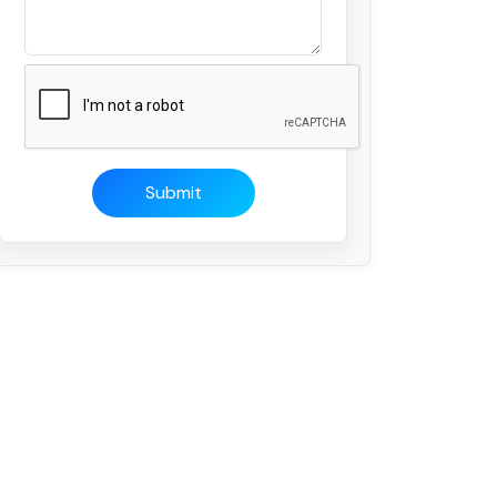
Submit