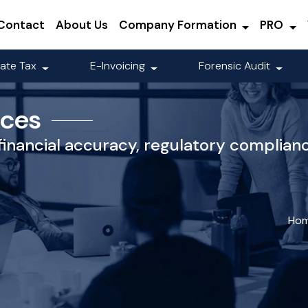
Contact
About Us
Company Formation
PRO
ate Tax
E-Invoicing
Forensic Audit
ices
financial accuracy, regulatory complian
Ho