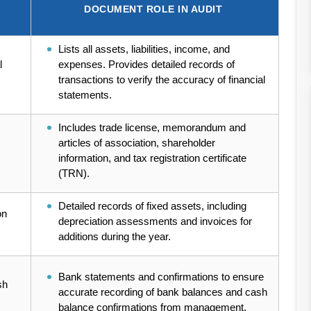
DOCUMENT ROLE IN AUDIT
Lists all assets, liabilities, income, and
l
expenses. Provides detailed records of
transactions to verify the accuracy of financial
statements.
Includes trade license, memorandum and
articles of association, shareholder
information, and tax registration certificate
(TRN).
Detailed records of fixed assets, including
on
depreciation assessments and invoices for
additions during the year.
Bank statements and confirmations to ensure
sh
accurate recording of bank balances and cash
balance confirmations from management.