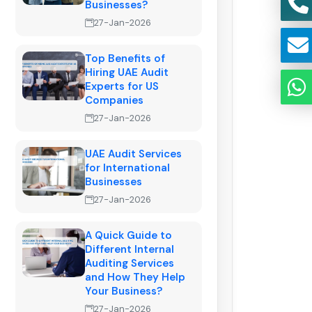
Businesses?
27-Jan-2026
Top Benefits of
Hiring UAE Audit
Experts for US
Companies
27-Jan-2026
UAE Audit Services
for International
Businesses
27-Jan-2026
A Quick Guide to
Different Internal
Auditing Services
and How They Help
Your Business?
27-Jan-2026