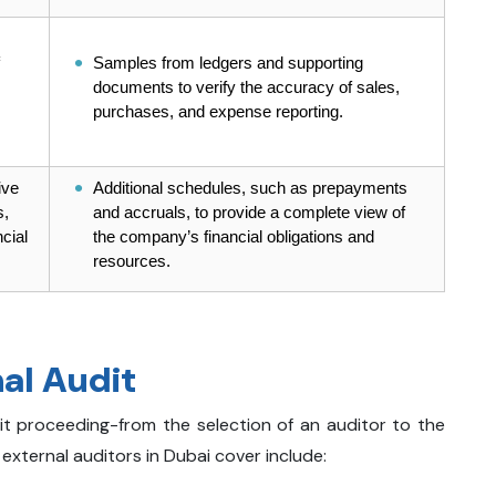
Samples from ledgers and supporting
documents to verify the accuracy of sales,
purchases, and expense reporting.
ive
Additional schedules, such as prepayments
s,
and accruals, to provide a complete view of
cial
the company’s financial obligations and
resources.
al Audit
it proceeding-from the selection of an auditor to the
 external auditors in Dubai cover include: