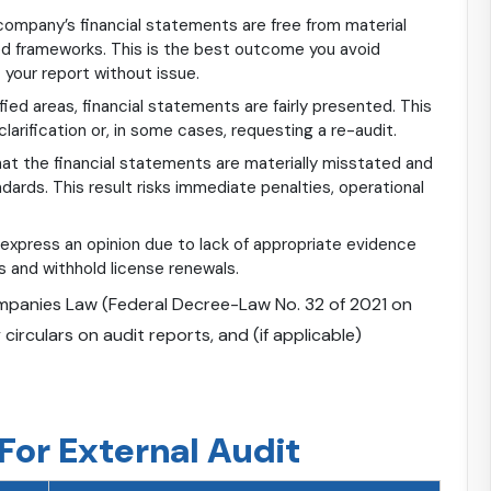
ompany’s financial statements are free from material
ed frameworks. This is the best outcome you avoid
your report without issue.
fied areas, financial statements are fairly presented. This
larification or, in some cases, requesting a re-audit.
at the financial statements are materially misstated and
dards. This result risks immediate penalties, operational
express an opinion due to lack of appropriate evidence
 and withhold license renewals.
anies Law (Federal Decree-Law No. 32 of 2021 on
rculars on audit reports, and (if applicable)
or External Audit