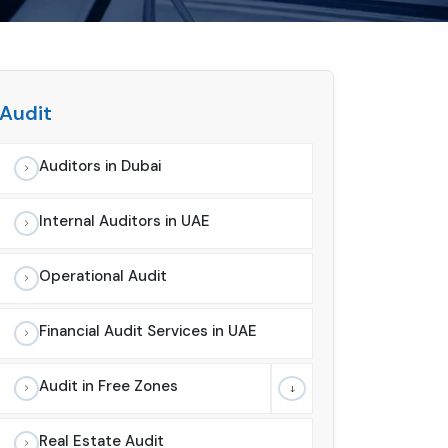
Audit
Auditors in Dubai
Internal Auditors in UAE
Operational Audit
Financial Audit Services in UAE
Audit in Free Zones
Real Estate Audit