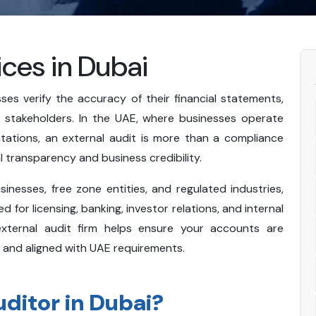
ices in Dubai
ses verify the accuracy of their financial statements,
h stakeholders. In the UAE, where businesses operate
tations, an external audit is more than a compliance
ial transparency and business credibility.
nesses, free zone entities, and regulated industries,
 for licensing, banking, investor relations, and internal
external audit firm helps ensure your accounts are
 and aligned with UAE requirements.
uditor in Dubai?