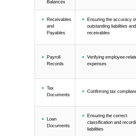
Balances
Receivables
Ensuring the accuracy o
and
outstanding liabilities and
Payables
receivables
Payroll
Verifying employee-relat
Records
expenses
Tax
Confirming tax complian
Documents
Ensuring the correct
Loan
classification and record
Documents
liabilities