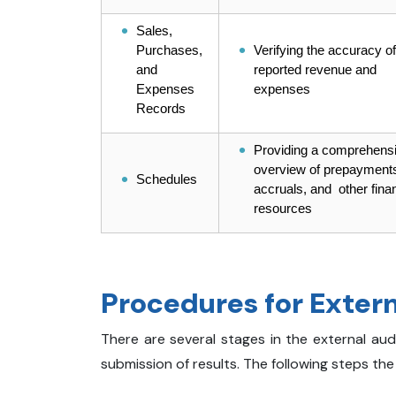
Sales,
Purchases,
Verifying the accuracy of
and
reported revenue and
Expenses
expenses
Records
Providing a comprehens
overview of prepayment
Schedules
accruals, and other finan
resources
Procedures for Extern
There are several stages in the external aud
submission of results. The following steps the