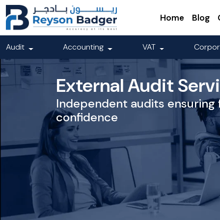
Home
Blog
Audit
Accounting
VAT
Corpor
External Audit Serv
Independent audits ensuring 
confidence