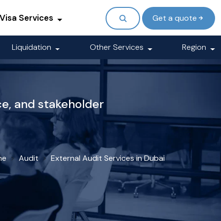
Visa Services
Get a quote
Liquidation
Other Services
Region
ce, and stakeholder
me
Audit
External Audit Services in Dubai