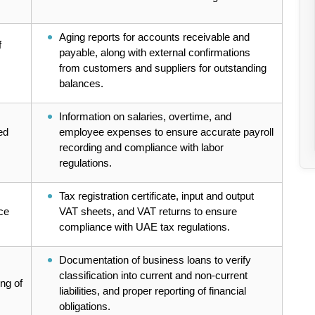
Aging reports for accounts receivable and
f
payable, along with external confirmations
from customers and suppliers for outstanding
balances.
Information on salaries, overtime, and
ed
employee expenses to ensure accurate payroll
recording and compliance with labor
regulations.
Tax registration certificate, input and output
ce
VAT sheets, and VAT returns to ensure
compliance with UAE tax regulations.
Documentation of business loans to verify
classification into current and non-current
ing of
liabilities, and proper reporting of financial
obligations.