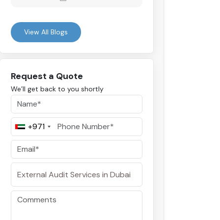
View All Blogs
Request a Quote
We’ll get back to you shortly
+971