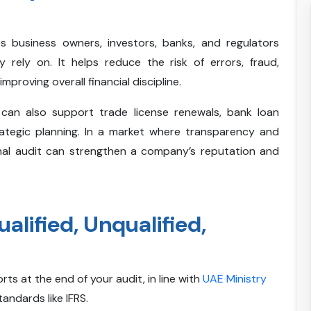
es business owners, investors, banks, and regulators
y rely on. It helps reduce the risk of errors, fraud,
proving overall financial discipline.
s can also support trade license renewals, bank loan
trategic planning. In a market where transparency and
nal audit can strengthen a company’s reputation and
alified, Unqualified,
rts at the end of your audit, in line with
UAE Ministry
andards like IFRS.