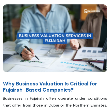
Why Business Valuation Is Critical for
Fujairah-Based Companies?
Businesses in Fujairah often operate under conditions
that differ from those in Dubai or the Northern Emirates,