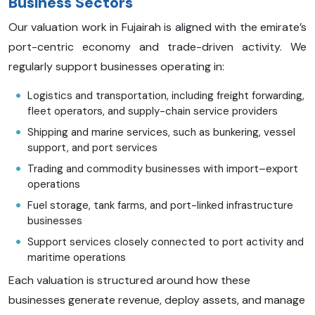
Business Sectors
Our valuation work in Fujairah is aligned with the emirate’s
port-centric economy and trade-driven activity. We
regularly support businesses operating in:
Logistics and transportation, including freight forwarding,
fleet operators, and supply-chain service providers
Shipping and marine services, such as bunkering, vessel
support, and port services
Trading and commodity businesses with import–export
operations
Fuel storage, tank farms, and port-linked infrastructure
businesses
Support services closely connected to port activity and
maritime operations
Each valuation is structured around how these
businesses generate revenue, deploy assets, and manage