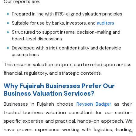
Our reports are:
Prepared in line with IFRS-aligned valuation principles
Suitable for use by banks, investors, and
auditors
Structured to support internal decision-making and
board-level discussions
Developed with strict confidentiality and defensible
assumptions
This ensures valuation outputs can be relied upon across
financial, regulatory, and strategic contexts.
Why Fujairah Businesses Prefer Our
Business Valuation Services?
Businesses in Fujairah choose
Reyson Badger
as their
trusted business valuation consultant for our sector-
specific expertise and practical, hands-on approach. We
have proven experience working with logistics, trading,