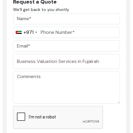
Request a Quote
We’ll get back to you shortly
+971