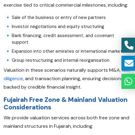
exercise tied to critical commercial milestones, including:
Sale of the business or entry of new partners
Investor negotiations and equity structuring
Bank financing, credit assessment, and covenant
support
Expansion into other emirates or international markets
Group restructuring and internal reorganisation
Valuation in these scenarios naturally supports M&A,
due
diligence
, and transaction planning, ensuring decisions are
backed by credible financial insight.
Fujairah Free Zone & Mainland Valuation
Considerations
We provide valuation services across both free zone and
mainland structures in Fujairah, including: