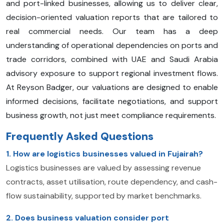
and port-linked businesses, allowing us to deliver clear,
decision-oriented valuation reports that are tailored to
real commercial needs. Our team has a deep
understanding of operational dependencies on ports and
trade corridors, combined with UAE and Saudi Arabia
advisory exposure to support regional investment flows.
At Reyson Badger, our valuations are designed to enable
informed decisions, facilitate negotiations, and support
business growth, not just meet compliance requirements.
Frequently Asked Questions
1. How are logistics businesses valued in Fujairah?
Logistics businesses are valued by assessing revenue
contracts, asset utilisation, route dependency, and cash-
flow sustainability, supported by market benchmarks.
2. Does business valuation consider port