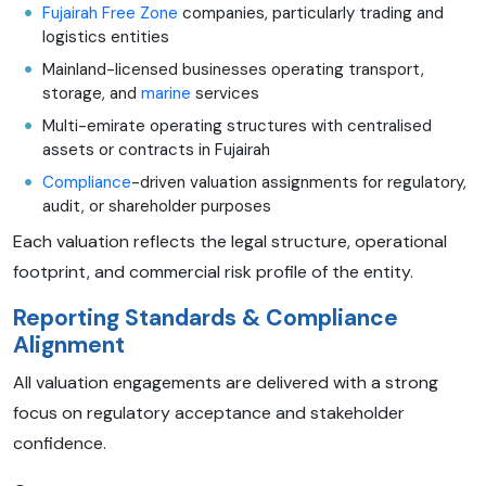
Fujairah Free Zone
companies, particularly trading and
logistics entities
Mainland-licensed businesses operating transport,
storage, and
marine
services
Multi-emirate operating structures with centralised
assets or contracts in Fujairah
Compliance
-driven valuation assignments for regulatory,
audit, or shareholder purposes
Each valuation reflects the legal structure, operational
footprint, and commercial risk profile of the entity.
Reporting Standards & Compliance
Alignment
All valuation engagements are delivered with a strong
focus on regulatory acceptance and stakeholder
confidence.