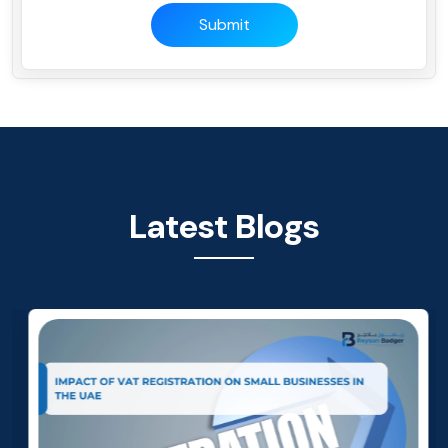
Submit
Latest Blogs