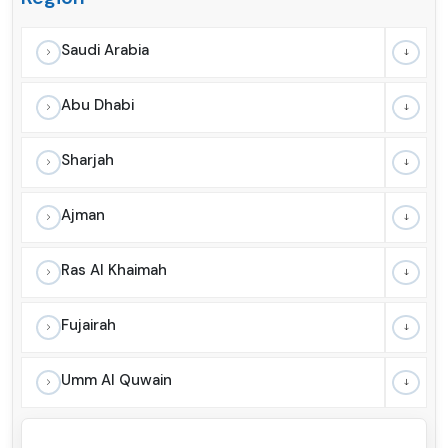
Saudi Arabia
Abu Dhabi
Sharjah
Ajman
Ras Al Khaimah
Fujairah
Umm Al Quwain