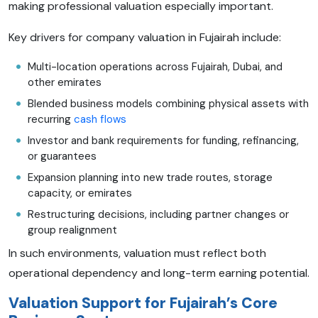
making professional valuation especially important.
Key drivers for company valuation in Fujairah include:
Multi-location operations across Fujairah, Dubai, and
other emirates
Blended business models combining physical assets with
recurring
cash flows
Investor and bank requirements for funding, refinancing,
or guarantees
Expansion planning into new trade routes, storage
capacity, or emirates
Restructuring decisions, including partner changes or
group realignment
In such environments, valuation must reflect both
operational dependency and long-term earning potential.
Valuation Support for Fujairah’s Core