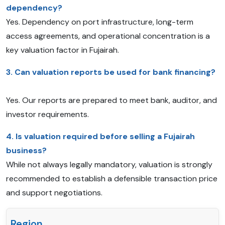
dependency?
Yes. Dependency on port infrastructure, long-term
access agreements, and operational concentration is a
key valuation factor in Fujairah.
3. Can valuation reports be used for bank financing?
Yes. Our reports are prepared to meet bank, auditor, and
investor requirements.
4. Is valuation required before selling a Fujairah
business?
While not always legally mandatory, valuation is strongly
recommended to establish a defensible transaction price
and support negotiations.
Region