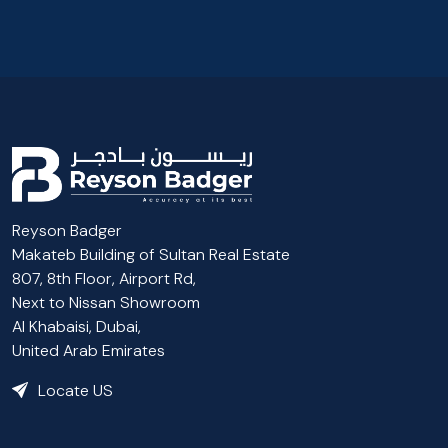
Reyson Badger
Makateb Building of Sultan Real Estate
807, 8th Floor, Airport Rd,
Next to Nissan Showroom
Al Khabaisi, Dubai,
United Arab Emirates
Locate US