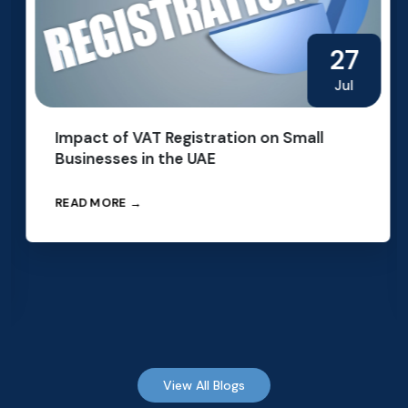
27
Jul
Impact of VAT Registration on Small
Businesses in the UAE
READ MORE →
View All Blogs