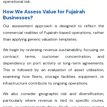
operational risk.
How We Assess Value for Fujairah
Businesses?
Our assessment approach is designed to reflect the
commercial realities of Fujairah-based operations, rather
than applying generic valuation templates.
We begin by reviewing revenue sustainability, focusing on
contract terms, customer concentration, and
dependency on port activity or long-term agreements.
This is followed by an evaluation of asset utilisation,
examining how fleets, storage facilities, equipment, or
infrastructure contribute to ongoing operations.
We also consider geographic risk and diversification,
particularly where revenue is tied to specific routes,