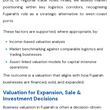
ports, or regional trade flows. Finally, we assess market
positioning within key logistics corridors, recognising
Fujairah’s role as a strategic alternative to west-coast
ports.
These factors are supported, where appropriate, by:
Income-based valuation analysis
Market benchmarking against comparable logistics and
trading businesses
Asset-linked valuation models for capital-intensive
operations
The outcome is a valuation that aligns with how Fujairah
businesses are financed, sold, and expanded.
Valuation for Expansion, Sale &
Investment Decisions
Business valuation in Fujairah is often a decision-driven