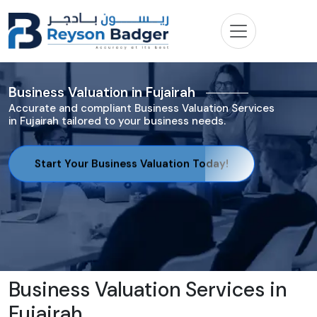
Business Valuation in Fujairah
Accurate and compliant Business Valuation Services
in Fujairah tailored to your business needs.
Start Your Business Valuation Today!
Business Valuation Services in
Fujairah