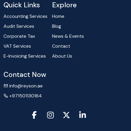
Quick Links
Explore
Accounting Services
Home
Audit Services
Blog
Corporate Tax
News & Events
VAT Services
Contact
E-Invoicing Services
About Us
Contact Now
info@reyson.ae
+971501130164