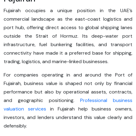
Fujairah occupies a unique position in the UAE’s
commercial landscape as the east-coast logistics and
port hub, offering direct access to global shipping lanes
outside the Strait of Hormuz. Its deep-water port
infrastructure, fuel bunkering facilities, and transport
connectivity have made it a preferred base for shipping,
trading, logistics, and marine-linked businesses.
For companies operating in and around the Port of
Fujairah, business value is shaped not only by financial
performance but also by operational assets, contracts,
and geographic positioning.
Professional business
valuation services
in Fujairah help business owners,
investors, and lenders understand this value clearly and
defensibly.