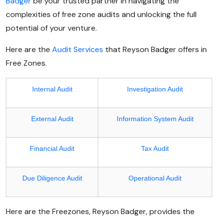
Badger
be your trusted partner in navigating the
complexities of free zone audits and unlocking the full
potential of your venture.
Here are the
Audit Services
that Reyson Badger offers in
Free Zones.
Internal Audit
Investigation Audit
External Audit
Information System Audit
Financial Audit
Tax Audit
Due Diligence Audit
Operational Audit
Here are the Freezones, Reyson Badger, provides the