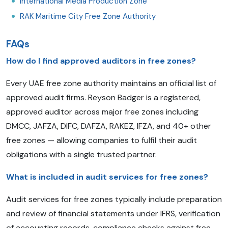
International Media Production Zone
RAK Maritime City Free Zone Authority
FAQs
How do I find approved auditors in free zones?
Every UAE free zone authority maintains an official list of
approved audit firms. Reyson Badger is a registered,
approved auditor across major free zones including
DMCC, JAFZA, DIFC, DAFZA, RAKEZ, IFZA, and 40+ other
free zones — allowing companies to fulfil their audit
obligations with a single trusted partner.
What is included in audit services for free zones?
Audit services for free zones typically include preparation
and review of financial statements under IFRS, verification
of accounting records, compliance checks against free