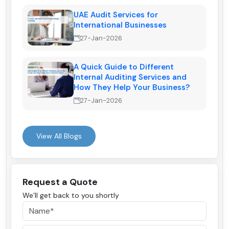
UAE Audit Services for
International Businesses
27-Jan-2026
A Quick Guide to Different
Internal Auditing Services and
How They Help Your Business?
27-Jan-2026
View All Blogs
Request a Quote
We’ll get back to you shortly