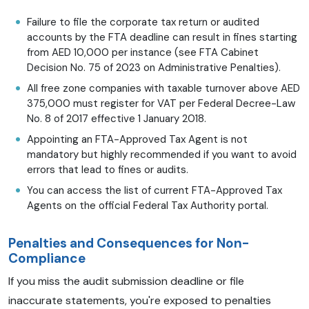
Failure to file the corporate tax return or audited
accounts by the FTA deadline can result in fines starting
from AED 10,000 per instance (see FTA Cabinet
Decision No. 75 of 2023 on Administrative Penalties).
All free zone companies with taxable turnover above AED
375,000 must register for VAT per Federal Decree-Law
No. 8 of 2017 effective 1 January 2018.
Appointing an FTA-Approved Tax Agent is not
mandatory but highly recommended if you want to avoid
errors that lead to fines or audits.
You can access the list of current FTA-Approved Tax
Agents on the official Federal Tax Authority portal.
Penalties and Consequences for Non-
Compliance
If you miss the audit submission deadline or file
inaccurate statements, you're exposed to penalties