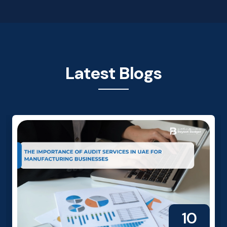
Latest Blogs
10