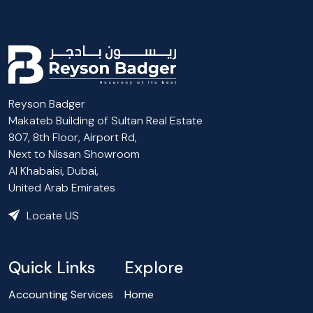
Reyson Badger
Makateb Building of Sultan Real Estate
807, 8th Floor, Airport Rd,
Next to Nissan Showroom
Al Khabaisi, Dubai,
United Arab Emirates
Locate US
Quick Links
Explore
Accounting Services
Home