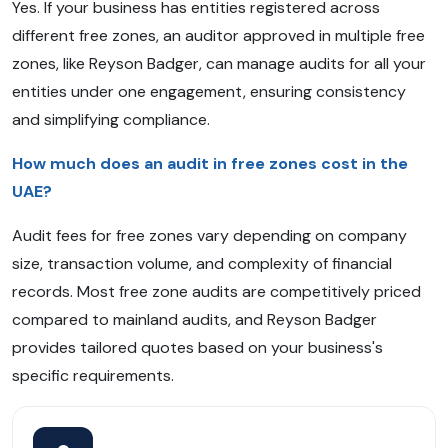
Yes. If your business has entities registered across
different free zones, an auditor approved in multiple free
zones, like Reyson Badger, can manage audits for all your
entities under one engagement, ensuring consistency
and simplifying compliance.
How much does an audit in free zones cost in the
UAE?
Audit fees for free zones vary depending on company
size, transaction volume, and complexity of financial
records. Most free zone audits are competitively priced
compared to mainland audits, and Reyson Badger
provides tailored quotes based on your business's
specific requirements.