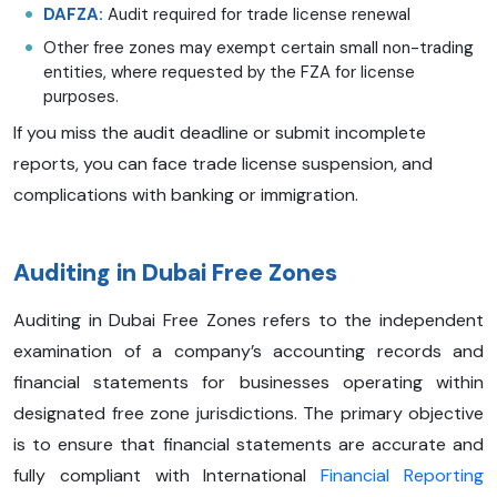
DAFZA:
Audit required for trade license renewal
Other free zones may exempt certain small non-trading
entities, where requested by the FZA for license
purposes.
If you miss the audit deadline or submit incomplete
reports, you can face trade license suspension, and
complications with banking or immigration.
Auditing in Dubai Free Zones
Auditing in Dubai Free Zones refers to the independent
examination of a company’s accounting records and
financial statements for businesses operating within
designated free zone jurisdictions. The primary objective
is to ensure that financial statements are accurate and
fully compliant with International
Financial Reporting