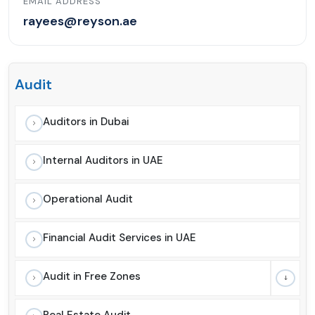
EMAIL ADDRESS
rayees@reyson.ae
Audit
Auditors in Dubai
Internal Auditors in UAE
Operational Audit
Financial Audit Services in UAE
Audit in Free Zones
Real Estate Audit