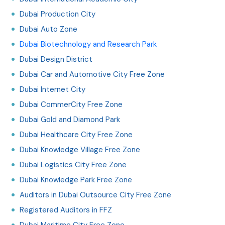
Dubai Production City
Dubai Auto Zone
Dubai Biotechnology and Research Park
Dubai Design District
Dubai Car and Automotive City Free Zone
Dubai Internet City
Dubai CommerCity Free Zone
Dubai Gold and Diamond Park
Dubai Healthcare City Free Zone
Dubai Knowledge Village Free Zone
Dubai Logistics City Free Zone
Dubai Knowledge Park Free Zone
Auditors in Dubai Outsource City Free Zone
Registered Auditors in FFZ
Dubai Maritime City Free Zone