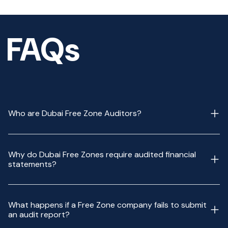
FAQs
Who are Dubai Free Zone Auditors?
Why do Dubai Free Zones require audited financial
statements?
What happens if a Free Zone company fails to submit
an audit report?