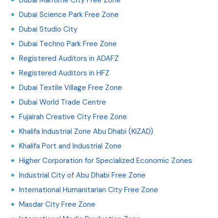
Dubai Science Park Free Zone
Dubai Studio City
Dubai Techno Park Free Zone
Registered Auditors in ADAFZ
Registered Auditors in HFZ
Dubai Textile Village Free Zone
Dubai World Trade Centre
Fujairah Creative City Free Zone
Khalifa Industrial Zone Abu Dhabi (KIZAD)
Khalifa Port and Industrial Zone
Higher Corporation for Specialized Economic Zones
Industrial City of Abu Dhabi Free Zone
International Humanitarian City Free Zone
Masdar City Free Zone