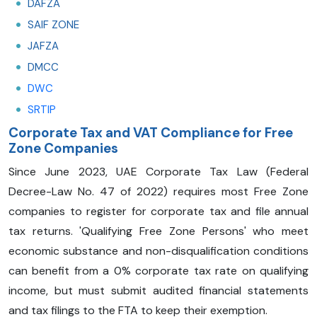
DAFZA
SAIF ZONE
JAFZA
DMCC
DWC
SRTIP
Corporate Tax and VAT Compliance for Free
Zone Companies
Since June 2023, UAE Corporate Tax Law (Federal
Decree-Law No. 47 of 2022) requires most Free Zone
companies to register for corporate tax and file annual
tax returns. 'Qualifying Free Zone Persons' who meet
economic substance and non-disqualification conditions
can benefit from a 0% corporate tax rate on qualifying
income, but must submit audited financial statements
and tax filings to the FTA to keep their exemption.