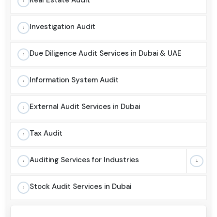
Investigation Audit
Due Diligence Audit Services in Dubai & UAE
Information System Audit
External Audit Services in Dubai
Tax Audit
Auditing Services for Industries
Stock Audit Services in Dubai