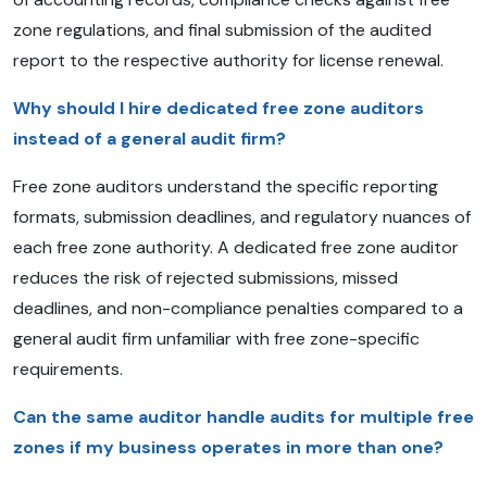
zone regulations, and final submission of the audited
report to the respective authority for license renewal.
Why should I hire dedicated free zone auditors
instead of a general audit firm?
Free zone auditors understand the specific reporting
formats, submission deadlines, and regulatory nuances of
each free zone authority. A dedicated free zone auditor
reduces the risk of rejected submissions, missed
deadlines, and non-compliance penalties compared to a
general audit firm unfamiliar with free zone-specific
requirements.
Can the same auditor handle audits for multiple free
zones if my business operates in more than one?