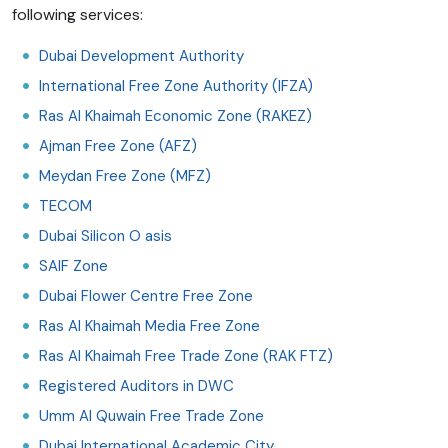
following services:
Dubai Development Authority
International Free Zone Authority (IFZA)
Ras Al Khaimah Economic Zone (RAKEZ)
Ajman Free Zone (AFZ)
Meydan Free Zone (MFZ)
TECOM
Dubai Silicon O
asis
SAIF Zone
Dubai Flower Centre Free Zone
Ras Al Khaimah Media Free Zone
Ras Al Khaimah Free Trade Zone (RAK FTZ)
Registered Auditors in DWC
Umm Al Quwain Free Trade Zone
Dubai International Academic City