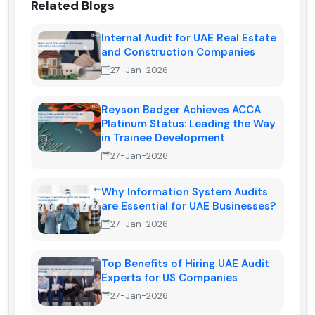
Related Blogs
Internal Audit for UAE Real Estate
and Construction Companies
27-Jan-2026
Reyson Badger Achieves ACCA
Platinum Status: Leading the Way
in Trainee Development
27-Jan-2026
Why Information System Audits
are Essential for UAE Businesses?
27-Jan-2026
Top Benefits of Hiring UAE Audit
Experts for US Companies
27-Jan-2026