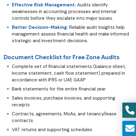
Effective Risk Management:
Audits identify
weaknesses in accounting processes and internal
controls before they escalate into major issues.
Better Decision-Making:
Reliable audit insights help
management assess financial health and make informed
strategic and investment decisions.
Document Checklist for Free Zone Audits
Complete set of financial statements (balance sheet,
income statement, cash flow statement) prepared in
accordance with IFRS or UAE GAAP
Bank statements for the entire financial year
Sales invoices, purchase invoices, and supporting
receipts
Contracts, agreements, MoAs, and tenancy/lease
contracts
VAT returns and supporting schedules