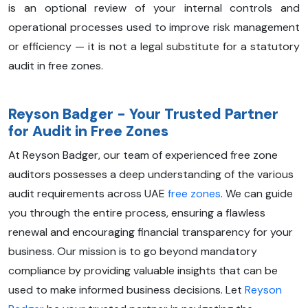
is an optional review of your internal controls and
operational processes used to improve risk management
or efficiency — it is not a legal substitute for a statutory
audit in free zones.
Reyson Badger - Your Trusted Partner
for Audit in Free Zones
At Reyson Badger, our team of experienced free zone
auditors possesses a deep understanding of the various
audit requirements across UAE
free zones
. We can guide
you through the entire process, ensuring a flawless
renewal and encouraging financial transparency for your
business. Our mission is to go beyond mandatory
compliance by providing valuable insights that can be
used to make informed business decisions. Let
Reyson