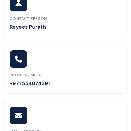
CONTACT PERSON
Reyees Purath
PHONE NUMBER
+971 554874391