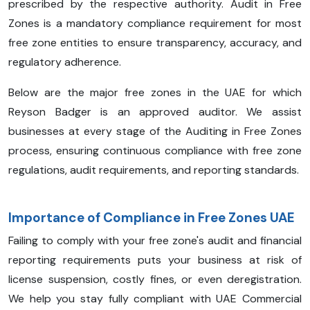
prescribed by the respective authority. Audit in Free
Zones is a mandatory compliance requirement for most
free zone entities to ensure transparency, accuracy, and
regulatory adherence.
Below are the major free zones in the UAE for which
Reyson Badger is an approved auditor. We assist
businesses at every stage of the Auditing in Free Zones
process, ensuring continuous compliance with free zone
regulations, audit requirements, and reporting standards.
Importance of Compliance in Free Zones UAE
Failing to comply with your free zone's audit and financial
reporting requirements puts your business at risk of
license suspension, costly fines, or even deregistration.
We help you stay fully compliant with UAE Commercial