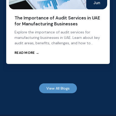
Jun
The Importance of Audit Services in UAE
for Manufacturing Businesses
Explore the importance of audit services for
manufacturing businesses in UAE. Learn about key
audit areas, benefits, challenges, and how to
choose the right audit partner.
READ MORE →
View All Blogs