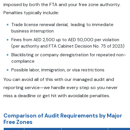
imposed by both the FTA and your free zone authority.
Penalties typically include:
Trade license renewal denial, leading to immediate
business interruption
Fines from AED 2,500 up to AED 50,000 per violation
(per authority and FTA Cabinet Decision No. 75 of 2023)
Blacklisting or company deregistration for repeated non-
compliance
Possible labor, immigration, or visa restrictions
You can avoid all of this with our managed audit and
reporting service—we handle every step so you never
miss a deadline or get hit with avoidable penalties.
Comparison of Audit Requirements by Major
Free Zones