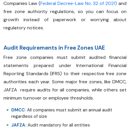
Companies Law (
Federal Decree-Law No. 32 of 2021)
and
free zone authority regulations, so you can focus on
growth instead of paperwork or worrying about
regulatory notices.
Audit Requirements in Free Zones UAE
Free zone companies must submit audited financial
statements prepared under International Financial
Reporting Standards (IFRS) to their respective free zone
authorities each year. Some major free zones, like DMCC,
JAFZA require audits for all companies, while others set
minimum turnover or employee thresholds.
DMCC:
All companies must submit an annual audit
regardless of size
JAFZA:
Audit mandatory for all entities