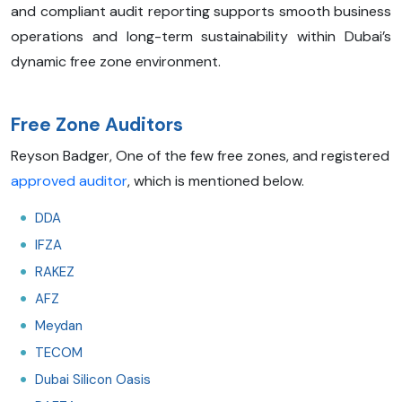
and compliant audit reporting supports smooth business
operations and long-term sustainability within Dubai’s
dynamic free zone environment.
Free Zone Auditors
Reyson Badger, One of the few free zones, and registered
approved auditor
, which is mentioned below.
DDA
IFZA
RAKEZ
AFZ
Meydan
TECOM
Dubai Silicon Oasis