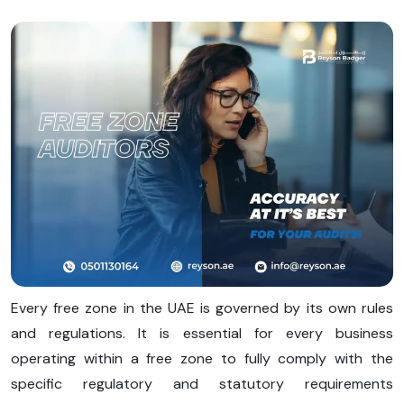
Every free zone in the UAE is governed by its own rules
and regulations. It is essential for every business
operating within a free zone to fully comply with the
specific regulatory and statutory requirements