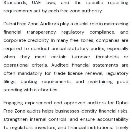
Standards, UAE laws, and the specific reporting
requirements set by each free zone authority.
Dubai Free Zone Auditors play a crucial role in maintaining
financial transparency, regulatory compliance, and
corporate credibility. In many free zones, companies are
required to conduct annual statutory audits, especially
when they meet certain turnover thresholds or
operational criteria. Audited financial statements are
often mandatory for trade license renewal, regulatory
filings, banking requirements, and maintaining good
standing with authorities.
Engaging experienced and approved auditors for Dubai
Free Zone audits helps businesses identify financial risks,
strengthen internal controls, and ensure accountability
to regulators, investors, and financial institutions. Timely