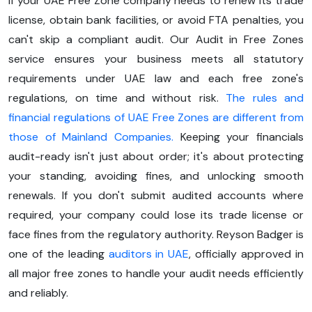
If your UAE Free Zone company needs to renew its trade
license, obtain bank facilities, or avoid FTA penalties, you
can't skip a compliant audit. Our Audit in Free Zones
service ensures your business meets all statutory
requirements under UAE law and each free zone's
regulations, on time and without risk.
The rules and
financial regulations of UAE Free Zones are different from
those of Mainland Companies.
Keeping your financials
audit-ready isn't just about order; it's about protecting
your standing, avoiding fines, and unlocking smooth
renewals. If you don't submit audited accounts where
required, your company could lose its trade license or
face fines from the regulatory authority. Reyson Badger is
one of the leading
auditors in UAE
, officially approved in
all major free zones to handle your audit needs efficiently
and reliably.