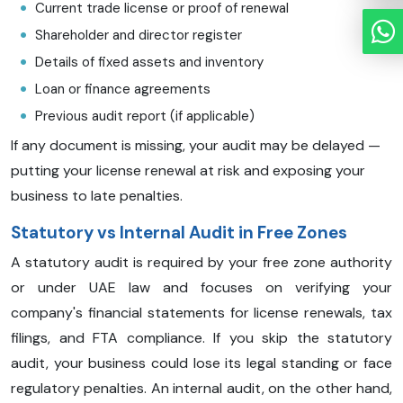
Current trade license or proof of renewal
Shareholder and director register
Details of fixed assets and inventory
Loan or finance agreements
Previous audit report (if applicable)
If any document is missing, your audit may be delayed —
putting your license renewal at risk and exposing your
business to late penalties.
Statutory vs Internal Audit in Free Zones
A statutory audit is required by your free zone authority
or under UAE law and focuses on verifying your
company's financial statements for license renewals, tax
filings, and FTA compliance. If you skip the statutory
audit, your business could lose its legal standing or face
regulatory penalties. An internal audit, on the other hand,