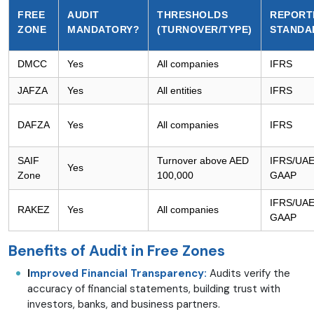
FREE
AUDIT
THRESHOLDS
REPORT
ZONE
MANDATORY?
(TURNOVER/TYPE)
STANDA
DMCC
Yes
All companies
IFRS
JAFZA
Yes
All entities
IFRS
DAFZA
Yes
All companies
IFRS
SAIF
Turnover above AED
IFRS/UA
Yes
Zone
100,000
GAAP
IFRS/UA
RAKEZ
Yes
All companies
GAAP
Benefits of Audit in Free Zones
I
mproved Financial Transparency:
Audits verify the
accuracy of financial statements, building trust with
investors, banks, and business partners.