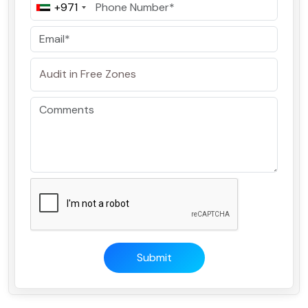
+971
Submit