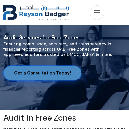
Audit Services for Free Zones
Ensuring compliance, accuracy, and transparency in
financial reporting across UAE Free Zones with
approved auditors trusted by DMCC, JAFZA & more.
Get a Consultation Today!
Audit in Free Zones