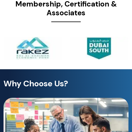
Membership, Certification &
Associates
Why Choose Us?