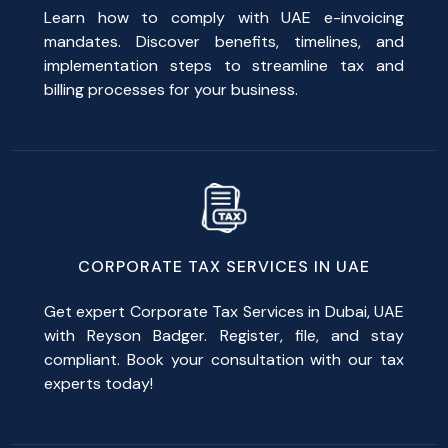
Learn how to comply with UAE e-invoicing
mandates. Discover benefits, timelines, and
implementation steps to streamline tax and
billing processes for your business.
CORPORATE TAX SERVICES IN UAE
Get expert Corporate Tax Services in Dubai, UAE
with Reyson Badger. Register, file, and stay
compliant. Book your consultation with our tax
experts today!