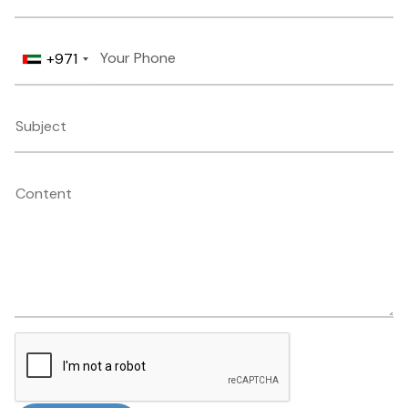
+971
Subject
Content