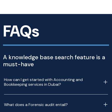
FAQs
A knowledge base search feature is a
must-have
How can I get started with Accounting and
Bookkeeping services in Dubai?
What does a Forensic audit entail?