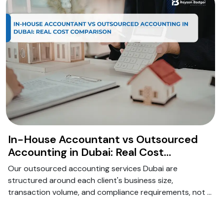
In-House Accountant vs Outsourced
Accounting in Dubai: Real Cost
Comparison for 2026
Our outsourced accounting services Dubai are
structured around each client's business size,
transaction volume, and compliance requirements, not a
generic package.