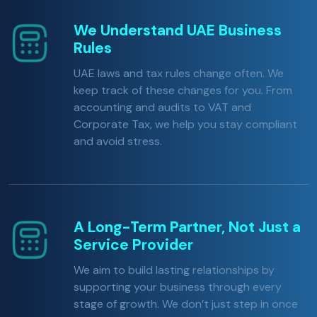
We Understand UAE Business
Rules
UAE laws and tax rules change often. We
keep track of these changes for you. From
accounting and audits to VAT and
Corporate Tax, we help you stay compliant
and avoid stress.
A Long-Term Partner, Not Just a
Service Provider
We aim to build lasting relationships by
supporting your business through every
stage of growth. We don’t just step in once