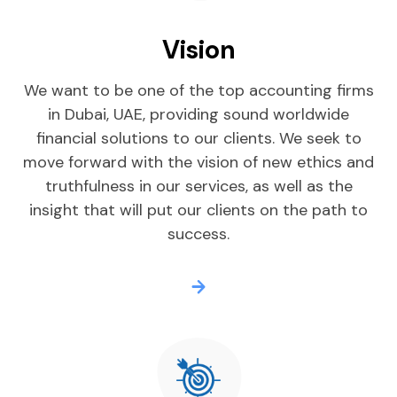
Vision
We want to be one of the top accounting firms
in Dubai, UAE, providing sound worldwide
financial solutions to our clients. We seek to
move forward with the vision of new ethics and
truthfulness in our services, as well as the
insight that will put our clients on the path to
success.