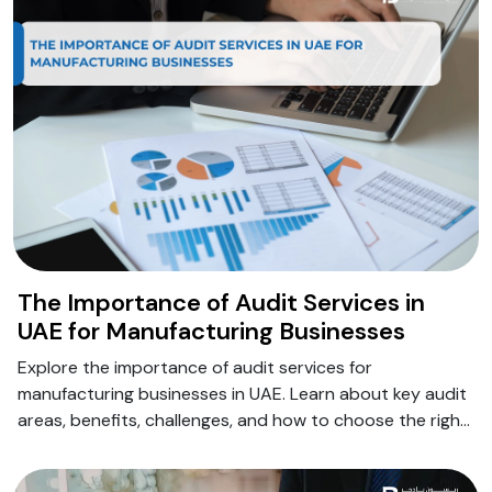
The Importance of Audit Services in
UAE for Manufacturing Businesses
Explore the importance of audit services for
manufacturing businesses in UAE. Learn about key audit
areas, benefits, challenges, and how to choose the right
audit partner.