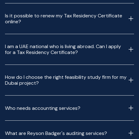
Is it possible to renew my Tax Residency Certificate
online?
I am a UAE national who is living abroad. Can I apply
for a Tax Residency Certificate?
How do I choose the right feasibility study firm for my
Dubai project?
Who needs accounting services?
What are Reyson Badger's auditing services?