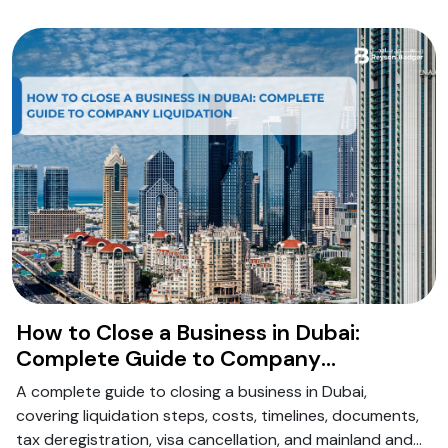
How to Close a Business in Dubai:
Complete Guide to Company
Liquidation
A complete guide to closing a business in Dubai,
covering liquidation steps, costs, timelines, documents,
tax deregistration, visa cancellation, and mainland and