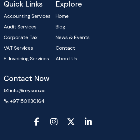
Quick Links
Explore
Accounting Services
Home
Audit Services
Blog
Corporate Tax
News & Events
VAT Services
Contact
E-Invoicing Services
About Us
Contact Now
info@reyson.ae
+971501130164