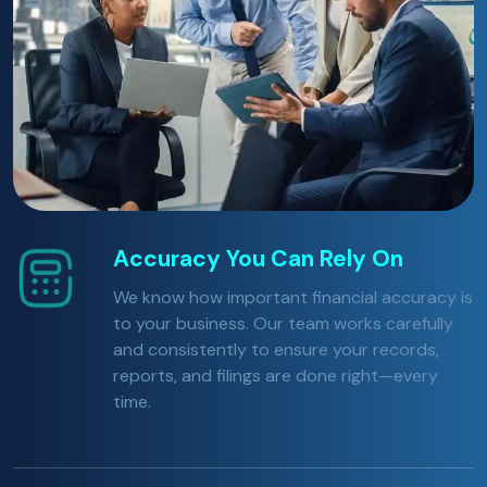
Accuracy You Can Rely On
We know how important financial accuracy is
to your business. Our team works carefully
and consistently to ensure your records,
reports, and filings are done right—every
time.