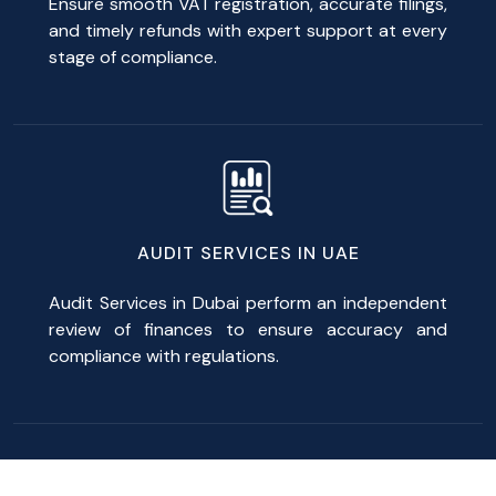
Ensure smooth VAT registration, accurate filings,
and timely refunds with expert support at every
stage of compliance.
AUDIT SERVICES IN UAE
Audit Services in Dubai perform an independent
review of finances to ensure accuracy and
compliance with regulations.