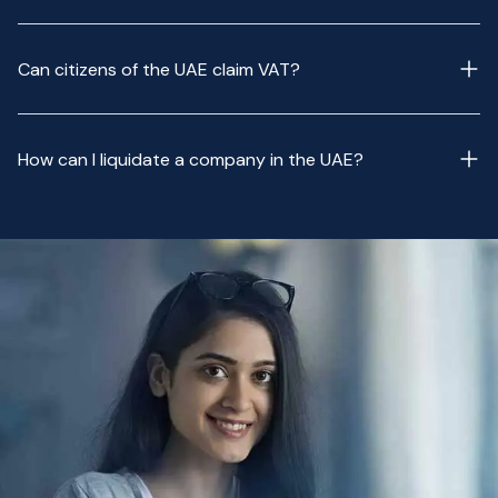
Can citizens of the UAE claim VAT?
How can I liquidate a company in the UAE?