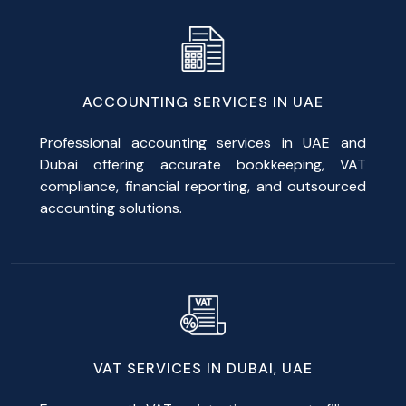
ACCOUNTING SERVICES IN UAE
Professional accounting services in UAE and
Dubai offering accurate bookkeeping, VAT
compliance, financial reporting, and outsourced
accounting solutions.
VAT SERVICES IN DUBAI, UAE