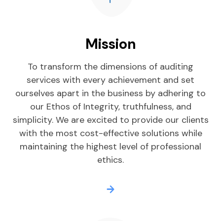
Mission
To transform the dimensions of auditing
services with every achievement and set
ourselves apart in the business by adhering to
our Ethos of Integrity, truthfulness, and
simplicity. We are excited to provide our clients
with the most cost-effective solutions while
maintaining the highest level of professional
ethics.