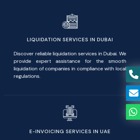
LIQUIDATION SERVICES IN DUBAI
Discover reliable liquidation services in Dubai. We
provide expert assistance for the smooth
liquidation of companies in compliance with local
regulations.
E-INVOICING SERVICES IN UAE