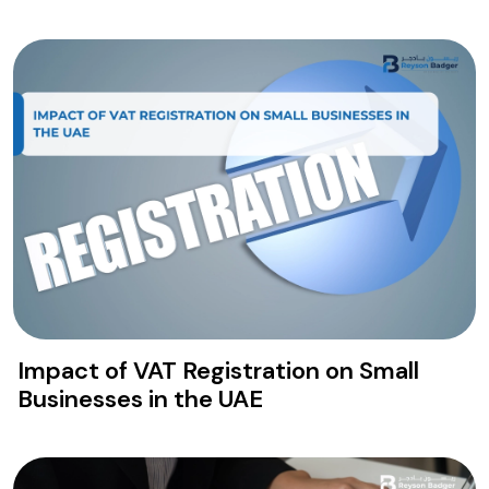
free zone requirements.
Impact of VAT Registration on Small
Businesses in the UAE