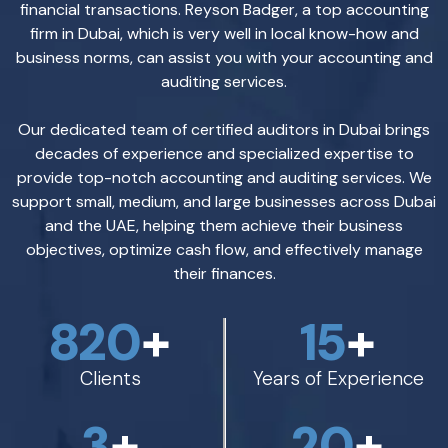
financial transactions. Reyson Badger, a top accounting
firm in Dubai, which is very well in local know-how and
business norms, can assist you with your accounting and
auditing services.
Our dedicated team of certified auditors in Dubai brings
decades of experience and specialized expertise to
provide top-notch accounting and auditing services. We
support small, medium, and large businesses across Dubai
and the UAE, helping them achieve their business
objectives, optimize cash flow, and effectively manage
their finances.
820
+
15
+
Clients
Years of Experience
3
+
20
+