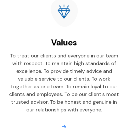
Values
To treat our clients and everyone in our team
with respect. To maintain high standards of
excellence. To provide timely advice and
valuable service to our clients. To work
together as one team. To remain loyal to our
clients and employees. To be our client's most
trusted advisor. To be honest and genuine in
our relationships with everyone.