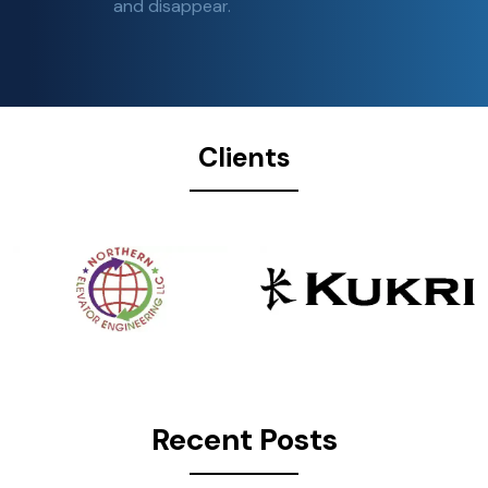
and disappear.
Clients
Recent Posts