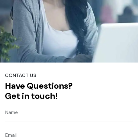
CONTACT US
Have Questions?
Get in touch!
Name
Email