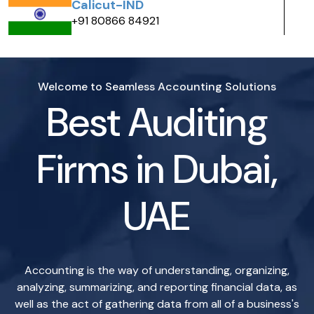
India
+ 91 80866 84983
Welcome to Seamless Accounting Solutions
Best Auditing
Firms in Dubai,
UAE
Accounting is the way of understanding, organizing,
analyzing, summarizing, and reporting financial data, as
well as the act of gathering data from all of a business's