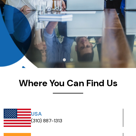
Where You Can Find Us
Scotland
+44 7458 356332