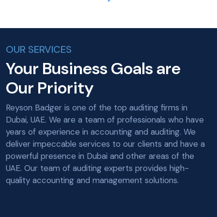
OUR SERVICES
Your Business Goals are
Our Priority
Reyson Badger is one of the top auditing firms in
Dubai, UAE. We are a team of professionals who have
years of experience in accounting and auditing. We
deliver impeccable services to our clients and have a
powerful presence in Dubai and other areas of the
UAE. Our team of auditing experts provides high-
quality accounting and management solutions.