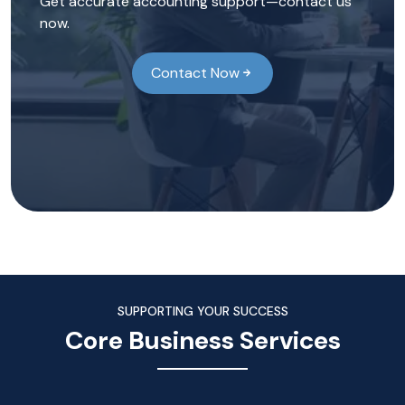
Get accurate accounting support—contact us
now.
Contact Now
SUPPORTING YOUR SUCCESS
Core Business Services