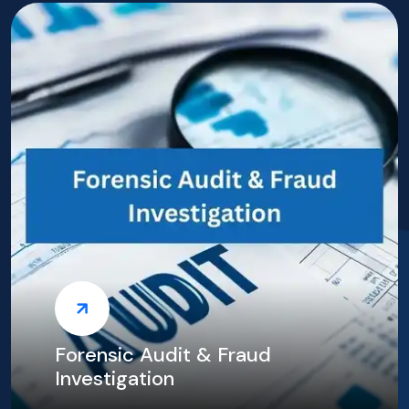
TAX Consultants in Duba