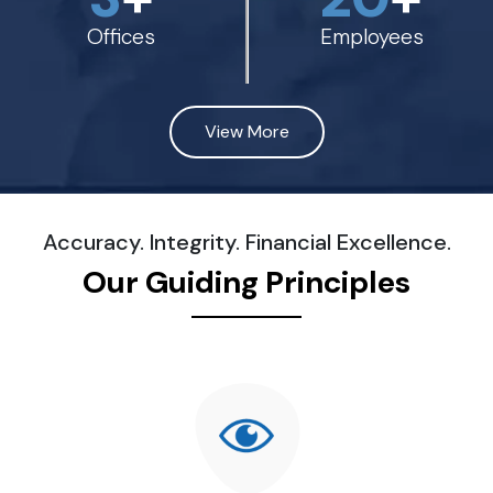
Offices
Employees
View More
Accuracy. Integrity. Financial Excellence.
Our Guiding Principles