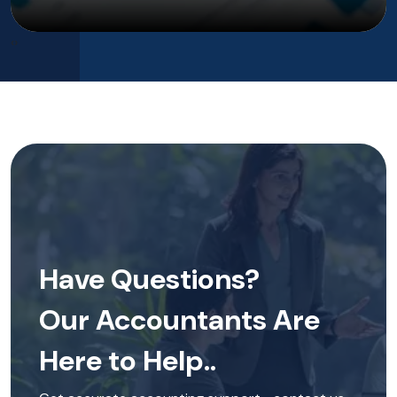
‹
›
Have Questions?
Our Accountants Are
Here to Help..