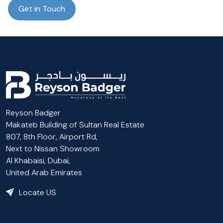
Get in Touch
Reyson Badger
Makateb Building of Sultan Real Estate
807, 8th Floor, Airport Rd,
Next to Nissan Showroom
Al Khabaisi, Dubai,
United Arab Emirates
Locate US