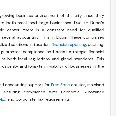
growing business environment of the city since they
 to both small and large businesses. Due to Dubai's
ic center, there is a constant need for qualified
f several accounting firms in Dubai. These companies
alized solutions in taxation,
financial reporting
, auditing,
guarantee compliance and assist strategic financial
 of both local regulations and global standards. This
osperity and long-term viability of businesses in the
zed accounting support for
Free Zone
entities, mainland
s, ensuring compliance with Economic Substance
ML)
, and Corporate Tax requirements.