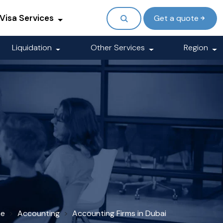
Visa Services
Get a quote
Liquidation
Other Services
Region
e
Accounting
Accounting Firms in Dubai