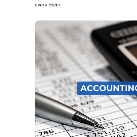
every client.