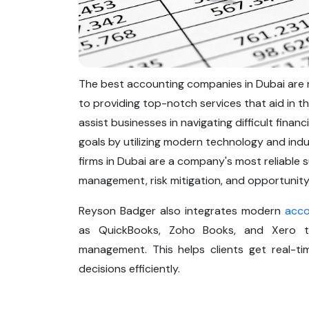
The best accounting companies in Dubai are re
to providing top-notch services that aid in t
assist businesses in navigating difficult fina
goals by utilizing modern technology and indu
firms in Dubai are a company's most reliable 
management, risk mitigation, and opportunity
Reyson Badger also integrates modern
acco
as QuickBooks, Zoho Books, and Xero to 
management. This helps clients get real-ti
decisions efficiently.