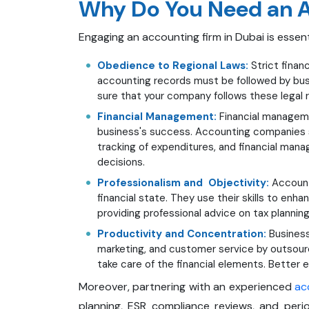
Why Do You Need an A
Engaging an accounting firm in Dubai is essent
Obedience to Regional Laws:
Strict finan
accounting records must be followed by bu
sure that your company follows these legal r
Financial Management:
Financial manageme
business's success. Accounting companies s
tracking of expenditures, and financial mana
decisions.
Professionalism and Objectivity:
Account
financial state. They use their skills to en
providing professional advice on tax planning
Productivity and Concentration:
Business 
marketing, and customer service by outsourci
take care of the financial elements. Better e
Moreover, partnering with an experienced
ac
planning, ESR compliance reviews, and peri