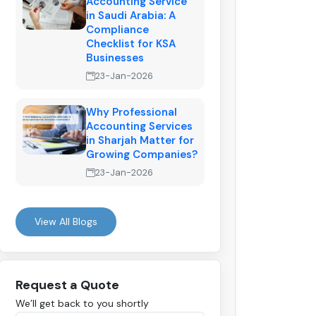
Accounting Service
in Saudi Arabia: A
Compliance
Checklist for KSA
Businesses
23-Jan-2026
Why Professional
Accounting Services
in Sharjah Matter for
Growing Companies?
23-Jan-2026
View All Blogs
Request a Quote
We’ll get back to you shortly