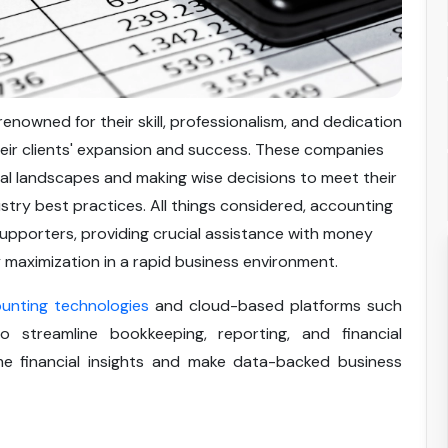
nowned for their skill, professionalism, and dedication
heir clients' expansion and success. These companies
ncial landscapes and making wise decisions to meet their
stry best practices. All things considered, accounting
supporters, providing crucial assistance with money
 maximization in a rapid business environment.
unting technologies
and cloud-based platforms such
streamline bookkeeping, reporting, and financial
me financial insights and make data-backed business