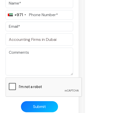
+971
Submit