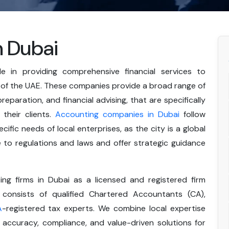
n Dubai
le in providing comprehensive financial services to
 of the UAE. These companies provide a broad range of
 preparation, and financial advising, that are specifically
their clients.
Accounting companies in Dubai
follow
ific needs of local enterprises, as the city is a global
to regulations and laws and offer strategic guidance
g firms in Dubai as a licensed and registered firm
consists of qualified Chartered Accountants (CA),
A
-registered tax experts. We combine local expertise
accuracy, compliance, and value-driven solutions for