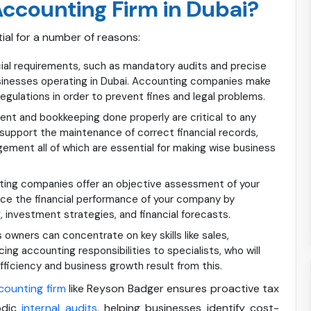
ccounting Firm in Dubai?
ial for a number of reasons:
cial requirements, such as mandatory audits and precise
sinesses operating in Dubai. Accounting companies make
egulations in order to prevent fines and legal problems.
nt and bookkeeping done properly are critical to any
upport the maintenance of correct financial records,
gement all of which are essential for making wise business
ing companies offer an objective assessment of your
hance the financial performance of your company by
, investment strategies, and financial forecasts.
owners can concentrate on key skills like sales,
ng accounting responsibilities to specialists, who will
fficiency and business growth result from this.
counting firm
like Reyson Badger ensures proactive tax
odic
internal audits
, helping businesses identify cost-