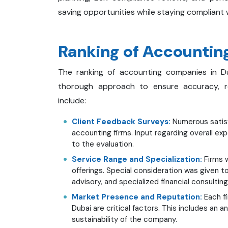
saving opportunities while staying compliant w
Ranking of Accounting
The ranking of accounting companies in D
thorough approach to ensure accuracy, rel
include:
Client Feedback Surveys:
Numerous satisf
accounting firms. Input regarding overall ex
to the evaluation.
Service Range and Specialization:
Firms w
offerings. Special consideration was given t
advisory, and specialized financial consulting
Market Presence and Reputation:
Each fi
Dubai are critical factors. This includes an a
sustainability of the company.