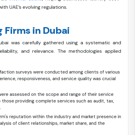
ith UAE’s evolving regulations.
 Firms in Dubai
ubai was carefully gathered using a systematic and
iability, and relevance. The methodologies applied
action surveys were conducted among clients of various
perience, responsiveness, and service quality was crucial
ere assessed on the scope and range of their service
o those providing complete services such as audit, tax,
.
rm's reputation within the industry and market presence in
nalysis of client relationships, market share, and the