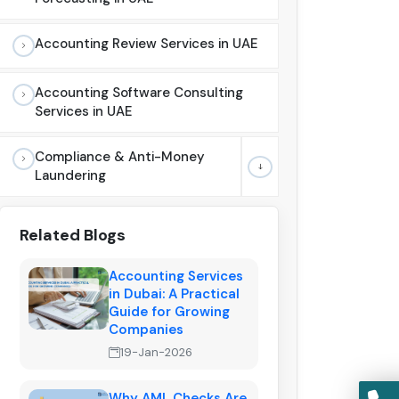
Accounting Review Services in UAE
Accounting Software Consulting
Services in UAE
Compliance & Anti-Money
Laundering
Related Blogs
Accounting Services
in Dubai: A Practical
Guide for Growing
Companies
19-Jan-2026
Why AML Checks Are