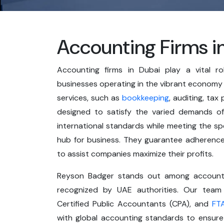
Accounting Firms i
Accounting firms in Dubai play a vital ro
businesses operating in the vibrant economy
services, such as
bookkeeping
, auditing, tax
designed to satisfy the varied demands of 
international standards while meeting the spec
hub for business. They guarantee adherence 
to assist companies maximize their profits.
Reyson Badger stands out among accountin
recognized by UAE authorities. Our team 
Certified Public Accountants (CPA), and
FT
with global accounting standards to ensure 