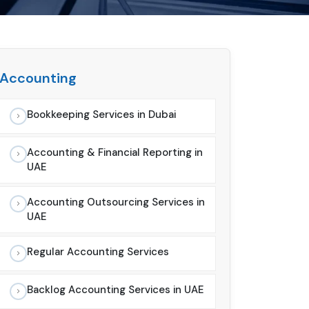
Accounting
Bookkeeping Services in Dubai
Accounting & Financial Reporting in
UAE
Accounting Outsourcing Services in
UAE
Regular Accounting Services
Backlog Accounting Services in UAE