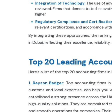
Integration of Technology:
The use of adv
reviewed. Firms that demonstrated innovati
higher.
Regulatory Compliance and Certificatio
relevant certifications, and accordance with 
By integrating these approaches, the ranking
in Dubai, reflecting their excellence, reliability
Top 20 Leading Accoun
Here's a list of the top 20 accounting firms in
1. Reyson Badger:
Top accounting firms in
customs and local expertise, can help you 
established a strong presence across the UAE
high-quality solutions. They are committed t
and smooth operations for companies. Their se