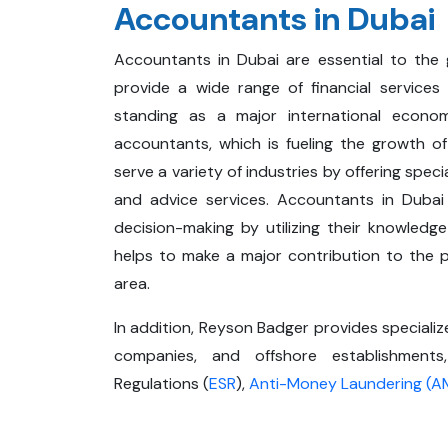
Accountants in Dubai
Accountants in Dubai are essential to the 
provide a wide range of financial services
standing as a major international econom
accountants, which is fueling the growth o
serve a variety of industries by offering speci
and advice services. Accountants in Dubai 
decision-making by utilizing their knowledge
helps to make a major contribution to the pr
area.
In addition, Reyson Badger provides speciali
companies, and offshore establishment
Regulations (
ESR
),
Anti-Money Laundering (A