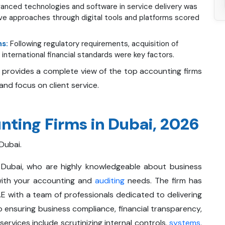
anced technologies and software in service delivery was
ve approaches through digital tools and platforms scored
ns:
Following regulatory requirements, acquisition of
international financial standards were key factors.
 provides a complete view of the top accounting firms
, and focus on client service.
ting Firms in Dubai, 2026
 Dubai.
 Dubai, who are highly knowledgeable about business
with your accounting and
auditing
needs. The firm has
 with a team of professionals dedicated to delivering
o ensuring business compliance, financial transparency,
rvices include scrutinizing internal controls,
systems
,