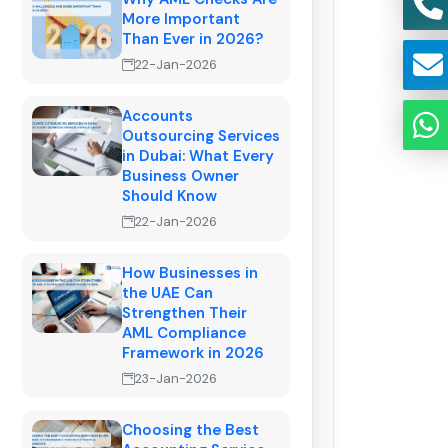
More Important
Than Ever in 2026?
22-Jan-2026
Accounts
Outsourcing Services
in Dubai: What Every
Business Owner
Should Know
22-Jan-2026
How Businesses in
the UAE Can
Strengthen Their
AML Compliance
Framework in 2026
23-Jan-2026
Choosing the Best