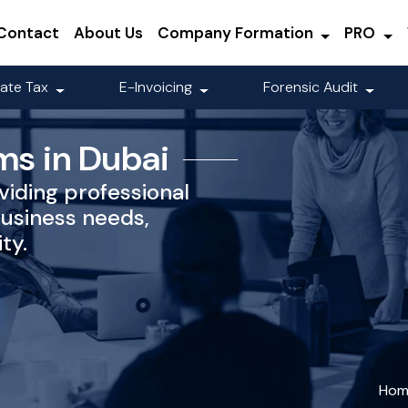
Contact
About Us
Company Formation
PRO
ate Tax
E-Invoicing
Forensic Audit
ms in Dubai
viding professional
business needs,
ty.
Hom