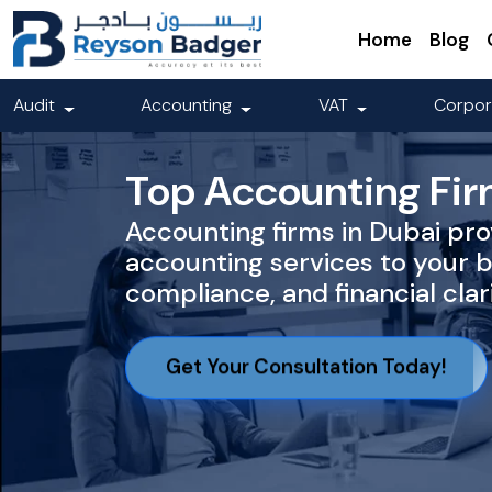
Home
Blog
Audit
Accounting
VAT
Corpor
Top Accounting Fir
Accounting firms in Dubai pro
accounting services to your 
compliance, and financial clari
Get Your Consultation Today!