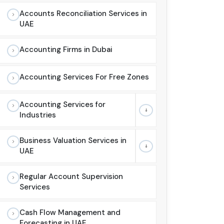
Accounts Reconciliation Services in
UAE
Accounting Firms in Dubai
Accounting Services For Free Zones
Accounting Services for
Industries
Business Valuation Services in
UAE
Regular Account Supervision
Services
Cash Flow Management and
Forecasting in UAE