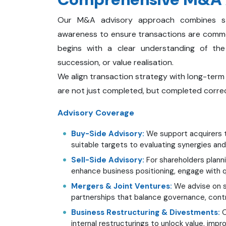
Our M&A advisory approach combines strat
awareness to ensure transactions are comm
begins with a clear understanding of the c
succession, or value realisation.
We align transaction strategy with long-term
are not just completed, but completed correc
Advisory Coverage
Buy-Side Advisory:
We support acquirers t
suitable targets to evaluating synergies and
Sell-Side Advisory:
For shareholders planni
enhance business positioning, engage with qu
Mergers & Joint Ventures:
We advise on st
partnerships that balance governance, contr
Business Restructuring & Divestments:
O
internal restructurings to unlock value, impr