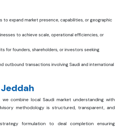
s to expand market presence, capabilities, or geographic
esses to achieve scale, operational efficiencies, or
ts for founders, shareholders, or investors seeking
d outbound transactions involving Saudi and international
n Jeddah
, we combine local Saudi market understanding with
dvisory methodology is structured, transparent, and
rategy formulation to deal completion ensuring