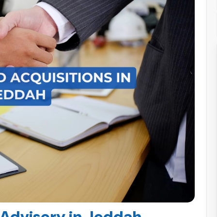
dvisory in Jeddah