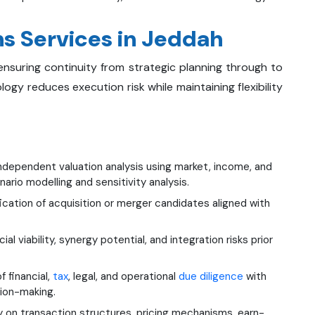
s Services in Jeddah
, ensuring continuity from strategic planning through to
gy reduces execution risk while maintaining flexibility
ndependent valuation analysis using market, income, and
io modelling and sensitivity analysis.
ication of acquisition or merger candidates aligned with
viability, synergy potential, and integration risks prior
financial,
tax
, legal, and operational
due diligence
with
sion-making.
 on transaction structures, pricing mechanisms, earn-