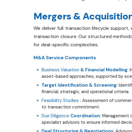
Mergers & Acquisition
We deliver full transaction lifecycle support
transaction closure. Our structured methodolo
for deal-specific complexities.
M&A Service Components
Business Valuation
& Financial Modelling:
I
asset-based approaches, supported by scenar
Target Identification & Screening:
Identif
financial, strategic, and operational criteria.
Feasibility Studies
:
Assessment of commercial 
to transaction commitment.
Due Diligence
Coordination:
Management of 
specialist advisors to ensure informed deci
Deal Structuring & Negotiations:
Advisory