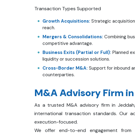
Transaction Types Supported
Growth Acquisitions:
Strategic acquisition
reach.
Mergers & Consolidations:
Combining busin
competitive advantage.
Business Exits (Partial or Full):
Planned exi
liquidity or succession solutions.
Cross-Border M&A:
Support for inbound an
counterparties.
M&A Advisory Firm i
As a trusted M&A advisory firm in Jeddah
international transaction standards. Our a
execution-focused.
We offer end-to-end engagement from st