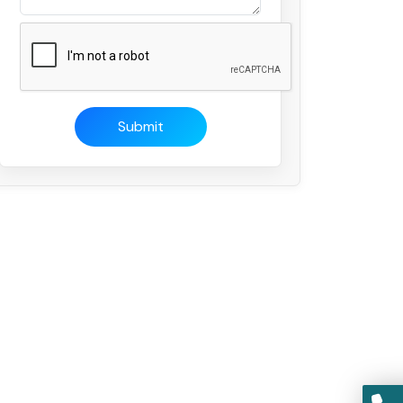
Submit