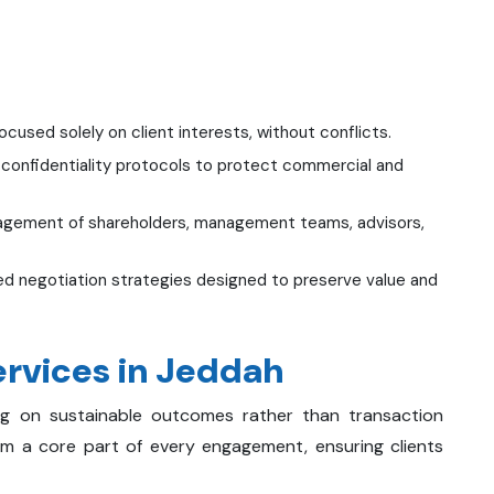
cused solely on client interests, without conflicts.
 confidentiality protocols to protect commercial and
agement of shareholders, management teams, advisors,
d negotiation strategies designed to preserve value and
rvices in Jeddah
ing on sustainable outcomes rather than transaction
orm a core part of every engagement, ensuring clients