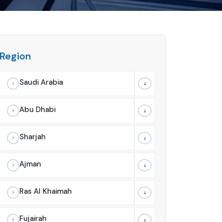
Region
Saudi Arabia
Abu Dhabi
Sharjah
Ajman
Ras Al Khaimah
Fujairah