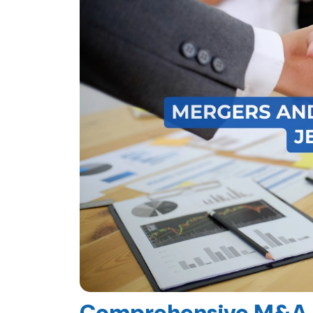
Comprehensive M&A A