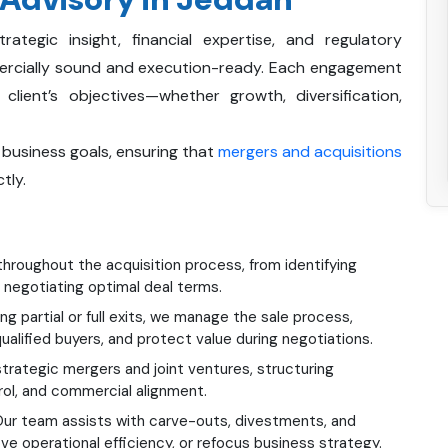
egic insight, financial expertise, and regulatory
ercially sound and execution-ready. Each engagement
lient’s objectives—whether growth, diversification,
 business goals, ensuring that
mergers and acquisitions
tly.
hroughout the acquisition process, from identifying
 negotiating optimal deal terms.
ng partial or full exits, we manage the sale process,
alified buyers, and protect value during negotiations.
rategic mergers and joint ventures, structuring
ol, and commercial alignment.
ur team assists with carve-outs, divestments, and
ove operational efficiency, or refocus business strategy.