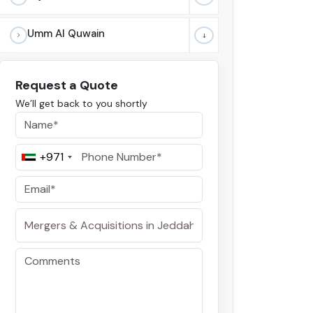
Umm Al Quwain
Request a Quote
We’ll get back to you shortly
+971