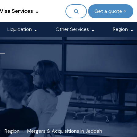
Visa Services
Get a quote
Liquidation
Other Services
Region
Region
Mergers & Acquisitions in Jeddah