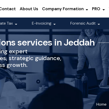
Contact
About Us
Company Formation
PRO
ate Tax
E-Invoicing
Forensic Audit
ions services in Jeddah
ing expert
es, strategic guidance,
ss growth.
Home