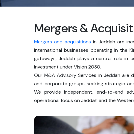
Mergers & Acquisit
Mergers and acquisitions
in Jeddah are incr
international businesses operating in the 
gateways, Jeddah plays a central role in c
investment under Vision 2030.
Our M&A Advisory Services in Jeddah are des
and corporate groups seeking strategic acqu
We provide independent, end-to-end advi
operational focus on Jeddah and the Western