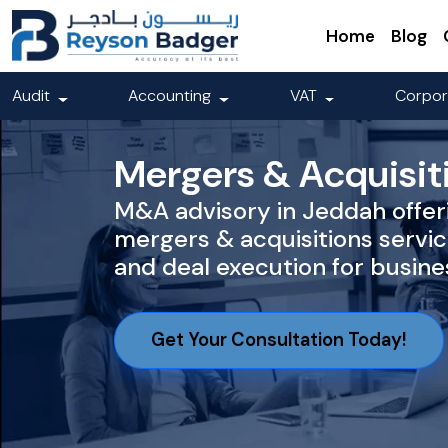
Home
Blog
Audit
Accounting
VAT
Corpor
Mergers & Acquisit
M&A advisory in Jeddah offer
mergers & acquisitions servic
and deal execution for busine
Get Your Consultation Today!