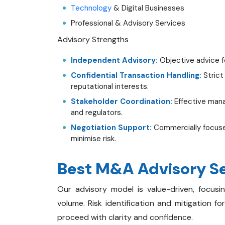
Technology
& Digital Businesses
Professional & Advisory Services
Advisory Strengths
Independent Advisory:
Objective advice fo
Confidential Transaction Handling:
Strict
reputational interests.
Stakeholder Coordination:
Effective man
and regulators.
Negotiation Support:
Commercially focuse
minimise risk.
Best M&A Advisory Se
Our advisory model is value-driven, focus
volume. Risk identification and mitigation f
proceed with clarity and confidence.