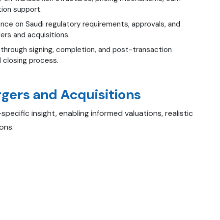
tion support.
nce on Saudi regulatory requirements, approvals, and
ers and acquisitions.
through signing, completion, and post-transaction
 closing process.
rgers and Acquisitions
ecific insight, enabling informed valuations, realistic
ons.