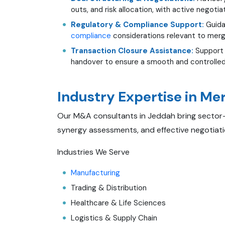
outs, and risk allocation, with active negotia
Regulatory & Compliance Support:
Guida
compliance
considerations relevant to merg
Transaction Closure Assistance:
Support 
handover to ensure a smooth and controlled
Industry Expertise in Me
Our M&A consultants in Jeddah bring sector-sp
synergy assessments, and effective negotiati
Industries We Serve
Manufacturing
Trading & Distribution
Healthcare & Life Sciences
Logistics & Supply Chain