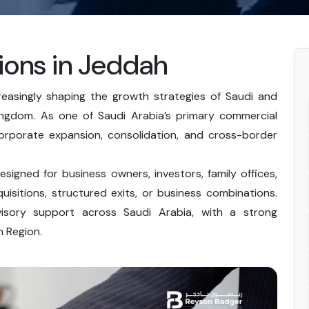
ions in Jeddah
easingly shaping the growth strategies of Saudi and
Kingdom. As one of Saudi Arabia’s primary commercial
orporate expansion, consolidation, and cross-border
igned for business owners, investors, family offices,
isitions, structured exits, or business combinations.
sory support across Saudi Arabia, with a strong
 Region.