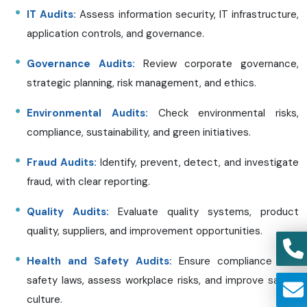
IT Audits:
Assess information security, IT infrastructure,
application controls, and governance.
Governance Audits:
Review corporate governance,
strategic planning, risk management, and ethics.
Environmental Audits:
Check environmental risks,
compliance, sustainability, and green initiatives.
Fraud Audits:
Identify, prevent, detect, and investigate
fraud, with clear reporting.
Quality Audits:
Evaluate quality systems, product
quality, suppliers, and improvement opportunities.
Health and Safety Audits:
Ensure compliance with
safety laws, assess workplace risks, and improve safety
culture.