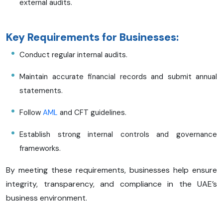
external audits.
Key Requirements for Businesses:
Conduct regular internal audits.
Maintain accurate financial records and submit annual
statements.
Follow
AML
and CFT guidelines.
Establish strong internal controls and governance
frameworks.
By meeting these requirements, businesses help ensure
integrity, transparency, and compliance in the UAE’s
business environment.