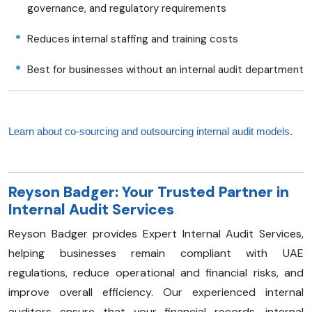
governance, and regulatory requirements
Reduces internal staffing and training costs
Best for businesses without an internal audit department
Learn about co-sourcing and outsourcing internal audit models.
Reyson Badger: Your Trusted Partner in
Internal Audit Services
Reyson Badger provides Expert Internal Audit Services,
helping businesses remain compliant with UAE
regulations, reduce operational and financial risks, and
improve overall efficiency. Our experienced internal
auditors ensure that your financial records, internal