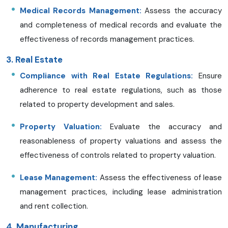
Medical Records Management:
Assess the accuracy
and completeness of medical records and evaluate the
effectiveness of records management practices.
3. Real Estate
Compliance with Real Estate Regulations:
Ensure
adherence to real estate regulations, such as those
related to property development and sales.
Property Valuation:
Evaluate the accuracy and
reasonableness of property valuations and assess the
effectiveness of controls related to property valuation.
Lease Management:
Assess the effectiveness of lease
management practices, including lease administration
and rent collection.
4. Manufacturing