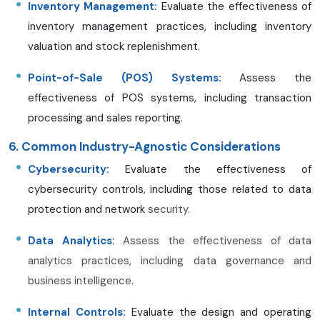
Inventory Management:
Evaluate the effectiveness of
inventory management practices, including inventory
valuation and stock replenishment.
Point-of-Sale (POS) Systems:
Assess the
effectiveness of POS systems, including transaction
processing and sales reporting.
6. Common Industry-Agnostic Considerations
Cybersecurity:
Evaluate the effectiveness of
cybersecurity controls, including those related to data
protection and network
security.
Data Analytics:
Assess the effectiveness of data
analytics practices, including data governance and
business intelligence.
Internal Controls:
Evaluate the design and operating