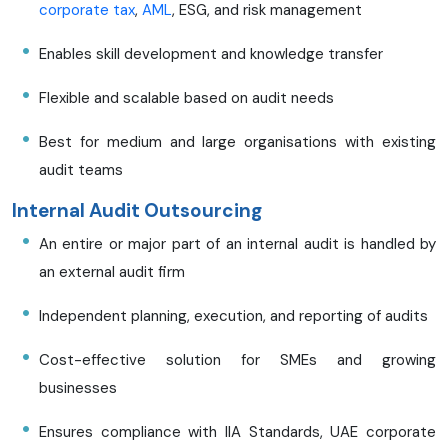
corporate tax
,
AML
, ESG, and risk management
Enables skill development and knowledge transfer
Flexible and scalable based on audit needs
Best for medium and large organisations with existing
audit teams
Internal Audit Outsourcing
An entire or major part of an internal audit is handled by
an external audit firm
Independent planning, execution, and reporting of audits
Cost-effective solution for SMEs and growing
businesses
Ensures compliance with IIA Standards, UAE corporate