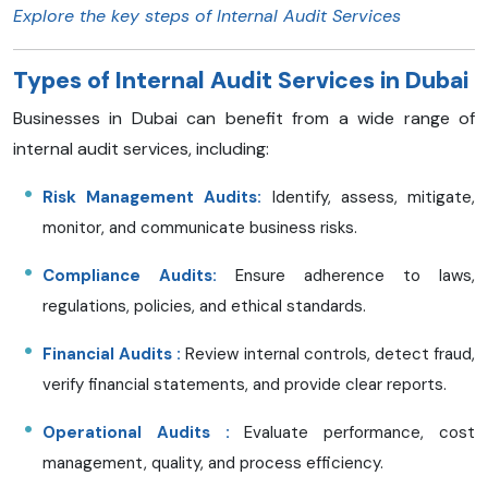
Explore the key steps of Internal Audit Services
Types of Internal Audit Services in Dubai
Businesses in Dubai can benefit from a wide range of
internal audit services, including:
Risk Management Audits:
Identify, assess, mitigate,
monitor, and communicate business risks.
Compliance Audits:
Ensure adherence to laws,
regulations, policies, and ethical standards.
Financial Audits
:
Review internal controls, detect fraud,
verify financial statements, and provide clear reports.
Operational Audits
:
Evaluate performance, cost
management, quality, and process efficiency.