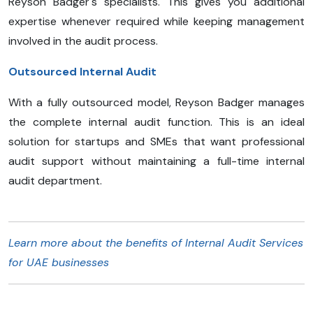
Reyson Badger's specialists. This gives you additional
expertise whenever required while keeping management
involved in the audit process.
Outsourced Internal Audit
With a fully outsourced model, Reyson Badger manages
the complete internal audit function. This is an ideal
solution for startups and SMEs that want professional
audit support without maintaining a full-time internal
audit department.
Learn more about the benefits of Internal Audit Services
for UAE businesses