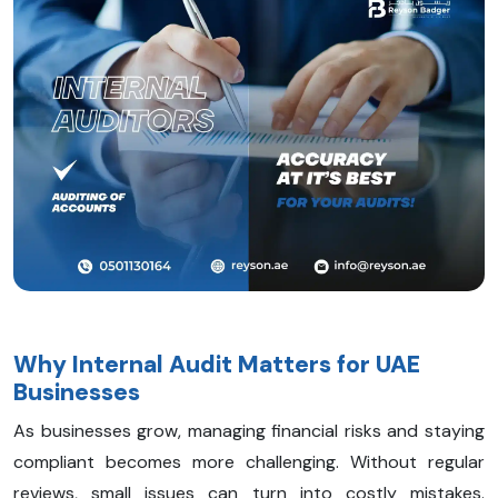
Why Internal Audit Matters for UAE
Businesses
As businesses grow, managing financial risks and staying
compliant becomes more challenging. Without regular
reviews, small issues can turn into costly mistakes.