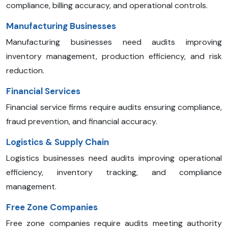
compliance, billing accuracy, and operational controls.
Manufacturing Businesses
Manufacturing businesses need audits improving
inventory management, production efficiency, and risk
reduction.
Financial Services
Financial service firms require audits ensuring compliance,
fraud prevention, and financial accuracy.
Logistics & Supply Chain
Logistics businesses need audits improving operational
efficiency, inventory tracking, and compliance
management.
Free Zone Companies
Free zone companies require audits meeting authority