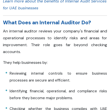
Learn more about the benefits of Internal Audit Services
for UAE businesses
What Does an Internal Auditor Do?
An internal auditor reviews your company's financial and
operational processes to identify risks and areas for
improvement. Their role goes far beyond checking
accounts.
They help businesses by:
Reviewing internal controls to ensure business
processes are secure and efficient.
Identifying financial, operational, and compliance risks
before they become major problems.
Checking whether the business complies with UAE