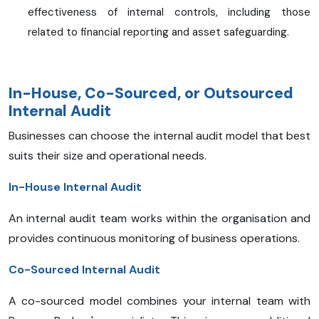
effectiveness of internal controls, including those
related to financial reporting and asset safeguarding.
In-House, Co-Sourced, or Outsourced
Internal Audit
Businesses can choose the internal audit model that best
suits their size and operational needs.
In-House Internal Audit
An internal audit team works within the organisation and
provides continuous monitoring of business operations.
Co-Sourced Internal Audit
A co-sourced model combines your internal team with