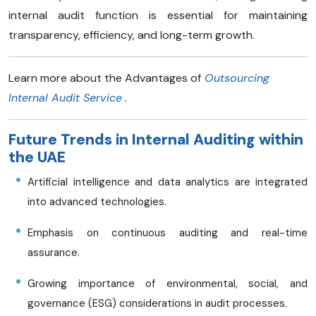
internal audit function is essential for maintaining
transparency, efficiency, and long-term growth.
Learn more about the Advantages of
Outsourcing
Internal Audit Service
.
Future Trends in Internal Auditing within
the UAE
Artificial intelligence and data analytics are integrated
into advanced technologies.
Emphasis on continuous auditing and real-time
assurance.​
Growing importance of environmental, social, and
governance (ESG) considerations in audit processes.​