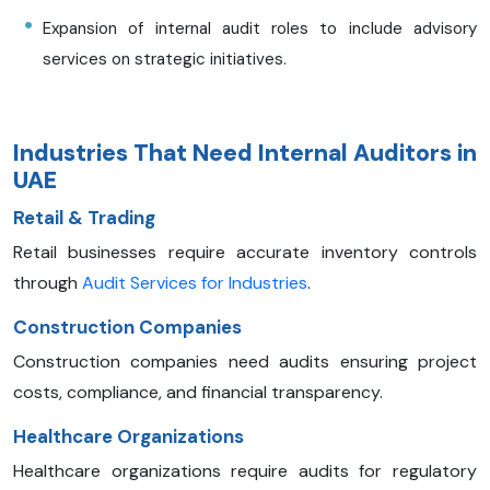
Expansion of internal audit roles to include advisory
services on strategic initiatives.​
Industries That Need Internal Auditors in
UAE
Retail & Trading
Retail businesses require accurate inventory controls
through
Audit Services for Industries
.
Construction Companies
Construction companies need audits ensuring project
costs, compliance, and financial transparency.
Healthcare Organizations
Healthcare organizations require audits for regulatory