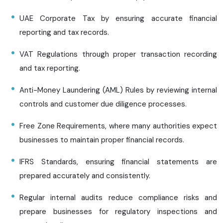
UAE Corporate Tax by ensuring accurate financial
reporting and tax records.
VAT Regulations through proper transaction recording
and tax reporting.
Anti-Money Laundering (AML) Rules by reviewing internal
controls and customer due diligence processes.
Free Zone Requirements, where many authorities expect
businesses to maintain proper financial records.
IFRS Standards, ensuring financial statements are
prepared accurately and consistently.
Regular internal audits reduce compliance risks and
prepare businesses for regulatory inspections and