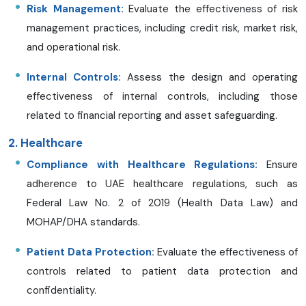
Risk Management:
Evaluate the effectiveness of risk
management practices, including credit risk, market risk,
and operational risk.
Internal Controls:
Assess the design and operating
effectiveness of internal controls, including those
related to financial reporting and asset safeguarding.
2. Healthcare
Compliance with Healthcare Regulations:
Ensure
adherence to UAE healthcare regulations, such as
Federal Law No. 2 of 2019 (Health Data Law) and
MOHAP/DHA standards.
Patient Data Protection:
Evaluate the effectiveness of
controls related to patient data protection and
confidentiality.