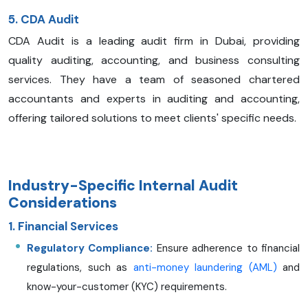
5. CDA Audit
CDA Audit is a leading audit firm in Dubai, providing
quality auditing, accounting, and business consulting
services. They have a team of seasoned chartered
accountants and experts in auditing and accounting,
offering tailored solutions to meet clients' specific needs.
Industry-Specific Internal Audit
Considerations
1. Financial Services
Regulatory Compliance:
Ensure adherence to financial
regulations, such as
anti-money laundering (AML)
and
know-your-customer (KYC) requirements.