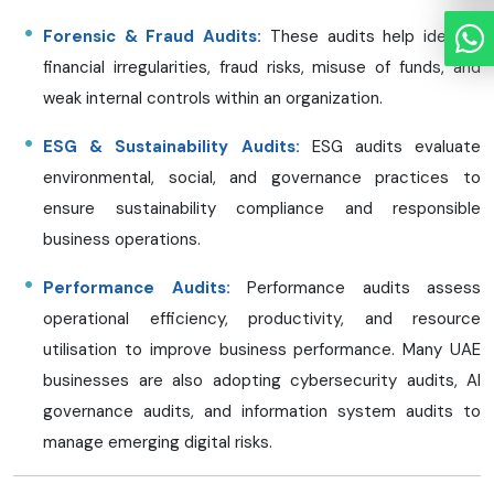
Forensic & Fraud Audits:
These audits help identify
financial irregularities, fraud risks, misuse of funds, and
weak internal controls within an organization.
ESG & Sustainability Audits:
ESG audits evaluate
environmental, social, and governance practices to
ensure sustainability compliance and responsible
business operations.
Performance Audits:
Performance audits assess
operational efficiency, productivity, and resource
utilisation to improve business performance. Many UAE
businesses are also adopting cybersecurity audits, AI
governance audits, and information system audits to
manage emerging digital risks.