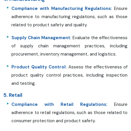
Compliance with Manufacturing Regulations:
Ensure
adherence to manufacturing regulations, such as those
related to product safety and quality.
Supply Chain Management:
Evaluate the effectiveness
of supply chain management practices, including
procurement, inventory management, and logistics.
Product Quality Control:
Assess the effectiveness of
product quality control practices, including inspection
and testing.
5. Retail
Compliance with Retail Regulations:
Ensure
adherence to retail regulations, such as those related to
consumer protection and product safety.