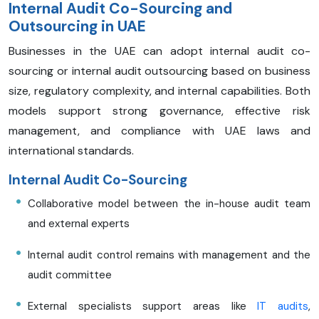
Internal Audit Co-Sourcing and
Outsourcing in UAE
Businesses in the UAE can adopt internal audit co-
sourcing or internal audit outsourcing based on business
size, regulatory complexity, and internal capabilities. Both
models support strong governance, effective risk
management, and compliance with UAE laws and
international standards.
Internal Audit Co-Sourcing
Collaborative model between the in-house audit team
and external experts
Internal audit control remains with management and the
audit committee
External specialists support areas like
IT audits
,