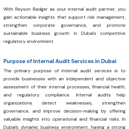
With Reyson Badger as your internal audit partner, you
gain actionable insights that support risk management,
strengthen corporate governance, and promote
sustainable business growth in Dubai’s competitive
regulatory environment.
Purpose of Internal Audit Services in Dubai
The primary purpose of internal audit services is to
provide businesses with an independent and objective
assessment of their internal processes, financial health,
and regulatory compliance. Internal audits help
organizations detect weaknesses, strengthen
governance, and improve decision-making by offering
valuable insights into operational and financial risks. In
Dubai’s dynamic business environment, having a strong