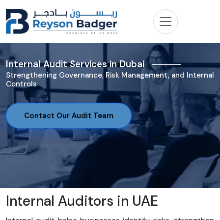
Internal Audit Services in Dubai
Strengthening Governance, Risk Management, and Internal
Controls
Contact Our Audit Team
Internal Auditors in UAE