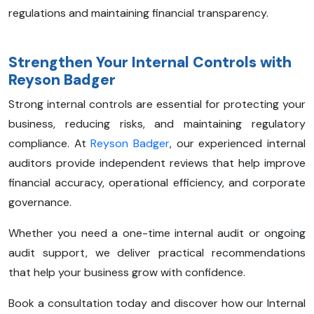
regulations and maintaining financial transparency.
Strengthen Your Internal Controls with
Reyson Badger
Strong internal controls are essential for protecting your
business, reducing risks, and maintaining regulatory
compliance. At
Reyson Badger
, our experienced internal
auditors provide independent reviews that help improve
financial accuracy, operational efficiency, and corporate
governance.
Whether you need a one-time internal audit or ongoing
audit support, we deliver practical recommendations
that help your business grow with confidence.
Book a consultation today and discover how our Internal