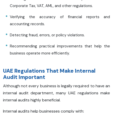
Corporate Tax, VAT, AML, and other regulations.
Verifying the accuracy of financial reports and
accounting records.
Detecting fraud, errors, or policy violations.
Recommending practical improvements that help the
business operate more efficiently.
UAE Regulations That Make Internal
Audit Important
Although not every business is legally required to have an
internal audit department, many UAE regulations make
internal audits highly beneficial.
Internal audits help businesses comply with: