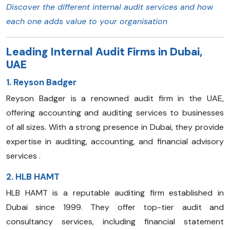
Discover the different internal audit services and how
each one adds value to your organisation
Leading Internal Audit Firms in Dubai,
UAE
1. Reyson Badger
Reyson Badger is a renowned audit firm in the UAE,
offering accounting and auditing services to businesses
of all sizes. With a strong presence in Dubai, they provide
expertise in auditing, accounting, and financial advisory
services .
2. HLB HAMT
HLB HAMT is a reputable auditing firm established in
Dubai since 1999. They offer top-tier audit and
consultancy services, including financial statement