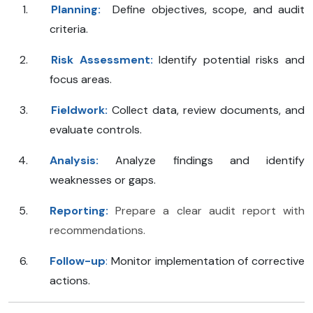
Planning:
Define objectives, scope, and audit
criteria.
Risk Assessment:
Identify potential risks and
focus areas.
Fieldwork:
Collect data, review documents, and
evaluate controls.
Analysis:
Analyze findings and identify
weaknesses or gaps.
Reporting:
Prepare a clear audit report with
recommendations.
Follow-up
:
Monitor implementation of corrective
actions.