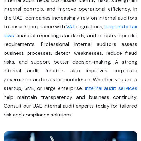
Internal audit helps businesses identify risks, strengthen
internal controls, and improve operational efficiency. In
the UAE, companies increasingly rely on internal auditors
to ensure compliance with
VAT
regulations,
corporate tax
laws
, financial reporting standards, and industry-specific
requirements. Professional internal auditors assess
business processes, detect weaknesses, reduce fraud
risks, and support better decision-making. A strong
internal audit function also improves corporate
governance and investor confidence. Whether you are a
startup, SME, or large enterprise,
internal audit services
help maintain transparency and business continuity.
Consult our UAE internal audit experts today for tailored
risk and compliance solutions.