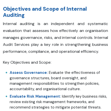
Objectives and Scope of Internal
Auditing
Internal auditing is an independent and systematic
evaluation that assesses how effectively an organisation
manages governance, risks, and internal controls. Internal
Audit Services play a key role in strengthening business
performance, compliance, and operational efficiency.
Key Objectives and Scope:
Assess Governance:
Evaluate the effectiveness of
governance structures, board oversight, and
management responsibilities to strengthen policies,
accountability, and organisational culture.
Evaluate Risk Management:
Identify key business risks,
review existing risk management frameworks, and
recommend strategies to mitigate potential threats.