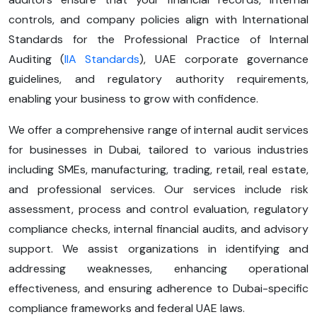
controls, and company policies align with International
Standards for the Professional Practice of Internal
Auditing (
IIA Standards
), UAE corporate governance
guidelines, and regulatory authority requirements,
enabling your business to grow with confidence.
We offer a comprehensive range of internal audit services
for businesses in Dubai, tailored to various industries
including SMEs, manufacturing, trading, retail, real estate,
and professional services. Our services include risk
assessment, process and control evaluation, regulatory
compliance checks, internal financial audits, and advisory
support. We assist organizations in identifying and
addressing weaknesses, enhancing operational
effectiveness, and ensuring adherence to Dubai-specific
compliance frameworks and federal UAE laws.