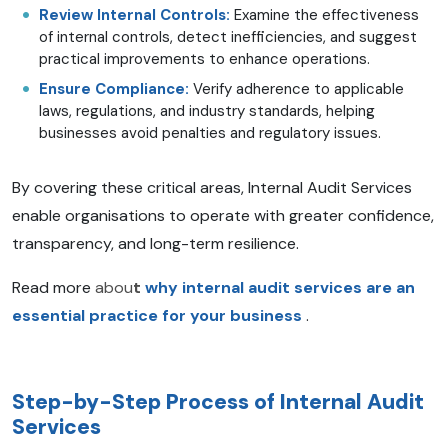
Review Internal Controls:
Examine the effectiveness
of internal controls, detect inefficiencies, and suggest
practical improvements to enhance operations.
Ensure Compliance:
Verify adherence to applicable
laws, regulations, and industry standards, helping
businesses avoid penalties and regulatory issues.
By covering these critical areas, Internal Audit Services
enable organisations to operate with greater confidence,
transparency, and long-term resilience.
Read more
abou
t
why internal audit services are an
essential practice for your business
.
Step-by-Step Process of Internal Audit
Services