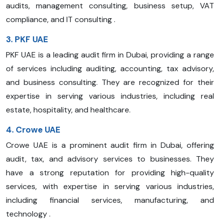
audits, management consulting, business setup, VAT
compliance, and IT consulting .
3. PKF UAE
PKF UAE is a leading audit firm in Dubai, providing a range
of services including auditing, accounting, tax advisory,
and business consulting. They are recognized for their
expertise in serving various industries, including real
estate, hospitality, and healthcare.
4. Crowe UAE
Crowe UAE is a prominent audit firm in Dubai, offering
audit, tax, and advisory services to businesses. They
have a strong reputation for providing high-quality
services, with expertise in serving various industries,
including financial services, manufacturing, and
technology .