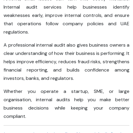
Internal audit services help businesses identify
weaknesses early, improve internal controls, and ensure
that operations follow company policies and UAE
regulations.
A professional internal audit also gives business owners a
clear understanding of how their business is performing. It
helps improve efficiency, reduces fraud risks, strengthens
financial reporting, and builds confidence among
investors, banks, and regulators.
Whether you operate a startup, SME, or large
organisation, internal audits help you make better
business decisions while keeping your company
compliant.