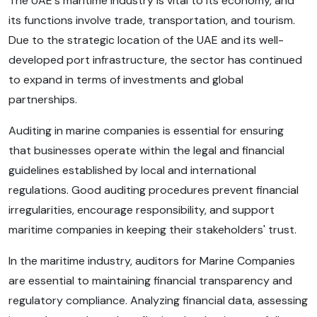
The UAE's maritime industry is vital to its economy, and
its functions involve trade, transportation, and tourism.
Due to the strategic location of the UAE and its well-
developed port infrastructure, the sector has continued
to expand in terms of investments and global
partnerships.
Auditing in marine companies is essential for ensuring
that businesses operate within the legal and financial
guidelines established by local and international
regulations. Good auditing procedures prevent financial
irregularities, encourage responsibility, and support
maritime companies in keeping their stakeholders' trust.
In the maritime industry, auditors for Marine Companies
are essential to maintaining financial transparency and
regulatory compliance. Analyzing financial data, assessing