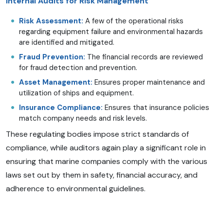
Internal Audits for Risk Management
Risk Assessment:
A few of the operational risks
regarding equipment failure and environmental hazards
are identified and mitigated.
Fraud Prevention:
The financial records are reviewed
for fraud detection and prevention.
Asset Management:
Ensures proper maintenance and
utilization of ships and equipment.
Insurance Compliance:
Ensures that insurance policies
match company needs and risk levels.
These regulating bodies impose strict standards of
compliance, while auditors again play a significant role in
ensuring that marine companies comply with the various
laws set out by them in safety, financial accuracy, and
adherence to environmental guidelines.