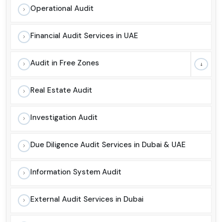
Operational Audit
Financial Audit Services in UAE
Audit in Free Zones
Real Estate Audit
Investigation Audit
Due Diligence Audit Services in Dubai & UAE
Information System Audit
External Audit Services in Dubai