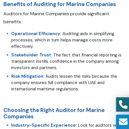
Benefits of Auditing for Marine Companies
Auditors for Marine Companies provide significant
benefits :
Operational Efficiency:
Auditing aids in simplifying
processes, which in turn helps manage costs more
effectively.
Stakeholder Trust:
The fact that financial reporting is
transparent instills confidence in the company among
investors and partners.
Risk Mitigation:
Audits lessen the risks because the
company ensures full compliance with UAE and
international maritime regulations.
Choosing the Right Auditor for Marine
Companies
Industry-Specific Experience:
Look for auditors with a