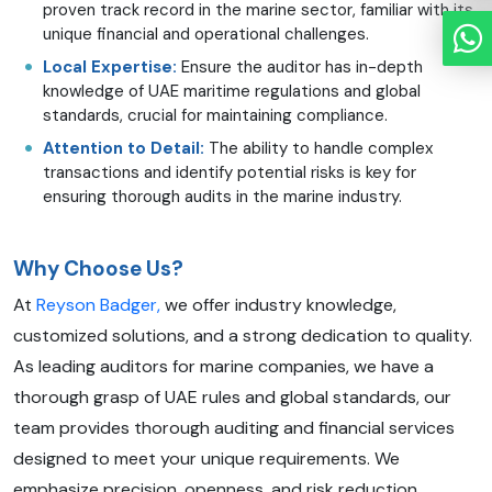
proven track record in the marine sector, familiar with its
unique financial and operational challenges.
Local Expertise:
Ensure the auditor has in-depth
knowledge of UAE maritime regulations and global
standards, crucial for maintaining compliance.
Attention to Detail:
The ability to handle complex
transactions and identify potential risks is key for
ensuring thorough audits in the marine industry.
Why Choose Us?
At
Reyson Badger,
we offer industry knowledge,
customized solutions, and a strong dedication to quality.
As leading auditors for marine companies, we have a
thorough grasp of UAE rules and global standards, our
team provides thorough auditing and financial services
designed to meet your unique requirements. We
emphasize precision, openness, and risk reduction,