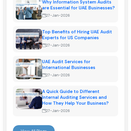
Why Information System Audits
are Essential for UAE Businesses?
27-Jan-2026
Top Benefits of Hiring UAE Audit
Experts for US Companies
27-Jan-2026
UAE Audit Services for
International Businesses
27-Jan-2026
A Quick Guide to Different
Internal Auditing Services and
How They Help Your Business?
27-Jan-2026