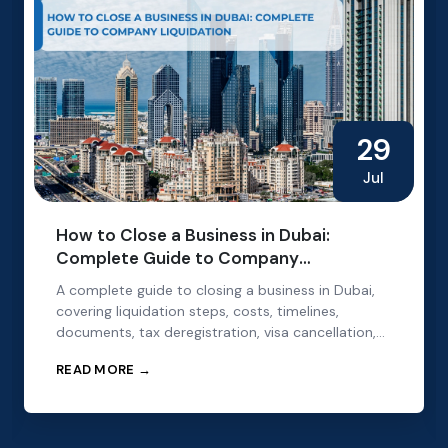
29
Jul
How to Close a Business in Dubai:
Complete Guide to Company
Liquidation
A complete guide to closing a business in Dubai,
covering liquidation steps, costs, timelines,
documents, tax deregistration, visa cancellation,
and mainland and free zone requirements.
READ MORE →