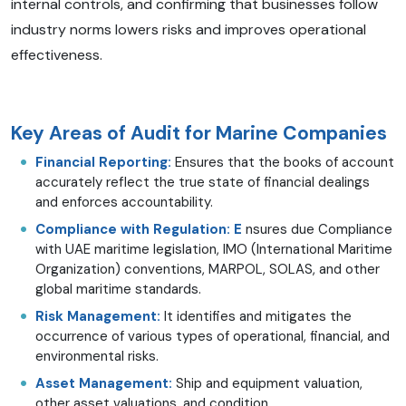
internal controls, and confirming that businesses follow
industry norms lowers risks and improves operational
effectiveness.
Key Areas of Audit for Marine Companies
Financial Reporting:
Ensures that the books of account
accurately reflect the true state of financial dealings
and enforces accountability.
Compliance with Regulation: E
nsures due Compliance
with UAE maritime legislation, IMO (International Maritime
Organization) conventions, MARPOL, SOLAS, and other
global maritime standards.
Risk Management:
It identifies and mitigates the
occurrence of various types of operational, financial, and
environmental risks.
Asset Management:
Ship and equipment valuation,
other asset valuations, and condition.