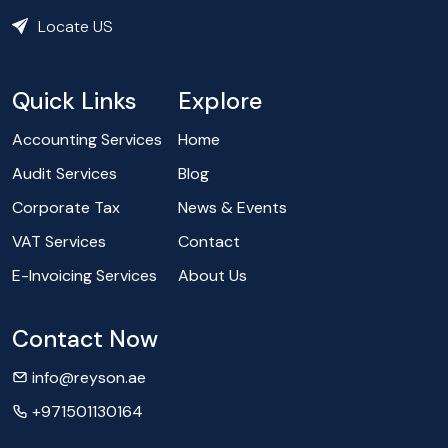
Locate US
Quick Links
Explore
Accounting Services
Home
Audit Services
Blog
Corporate Tax
News & Events
VAT Services
Contact
E-Invoicing Services
About Us
Contact Now
info@reyson.ae
+971501130164