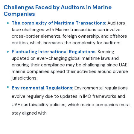
Challenges Faced by Auditors in Marine
Companies
The complexity of Maritime Transactions:
Auditors
face challenges with Marine transactions can involve
cross-border elements, foreign ownership, and offshore
entities, which increases the complexity for auditors..
Fluctuating International Regulations:
Keeping
updated on ever-changing global maritime laws and
ensuring their compliance may be challenging since UAE
marine companies spread their activities around diverse
jurisdictions.
Environmental Regulations:
Environmental regulations
evolve regularly due to updates in IMO frameworks and
UAE sustainability policies, which marine companies must
stay aligned with.