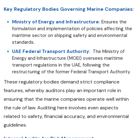
Key Regulatory Bodies Governing Marine Companies:
Ministry of Energy and Infrastructure:
Ensures the
formulation and implementation of policies affecting the
maritime sector on shipping safety and environmental
standards.
UAE Federal Transport Authority:
The Ministry of
Energy and Infrastructure (MOEI) oversees maritime
transport regulations in the UAE, following the
restructuring of the former Federal Transport Authority.
These regulatory bodies demand strict compliance
features, whereby auditors play an important role in
ensuring that the marine companies operate well within
the rule of law. Auditing here involves even aspects
related to safety, financial accuracy, and environmental
guidelines.