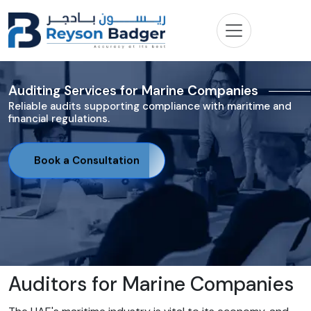
Auditing Services for Marine Companies
Reliable audits supporting compliance with maritime and
financial regulations.
Book a Consultation
Auditors for Marine Companies