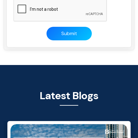
Submit
Latest Blogs