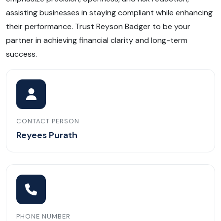
assisting businesses in staying compliant while enhancing
their performance. Trust Reyson Badger to be your
partner in achieving financial clarity and long-term
success.
CONTACT PERSON
Reyees Purath
PHONE NUMBER