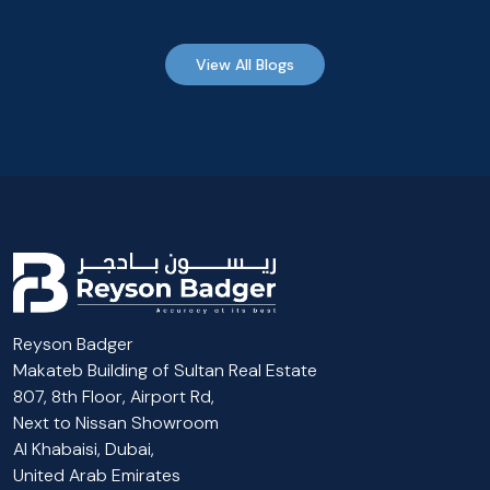
View All Blogs
Reyson Badger
Makateb Building of Sultan Real Estate
807, 8th Floor, Airport Rd,
Next to Nissan Showroom
Al Khabaisi, Dubai,
United Arab Emirates