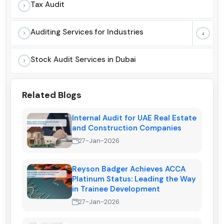
Tax Audit
Auditing Services for Industries
Stock Audit Services in Dubai
Related Blogs
Internal Audit for UAE Real Estate
and Construction Companies
27-Jan-2026
Reyson Badger Achieves ACCA
Platinum Status: Leading the Way
in Trainee Development
27-Jan-2026