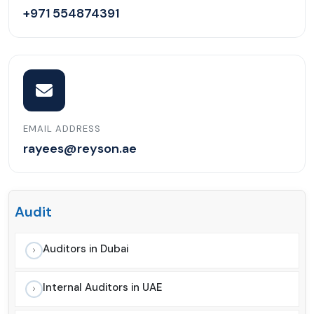
+971 554874391
EMAIL ADDRESS
rayees@reyson.ae
Audit
Auditors in Dubai
Internal Auditors in UAE