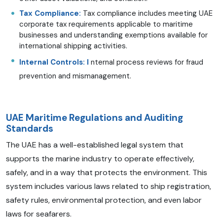
Tax Compliance:
Tax compliance includes meeting UAE
corporate tax requirements applicable to maritime
businesses and understanding exemptions available for
international shipping activities.
Internal Controls: I
nternal process reviews for fraud
prevention and mismanagement.
UAE Maritime Regulations and Auditing
Standards
The UAE has a well-established legal system that
supports the marine industry to operate effectively,
safely, and in a way that protects the environment. This
system includes various laws related to ship registration,
safety rules, environmental protection, and even labor
laws for seafarers.