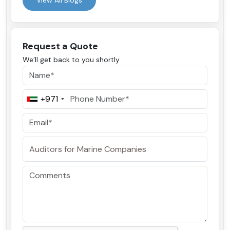
View All Blogs
Request a Quote
We’ll get back to you shortly
+971