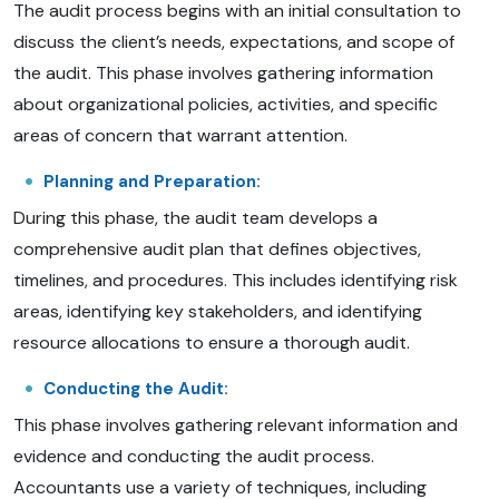
The audit process begins with an initial consultation to
discuss the client’s needs, expectations, and scope of
the audit. This phase involves gathering information
about organizational policies, activities, and specific
areas of concern that warrant attention.
Planning and Preparation:
During this phase, the audit team develops a
comprehensive audit plan that defines objectives,
timelines, and procedures. This includes identifying risk
areas, identifying key stakeholders, and identifying
resource allocations to ensure a thorough audit.
Conducting the Audit:
This phase involves gathering relevant information and
evidence and conducting the audit process.
Accountants use a variety of techniques, including