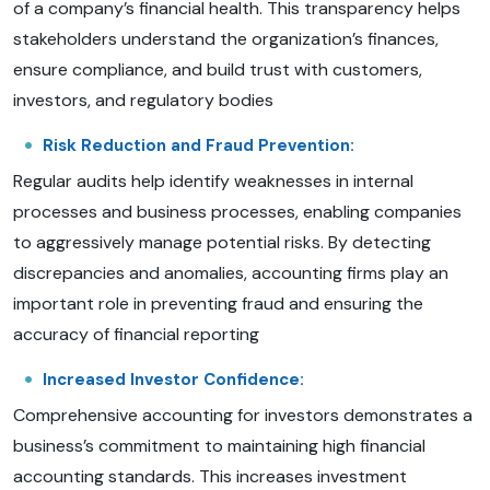
of a company’s financial health. This transparency helps
stakeholders understand the organization’s finances,
ensure compliance, and build trust with customers,
investors, and regulatory bodies
Risk Reduction and Fraud Prevention:
Regular audits help identify weaknesses in internal
processes and business processes, enabling companies
to aggressively manage potential risks. By detecting
discrepancies and anomalies, accounting firms play an
important role in preventing fraud and ensuring the
accuracy of financial reporting
Increased Investor Confidence:
Comprehensive accounting for investors demonstrates a
business’s commitment to maintaining high financial
accounting standards. This increases investment