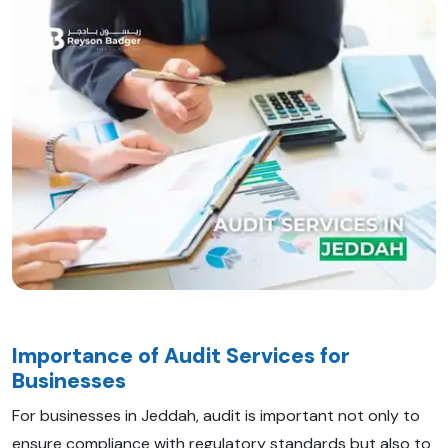
Importance of Audit Services for
Businesses
For businesses in Jeddah, audit is important not only to
ensure compliance with regulatory standards but also to