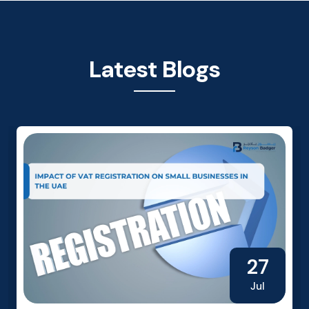
Latest Blogs
27
Jul