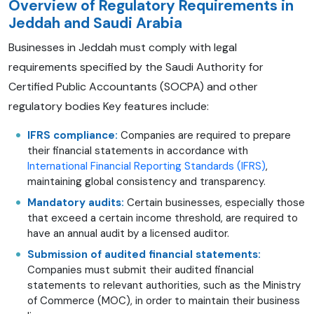
Overview of Regulatory Requirements in
Jeddah and Saudi Arabia
Businesses in Jeddah must comply with legal
requirements specified by the Saudi Authority for
Certified Public Accountants (SOCPA) and other
regulatory bodies Key features include:
IFRS compliance:
Companies are required to prepare
their financial statements in accordance with
International Financial Reporting Standards (IFRS)
,
maintaining global consistency and transparency.
Mandatory audits:
Certain businesses, especially those
that exceed a certain income threshold, are required to
have an annual audit by a licensed auditor.
Submission of audited financial statements:
Companies must submit their audited financial
statements to relevant authorities, such as the Ministry
of Commerce (MOC), in order to maintain their business