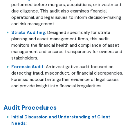
performed before mergers, acquisitions, or investment
due diligence. This audit also examines financial,
operational, and legal issues to inform decision-making
and risk management.
Strata Auditing:
Designed specifically for strata
planning and asset management firms, this audit
monitors the financial health and compliance of asset
management and ensures transparency for owners and
stakeholders.
Forensic Audit:
An investigative audit focused on
detecting fraud, misconduct, or financial discrepancies.
Forensic accountants gather evidence of legal cases
and provide insight into financial irregularities.
Audit Procedures
Initial Discussion and Understanding of Client
Needs: