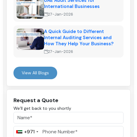
UAE Audit Services for
International Businesses
27-Jan-2026
A Quick Guide to Different
Internal Auditing Services and
How They Help Your Business?
27-Jan-2026
View All Blogs
Request a Quote
We’ll get back to you shortly
+971