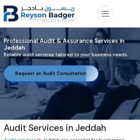
Professional Audit & Assurance Services in
Jeddah
Reliable audit services tailored to your business needs.
Request an Audit Consultation
Audit Services in Jeddah