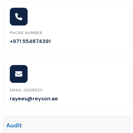
PHONE NUMBER
+971 554874391
EMAIL ADDRESS
rayees@reyson.ae
Audit