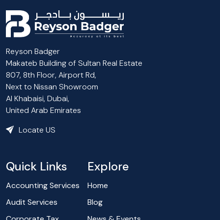
Reyson Badger
Makateb Building of Sultan Real Estate
807, 8th Floor, Airport Rd,
Next to Nissan Showroom
Al Khabaisi, Dubai,
United Arab Emirates
Locate US
Quick Links
Explore
Accounting Services
Home
Audit Services
Blog
Corporate Tax
News & Events