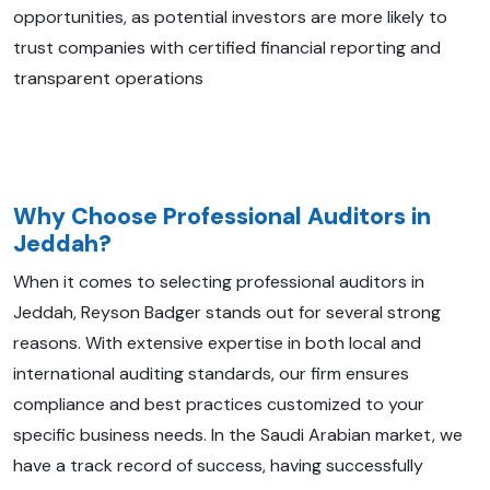
opportunities, as potential investors are more likely to
trust companies with certified financial reporting and
transparent operations
Why Choose Professional Auditors in
Jeddah?
When it comes to selecting professional auditors in
Jeddah, Reyson Badger stands out for several strong
reasons. With extensive expertise in both local and
international auditing standards, our firm ensures
compliance and best practices customized to your
specific business needs. In the Saudi Arabian market, we
have a track record of success, having successfully