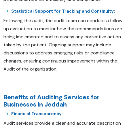
Statistical Support for Tracking and Continuity:
Following the audit, the audit team can conduct a follow-
up evaluation to monitor how the recommendations are
being implemented and to assess any corrective action
taken by the patient. Ongoing support may include
discussions to address emerging risks or compliance
changes, ensuring continuous improvement within the
Audit of the organization.
Benefits of Auditing Services for
Businesses in Jeddah
Financial Transparency:
Audit services provide a clear and accurate description