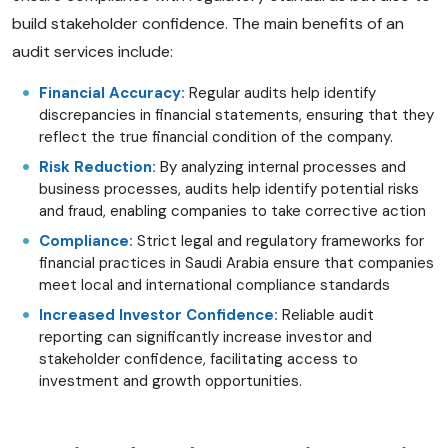
build stakeholder confidence. The main benefits of an
audit services include:
Financial Accuracy:
Regular audits help identify
discrepancies in financial statements, ensuring that they
reflect the true financial condition of the company.
Risk Reduction:
By analyzing internal processes and
business processes, audits help identify potential risks
and fraud, enabling companies to take corrective action
Compliance:
Strict legal and regulatory frameworks for
financial practices in Saudi Arabia ensure that companies
meet local and international compliance standards
Increased Investor Confidence:
Reliable audit
reporting can significantly increase investor and
stakeholder confidence, facilitating access to
investment and growth opportunities.