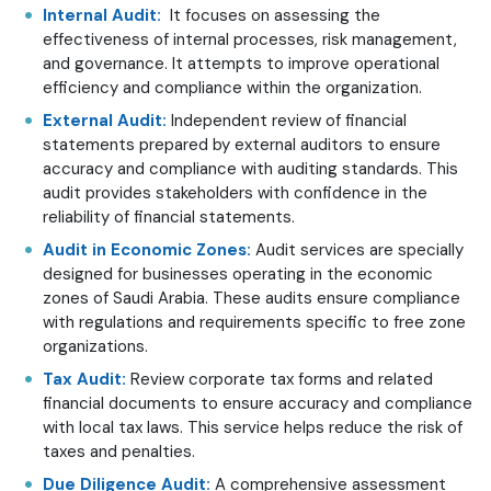
Internal Audit:
It focuses on assessing the
effectiveness of internal processes, risk management,
and governance. It attempts to improve operational
efficiency and compliance within the organization.
External Audit:
Independent review of financial
statements prepared by external auditors to ensure
accuracy and compliance with auditing standards. This
audit provides stakeholders with confidence in the
reliability of financial statements.
Audit in Economic Zones:
Audit services are specially
designed for businesses operating in the economic
zones of Saudi Arabia. These audits ensure compliance
with regulations and requirements specific to free zone
organizations.
Tax Audit:
Review corporate tax forms and related
financial documents to ensure accuracy and compliance
with local tax laws. This service helps reduce the risk of
taxes and penalties.
Due Diligence Audit:
A comprehensive assessment