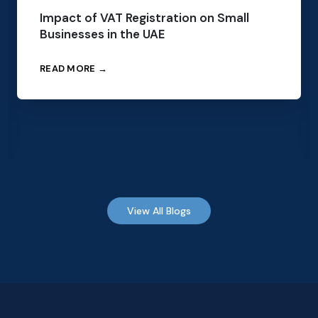
Impact of VAT Registration on Small
Businesses in the UAE
READ MORE →
View All Blogs