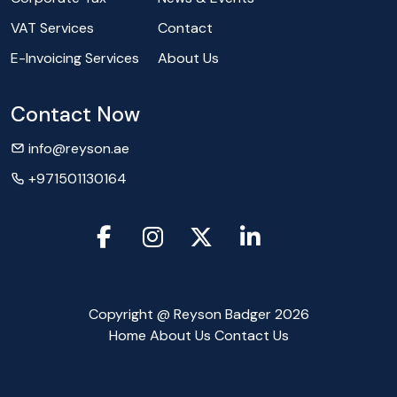
VAT Services
Contact
E-Invoicing Services
About Us
Contact Now
info@reyson.ae
+971501130164
Copyright @ Reyson Badger 2026
Home
About Us
Contact Us