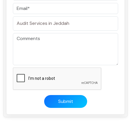
Submit