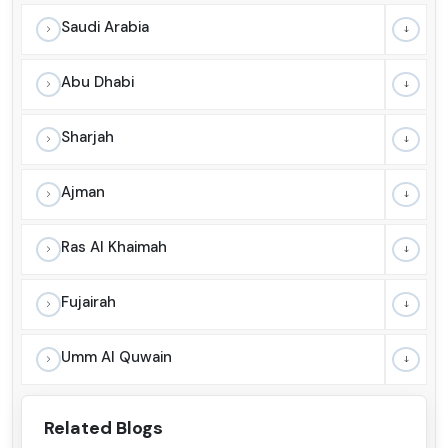
Saudi Arabia
Abu Dhabi
Sharjah
Ajman
Ras Al Khaimah
Fujairah
Umm Al Quwain
Related Blogs