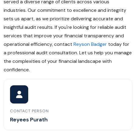
served a diverse range of clients across various
industries. Our commitment to excellence and integrity
sets us apart, as we prioritize delivering accurate and
insightful audit results. If you're looking for reliable audit
services that improve your financial transparency and
operational efficiency, contact
Reyson Badger
today for
a professional audit consultation. Let us help you manage
the complexities of your financial landscape with
confidence.
CONTACT PERSON
Reyees Purath