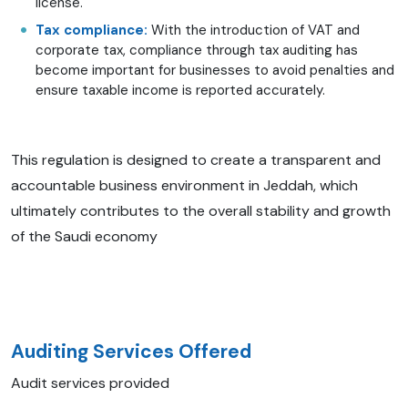
license.
Tax compliance:
With the introduction of VAT and
corporate tax, compliance through tax auditing has
become important for businesses to avoid penalties and
ensure taxable income is reported accurately.
This regulation is designed to create a transparent and
accountable business environment in Jeddah, which
ultimately contributes to the overall stability and growth
of the Saudi economy
Auditing Services Offered
Audit services provided