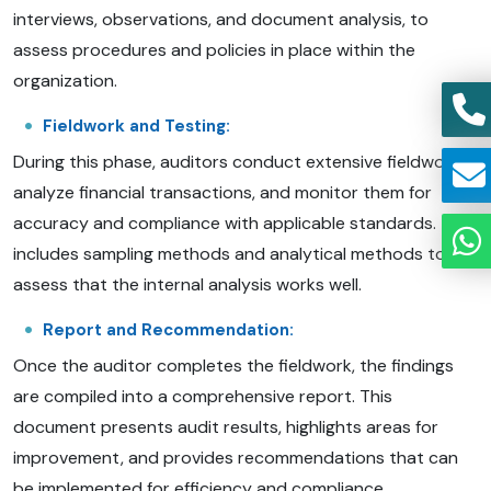
interviews, observations, and document analysis, to
assess procedures and policies in place within the
organization.
Fieldwork and Testing:
During this phase, auditors conduct extensive fieldwork,
analyze financial transactions, and monitor them for
accuracy and compliance with applicable standards. This
includes sampling methods and analytical methods to
assess that the internal analysis works well.
Report and Recommendation:
Once the auditor completes the fieldwork, the findings
are compiled into a comprehensive report. This
document presents audit results, highlights areas for
improvement, and provides recommendations that can
be implemented for efficiency and compliance