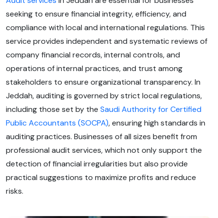
Audit services
in Jeddah are essential for businesses
seeking to ensure financial integrity, efficiency, and
compliance with local and international regulations. This
service provides independent and systematic reviews of
company financial records, internal controls, and
operations of internal practices, and trust among
stakeholders to ensure organizational transparency. In
Jeddah, auditing is governed by strict local regulations,
including those set by the
Saudi Authority for Certified
Public Accountants (SOCPA)
, ensuring high standards in
auditing practices. Businesses of all sizes benefit from
professional audit services, which not only support the
detection of financial irregularities but also provide
practical suggestions to maximize profits and reduce
risks.