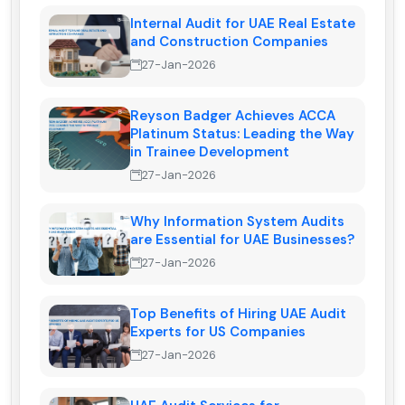
Internal Audit for UAE Real Estate
and Construction Companies
27-Jan-2026
Reyson Badger Achieves ACCA
Platinum Status: Leading the Way
in Trainee Development
27-Jan-2026
Why Information System Audits
are Essential for UAE Businesses?
27-Jan-2026
Top Benefits of Hiring UAE Audit
Experts for US Companies
27-Jan-2026