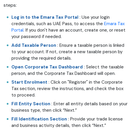
steps:
Log in to the Emara Tax Portal
: Use your login
credentials, such as UAE Pass, to access the
Emara Tax
Portal
. If you don't have an account, create one, or reset
your password if needed.
Add Taxable Person
: Ensure a taxable person is linked
to your account. If not, create a new taxable person by
providing the required details.
Open Corporate Tax Dashboard
: Select the taxable
person, and the Corporate Tax Dashboard will open.
Start Enrolment
: Click on "Register" in the Corporate
Tax section, review the instructions, and check the box
to proceed.
Fill Entity Section
: Enter all entity details based on your
business type, then click “Next.”
Fill Identification Section
: Provide your trade license
and business activity details, then click “Next.”