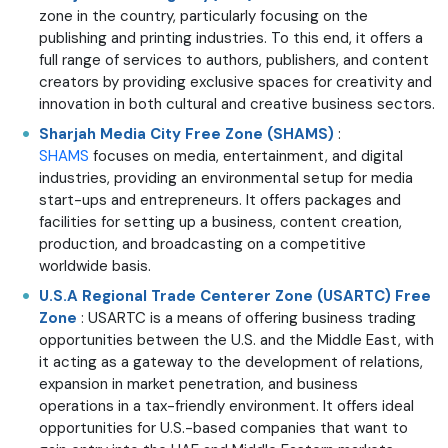
zone in the country, particularly focusing on the
publishing and printing industries. To this end, it offers a
full range of services to authors, publishers, and content
creators by providing exclusive spaces for creativity and
innovation in both cultural and creative business sectors.
Sharjah Media City Free Zone (SHAMS)
:
SHAMS
focuses on media, entertainment, and digital
industries, providing an environmental setup for media
start-ups and entrepreneurs. It offers packages and
facilities for setting up a business, content creation,
production, and broadcasting on a competitive
worldwide basis.
U.S.A Regional Trade Centerer Zone (USARTC) Free
Zone
: USARTC is a means of offering business trading
opportunities between the U.S. and the Middle East, with
it acting as a gateway to the development of relations,
expansion in market penetration, and business
operations in a tax-friendly environment. It offers ideal
opportunities for U.S.-based companies that want to