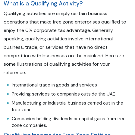
What is a Qualifying Activity?
Qualifying activities are simply certain business
operations that make free zone enterprises qualified to
enjoy the 0% corporate tax advantage. Generally
speaking, qualifying activities involve international
business, trade, or services that have no direct
competition with businesses on the mainland. Here are
some illustrations of qualifying activities for your
reference:
International trade in goods and services
Providing services to companies outside the UAE
Manufacturing or industrial business carried out in the
free zone.
Companies holding dividends or capital gains from free
zone companies.