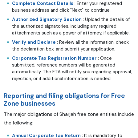
Complete Contact Details
: Enter your registered
business address and click "Next" to continue.
Authorized Signatory Section
: Upload the details of
the authorized signatories, including any required
attachments such as a power of attorney, if applicable.
Verify and Declare
: Review all the information, check
the declaration box, and submit your application.
Corporate Tax Registration Number
: Once
submitted, reference numbers will be generated
automatically. The FTA will notify you regarding approval,
rejection, or if additional information is needed.
Reporting and filing obligations for Free
Zone businesses
The major obligations of Sharjah free zone entities include
the following:
Annual Corporate Tax Return
: It is mandatory to