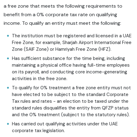
a free zone that meets the following requirements to
benefit from a 0% corporate tax rate on qualifying
income. To qualify an entity must meet the following:
The institution must be registered and licensed in a UAE
Free Zone, for example, Sharjah Airport International Free
Zone (SAIF Zone) or Hamriyah Free Zone (HFZ).
Has sufficient substance for the time being, including
maintaining a physical office having full-time employees
on its payroll, and conducting core income-generating
activities in the free zone.
To qualify for 0% treatment a free zone entity must not
have elected to be subject to the standard Corporate
Tax rules and rates - an election to be taxed under the
standard rules disqualifies the entity from QFZP status
and the 0% treatment (subject to the statutory rules).
Has carried out qualifying activities under the UAE
corporate tax legislation.