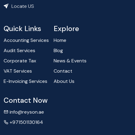
Locate US
Quick Links
Explore
Accounting Services
Home
Audit Services
Blog
Corporate Tax
News & Events
VAT Services
Contact
E-Invoicing Services
About Us
Contact Now
info@reyson.ae
+971501130164