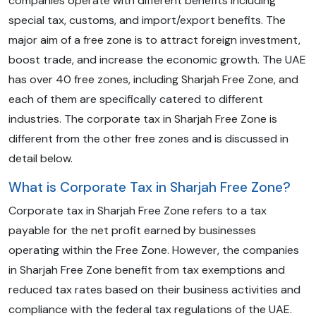
companies operate with different benefits including
special tax, customs, and import/export benefits. The
major aim of a free zone is to attract foreign investment,
boost trade, and increase the economic growth. The UAE
has over 40 free zones, including Sharjah Free Zone, and
each of them are specifically catered to different
industries. The corporate tax in Sharjah Free Zone is
different from the other free zones and is discussed in
detail below.
What is Corporate Tax in Sharjah Free Zone?
Corporate tax in Sharjah Free Zone refers to a tax
payable for the net profit earned by businesses
operating within the Free Zone. However, the companies
in Sharjah Free Zone benefit from tax exemptions and
reduced tax rates based on their business activities and
compliance with the federal tax regulations of the UAE.