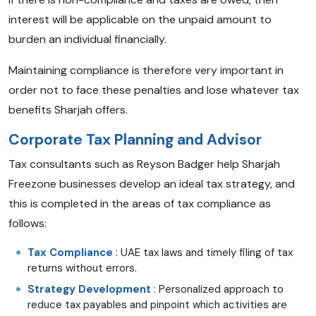
interest will be applicable on the unpaid amount to
burden an individual financially.
Maintaining compliance is therefore very important in
order not to face these penalties and lose whatever tax
benefits Sharjah offers.
Corporate Tax Planning and Advisor
Tax consultants such as Reyson Badger help Sharjah
Freezone businesses develop an ideal tax strategy, and
this is completed in the areas of tax compliance as
follows:
Tax Compliance
: UAE tax laws and timely filing of tax
returns without errors.
Strategy Development
: Personalized approach to
reduce tax payables and pinpoint which activities are