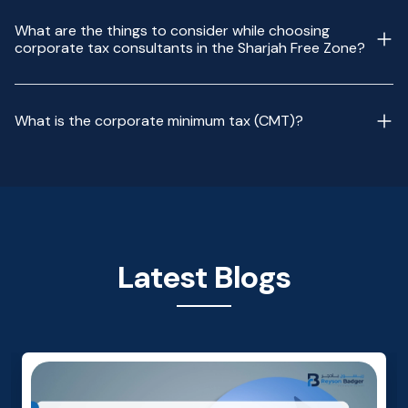
What are the things to consider while choosing
corporate tax consultants in the Sharjah Free Zone?
What is the corporate minimum tax (CMT)?
Latest Blogs