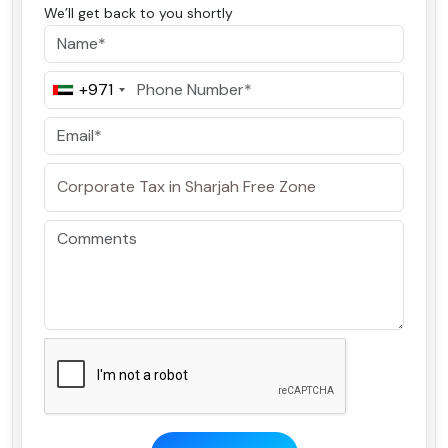
We’ll get back to you shortly
+971