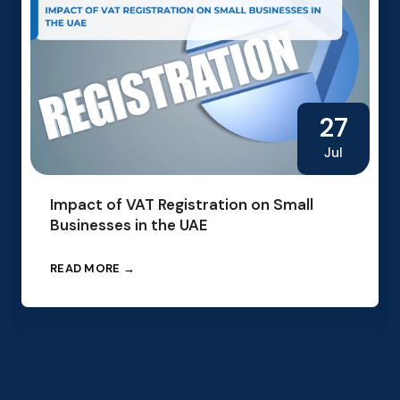
27
Jul
Impact of VAT Registration on Small
Businesses in the UAE
READ MORE →