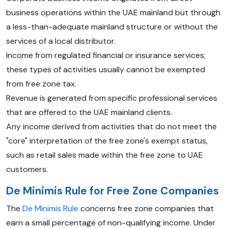
business operations within the UAE mainland but through
a less-than-adequate mainland structure or without the
services of a local distributor.
Income from regulated financial or insurance services;
these types of activities usually cannot be exempted
from free zone tax.
Revenue is generated from specific professional services
that are offered to the UAE mainland clients.
Any income derived from activities that do not meet the
"core" interpretation of the free zone's exempt status,
such as retail sales made within the free zone to UAE
customers.
De Minimis Rule for Free Zone Companies
The
De Minimis Rule
concerns free zone companies that
earn a small percentage of non-qualifying income. Under