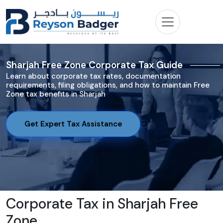
Sharjah Free Zone Corporate Tax Guide
Learn about corporate tax rates, documentation
requirements, filing obligations, and how to maintain Free
Zone tax benefits in Sharjah
Get Expert Tax Assistance
Corporate Tax in Sharjah Free
Zone