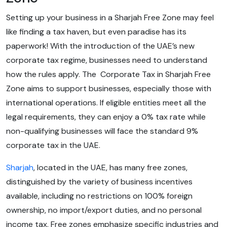
Setting up your business in a Sharjah Free Zone may feel
like finding a tax haven, but even paradise has its
paperwork! With the introduction of the UAE’s new
corporate tax regime, businesses need to understand
how the rules apply. The Corporate Tax in Sharjah Free
Zone aims to support businesses, especially those with
international operations. If eligible entities meet all the
legal requirements, they can enjoy a 0% tax rate while
non-qualifying businesses will face the standard 9%
corporate tax in the UAE.
Sharjah
, located in the UAE, has many free zones,
distinguished by the variety of business incentives
available, including no restrictions on 100% foreign
ownership, no import/export duties, and no personal
income tax. Free zones emphasize specific industries and