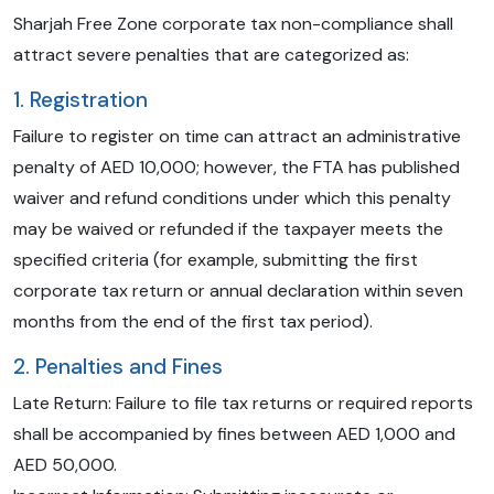
Sharjah Free Zone corporate tax non-compliance shall
attract severe penalties that are categorized as:
1. Registration
Failure to register on time can attract an administrative
penalty of AED 10,000; however, the FTA has published
waiver and refund conditions under which this penalty
may be waived or refunded if the taxpayer meets the
specified criteria (for example, submitting the first
corporate tax return or annual declaration within seven
months from the end of the first tax period).
2. Penalties and Fines
Late Return: Failure to file tax returns or required reports
shall be accompanied by fines between AED 1,000 and
AED 50,000.