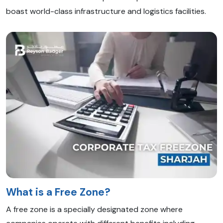
boast world-class infrastructure and logistics facilities.
What is a Free Zone?
A free zone is a specially designated zone where