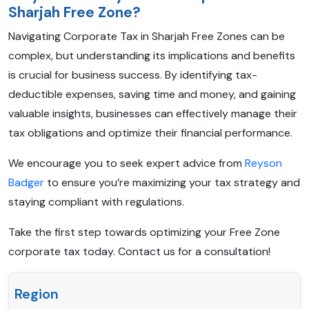
Sharjah Free Zone?
Navigating Corporate Tax in Sharjah Free Zones can be
complex, but understanding its implications and benefits
is crucial for business success. By identifying tax-
deductible expenses, saving time and money, and gaining
valuable insights, businesses can effectively manage their
tax obligations and optimize their financial performance.
We encourage you to seek expert advice from
Reyson
Badger
to ensure you’re maximizing your tax strategy and
staying compliant with regulations.
Take the first step towards optimizing your Free Zone
corporate tax today. Contact us for a consultation!
Region