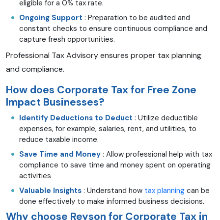
eligible for a 0% tax rate.
Ongoing Support
: Preparation to be audited and
constant checks to ensure continuous compliance and
capture fresh opportunities.
Professional Tax Advisory ensures proper tax planning
and compliance.
How does Corporate Tax for Free Zone
Impact Businesses?
Identify Deductions to Deduct
: Utilize deductible
expenses, for example, salaries, rent, and utilities, to
reduce taxable income.
Save Time and Money
: Allow professional help with tax
compliance to save time and money spent on operating
activities
Valuable Insights
: Understand how
tax planning
can be
done effectively to make informed business decisions.
Why choose Reyson for Corporate Tax in