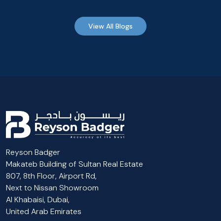
View All Blogs
Reyson Badger
Makateb Building of Sultan Real Estate
807, 8th Floor, Airport Rd,
Next to Nissan Showroom
Al Khabaisi, Dubai,
United Arab Emirates