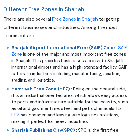
Different Free Zones in Sharjah
There are also several
Free Zones in Sharjah
targeting
different businesses and industries. Among the most
prominent are:
Sharjah Airport International Free (SAIF) Zone
:
SAIF
Zone
is one of the major and most important free zones
in Sharjah. This provides businesses access to Sharjah's
international airport and has a high-standard facility. SAIF
caters to industries including manufacturing, aviation,
trading, and logistics.
Hamriyah Free Zone (HFZ)
: Being on the coastal side,
it is an industrial oriented area, which allows easy access
to ports and infrastructure suitable for the industry, such
as oil and gas, maritime, steel, and petrochemicals. Its
HFZ
has cheaper land leasing with logistics solutions,
making it perfect for heavy industries.
Sharjah Publishing City(SPC)
: SPC is the first free