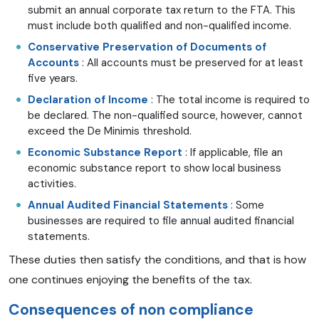
submit an annual corporate tax return to the FTA. This
must include both qualified and non-qualified income.
Conservative Preservation of Documents of
Accounts
: All accounts must be preserved for at least
five years.
Declaration of Income
: The total income is required to
be declared. The non-qualified source, however, cannot
exceed the De Minimis threshold.
Economic Substance Report
: If applicable, file an
economic substance report to show local business
activities.
Annual Audited Financial Statements
: Some
businesses are required to file annual audited financial
statements.
These duties then satisfy the conditions, and that is how
one continues enjoying the benefits of the tax.
Consequences of non compliance