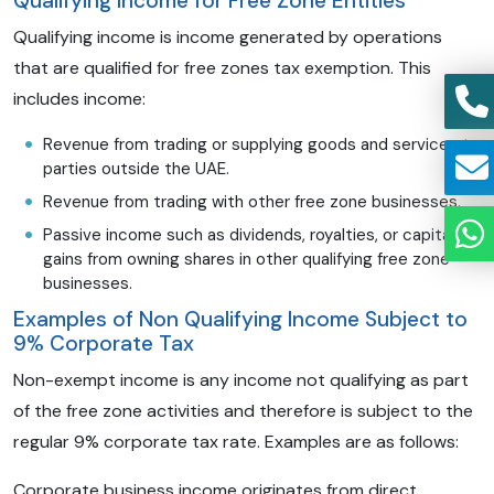
Qualifying Income for Free Zone Entities
Qualifying income is income generated by operations
that are qualified for free zones tax exemption. This
includes income:
Revenue from trading or supplying goods and services to
parties outside the UAE.
Revenue from trading with other free zone businesses.
Passive income such as dividends, royalties, or capital
gains from owning shares in other qualifying free zone
businesses.
Examples of Non Qualifying Income Subject to
9% Corporate Tax
Non-exempt income is any income not qualifying as part
of the free zone activities and therefore is subject to the
regular 9% corporate tax rate. Examples are as follows:
Corporate business income originates from direct