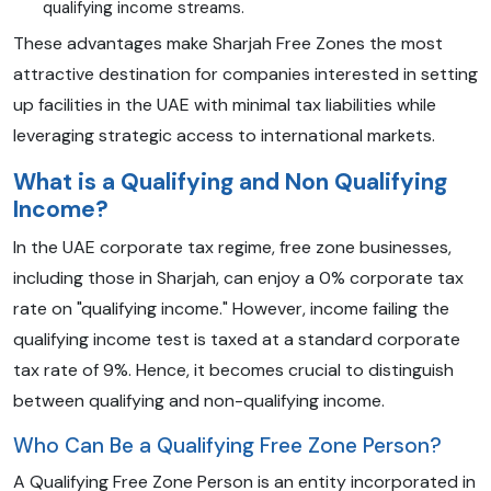
qualifying income streams.
These advantages make Sharjah Free Zones the most
attractive destination for companies interested in setting
up facilities in the UAE with minimal tax liabilities while
leveraging strategic access to international markets.
What is a Qualifying and Non Qualifying
Income?
In the UAE corporate tax regime, free zone businesses,
including those in Sharjah, can enjoy a 0% corporate tax
rate on "qualifying income." However, income failing the
qualifying income test is taxed at a standard corporate
tax rate of 9%. Hence, it becomes crucial to distinguish
between qualifying and non-qualifying income.
Who Can Be a Qualifying Free Zone Person?
A Qualifying Free Zone Person is an entity incorporated in