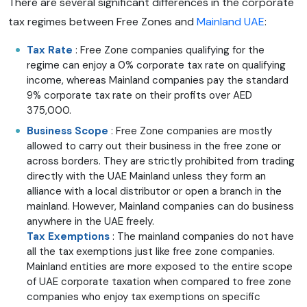
There are several significant differences in the corporate
tax regimes between Free Zones and
Mainland UAE
:
Tax Rate
: Free Zone companies qualifying for the
regime can enjoy a 0% corporate tax rate on qualifying
income, whereas Mainland companies pay the standard
9% corporate tax rate on their profits over AED
375,000.
Business Scope
: Free Zone companies are mostly
allowed to carry out their business in the free zone or
across borders. They are strictly prohibited from trading
directly with the UAE Mainland unless they form an
alliance with a local distributor or open a branch in the
mainland. However, Mainland companies can do business
anywhere in the UAE freely.
Tax Exemptions
: The mainland companies do not have
all the tax exemptions just like free zone companies.
Mainland entities are more exposed to the entire scope
of UAE corporate taxation when compared to free zone
companies who enjoy tax exemptions on specific