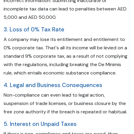
Incorrect Information: Submitting inaccurate or
incomplete tax data can lead to penalties between AED
5,000 and AED 50,000.
3. Loss of 0% Tax Rate
A company may lose its entitlement and entitlement to
0% corporate tax. That's all its income will be levied on a
standard 9% corporate tax, as a result of not complying
with the regulations, including breaking the De Minimis
rule, which entails economic substance compliance.
4. Legal and Business Consequences
Non-compliance can even lead to legal action,
suspension of trade licenses, or business closure by the
free zone authority if the breach is repeated or habitual.
5. Interest on Unpaid Taxes
If there is non-compliance and taxes are owed, then