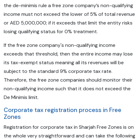
the de-minimis rule a free zone company’s non-qualifying
income must not exceed the lower of 5% of total revenue
or AED 5,000,000; if it exceeds that limit the entity risks
losing qualifying status for 0% treatment.
If the free zone company's non-qualifying income
exceeds that threshold, then the entire income may lose
its tax-exempt status meaning all its revenues will be
subject to the standard 9% corporate tax rate.
Therefore, the free zone companies should monitor their
non-qualifying income such that it does not exceed the
De Minimis limit.
Corporate tax registration process in Free
Zones
Registration for corporate tax in Sharjah Free Zones is on
the whole very straightforward and can take the following