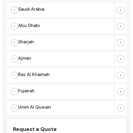
Saudi Arabia
Abu Dhabi
Sharjah
Ajman
Ras Al Khaimah
Fujairah
Umm Al Quwain
Request a Quote