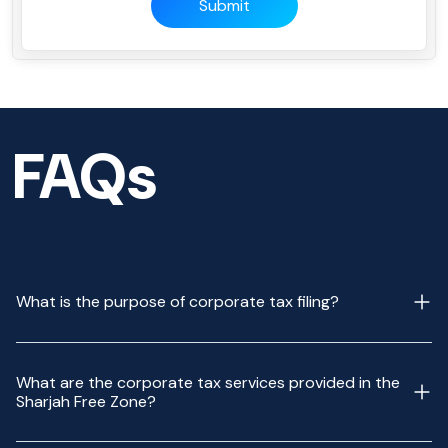
Submit
FAQs
What is the purpose of corporate tax filing?
What are the corporate tax services provided in the
Sharjah Free Zone?