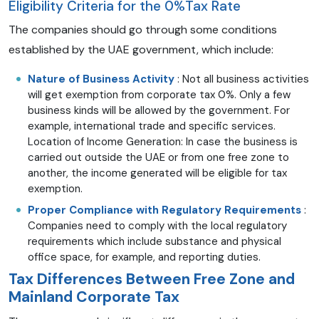
Eligibility Criteria for the 0%Tax Rate
The companies should go through some conditions
established by the UAE government, which include:
Nature of Business Activity
: Not all business activities
will get exemption from corporate tax 0%. Only a few
business kinds will be allowed by the government. For
example, international trade and specific services.
Location of Income Generation: In case the business is
carried out outside the UAE or from one free zone to
another, the income generated will be eligible for tax
exemption.
Proper Compliance with Regulatory Requirements
:
Companies need to comply with the local regulatory
requirements which include substance and physical
office space, for example, and reporting duties.
Tax Differences Between Free Zone and
Mainland Corporate Tax