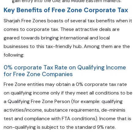
gain entry into the UAE and Middle Eastern markets.
Key Benefits of Free Zone Corporate Tax
Sharjah Free Zones boasts of several tax benefits when it
comes to corporate tax. These attractive deals are
geared towards bringing international and local
businesses to this tax-friendly hub. Among them are the
following:
0% corporate Tax Rate on Qualifying Income
for Free Zone Companies
Free Zone entities may obtain a 0% corporate tax rate
on qualifying income only if they meet all conditions to be
a Qualifying Free Zone Person (for example: qualifying
activities/income, substance requirements, de-minimis
test and compliance with FTA conditions). Income that is
non-qualifying is subject to the standard 9% rate.