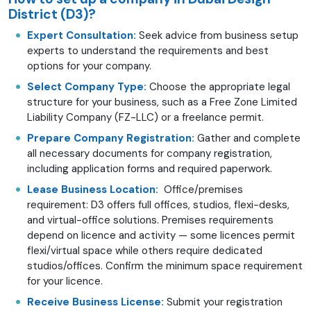
District (D3)?
Expert Consultation:
Seek advice from business setup
experts to understand the requirements and best
options for your company.
Select Company Type:
Choose the appropriate legal
structure for your business, such as a Free Zone Limited
Liability Company (FZ-LLC) or a freelance permit.
Prepare Company Registration:
Gather and complete
all necessary documents for company registration,
including application forms and required paperwork.
Lease Business Location:
Office/premises
requirement: D3 offers full offices, studios, flexi-desks,
and virtual-office solutions. Premises requirements
depend on licence and activity — some licences permit
flexi/virtual space while others require dedicated
studios/offices. Confirm the minimum space requirement
for your licence.
Receive Business License:
Submit your registration