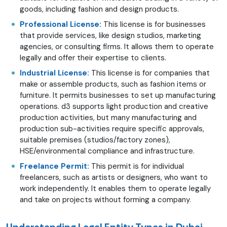
goods, including fashion and design products.
Professional License:
This license is for businesses
that provide services, like design studios, marketing
agencies, or consulting firms. It allows them to operate
legally and offer their expertise to clients.
Industrial License:
This license is for companies that
make or assemble products, such as fashion items or
furniture. It permits businesses to set up manufacturing
operations. d3 supports light production and creative
production activities, but many manufacturing and
production sub-activities require specific approvals,
suitable premises (studios/factory zones),
HSE/environmental compliance and infrastructure.
Freelance Permit:
This permit is for individual
freelancers, such as artists or designers, who want to
work independently. It enables them to operate legally
and take on projects without forming a company.