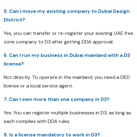
5. Can I move my existing company to Dubai Design
District?
Yes, you can transfer or re-register your existing UAE free
zone company to D3 after getting DDA approval.
6. Can I run my business in Dubai mainland with a D3
license?
Not directly. To operate in the mainland, you need a DED
license or a local service agent.
7. Can I own more than one company in D3?
Yes. You can register multiple businesses in D3, as long as
each complies with DDA rules.
8. Is a license mandatory to work in D3?