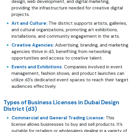
design, web development, and digital marketing,
providing the infrastructure needed for creative digital
projects.
Art and Culture:
The district supports artists, galleries,
and cultural organizations, promoting art exhibitions,
installations, and community engagement in the arts.
Creative Agencies:
Advertising, branding, and marketing
agencies thrive in d3, benefiting from networking
opportunities and access to creative talent.
Events and Exhibitions:
Companies involved in event
management, fashion shows, and product launches can
utilize d3’s dedicated event spaces to reach their target
audiences effectively.
Types of Business Licenses in Dubai Design
District (d3)
Commercial and General Trading License:
This
license allows businesses to buy and sell products. It’s
suitable for retailers or wholesalers dealing in a variety of