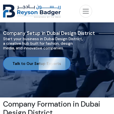
Company Setup in Dubai Design District
Start your business in Dubai Design District,
a creative hub built for fashion, design
media, and innovative companies.
Talk to Our Setup Experts
Company Formation in Dubai
Design District