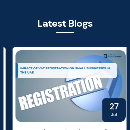
Latest Blogs
27
Jul