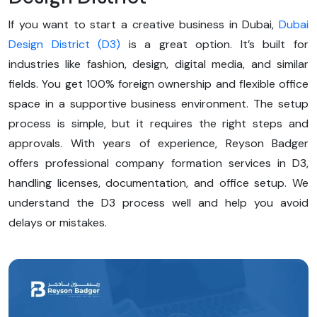
If you want to start a creative business in Dubai,
Dubai
Design District (D3)
is a great option. It’s built for
industries like fashion, design, digital media, and similar
fields. You get 100% foreign ownership and flexible office
space in a supportive business environment. The setup
process is simple, but it requires the right steps and
approvals. With years of experience, Reyson Badger
offers professional company formation services in D3,
handling licenses, documentation, and office setup. We
understand the D3 process well and help you avoid
delays or mistakes.