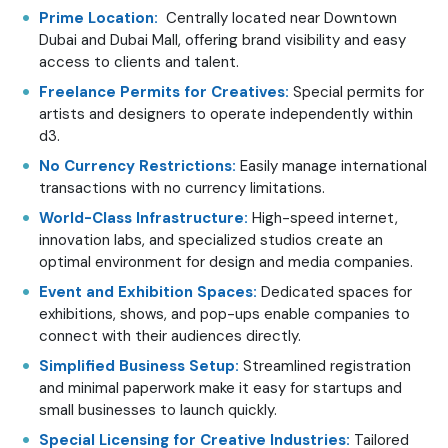
Prime Location:
Centrally located near Downtown
Dubai and Dubai Mall, offering brand visibility and easy
access to clients and talent.
Freelance Permits for Creatives:
Special permits for
artists and designers to operate independently within
d3.
No Currency Restrictions:
Easily manage international
transactions with no currency limitations.
World-Class Infrastructure:
High-speed internet,
innovation labs, and specialized studios create an
optimal environment for design and media companies.
Event and Exhibition Spaces:
Dedicated spaces for
exhibitions, shows, and pop-ups enable companies to
connect with their audiences directly.
Simplified Business Setup:
Streamlined registration
and minimal paperwork make it easy for startups and
small businesses to launch quickly.
Special Licensing for Creative Industries:
Tailored