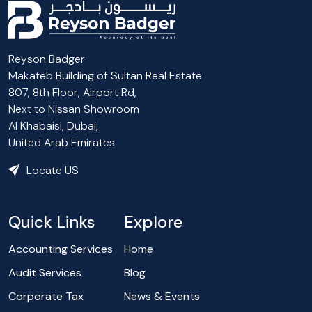
Reyson Badger
Makateb Building of Sultan Real Estate
807, 8th Floor, Airport Rd,
Next to Nissan Showroom
Al Khabaisi, Dubai,
United Arab Emirates
Locate US
Quick Links
Explore
Accounting Services
Home
Audit Services
Blog
Corporate Tax
News & Events