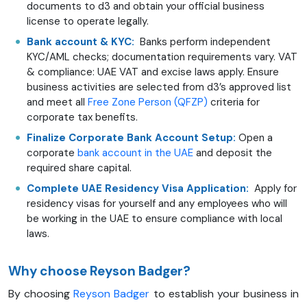
documents to d3 and obtain your official business
license to operate legally.
Bank account & KYC:
Banks perform independent
KYC/AML checks; documentation requirements vary. VAT
& compliance: UAE VAT and excise laws apply. Ensure
business activities are selected from d3’s approved list
and meet all
Free Zone Person (QFZP)
criteria for
corporate tax benefits.
Finalize Corporate Bank Account Setup:
Open a
corporate
bank account in the UAE
and deposit the
required share capital.
Complete UAE Residency Visa Application:
Apply for
residency visas for yourself and any employees who will
be working in the UAE to ensure compliance with local
laws.
Why choose Reyson Badger?
By choosing
Reyson Badger
to establish your business in