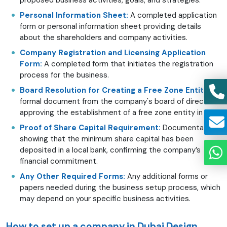
Personal Information Sheet:
A completed application
form or personal information sheet providing details
about the shareholders and company activities.
Company Registration and Licensing Application
Form:
A completed form that initiates the registration
process for the business.
Board Resolution for Creating a Free Zone Entity:
A
formal document from the company's board of directors
approving the establishment of a free zone entity in D3.
Proof of Share Capital Requirement:
Documentation
showing that the minimum share capital has been
deposited in a local bank, confirming the company’s
financial commitment.
Any Other Required Forms:
Any additional forms or
papers needed during the business setup process, which
may depend on your specific business activities.
How to set up a company in Dubai Design