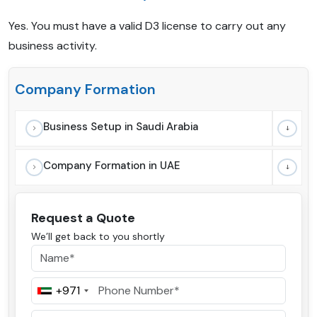
Yes. You must have a valid D3 license to carry out any
business activity.
Company Formation
Business Setup in Saudi Arabia
Company Formation in UAE
Request a Quote
We’ll get back to you shortly
+971