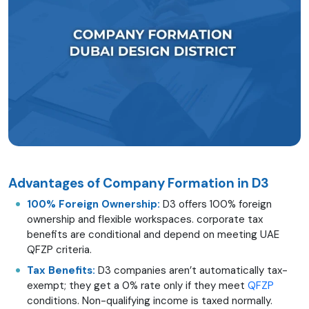
Advantages of Company Formation in D3
100% Foreign Ownership:
D3 offers 100% foreign
ownership and flexible workspaces. corporate tax
benefits are conditional and depend on meeting UAE
QFZP criteria.
Tax Benefits:
D3 companies aren’t automatically tax-
exempt; they get a 0% rate only if they meet
QFZP
conditions. Non-qualifying income is taxed normally.