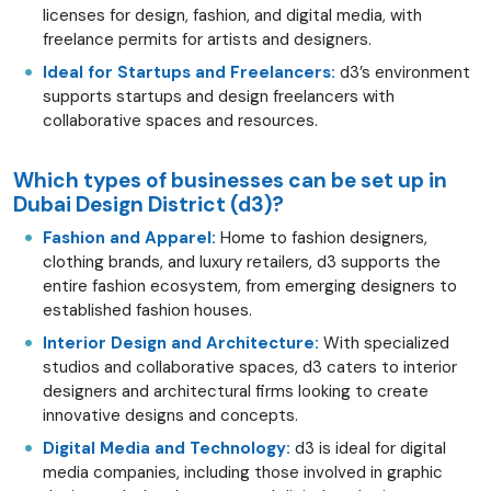
licenses for design, fashion, and digital media, with
freelance permits for artists and designers.
Ideal for Startups and Freelancers:
d3’s environment
supports startups and design freelancers with
collaborative spaces and resources.
Which types of businesses can be set up in
Dubai Design District (d3)?
Fashion and Apparel:
Home to fashion designers,
clothing brands, and luxury retailers, d3 supports the
entire fashion ecosystem, from emerging designers to
established fashion houses.
Interior Design and Architecture:
With specialized
studios and collaborative spaces, d3 caters to interior
designers and architectural firms looking to create
innovative designs and concepts.
Digital Media and Technology:
d3 is ideal for digital
media companies, including those involved in graphic