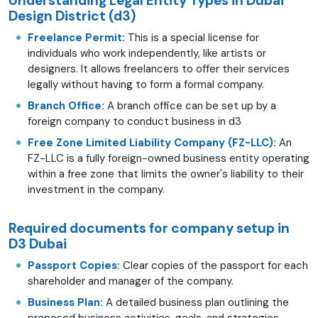
Understanding Legal Entity Types in Dubai
Design District (d3)
Freelance Permit:
This is a special license for
individuals who work independently, like artists or
designers. It allows freelancers to offer their services
legally without having to form a formal company.
Branch Office:
A branch office can be set up by a
foreign company to conduct business in d3
Free Zone Limited Liability Company (FZ-LLC):
An
FZ-LLC is a fully foreign-owned business entity operating
within a free zone that limits the owner's liability to their
investment in the company.
Required documents for company setup in
D3 Dubai
Passport Copies:
Clear copies of the passport for each
shareholder and manager of the company.
Business Plan:
A detailed business plan outlining the
proposed business activities, goals, and strategies.