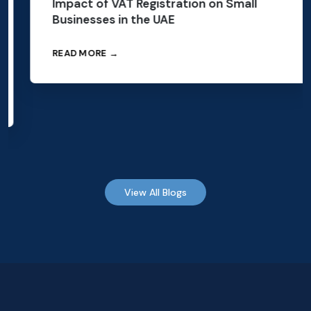
Impact of VAT Registration on Small
Businesses in the UAE
READ MORE →
View All Blogs