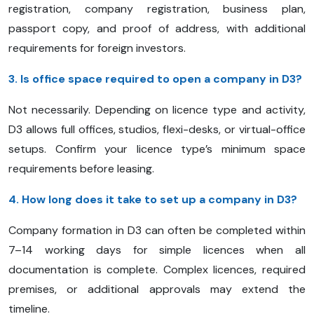
registration, company registration, business plan,
passport copy, and proof of address, with additional
requirements for foreign investors.
3. Is office space required to open a company in D3?
Not necessarily. Depending on licence type and activity,
D3 allows full offices, studios, flexi-desks, or virtual-office
setups. Confirm your licence type’s minimum space
requirements before leasing.
4. How long does it take to set up a company in D3?
Company formation in D3 can often be completed within
7–14 working days for simple licences when all
documentation is complete. Complex licences, required
premises, or additional approvals may extend the
timeline.