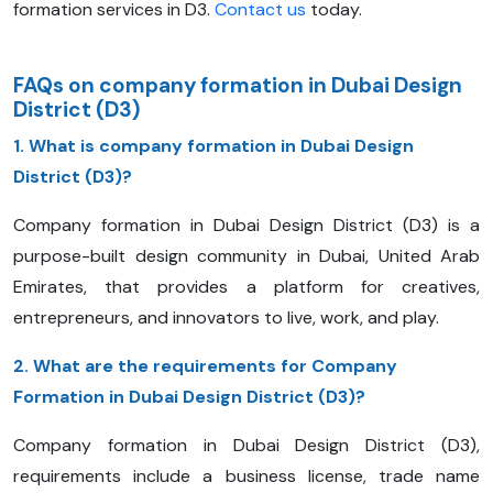
formation services in D3.
Contact us
today.
FAQs on company formation in Dubai Design
District (D3)
1. What is company formation in Dubai Design
District (D3)?
Company formation in Dubai Design District (D3) is a
purpose-built design community in Dubai, United Arab
Emirates, that provides a platform for creatives,
entrepreneurs, and innovators to live, work, and play.
2. What are the requirements for Company
Formation in Dubai Design District (D3)?
Company formation in Dubai Design District (D3),
requirements include a business license, trade name