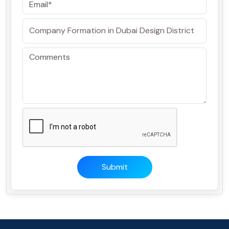
Submit