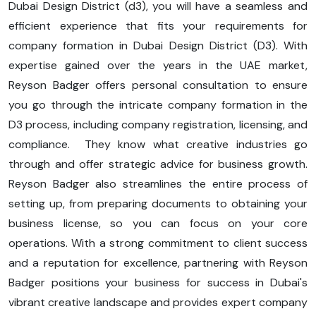
Dubai Design District (d3), you will have a seamless and
efficient experience that fits your requirements for
company formation in Dubai Design District (D3). With
expertise gained over the years in the UAE market,
Reyson Badger offers personal consultation to ensure
you go through the intricate company formation in the
D3 process, including company registration, licensing, and
compliance. They know what creative industries go
through and offer strategic advice for business growth.
Reyson Badger also streamlines the entire process of
setting up, from preparing documents to obtaining your
business license, so you can focus on your core
operations. With a strong commitment to client success
and a reputation for excellence, partnering with Reyson
Badger positions your business for success in Dubai's
vibrant creative landscape and provides expert company