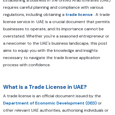
Establishing a business in the United Arab Emirates (UAE)
requires careful planning and compliance with various
regulations, including obtaining a
trade license
. A trade
license service in UAE is a crucial document that permits
businesses to operate, and its importance cannot be
overstated. Whether you're a seasoned entrepreneur or
a newcomer to the UAE's business landscape, this post
aims to equip you with the knowledge and insights
necessary to navigate the trade license application
process with confidence.
What is a Trade License in UAE?
A trade license is an official document issued by the
Department of Economic Development (DED)
or
other relevant UAE authorities, authorising individuals or