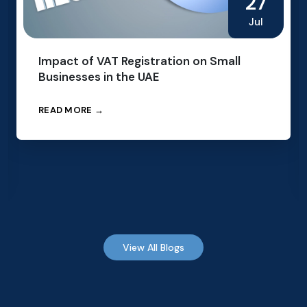
27
Jul
Impact of VAT Registration on Small
Businesses in the UAE
READ MORE →
View All Blogs