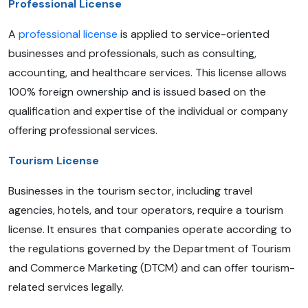
Professional License
A
professional license
is applied to service-oriented
businesses and professionals, such as consulting,
accounting, and healthcare services. This license allows
100% foreign ownership and is issued based on the
qualification and expertise of the individual or company
offering professional services.
Tourism License
Businesses in the tourism sector, including travel
agencies, hotels, and tour operators, require a tourism
license. It ensures that companies operate according to
the regulations governed by the Department of Tourism
and Commerce Marketing (DTCM) and can offer tourism-
related services legally.