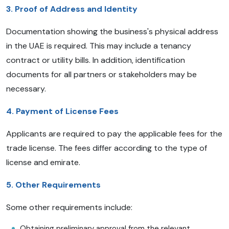
3. Proof of Address and Identity
Documentation showing the business's physical address
in the UAE is required. This may include a tenancy
contract or utility bills. In addition, identification
documents for all partners or stakeholders may be
necessary.
4. Payment of License Fees
Applicants are required to pay the applicable fees for the
trade license. The fees differ according to the type of
license and emirate.
5. Other Requirements
Some other requirements include:
Obtaining preliminary approval from the relevant