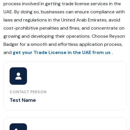
process involved in getting trade license services in the
UAE. By doing so, businesses can ensure compliance with
laws and regulations in the United Arab Emirates, avoid
cost-prohibitive penalties and fines, and concentrate on
growing and developing their operations. Choose Reyson
Badger for a smooth and effortless application process,
and
get your Trade License in the UAE from us
.
CONTACT PERSON
Test Name