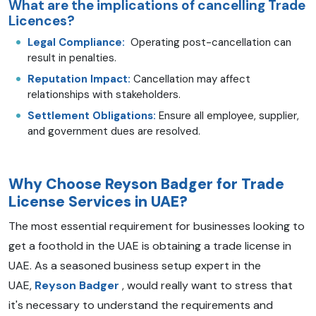
What are the implications of cancelling Trade
Licences?
Legal Compliance:
Operating post-cancellation can
result in penalties.
Reputation Impact:
Cancellation may affect
relationships with stakeholders.
Settlement Obligations:
Ensure all employee, supplier,
and government dues are resolved.
Why Choose Reyson Badger for Trade
License Services in UAE?
The most essential requirement for businesses looking to
get a foothold in the UAE is obtaining a trade license in
UAE.
As a seasoned business setup expert in the
UAE,
Reyson Badger
, would really want to stress that
it's necessary to understand the requirements and