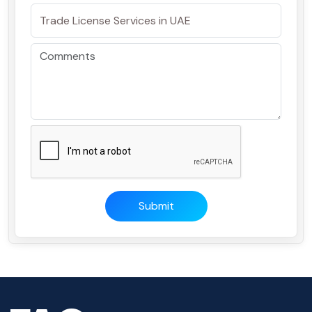
Submit