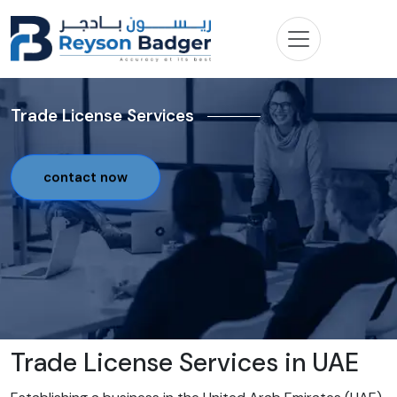
Trade License Services
contact now
Trade License Services in UAE