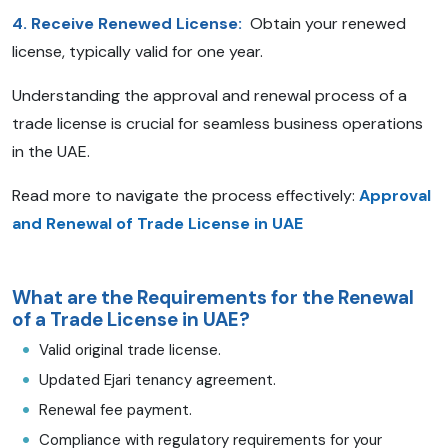
4. Receive Renewed License:
Obtain your renewed
license, typically valid for one year.
Understanding the approval and renewal process of a
trade license is crucial for seamless business operations
in the UAE.
Read more to navigate the process effectively:
Approval
and Renewal of Trade License in UAE
What are the Requirements for the Renewal
of a Trade License in UAE?
Valid original trade license.
Updated Ejari tenancy agreement.
Renewal fee payment.
Compliance with regulatory requirements for your