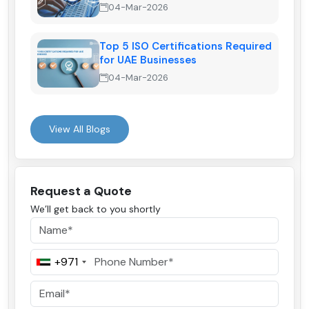
04-Mar-2026
Top 5 ISO Certifications Required
for UAE Businesses
04-Mar-2026
View All Blogs
Request a Quote
We’ll get back to you shortly
+971