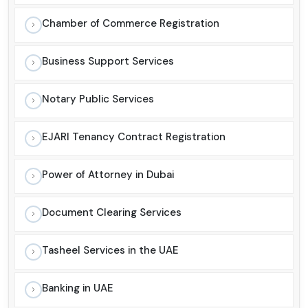
Chamber of Commerce Registration
Business Support Services
Notary Public Services
EJARI Tenancy Contract Registration
Power of Attorney in Dubai
Document Clearing Services
Tasheel Services in the UAE
Banking in UAE