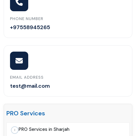
PHONE NUMBER
+97558945265
EMAIL ADDRESS
test@mail.com
PRO Services
PRO Services in Sharjah