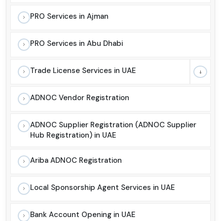
PRO Services in Ajman
PRO Services in Abu Dhabi
Trade License Services in UAE
ADNOC Vendor Registration
ADNOC Supplier Registration (ADNOC Supplier
Hub Registration) in UAE
Ariba ADNOC Registration
Local Sponsorship Agent Services in UAE
Bank Account Opening in UAE