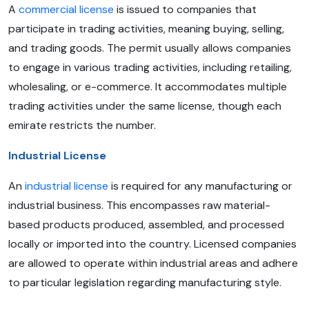
A
commercial license
is issued to companies that
participate in trading activities, meaning buying, selling,
and trading goods. The permit usually allows companies
to engage in various trading activities, including retailing,
wholesaling, or e-commerce. It accommodates multiple
trading activities under the same license, though each
emirate restricts the number.
Industrial License
An
industrial license
is required for any manufacturing or
industrial business. This encompasses raw material-
based products produced, assembled, and processed
locally or imported into the country. Licensed companies
are allowed to operate within industrial areas and adhere
to particular legislation regarding manufacturing style.