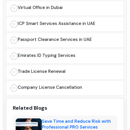
Virtual Office in Dubai
ICP Smart Services Assistance in UAE
Passport Clearance Services in UAE
Emirates ID Typing Services
Trade License Renewal
Company License Cancellation
Related Blogs
Save Time and Reduce Risk with
Professional PRO Services