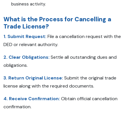
business activity.
What is the Process for Cancelling a
Trade License?
1. Submit Request:
File a cancellation request with the
DED or relevant authority.
2. Clear Obligations:
Settle all outstanding dues and
obligations.
3. Return Original License:
Submit the original trade
license along with the required documents.
4. Receive Confirmation:
Obtain official cancellation
confirmation.