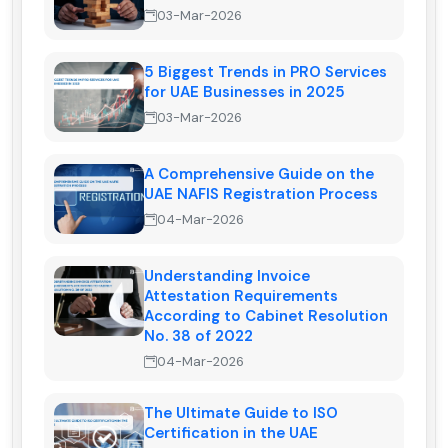
03-Mar-2026
5 Biggest Trends in PRO Services
for UAE Businesses in 2025
03-Mar-2026
A Comprehensive Guide on the
UAE NAFIS Registration Process
04-Mar-2026
Understanding Invoice
Attestation Requirements
According to Cabinet Resolution
No. 38 of 2022
04-Mar-2026
The Ultimate Guide to ISO
Certification in the UAE