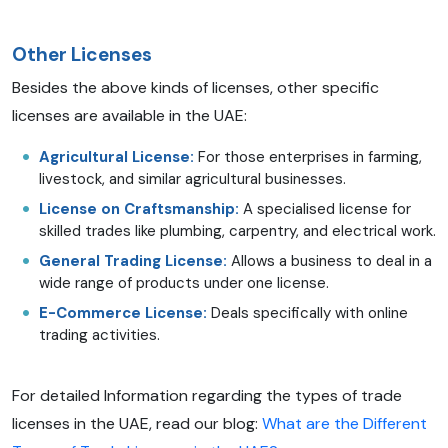
Other Licenses
Besides the above kinds of licenses, other specific
licenses are available in the UAE:
Agricultural License:
For those enterprises in farming,
livestock, and similar agricultural businesses.
License on Craftsmanship:
A specialised license for
skilled trades like plumbing, carpentry, and electrical work.
General Trading License:
Allows a business to deal in a
wide range of products under one license.
E-Commerce License:
Deals specifically with online
trading activities.
For detailed Information regarding the types of trade
licenses in the UAE, read our blog:
What are the Different