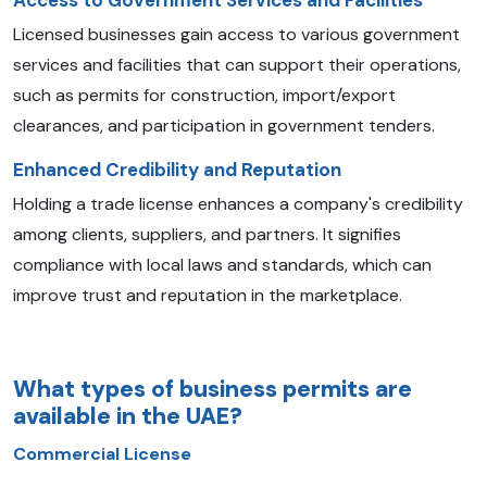
Access to Government Services and Facilities
Licensed businesses gain access to various government
services and facilities that can support their operations,
such as permits for construction, import/export
clearances, and participation in government tenders.
Enhanced Credibility and Reputation
Holding a trade license enhances a company's credibility
among clients, suppliers, and partners. It signifies
compliance with local laws and standards, which can
improve trust and reputation in the marketplace.
What types of business permits are
available in the UAE?
Commercial License