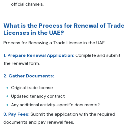
official channels.
What is the Process for Renewal of Trade
Licenses in the UAE?
Process for Renewing a Trade License in the UAE
1. Prepare Renewal Application:
Complete and submit
the renewal form.
2. Gather Documents:
Original trade license
Updated tenancy contract
Any additional activity-specific documents?
3. Pay Fees:
Submit the application with the required
documents and pay renewal fees.