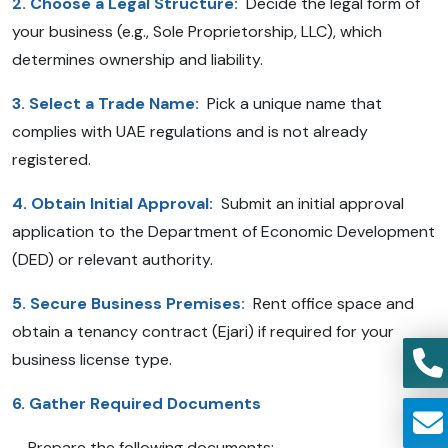
2. Choose a Legal Structure:
Decide the legal form of
your business (e.g., Sole Proprietorship, LLC), which
determines ownership and liability.
3. Select a Trade Name:
Pick a unique name that
complies with UAE regulations and is not already
registered.
4. Obtain Initial Approval:
Submit an initial approval
application to the Department of Economic Development
(DED) or relevant authority.
5. Secure Business Premises:
Rent office space and
obtain a tenancy contract (Ejari) if required for your
business license type.
6. Gather Required Documents
Prepare the following documents: