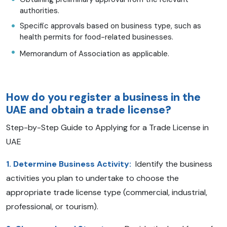
authorities.
Specific approvals based on business type, such as
health permits for food-related businesses.
Memorandum of Association as applicable.
How do you register a business in the
UAE and obtain a trade license?
Step-by-Step Guide to Applying for a Trade License in
UAE
1. Determine Business Activity:
Identify the business
activities you plan to undertake to choose the
appropriate trade license type (commercial, industrial,
professional, or tourism).