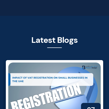
Latest Blogs