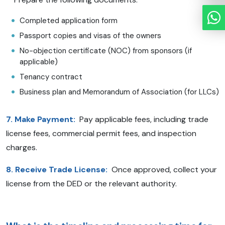
Completed application form
Passport copies and visas of the owners
No-objection certificate (NOC) from sponsors (if
applicable)
Tenancy contract
Business plan and Memorandum of Association (for LLCs)
7. Make Payment:
Pay applicable fees, including trade
license fees, commercial permit fees, and inspection
charges.
8. Receive Trade License:
Once approved, collect your
license from the DED or the relevant authority.