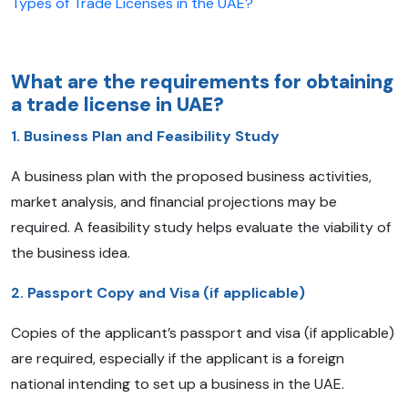
Types of Trade Licenses in the UAE?
What are the requirements for obtaining
a trade license in UAE?
1. Business Plan and Feasibility Study
A business plan with the proposed business activities,
market analysis, and financial projections may be
required. A feasibility study helps evaluate the viability of
the business idea.
2. Passport Copy and Visa (if applicable)
Copies of the applicant’s passport and visa (if applicable)
are required, especially if the applicant is a foreign
national intending to set up a business in the UAE.