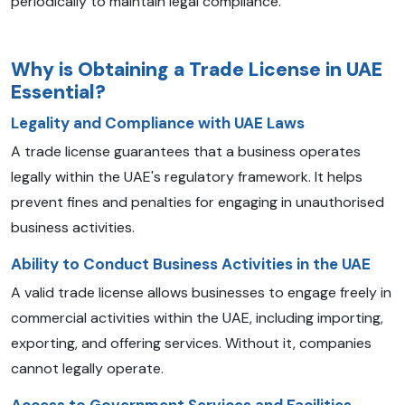
periodically to maintain legal compliance.
Why is Obtaining a Trade License in UAE
Essential?
Legality and Compliance with UAE Laws
A trade license guarantees that a business operates
legally within the UAE's regulatory framework. It helps
prevent fines and penalties for engaging in unauthorised
business activities.
Ability to Conduct
Business Activities in the UAE
A valid trade license allows businesses to engage freely in
commercial activities within the UAE, including importing,
exporting, and offering services. Without it, companies
cannot legally operate.