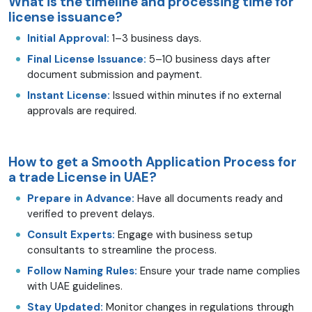
What is the timeline and processing time for
license issuance?
Initial Approval:
1–3 business days.
Final License Issuance:
5–10 business days after
document submission and payment.
Instant License:
Issued within minutes if no external
approvals are required.
How to get a Smooth Application Process for
a trade License in UAE?
Prepare in Advance:
Have all documents ready and
verified to prevent delays.
Consult Experts:
Engage with business setup
consultants to streamline the process.
Follow Naming Rules:
Ensure your trade name complies
with UAE guidelines.
Stay Updated:
Monitor changes in regulations through