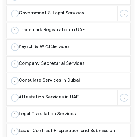
Government & Legal Services
Trademark Registration in UAE
Payroll & WPS Services
Company Secretarial Services
Consulate Services in Dubai
Attestation Services in UAE
Legal Translation Services
Labor Contract Preparation and Submission