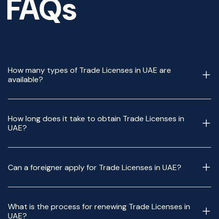
FAQs
How many types of Trade Licenses in UAE are
available?
How long does it take to obtain Trade Licenses in
UAE?
Can a foreigner apply for Trade Licenses in UAE?
What is the process for renewing Trade Licenses in
UAE?