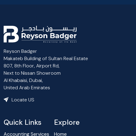
Reyson Badger
Makateb Building of Sultan Real Estate
807, 8th Floor, Airport Rd,
Next to Nissan Showroom
Al Khabaisi, Dubai,
United Arab Emirates
Locate US
Quick Links
Explore
Accounting Services
Home