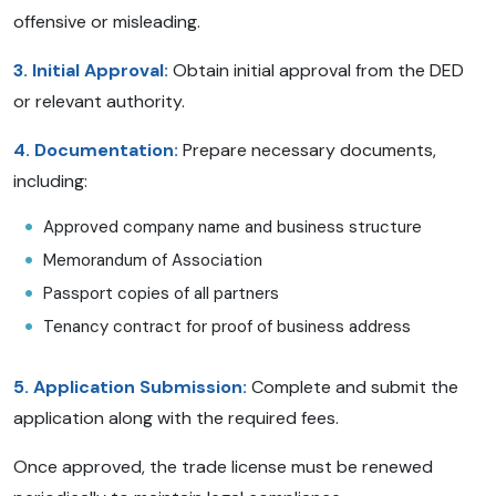
offensive or misleading.
3. Initial Approval:
Obtain initial approval from the DED
or relevant authority.
4. Documentation:
Prepare necessary documents,
including:
Approved company name and business structure
Memorandum of Association
Passport copies of all partners
Tenancy contract for proof of business address
5. Application Submission:
Complete and submit the
application along with the required fees.
Once approved, the trade license must be renewed