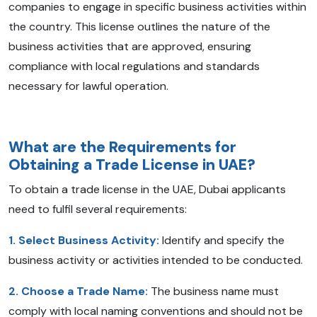
companies to engage in specific business activities within
the country. This license outlines the nature of the
business activities that are approved, ensuring
compliance with local regulations and standards
necessary for lawful operation.
What are the Requirements for
Obtaining a Trade License in UAE?
To obtain a trade license in the UAE, Dubai applicants
need to fulfil several requirements:
1. Select Business Activity:
Identify and specify the
business activity or activities intended to be conducted.
2. Choose a Trade Name:
The business name must
comply with local naming conventions and should not be