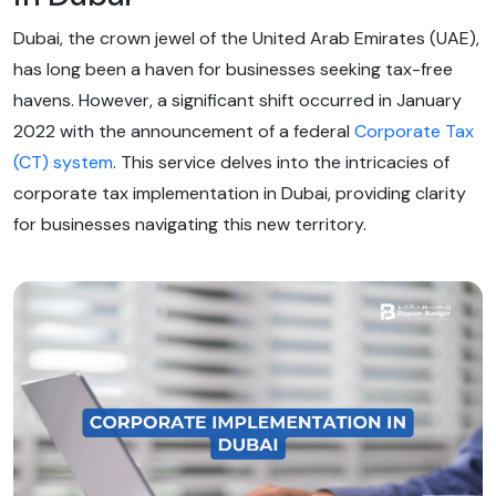
Dubai, the crown jewel of the United Arab Emirates (UAE),
has long been a haven for businesses seeking tax-free
havens. However, a significant shift occurred in January
2022 with the announcement of a federal
Corporate Tax
(CT) system
. This service delves into the intricacies of
corporate tax implementation in Dubai, providing clarity
for businesses navigating this new territory.