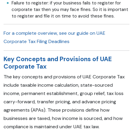
Failure to register: if your business fails to register for
corporate tax then you may face fines. So it is important
to register and file it on time to avoid these fines.
For a complete overview, see our guide on
UAE
Corporate Tax Filing Deadlines
Key Concepts and Provisions of UAE
Corporate Tax
The key concepts and provisions of UAE Corporate Tax
include taxable income calculation, state-sourced
income, permanent establishment, group relief, tax loss
carry-forward, transfer pricing, and advance pricing
agreements (APAs). These provisions define how
businesses are taxed, how income is sourced, and how
compliance is maintained under UAE tax law.