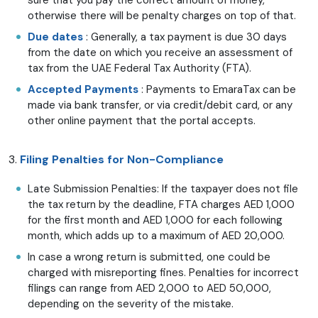
otherwise there will be penalty charges on top of that.
Due dates
: Generally, a tax payment is due 30 days
from the date on which you receive an assessment of
tax from the UAE Federal Tax Authority (FTA).
Accepted Payments
: Payments to EmaraTax can be
made via bank transfer, or via credit/debit card, or any
other online payment that the portal accepts.
3.
Filing Penalties for Non-Compliance
Late Submission Penalties: If the taxpayer does not file
the tax return by the deadline, FTA charges AED 1,000
for the first month and AED 1,000 for each following
month, which adds up to a maximum of AED 20,000.
In case a wrong return is submitted, one could be
charged with misreporting fines. Penalties for incorrect
filings can range from AED 2,000 to AED 50,000,
depending on the severity of the mistake.