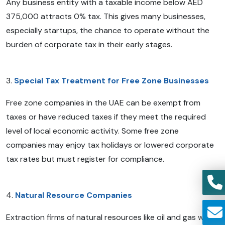
Any business entity with a taxable income below AED
375,000 attracts 0% tax. This gives many businesses,
especially startups, the chance to operate without the
burden of corporate tax in their early stages.
3.
Special Tax Treatment for Free Zone Businesses
Free zone companies in the UAE can be exempt from
taxes or have reduced taxes if they meet the required
level of local economic activity. Some free zone
companies may enjoy tax holidays or lowered corporate
tax rates but must register for compliance.
4.
Natural Resource Companies
Extraction firms of natural resources like oil and gas will