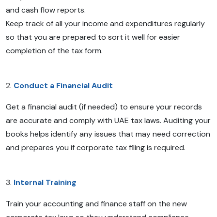
and cash flow reports.
Keep track of all your income and expenditures regularly
so that you are prepared to sort it well for easier
completion of the tax form.
2.
Conduct a Financial Audit
Get a financial audit (if needed) to ensure your records
are accurate and comply with UAE tax laws. Auditing your
books helps identify any issues that may need correction
and prepares you if corporate tax filing is required.
3.
Internal Training
Train your accounting and finance staff on the new