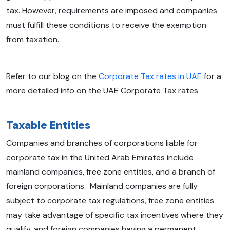
tax. However, requirements are imposed and companies
must fulfill these conditions to receive the exemption
from taxation.
Refer to our blog on the
Corporate Tax rates in UAE
for a
more detailed info on the UAE Corporate Tax rates
Taxable Entities
Companies and branches of corporations liable for
corporate tax in the United Arab Emirates include
mainland companies, free zone entities, and a branch of
foreign corporations. Mainland companies are fully
subject to corporate tax regulations, free zone entities
may take advantage of specific tax incentives where they
qualify, and foreign companies having a permanent