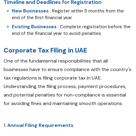
Timeline and Deadlines for Registration
New Businesses
: Register within 9 months from the
end of the first financial year.
Existing Businesses
: Complete registration before the
end of the financial year to avoid penalties.
Corporate Tax Filing in UAE
One of the fundamental responsibilities that all
businesses have to ensure compliance with the country's
tax regulations is filing corporate tax in UAE.
Understanding the filing process, payment procedures,
and potential penalties for non-compliance is essential
for avoiding fines and maintaining smooth operations.
1.
Annual Filing Requirements