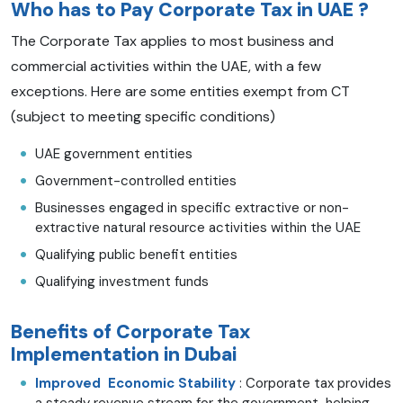
Who has to Pay
Corporate Tax in UAE
?
The Corporate Tax applies to most business and
commercial activities within the UAE, with a few
exceptions. Here are some entities exempt from CT
(subject to meeting specific conditions)
UAE government entities
Government-controlled entities
Businesses engaged in specific extractive or non-
extractive natural resource activities within the UAE
Qualifying public benefit entities
Qualifying investment funds
Benefits of Corporate Tax
Implementation in Dubai
Improved Economic Stability
: Corporate tax provides
a steady revenue stream for the government, helping