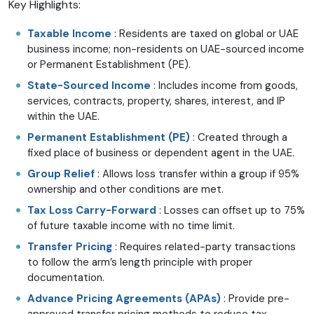
Key Highlights:
Taxable Income
: Residents are taxed on global or UAE
business income; non-residents on UAE-sourced income
or Permanent Establishment (PE).
State-Sourced Income
: Includes income from goods,
services, contracts, property, shares, interest, and IP
within the UAE.
Permanent Establishment (PE)
: Created through a
fixed place of business or dependent agent in the UAE.
Group Relief
: Allows loss transfer within a group if 95%
ownership and other conditions are met.
Tax Loss Carry-Forward
: Losses can offset up to 75%
of future taxable income with no time limit.
Transfer Pricing
: Requires related-party transactions
to follow the arm’s length principle with proper
documentation.
Advance Pricing Agreements (APAs)
: Provide pre-
approved transfer pricing methods to reduce tax