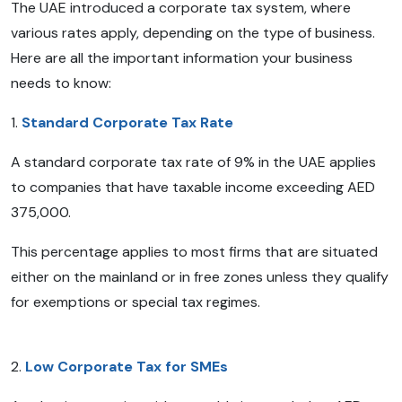
The UAE introduced a corporate tax system, where
various rates apply, depending on the type of business.
Here are all the important information your business
needs to know:
1.
Standard Corporate Tax Rate
A standard corporate tax rate of 9% in the UAE applies
to companies that have taxable income exceeding AED
375,000.
This percentage applies to most firms that are situated
either on the mainland or in free zones unless they qualify
for exemptions or special tax regimes.
2.
Low Corporate Tax for SMEs