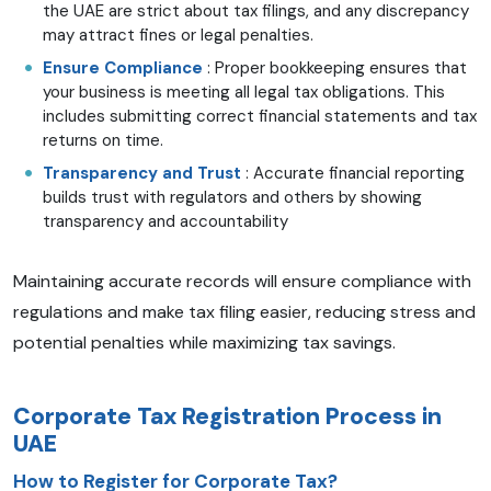
the UAE are strict about tax filings, and any discrepancy
may attract fines or legal penalties.
Ensure Compliance
: Proper bookkeeping ensures that
your business is meeting all legal tax obligations. This
includes submitting correct financial statements and tax
returns on time.
Transparency and Trust
: Accurate financial reporting
builds trust with regulators and others by showing
transparency and accountability
Maintaining accurate records will ensure compliance with
regulations and make tax filing easier, reducing stress and
potential penalties while maximizing tax savings.
Corporate Tax Registration Process in
UAE
How to Register for Corporate Tax?