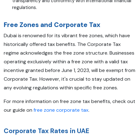
transparency and conformity with international financial
regulations.
Free Zones and Corporate Tax
Dubai is renowned for its vibrant free zones, which have
historically offered tax benefits. The Corporate Tax
regime acknowledges the free zone structure. Businesses
operating exclusively within a free zone with a valid tax
incentive granted before June 1, 2023, will be exempt from
Corporate Tax. However, it's crucial to stay updated on
any evolving regulations within specific free zones.
For more information on free zone tax benefits, check out
our guide on
free zone corporate tax
.
Corporate Tax Rates in UAE