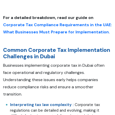
For a detailed breakdown, read our guide on
Corporate Tax Compliance Requirements in the UAE:
What Businesses Must Prepare for Implementation.
Common Corporate Tax Implementation
Challenges in Dubai
Businesses implementing corporate tax in Dubai often
face operational and regulatory challenges.
Understanding these issues early helps companies
reduce compliance risks and ensure a smoother
transition.
Interpreting tax law complexity :
Corporate tax
regulations can be detailed and evolving, making it