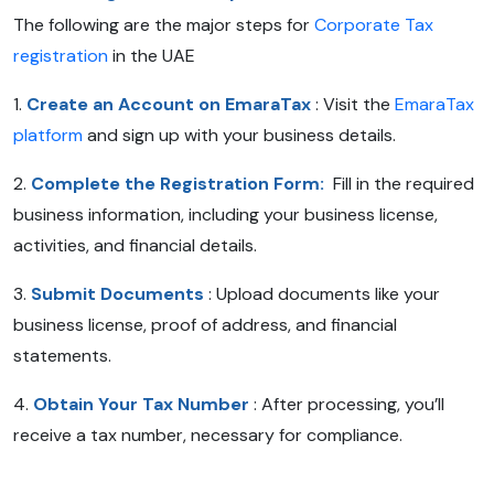
The following are the major steps for
Corporate Tax
registration
in the UAE
1.
Create an Account on EmaraTax
: Visit the
EmaraTax
platform
and sign up with your business details.
2.
Complete the Registration Form:
Fill in the required
business information, including your business license,
activities, and financial details.
3.
Submit Documents
: Upload documents like your
business license, proof of address, and financial
statements.
4.
Obtain Your Tax Number
: After processing, you’ll
receive a tax number, necessary for compliance.