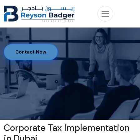
Contact Now
Corporate Tax Implementation
in Dubai