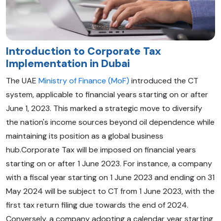
Introduction to Corporate Tax
Implementation in Dubai
The UAE
Ministry of Finance (MoF)
introduced the CT
system, applicable to financial years starting on or after
June 1, 2023. This marked a strategic move to diversify
the nation's income sources beyond oil dependence while
maintaining its position as a global business
hub.Corporate Tax will be imposed on financial years
starting on or after 1 June 2023. For instance, a company
with a fiscal year starting on 1 June 2023 and ending on 31
May 2024 will be subject to CT from 1 June 2023, with the
first tax return filing due towards the end of 2024.
Conversely, a company adopting a calendar year starting