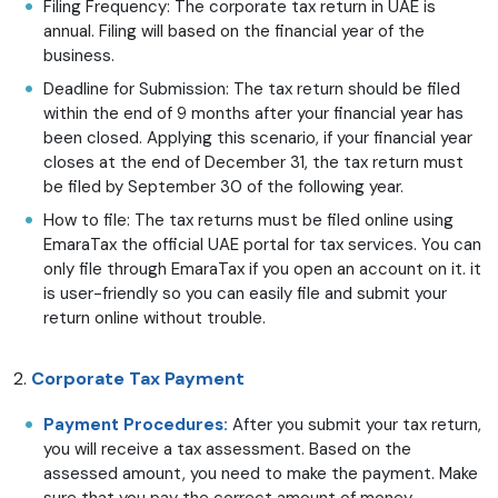
Filing Frequency: The corporate tax return in UAE is
annual. Filing will based on the financial year of the
business.
Deadline for Submission: The tax return should be filed
within the end of 9 months after your financial year has
been closed. Applying this scenario, if your financial year
closes at the end of December 31, the tax return must
be filed by September 30 of the following year.
How to file: The tax returns must be filed online using
EmaraTax the official UAE portal for tax services. You can
only file through EmaraTax if you open an account on it. it
is user-friendly so you can easily file and submit your
return online without trouble.
2.
Corporate Tax Payment
Payment Procedures:
After you submit your tax return,
you will receive a tax assessment. Based on the
assessed amount, you need to make the payment. Make
sure that you pay the correct amount of money,