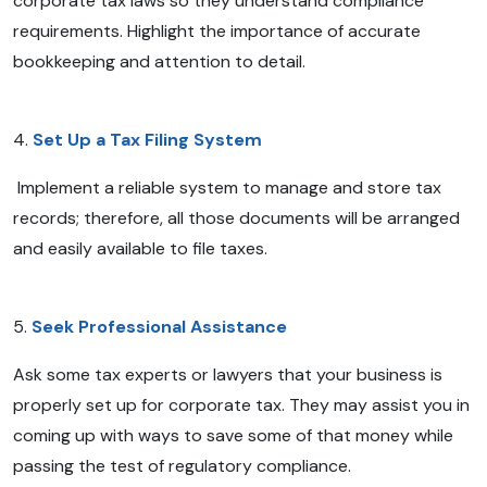
corporate tax laws so they understand compliance
requirements. Highlight the importance of accurate
bookkeeping and attention to detail.
4.
Set Up a Tax Filing System
Implement a reliable system to manage and store tax
records; therefore, all those documents will be arranged
and easily available to file taxes.
5.
Seek Professional Assistance
Ask some tax experts or lawyers that your business is
properly set up for corporate tax. They may assist you in
coming up with ways to save some of that money while
passing the test of regulatory compliance.