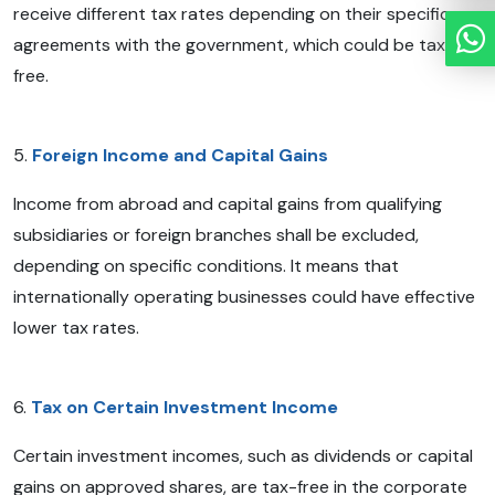
receive different tax rates depending on their specific
agreements with the government, which could be tax-
free.
5.
Foreign Income and Capital Gains
Income from abroad and capital gains from qualifying
subsidiaries or foreign branches shall be excluded,
depending on specific conditions. It means that
internationally operating businesses could have effective
lower tax rates.
6.
Tax on Certain Investment Income
Certain investment incomes, such as dividends or capital
gains on approved shares, are tax-free in the corporate