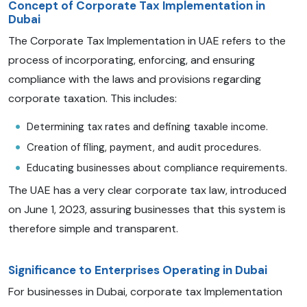
Concept of Corporate Tax Implementation in
Dubai
The Corporate Tax Implementation in UAE refers to the
process of incorporating, enforcing, and ensuring
compliance with the laws and provisions regarding
corporate taxation. This includes:
Determining tax rates and defining taxable income.
Creation of filing, payment, and audit procedures.
Educating businesses about compliance requirements.
The UAE has a very clear corporate tax law, introduced
on June 1, 2023, assuring businesses that this system is
therefore simple and transparent.
Significance to Enterprises Operating in Dubai
For businesses in Dubai, corporate tax Implementation