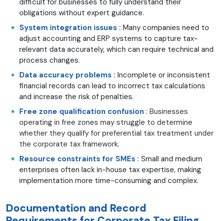
difficult for businesses to fully understand their
obligations without expert guidance.
System integration issues :
Many companies need to
adjust accounting and ERP systems to capture tax-
relevant data accurately, which can require technical and
process changes.
Data accuracy problems :
Incomplete or inconsistent
financial records can lead to incorrect tax calculations
and increase the risk of penalties.
Free zone qualification confusion
: Businesses
operating in free zones may struggle to determine
whether they qualify for preferential tax treatment under
the corporate tax framework.
Resource constraints for SMEs :
Small and medium
enterprises often lack in-house tax expertise, making
implementation more time-consuming and complex.
Documentation and Record
Requirements for Corporate Tax Filing