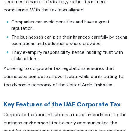
becomes a matter of strategy rather than mere
compliance. With the tax laws aligned:
Companies can avoid penalties and have a great
reputation.
The businesses can plan their finances carefully by taking
exemptions and deductions where provided.
They exemplify responsibility, hence instilling trust with
stakeholders.
Adhering to corporate tax regulations ensures that
businesses compete all over Dubai while contributing to
the dynamic economy of the United Arab Emirates.
Key Features of the UAE Corporate Tax
Corporate taxation in Dubai is a major amendment to the
business environment that clearly communicates the
need for transparency and compliance with international