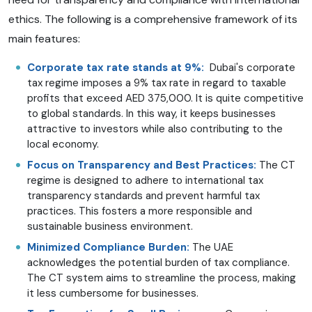
ethics. The following is a comprehensive framework of its
main features:
Corporate tax rate stands at 9%:
Dubai's corporate
tax regime imposes a 9% tax rate in regard to taxable
profits that exceed AED 375,000. It is quite competitive
to global standards. In this way, it keeps businesses
attractive to investors while also contributing to the
local economy.
Focus on Transparency and Best Practices:
The CT
regime is designed to adhere to international tax
transparency standards and prevent harmful tax
practices. This fosters a more responsible and
sustainable business environment.
Minimized Compliance Burden:
The UAE
acknowledges the potential burden of tax compliance.
The CT system aims to streamline the process, making
it less cumbersome for businesses.