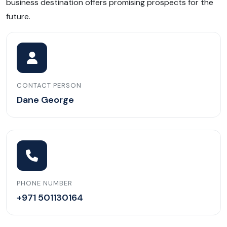
business destination offers promising prospects for the
future.
CONTACT PERSON
Dane George
PHONE NUMBER
+971 501130164