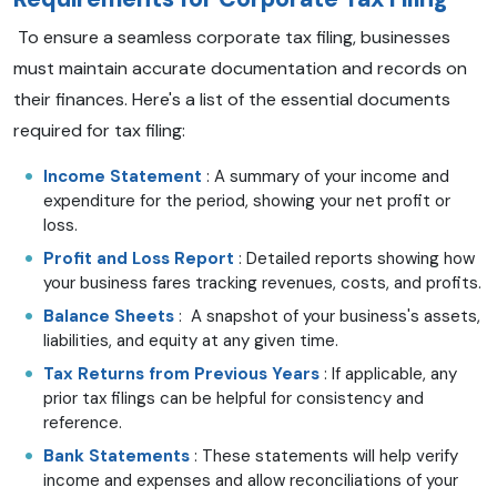
To ensure a seamless corporate tax filing, businesses
must maintain accurate documentation and records on
their finances. Here's a list of the essential documents
required for tax filing:
Income Statement
: A summary of your income and
expenditure for the period, showing your net profit or
loss.
Profit and Loss Report
: Detailed reports showing how
your business fares tracking revenues, costs, and profits.
Balance Sheets
: A snapshot of your business's assets,
liabilities, and equity at any given time.
Tax Returns from Previous Years
: If applicable, any
prior tax filings can be helpful for consistency and
reference.
Bank Statements
: These statements will help verify
income and expenses and allow reconciliations of your