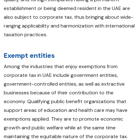
establishment or being deemed resident in the UAE are
also subject to corporate tax, thus bringing about wide-
ranging applicability and harmonization with international
taxation practices.
Exempt entities
Among the industries that enjoy exemptions from
corporate tax in UAE include government entities,
government-controlled entities, as well as extractive
businesses because of their contribution to the
economy. Qualifying public benefit organizations that
support areas of education and health care may have
exemptions applied. They are to promote economic
growth and public welfare while at the same time
maintaining the equitable nature of the corporate tax.