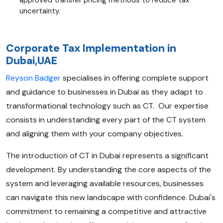
uncertainty.
Corporate Tax Implementation in
Dubai,UAE
Reyson Badger
specialises in offering complete support
and guidance to businesses in Dubai as they adapt to
transformational technology such as CT. Our expertise
consists in understanding every part of the CT system
and aligning them with your company objectives.
The introduction of CT in Dubai represents a significant
development. By understanding the core aspects of the
system and leveraging available resources, businesses
can navigate this new landscape with confidence. Dubai's
commitment to remaining a competitive and attractive