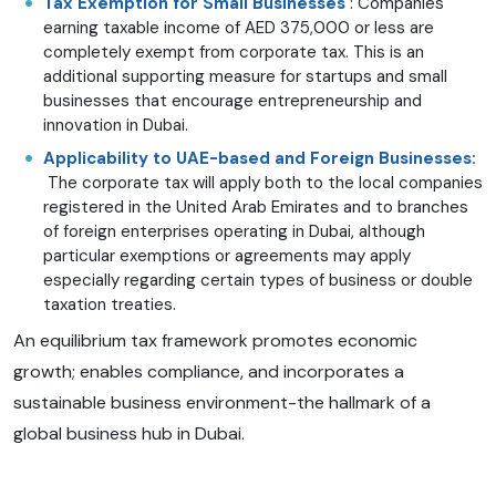
Tax Exemption for Small Businesses
: Companies
earning taxable income of AED 375,000 or less are
completely exempt from corporate tax. This is an
additional supporting measure for startups and small
businesses that encourage entrepreneurship and
innovation in Dubai.
Applicability to UAE-based and Foreign Businesses:
The corporate tax will apply both to the local companies
registered in the United Arab Emirates and to branches
of foreign enterprises operating in Dubai, although
particular exemptions or agreements may apply
especially regarding certain types of business or double
taxation treaties.
An equilibrium tax framework promotes economic
growth; enables compliance, and incorporates a
sustainable business environment-the hallmark of a
global business hub in Dubai.