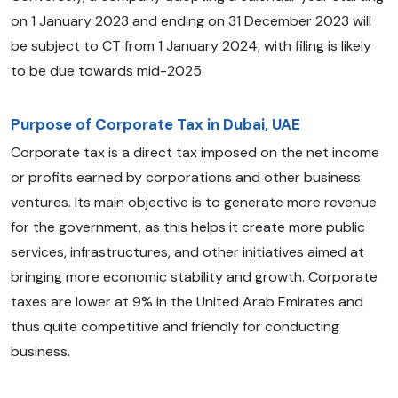
on 1 January 2023 and ending on 31 December 2023 will
be subject to CT from 1 January 2024, with filing is likely
to be due towards mid-2025.
Purpose of Corporate Tax in Dubai, UAE
Corporate tax is a direct tax imposed on the net income
or profits earned by corporations and other business
ventures. Its main objective is to generate more revenue
for the government, as this helps it create more public
services, infrastructures, and other initiatives aimed at
bringing more economic stability and growth. Corporate
taxes are lower at 9% in the United Arab Emirates and
thus quite competitive and friendly for conducting
business.