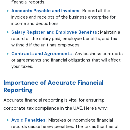
financial records.
Accounts Payable and Invoices
: Record all the
invoices and receipts of the business enterprise for
income and deductions.
Salary Register and Employee Benefits
: Maintain a
record of the salary paid, employee benefits, and tax
withheld if the unit has employees.
Contracts and Agreements
: Any business contracts
or agreements and financial obligations that will affect
your taxes.
Importance of Accurate Financial
Reporting
Accurate financial reporting is vital for ensuring
corporate tax compliance in the UAE. Here's why:
Avoid Penalties
: Mistakes or incomplete financial
records cause heavy penalties. The tax authorities of