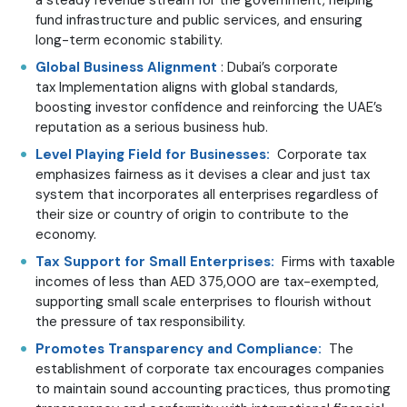
fund infrastructure and public services, and ensuring
long-term economic stability.
Global Business Alignment
: Dubai’s corporate
tax Implementation aligns with global standards,
boosting investor confidence and reinforcing the UAE’s
reputation as a serious business hub.
Level Playing Field for Businesses:
Corporate tax
emphasizes fairness as it devises a clear and just tax
system that incorporates all enterprises regardless of
their size or country of origin to contribute to the
economy.
Tax Support for Small Enterprises:
Firms with taxable
incomes of less than AED 375,000 are tax-exempted,
supporting small scale enterprises to flourish without
the pressure of tax responsibility.
Promotes Transparency and Compliance:
The
establishment of corporate tax encourages companies
to maintain sound accounting practices, thus promoting