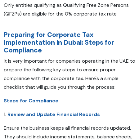
Only entities qualifying as Qualifying Free Zone Persons
(QFZPs) are eligible for the 0% corporate tax rate
Preparing for Corporate Tax
Implementation in Dubai: Steps for
Compliance
It is very important for companies operating in the UAE to
prepare the following key steps to ensure proper
compliance with the corporate tax. Here's a simple
checklist that will guide you through the process:
Steps for Compliance
1.
Review and Update Financial Records
Ensure the business keeps all financial records updated.
They should include income statements, balance sheets,