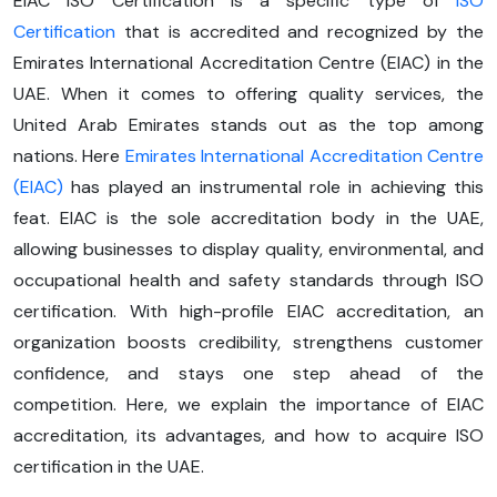
EIAC ISO Certification is a specific type of
ISO
Certification
that is accredited and recognized by the
Emirates International Accreditation Centre (EIAC) in the
UAE. When it comes to offering quality services, the
United Arab Emirates stands out as the top among
nations. Here
Emirates International Accreditation Centre
(EIAC)
has played an instrumental role in achieving this
feat. EIAC is the sole accreditation body in the UAE,
allowing businesses to display quality, environmental, and
occupational health and safety standards through ISO
certification. With high-profile EIAC accreditation, an
organization boosts credibility, strengthens customer
confidence, and stays one step ahead of the
competition. Here, we explain the importance of EIAC
accreditation, its advantages, and how to acquire ISO
certification in the UAE.