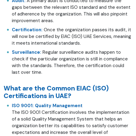
Audit:
A primary audit is conducted to measure the
gaps between the relevant ISO standard and the extent
of adherence by the organization. This will also pinpoint
improvement areas.
Certification:
Once the organization passes its audit, it
will now be certified by EIAC (ISO) UAE Services, meaning
it meets international standards.
Surveillance:
Regular surveillance audits happen to
check if the particular organization is still in compliance
with the standards. Therefore, the certification could
last over time.
What are the Common EIAC (ISO)
Certifications in UAE?
ISO 9001: Quality Management
The ISO 9001 Certification involves the implementation
of a solid Quality Management System that helps an
organization better its capabilities to satisfy customer
expectations and increase the overall level of