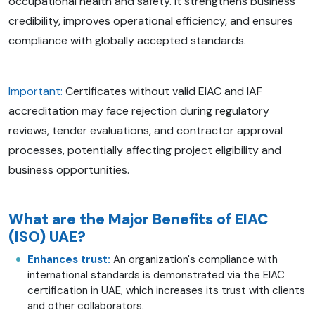
occupational health and safety. It strengthens business
credibility, improves operational efficiency, and ensures
compliance with globally accepted standards.
Important:
Certificates without valid EIAC and IAF
accreditation may face rejection during regulatory
reviews, tender evaluations, and contractor approval
processes, potentially affecting project eligibility and
business opportunities.
What are the Major Benefits of EIAC
(ISO) UAE?
Enhances trust:
An organization's compliance with
international standards is demonstrated via the EIAC
certification in UAE, which increases its trust with clients
and other collaborators.