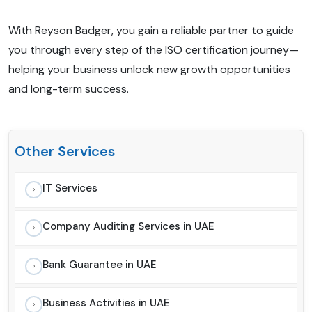
With Reyson Badger, you gain a reliable partner to guide
you through every step of the ISO certification journey—
helping your business unlock new growth opportunities
and long-term success.
Other Services
IT Services
Company Auditing Services in UAE
Bank Guarantee in UAE
Business Activities in UAE