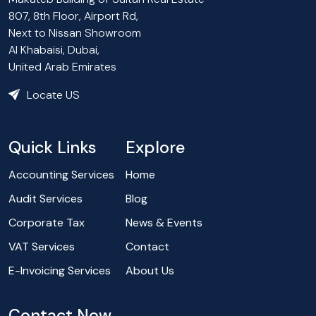
807, 8th Floor, Airport Rd,
Next to Nissan Showroom
Al Khabaisi, Dubai,
United Arab Emirates
Locate US
Quick Links
Explore
Accounting Services
Home
Audit Services
Blog
Corporate Tax
News & Events
VAT Services
Contact
E-Invoicing Services
About Us
Contact Now