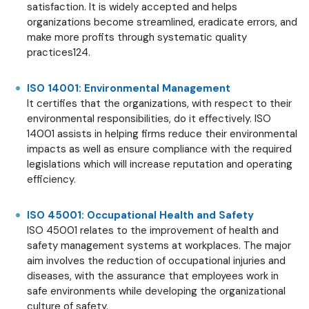
satisfaction. It is widely accepted and helps
organizations become streamlined, eradicate errors, and
make more profits through systematic quality
practices124.
ISO 14001: Environmental Management
It certifies that the organizations, with respect to their
environmental responsibilities, do it effectively. ISO
14001 assists in helping firms reduce their environmental
impacts as well as ensure compliance with the required
legislations which will increase reputation and operating
efficiency.
ISO 45001: Occupational Health and Safety
ISO 45001 relates to the improvement of health and
safety management systems at workplaces. The major
aim involves the reduction of occupational injuries and
diseases, with the assurance that employees work in
safe environments while developing the organizational
culture of safety.