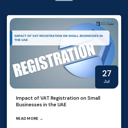
27
Jul
Impact of VAT Registration on Small
Businesses in the UAE
READ MORE →