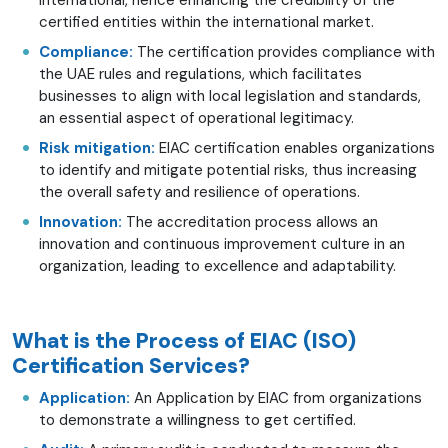
certified entities within the international market.
Compliance:
The certification provides compliance with
the UAE rules and regulations, which facilitates
businesses to align with local legislation and standards,
an essential aspect of operational legitimacy.
Risk mitigation:
EIAC certification enables organizations
to identify and mitigate potential risks, thus increasing
the overall safety and resilience of operations.
Innovation:
The accreditation process allows an
innovation and continuous improvement culture in an
organization, leading to excellence and adaptability.
What is the Process of EIAC (ISO)
Certification Services?
Application:
An Application by EIAC from organizations
to demonstrate a willingness to get certified.