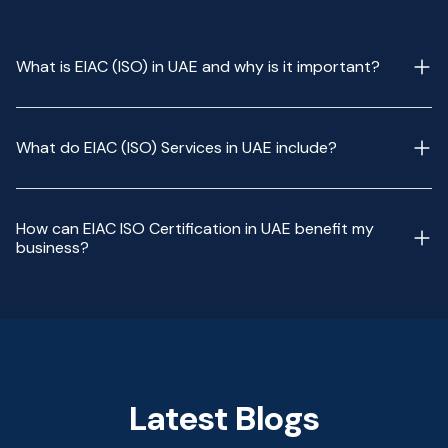
What is EIAC (ISO) in UAE and why is it important?
What do EIAC (ISO) Services in UAE include?
How can EIAC ISO Certification in UAE benefit my
business?
Latest Blogs