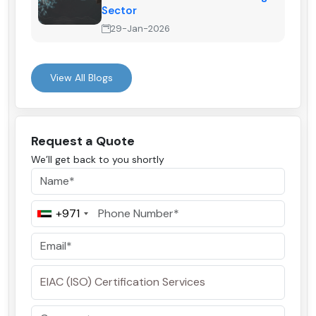
Sector
29-Jan-2026
View All Blogs
Request a Quote
We’ll get back to you shortly
+971