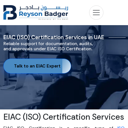
EIAC (ISO) Certification Services in UAE
Reliable support for documentation, audits,
and approvals under EIAC ISO Certification.
Talk to an EIAC Expert
EIAC (ISO) Certification Services