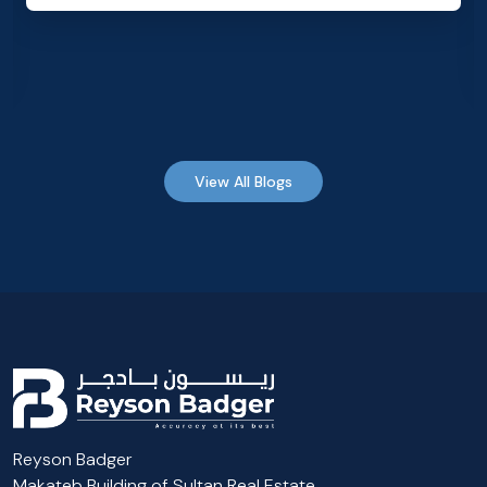
View All Blogs
Reyson Badger
Makateb Building of Sultan Real Estate