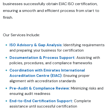
businesses successfully obtain EIAC ISO certification,
ensuring a smooth and efficient process from start to
finish.
Our Services Include:
ISO Advisory & Gap Analysis:
Identifying requirements
and preparing your business for certification
Documentation & Process Support:
Assisting with
policies, procedures, and compliance frameworks
Coordination with Emirates International
Accreditation Centre (EIAC):
Ensuring proper
alignment with accreditation standards
Pre-Audit & Compliance Review:
Minimizing risks and
ensuring audit readiness
End-to-End Certification Support:
Complete
assistance until successful certification