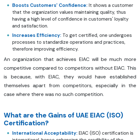
Boosts Customers' Confidence:
It shows a customer
that the organization values maintaining quality, thus
having a high level of confidence in customers' loyalty
and satisfaction.
Increases Efficiency:
To get certified, one undergoes
processes to standardize operations and practices,
therefore improving efficiency.
An organization that achieves EIAC will be much more
competitive compared to competitors without EIAC. This
is because, with EIAC, they would have established
themselves apart from competitors, especially in the
case where there was no such competition.
What are the Gains of UAE EIAC (ISO)
Certification?
International Acceptability:
EIAC (ISO) certification is
international, hence enhancing the credibility of the