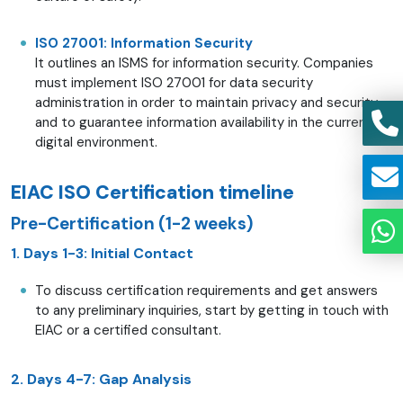
ISO 27001: Information Security
It outlines an ISMS for information security. Companies
must implement ISO 27001 for data security
administration in order to maintain privacy and security
and to guarantee information availability in the current
digital environment.
EIAC ISO Certification timeline
Pre-Certification (1-2 weeks)
1. Days 1-3: Initial Contact
To discuss certification requirements and get answers
to any preliminary inquiries, start by getting in touch with
EIAC or a certified consultant.
2. Days 4-7: Gap Analysis