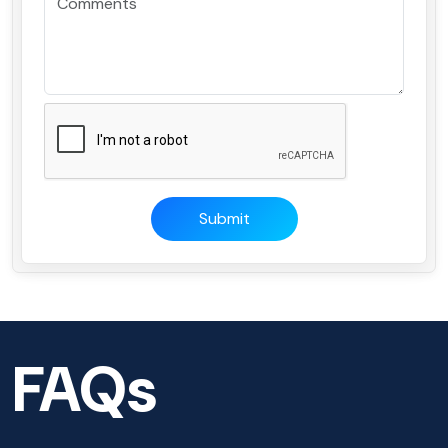
Submit
FAQs