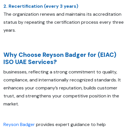
2. Recertification (every 3 years)
The organization renews and maintains its accreditation
status by repeating the certification process every three
years.
Why Choose Reyson Badger for (EIAC)
ISO UAE Services?
businesses, reflecting a strong commitment to quality,
compliance, and internationally recognized standards. It
enhances your company’s reputation, builds customer
trust, and strengthens your competitive position in the
market.
Reyson Badger
provides expert guidance to help