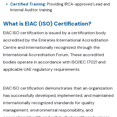
Certified Training:
Providing IRCA-approved Lead and
Internal Auditor training
What is EIAC (ISO) Certification?
EIAC ISO certification is issued by a certification body
accredited by the Emirates International Accreditation
Centre and internationally recognized through the
International Accreditation Forum. These accredited
bodies operate in accordance with ISO/IEC 17021 and
applicable UAE regulatory requirements.
EIAC ISO certification demonstrates that an organization
has successfully developed, implemented, and maintained
internationally recognized standards for quality
management, environmental responsibility, and