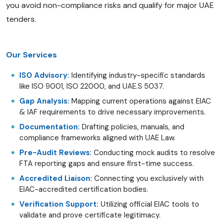
you avoid non-compliance risks and qualify for major UAE
tenders.
Our Services
ISO Advisory:
Identifying industry-specific standards
like ISO 9001, ISO 22000, and UAE.S 5037.
Gap Analysis:
Mapping current operations against EIAC
& IAF requirements to drive necessary improvements.
Documentation:
Drafting policies, manuals, and
compliance frameworks aligned with UAE Law.
Pre-Audit Reviews:
Conducting mock audits to resolve
FTA reporting gaps and ensure first-time success.
Accredited Liaison:
Connecting you exclusively with
EIAC-accredited certification bodies.
Verification Support:
Utilizing official EIAC tools to
validate and prove certificate legitimacy.