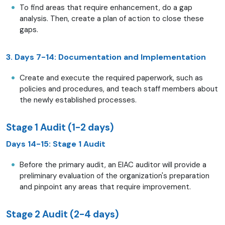
To find areas that require enhancement, do a gap
analysis. Then, create a plan of action to close these
gaps.
3. Days 7-14: Documentation and Implementation
Create and execute the required paperwork, such as
policies and procedures, and teach staff members about
the newly established processes.
Stage 1 Audit (1-2 days)
Days 14-15: Stage 1 Audit
Before the primary audit, an EIAC auditor will provide a
preliminary evaluation of the organization's preparation
and pinpoint any areas that require improvement.
Stage 2 Audit (2-4 days)