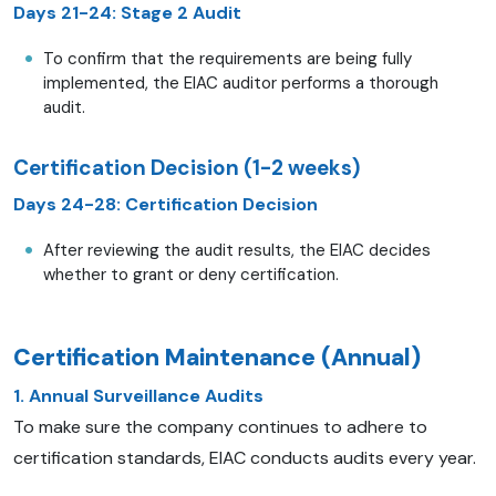
Days 21-24: Stage 2 Audit
To confirm that the requirements are being fully
implemented, the EIAC auditor performs a thorough
audit.
Certification Decision (1-2 weeks)
Days 24-28: Certification Decision
After reviewing the audit results, the EIAC decides
whether to grant or deny certification.
Certification Maintenance (Annual)
1. Annual Surveillance Audits
To make sure the company continues to adhere to
certification standards, EIAC conducts audits every year.