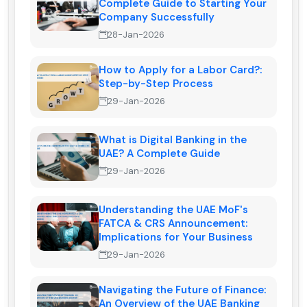
Complete Guide to Starting Your
Company Successfully
28-Jan-2026
How to Apply for a Labor Card?:
Step-by-Step Process
29-Jan-2026
What is Digital Banking in the
UAE? A Complete Guide
29-Jan-2026
Understanding the UAE MoF's
FATCA & CRS Announcement:
Implications for Your Business
29-Jan-2026
Navigating the Future of Finance:
An Overview of the UAE Banking