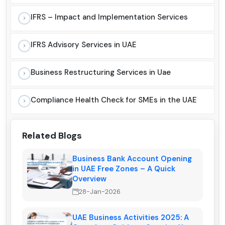
IFRS – Impact and Implementation Services
IFRS Advisory Services in UAE
Business Restructuring Services in Uae
Compliance Health Check for SMEs in the UAE
Related Blogs
Business Bank Account Opening
in UAE Free Zones – A Quick
Overview
28-Jan-2026
UAE Business Activities 2025: A