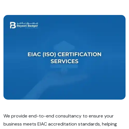
We provide end-to-end consultancy to ensure your
business meets EIAC accreditation standards, helping