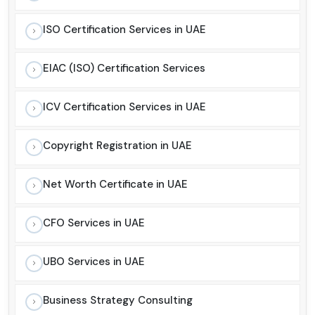
ISO Certification Services in UAE
EIAC (ISO) Certification Services
ICV Certification Services in UAE
Copyright Registration in UAE
Net Worth Certificate in UAE
CFO Services in UAE
UBO Services in UAE
Business Strategy Consulting