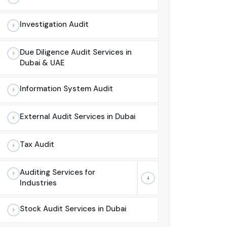
Investigation Audit
Due Diligence Audit Services in
Dubai & UAE
Information System Audit
External Audit Services in Dubai
Tax Audit
Auditing Services for
Industries
Stock Audit Services in Dubai