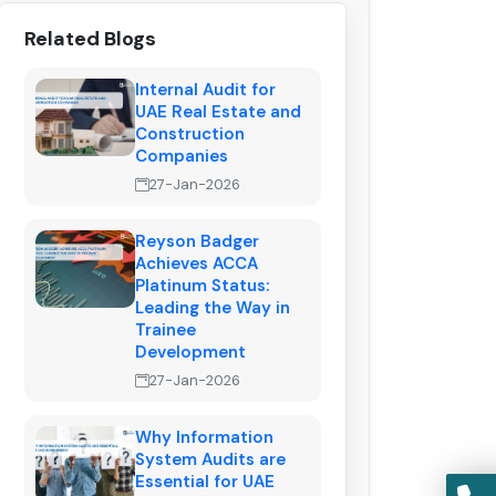
Related Blogs
Internal Audit for
UAE Real Estate and
Construction
Companies
27-Jan-2026
Reyson Badger
Achieves ACCA
Platinum Status:
Leading the Way in
Trainee
Development
27-Jan-2026
Why Information
System Audits are
Essential for UAE