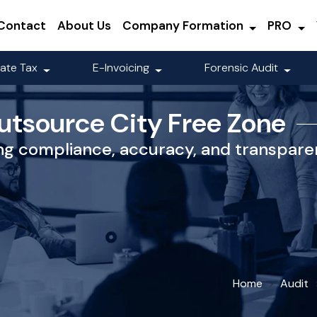
Contact
About Us
Company Formation
PRO
ate Tax
E-Invoicing
Forensic Audit
utsource City Free Zone
ing compliance, accuracy, and transparen
Home
Audit