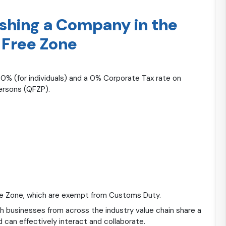
ishing a Company in the
 Free Zone
0% (for individuals) and a 0% Corporate Tax rate on
Persons (QFZP).
ee Zone, which are exempt from Customs Duty.
h businesses from across the industry value chain share a
 can effectively interact and collaborate.