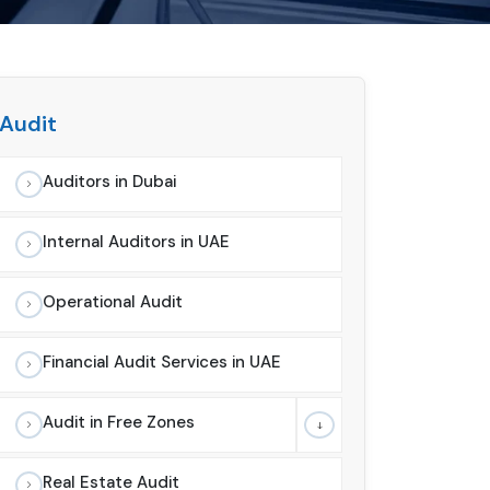
Audit
Auditors in Dubai
Internal Auditors in UAE
Operational Audit
Financial Audit Services in UAE
Audit in Free Zones
Real Estate Audit