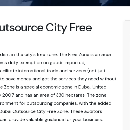
Outsource City Free
ident in the city's free zone. The Free Zone is an area
toms duty exemption on goods imported,
cilitate international trade and services (not just
 to save money and get the services they need without
e Zone is a special economic zone in Dubai, United
ry 2007 and has an area of 330 hectares. The zone
vironment for outsourcing companies, with the added
in Dubai Outsource City Free Zone. These auditors
can provide valuable guidance for your business.