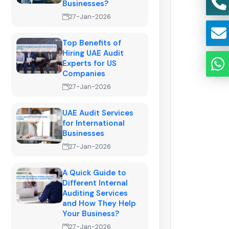
Businesses?
27-Jan-2026
Top Benefits of
Hiring UAE Audit
Experts for US
Companies
27-Jan-2026
UAE Audit Services
for International
Businesses
27-Jan-2026
A Quick Guide to
Different Internal
Auditing Services
and How They Help
Your Business?
27-Jan-2026