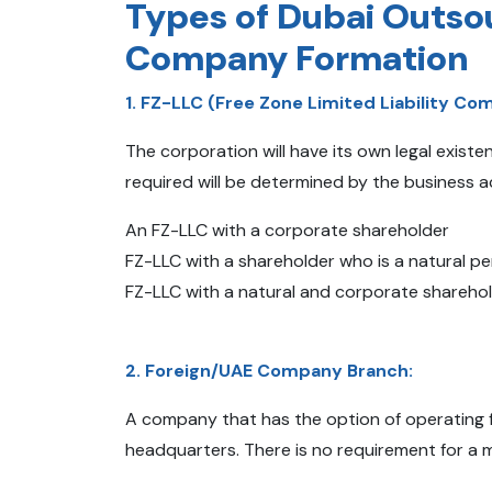
Types of Dubai Outso
Company Formation
1. FZ-LLC (Free Zone Limited Liability Co
The corporation will have its own legal exist
required will be determined by the business ac
An FZ-LLC with a corporate shareholder
FZ-LLC with a shareholder who is a natural p
FZ-LLC with a natural and corporate shareho
2. Foreign/UAE Company Branch:
A company that has the option of operating 
headquarters. There is no requirement for a 