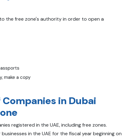
 the free zone's authority in order to open a
passports
ny, make a copy
f Companies in Dubai
Zone
ies registered in the UAE, including free zones.
 businesses in the UAE for the fiscal year beginning on