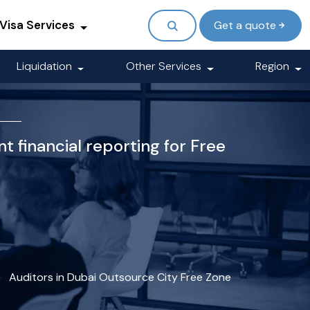
Visa Services
Get a quote
Liquidation
Other Services
Region
t financial reporting for Free
Auditors in Dubai Outsource City Free Zone