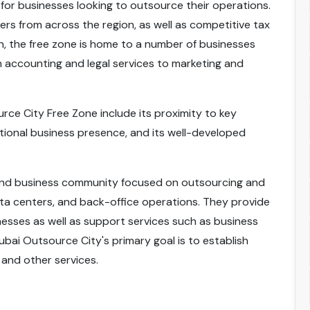
for businesses looking to outsource their operations.
ers from across the region, as well as competitive tax
n, the free zone is home to a number of businesses
 accounting and legal services to marketing and
rce City Free Zone include its proximity to key
ational business presence, and its well-developed
kind business community focused on outsourcing and
data centers, and back-office operations. They provide
inesses as well as support services such as business
Dubai Outsource City's primary goal is to establish
 and other services.