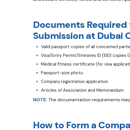
Documents Required f
Submission at Dubai 
Valid passport copies of all concerned parti
Visa/Entry Permit/Emirates ID (EID) copies (i
Medical fitness certificate (for visa applicat
Passport-size photo.
Company registration application
Articles of Association and Memorandum
NOTE:
The documentation requirements may di
How to Form a Compan