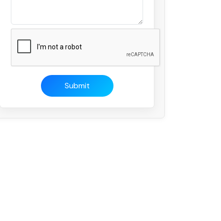
Submit