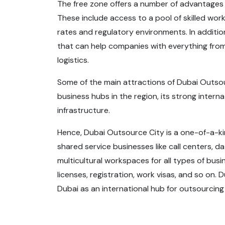
The free zone offers a number of advantages 
These include access to a pool of skilled work
rates and regulatory environments. In additio
that can help companies with everything from
logistics.
Some of the main attractions of Dubai Outsou
business hubs in the region, its strong intern
infrastructure.
Hence, Dubai Outsource City is a one-of-a-
shared service businesses like call centers, 
multicultural workspaces for all types of bus
licenses, registration, work visas, and so on. 
Dubai as an international hub for outsourcing