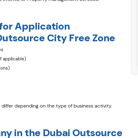
or Application
Outsource City Free Zone
es
f applicable)
ions)
ffer depending on the type of business activity.
y in the Dubai Outsource