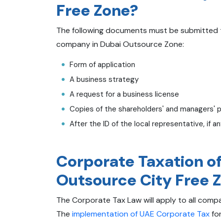
Free Zone?
The following documents must be submitted to
company in Dubai Outsource Zone:
Form of application
A business strategy
A request for a business license
Copies of the shareholders' and managers' 
After the ID of the local representative, if a
Corporate Taxation o
Outsource City Free 
The Corporate Tax Law will apply to all compan
The
implementation of UAE Corporate Tax
for