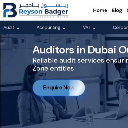
Home
Blog
Audit
Accounting
VAT
Corpor
Auditors in Dubai O
Reliable audit services ensur
Zone entities
Enquire Now