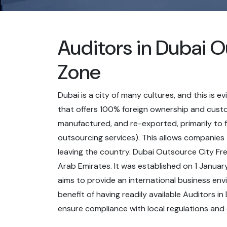
Auditors in Dubai 
Zone
Dubai is a city of many cultures, and this is ev
that offers 100% foreign ownership and cus
manufactured, and re-exported, primarily to fa
outsourcing services). This allows companies
leaving the country. Dubai Outsource City Fre
Arab Emirates. It was established on 1 Janua
aims to provide an international business en
benefit of having readily available Auditors 
ensure compliance with local regulations and 