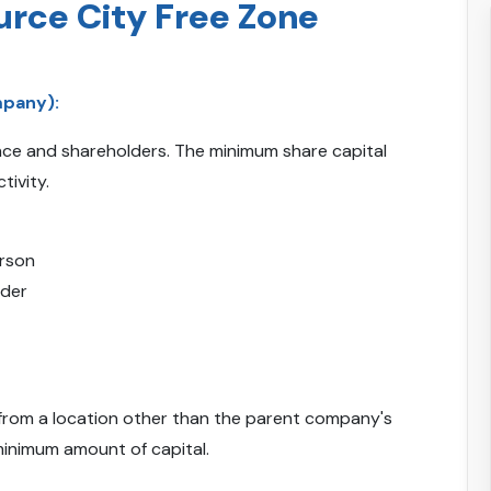
urce City Free Zone
mpany):
ence and shareholders. The minimum share capital
tivity.
erson
lder
from a location other than the parent company's
minimum amount of capital.