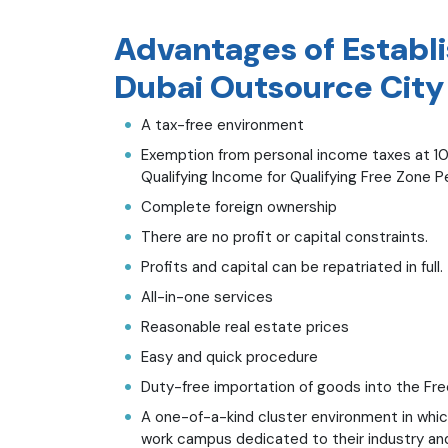
Advantages of Establ
Dubai Outsource City
A tax-free environment
Exemption from personal income taxes at 10
Qualifying Income for Qualifying Free Zone 
Complete foreign ownership
There are no profit or capital constraints.
Profits and capital can be repatriated in full.
All-in-one services
Reasonable real estate prices
Easy and quick procedure
Duty-free importation of goods into the Fr
A one-of-a-kind cluster environment in whic
work campus dedicated to their industry and