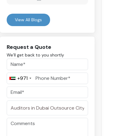
View All Blogs
Request a Quote
We’ll get back to you shortly
+971