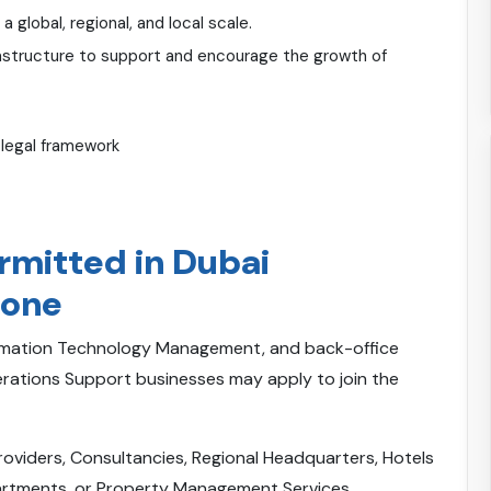
global, regional, and local scale.
astructure to support and encourage the growth of
 legal framework
ermitted in Dubai
Zone
ormation Technology Management, and back-office
tions Support businesses may apply to join the
Providers, Consultancies, Regional Headquarters, Hotels
partments, or Property Management Services.