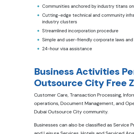
Communities anchored by industry titans on a 
Cutting-edge technical and community infr
industry clusters
Streamlined incorporation procedure
Simple and user-friendly corporate laws and
24-hour visa assistance
Business Activities P
Outsource City Free 
Customer Care, Transaction Processing, Inf
operations, Document Management, and Opera
Dubai Outsource City community.
Businesses can also be classified as Service 
and Leisure Services, Hotels and Serviced A