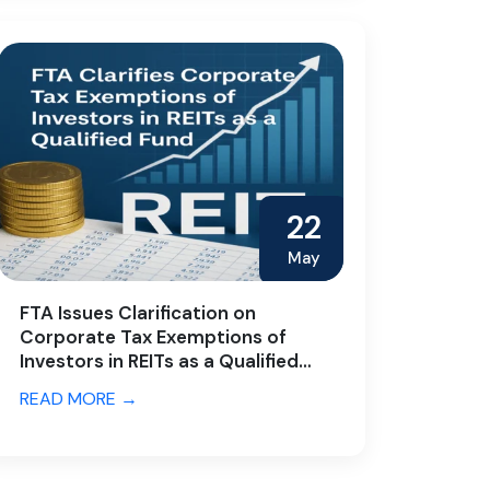
22
May
FTA Issues Clarification on
Corporate Tax Exemptions of
Investors in REITs as a Qualified
Fund
READ MORE →