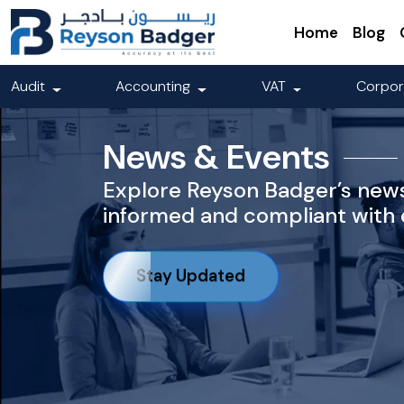
Home
Blog
Audit
Accounting
VAT
Corpor
News & Events
Explore Reyson Badger’s news
informed and compliant with e
Stay Updated