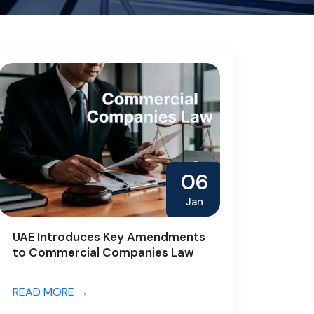
06
Jan
UAE Introduces Key Amendments
to Commercial Companies Law
READ MORE →