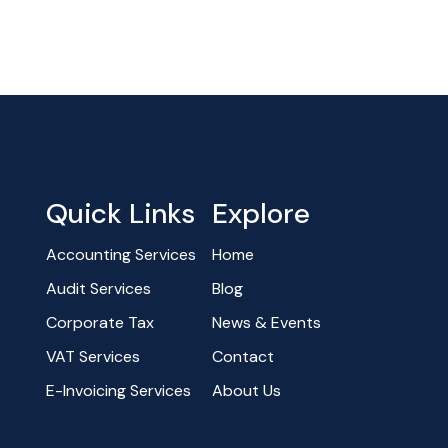
Quick Links
Explore
Accounting Services
Home
Audit Services
Blog
Corporate Tax
News & Events
VAT Services
Contact
E-Invoicing Services
About Us