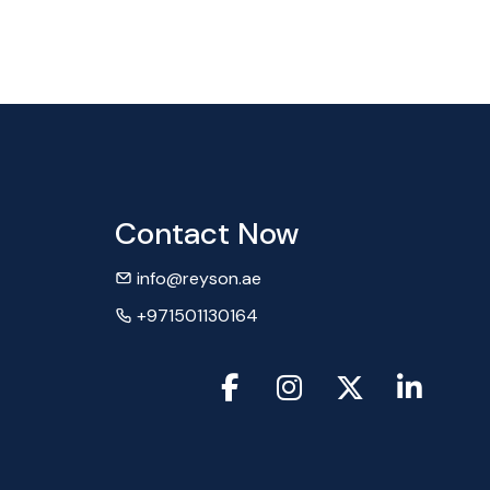
Contact Now
info@reyson.ae
+971501130164