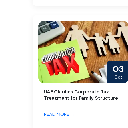
03
Oct
UAE Clarifies Corporate Tax
Treatment for Family Structure
READ MORE →