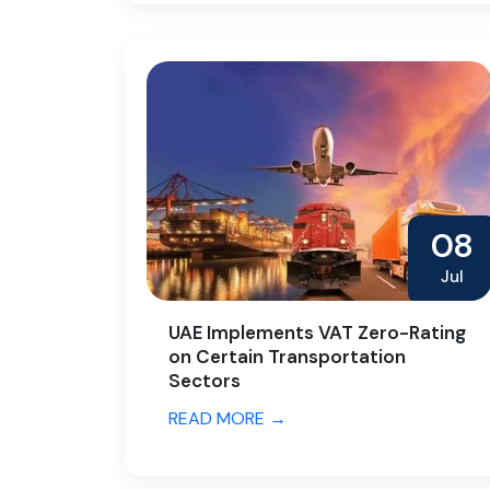
08
Jul
UAE Implements VAT Zero-Rating
on Certain Transportation
Sectors
READ MORE →