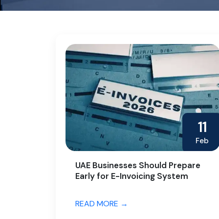
11
Feb
UAE Businesses Should Prepare
Early for E-Invoicing System
READ MORE →