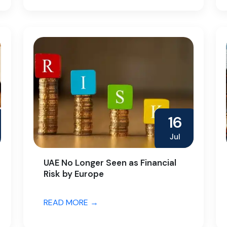
16
Jul
UAE No Longer Seen as Financial
Risk by Europe
READ MORE →