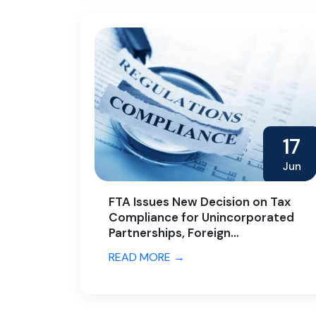
17
Jun
FTA Issues New Decision on Tax
Compliance for Unincorporated
Partnerships, Foreign
Partnerships, and Family
READ MORE →
Foundations