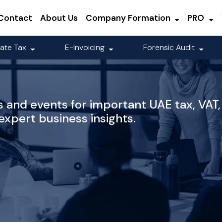
Contact
About Us
Company Formation
PRO
ate Tax
E-Invoicing
Forensic Audit
 and events for important UAE tax, VAT,
xpert business insights.