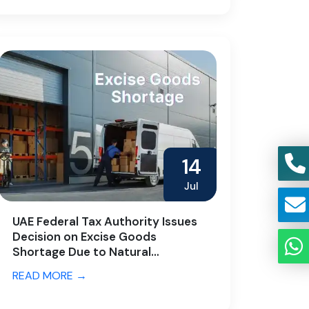
14
Jul
UAE Federal Tax Authority Issues
Decision on Excise Goods
Shortage Due to Natural
Characteristics
READ MORE →