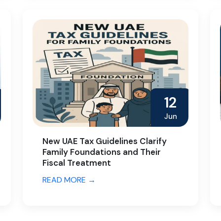
12
Jun
New UAE Tax Guidelines Clarify
Family Foundations and Their
Fiscal Treatment
READ MORE →