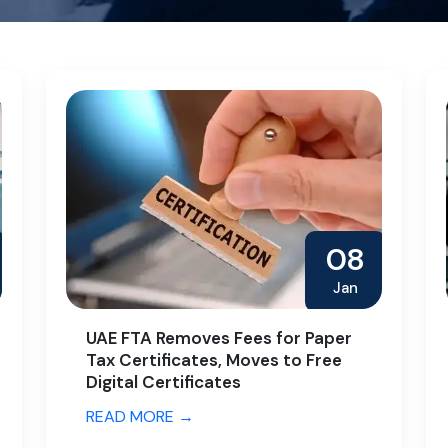
08
Jan
UAE FTA Removes Fees for Paper
Tax Certificates, Moves to Free
Digital Certificates
READ MORE →