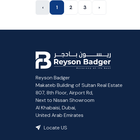
‹
1
2
3
›
Reyson Badger
Makateb Building of Sultan Real Estate
807, 8th Floor, Airport Rd,
Next to Nissan Showroom
Al Khabaisi, Dubai,
United Arab Emirates
Locate US