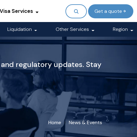
Visa Services
Get a quote
Liquidation
Other Services
Region
 and regulatory updates. Stay
Home
News & Events