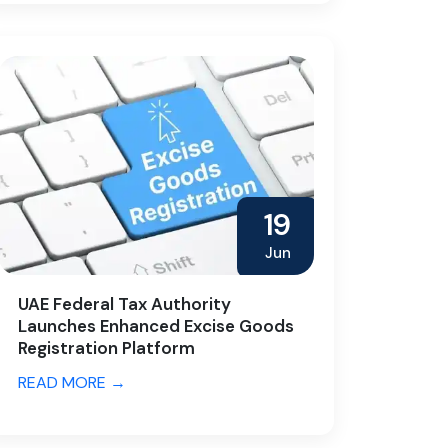
19
Jun
UAE Federal Tax Authority
Launches Enhanced Excise Goods
Registration Platform
READ MORE →