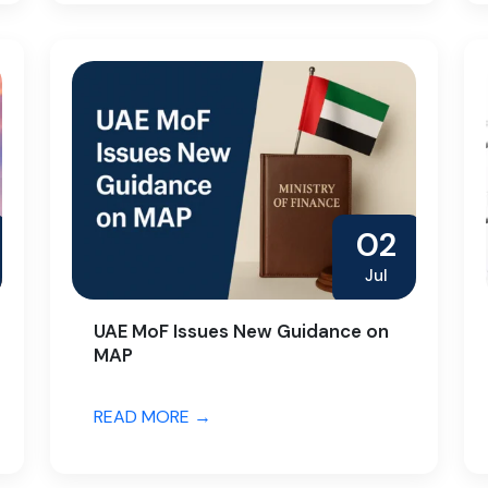
02
Jul
UAE MoF Issues New Guidance on
MAP
READ MORE →