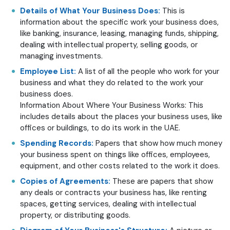
Details of What Your Business Does:
This is
information about the specific work your business does,
like banking, insurance, leasing, managing funds, shipping,
dealing with intellectual property, selling goods, or
managing investments.
Employee List:
A list of all the people who work for your
business and what they do related to the work your
business does.
Information About Where Your Business Works: This
includes details about the places your business uses, like
offices or buildings, to do its work in the UAE.
Spending Records:
Papers that show how much money
your business spent on things like offices, employees,
equipment, and other costs related to the work it does.
Copies of Agreements:
These are papers that show
any deals or contracts your business has, like renting
spaces, getting services, dealing with intellectual
property, or distributing goods.