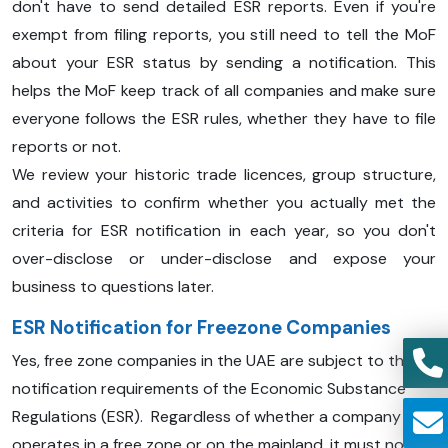
don't have to send detailed ESR reports. Even if you're
exempt from filing reports, you still need to tell the MoF
about your ESR status by sending a notification. This
helps the MoF keep track of all companies and make sure
everyone follows the ESR rules, whether they have to file
reports or not.
We review your historic trade licences, group structure,
and activities to confirm whether you actually met the
criteria for ESR notification in each year, so you don't
over-disclose or under-disclose and expose your
business to questions later.
ESR Notification for Freezone Companies
Yes, free zone companies in the UAE are subject to the
notification requirements of the Economic Substance
Regulations (ESR). Regardless of whether a company
operates in a free zone or on the mainland, it must notify