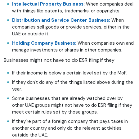
Intellectual Property Business:
When companies deal
with things like patents, trademarks, or copyrights.
Distribution and Service Center Business:
When
companies sell goods or provide services, either in the
UAE or outside it.
Holding Company Business:
When companies own and
manage investments or shares in other companies.
Businesses might not have to do ESR filing if they
If their income is below a certain level set by the MoF.
If they don't do any of the things listed above during the
year.
Some businesses that are already watched over by
other UAE groups might not have to do ESR filing if they
meet certain rules set by those groups.
If they're part of a foreign company that pays taxes in
another country and only do the relevant activities
outside the UAE.