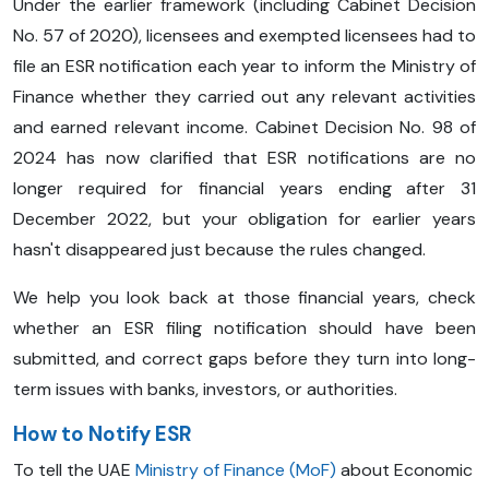
Under the earlier framework (including Cabinet Decision
No. 57 of 2020), licensees and exempted licensees had to
file an ESR notification each year to inform the Ministry of
Finance whether they carried out any relevant activities
and earned relevant income. Cabinet Decision No. 98 of
2024 has now clarified that ESR notifications are no
longer required for financial years ending after 31
December 2022, but your obligation for earlier years
hasn't disappeared just because the rules changed.
We help you look back at those financial years, check
whether an ESR filing notification should have been
submitted, and correct gaps before they turn into long-
term issues with banks, investors, or authorities.
How to Notify ESR
To tell the UAE
Ministry of Finance (MoF)
about Economic