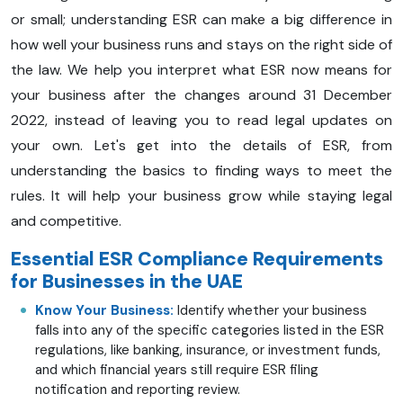
or small; understanding ESR can make a big difference in
how well your business runs and stays on the right side of
the law. We help you interpret what ESR now means for
your business after the changes around 31 December
2022, instead of leaving you to read legal updates on
your own. Let's get into the details of ESR, from
understanding the basics to finding ways to meet the
rules. It will help your business grow while staying legal
and competitive.
Essential ESR Compliance Requirements
for Businesses in the UAE
Know Your Business:
Identify whether your business
falls into any of the specific categories listed in the ESR
regulations, like banking, insurance, or investment funds,
and which financial years still require ESR filing
notification and reporting review.