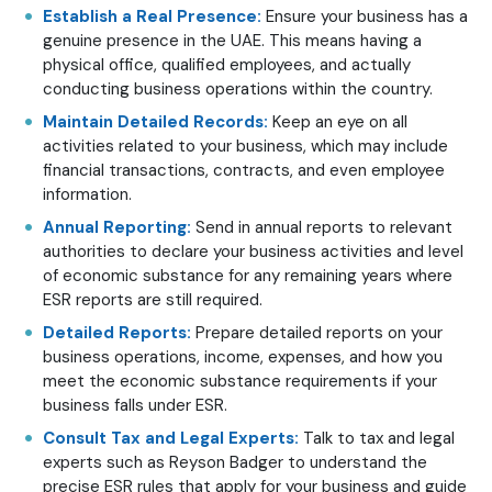
Establish a Real Presence:
Ensure your business has a
genuine presence in the UAE. This means having a
physical office, qualified employees, and actually
conducting business operations within the country.
Maintain Detailed Records:
Keep an eye on all
activities related to your business, which may include
financial transactions, contracts, and even employee
information.
Annual Reporting:
Send in annual reports to relevant
authorities to declare your business activities and level
of economic substance for any remaining years where
ESR reports are still required.
Detailed Reports:
Prepare detailed reports on your
business operations, income, expenses, and how you
meet the economic substance requirements if your
business falls under ESR.
Consult Tax and Legal Experts:
Talk to tax and legal
experts such as Reyson Badger to understand the
precise ESR rules that apply for your business and guide