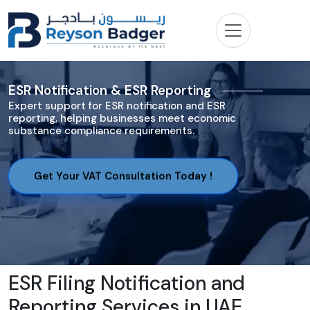
ESR Notification & ESR Reporting
Expert support for ESR notification and ESR
reporting, helping businesses meet economic
substance compliance requirements.
Get Your VAT Consultation Today !
ESR Filing Notification and
Reporting Services in UAE