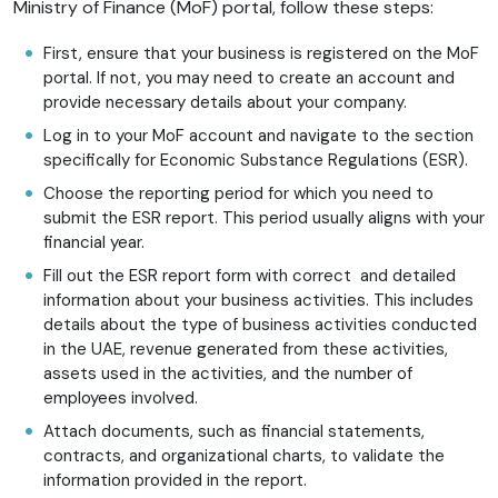
Ministry of Finance (MoF) portal, follow these steps:
First, ensure that your business is registered on the MoF
portal. If not, you may need to create an account and
provide necessary details about your company.
Log in to your MoF account and navigate to the section
specifically for Economic Substance Regulations (ESR).
Choose the reporting period for which you need to
submit the ESR report. This period usually aligns with your
financial year.
Fill out the ESR report form with correct and detailed
information about your business activities. This includes
details about the type of business activities conducted
in the UAE, revenue generated from these activities,
assets used in the activities, and the number of
employees involved.
Attach documents, such as financial statements,
contracts, and organizational charts, to validate the
information provided in the report.