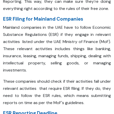
Reporting. This way, they can make sure they're doing
everything right according to the rules of their free zone.
ESR Filing for Mainland Companies
Mainland companies in the UAE have to follow Economic
Substance Regulations (ESR) if they engage in relevant
activities listed under the UAE Ministry of Finance (MoF).
These relevant activities includes things like banking,
insurance, leasing, managing funds, shipping, dealing with
intellectual property, selling goods, or managing
investments.
These companies should check if their activities fall under
relevant activities that require ESR filing. If they do, they
need to follow the ESR rules, which means submitting
reports on time as per the MoF's guidelines.
ESR Reporting Deadline