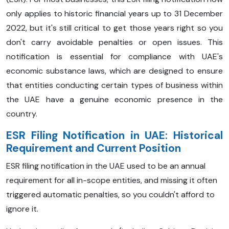
only applies to historic financial years up to 31 December
2022, but it's still critical to get those years right so you
don't carry avoidable penalties or open issues. This
notification is essential for compliance with UAE's
economic substance laws, which are designed to ensure
that entities conducting certain types of business within
the UAE have a genuine economic presence in the
country.
ESR Filing Notification in UAE: Historical
Requirement and Current Position
ESR filing notification in the UAE used to be an annual
requirement for all in-scope entities, and missing it often
triggered automatic penalties, so you couldn't afford to
ignore it.