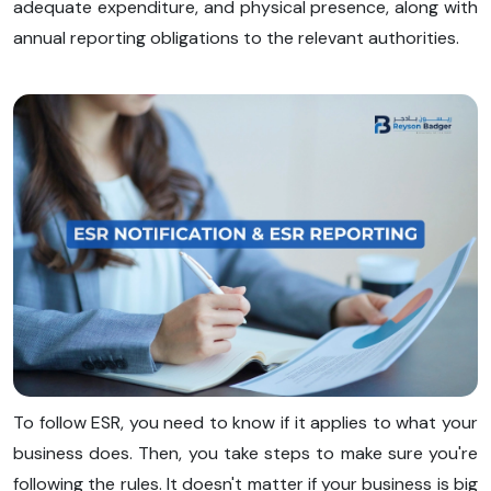
adequate expenditure, and physical presence, along with
annual reporting obligations to the relevant authorities.
To follow ESR, you need to know if it applies to what your
business does. Then, you take steps to make sure you're
following the rules. It doesn't matter if your business is big