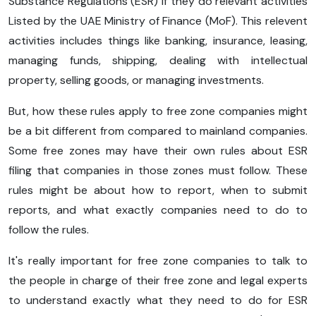
Substance Regulations (ESR) if they do relevant activities
Listed by the UAE Ministry of Finance (MoF). This relevent
activities includes things like banking, insurance, leasing,
managing funds, shipping, dealing with intellectual
property, selling goods, or managing investments.
But, how these rules apply to free zone companies might
be a bit different from compared to mainland companies.
Some free zones may have their own rules about ESR
filing that companies in those zones must follow. These
rules might be about how to report, when to submit
reports, and what exactly companies need to do to
follow the rules.
It's really important for free zone companies to talk to
the people in charge of their free zone and legal experts
to understand exactly what they need to do for ESR