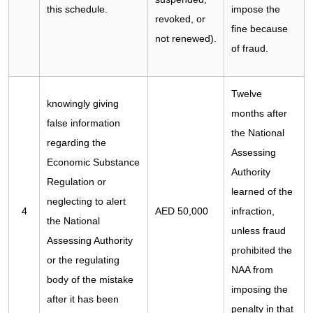
this schedule.
impose the
revoked, or
fine because
not renewed).
of fraud.
Twelve
knowingly giving
months after
false information
the National
regarding the
Assessing
Economic Substance
Authority
Regulation or
learned of the
neglecting to alert
4
AED 50,000
infraction,
the National
unless fraud
Assessing Authority
prohibited the
or the regulating
NAA from
body of the mistake
imposing the
after it has been
penalty in that