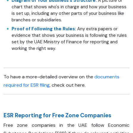
Diagram of Your Business's Structure:
A picture or
chart that shows who's in charge and how your business
is set up, including any other parts of your business like
branches or subsidiaries.
Proof of Following the Rules:
Any extra papers or
evidence that shows your business is following the rules
set by the UAE Ministry of Finance for reporting and
working the right way.
To have a more-detailed overview on the
documents
required for ESR filing
, check out here.
ESR Reporting for Free Zone Companies
Free zone companies in the UAE follow Economic