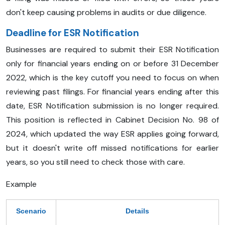
don't keep causing problems in audits or due diligence.
Deadline for ESR Notification
Businesses are required to submit their ESR Notification
only for financial years ending on or before 31 December
2022, which is the key cutoff you need to focus on when
reviewing past filings. For financial years ending after this
date, ESR Notification submission is no longer required.
This position is reflected in Cabinet Decision No. 98 of
2024, which updated the way ESR applies going forward,
but it doesn't write off missed notifications for earlier
years, so you still need to check those with care.
Example
Scenario
Details