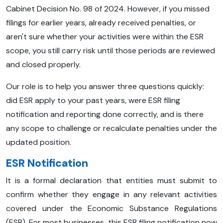
Cabinet Decision No. 98 of 2024. However, if you missed
filings for earlier years, already received penalties, or
aren't sure whether your activities were within the ESR
scope, you still carry risk until those periods are reviewed
and closed properly.
Our role is to help you answer three questions quickly:
did ESR apply to your past years, were ESR filing
notification and reporting done correctly, and is there
any scope to challenge or recalculate penalties under the
updated position.
ESR Notification
It is a formal declaration that entities must submit to
confirm whether they engage in any relevant activities
covered under the Economic Substance Regulations
(ESR). For most businesses, this ESR filing notification now