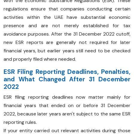
with the Economic Substance Regulations (ESR). These
regulations ensure that companies conducting certain
activities within the UAE have substantial economic
presence and are not merely established for tax
avoidance purposes. After the 31 December 2022 cutoff,
new ESR reports are generally not required for later
financial years, but earlier years still need to be checked
and properly filed where needed.
ESR Filing Reporting Deadlines, Penalties,
and What Changed After 31 December
2022
ESR filing reporting deadlines now matter mainly for
financial years that ended on or before 31 December
2022, because later years aren't subject to the same ESR
reporting rules.
If your entity carried out relevant activities during those