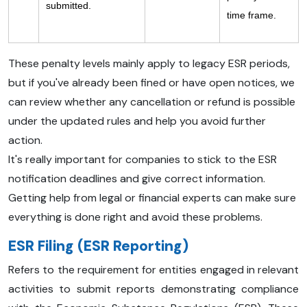
submitted.
time frame.
These penalty levels mainly apply to legacy ESR periods,
but if you've already been fined or have open notices, we
can review whether any cancellation or refund is possible
under the updated rules and help you avoid further
action.
It's really important for companies to stick to the ESR
notification deadlines and give correct information.
Getting help from legal or financial experts can make sure
everything is done right and avoid these problems.
ESR Filing (ESR Reporting)
Refers to the requirement for entities engaged in relevant
activities to submit reports demonstrating compliance