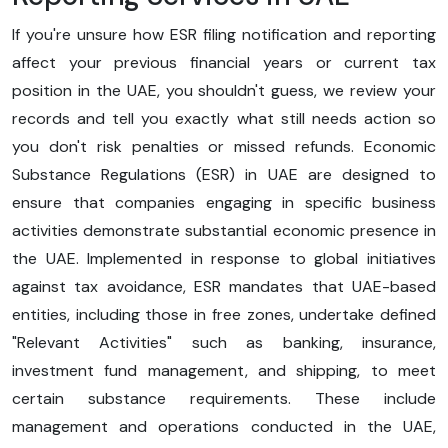
If you're unsure how ESR filing notification and reporting
affect your previous financial years or current tax
position in the UAE, you shouldn't guess, we review your
records and tell you exactly what still needs action so
you don't risk penalties or missed refunds. Economic
Substance Regulations (ESR) in UAE are designed to
ensure that companies engaging in specific business
activities demonstrate substantial economic presence in
the UAE. Implemented in response to global initiatives
against tax avoidance, ESR mandates that UAE-based
entities, including those in free zones, undertake defined
"Relevant Activities" such as banking, insurance,
investment fund management, and shipping, to meet
certain substance requirements. These include
management and operations conducted in the UAE,