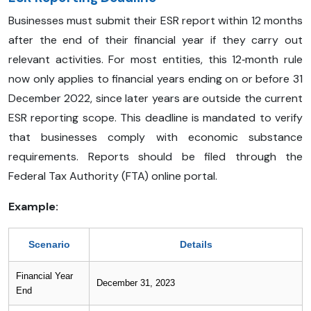
Businesses must submit their ESR report within 12 months
after the end of their financial year if they carry out
relevant activities. For most entities, this 12‑month rule
now only applies to financial years ending on or before 31
December 2022, since later years are outside the current
ESR reporting scope. This deadline is mandated to verify
that businesses comply with economic substance
requirements. Reports should be filed through the
Federal Tax Authority (FTA) online portal.
Example:
Scenario
Details
Financial Year
December 31, 2023
End