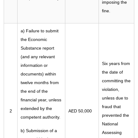
imposing the
fine.
a) Failure to submit
the Economic
Substance report
(and any relevant
Six years from
information or
the date of
documents) within
committing the
twelve months from
violation,
the end of the
unless due to
financial year, unless
fraud that
extended by the
2
AED 50,000
prevented the
competent authority.
National
b) Submission of a
Assessing