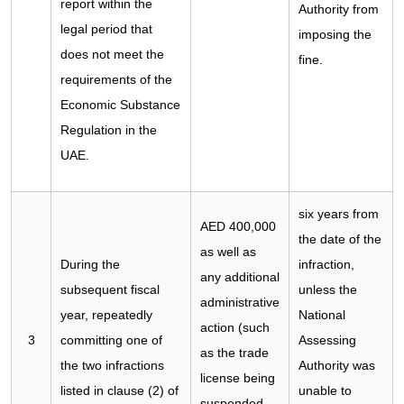
report within the
Authority from
legal period that
imposing the
does not meet the
fine.
requirements of the
Economic Substance
Regulation in the
UAE.
six years from
AED 400,000
the date of the
as well as
During the
infraction,
any additional
subsequent fiscal
unless the
administrative
year, repeatedly
National
action (such
3
committing one of
Assessing
as the trade
the two infractions
Authority was
license being
listed in clause (2) of
unable to
suspended,