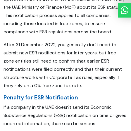
the UAE Ministry of Finance (MoF) about its ESR status.
This notification process applies to all companies,
including those located in free zones, to ensure
compliance with ESR regulations across the board.
After 31 December 2022, you generally don't need to
submit new ESR notifications for later years, but free
zone entities still need to confirm that earlier ESR
notifications were filed correctly and that their current
structure works with Corporate Tax rules, especially if
they rely on a 0% free zone tax rate.
Penalty for ESR Notification
If a company in the UAE doesn't send its Economic
Substance Regulations (ESR) notification on time or gives
incorrect information, there can be serious