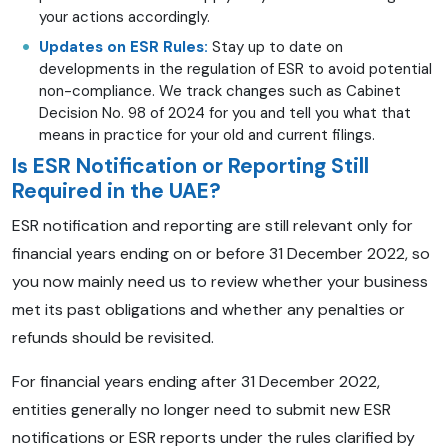
your actions accordingly.
Updates on ESR Rules:
Stay up to date on
developments in the regulation of ESR to avoid potential
non-compliance. We track changes such as Cabinet
Decision No. 98 of 2024 for you and tell you what that
means in practice for your old and current filings.
Is ESR Notification or Reporting Still
Required in the UAE?
ESR notification and reporting are still relevant only for
financial years ending on or before 31 December 2022, so
you now mainly need us to review whether your business
met its past obligations and whether any penalties or
refunds should be revisited.
For financial years ending after 31 December 2022,
entities generally no longer need to submit new ESR
notifications or ESR reports under the rules clarified by