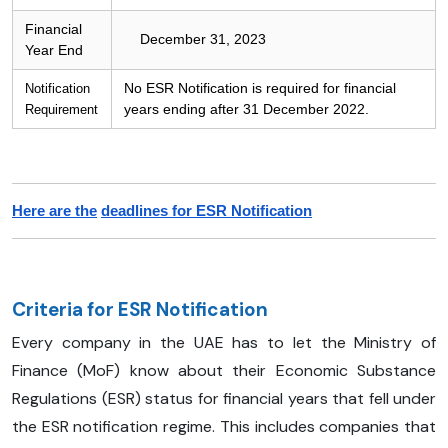
Financial
December 31, 2023
Year End
No ESR Notification is required for financial
Notification
years ending after 31 December 2022.
Requirement
Here are the
deadlines for ESR Notification
Criteria for ESR Notification
Every company in the UAE has to let the Ministry of
Finance (MoF) know about their Economic Substance
Regulations (ESR) status for financial years that fell under
the ESR notification regime. This includes companies that