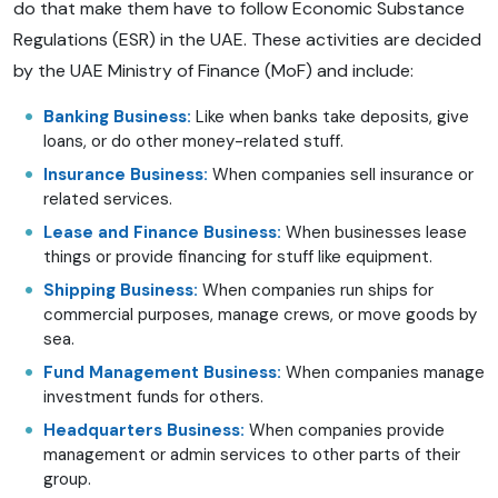
do that make them have to follow Economic Substance
Regulations (ESR) in the UAE. These activities are decided
by the UAE Ministry of Finance (MoF) and include:
Banking Business:
Like when banks take deposits, give
loans, or do other money-related stuff.
Insurance Business:
When companies sell insurance or
related services.
Lease and Finance Business:
When businesses lease
things or provide financing for stuff like equipment.
Shipping Business:
When companies run ships for
commercial purposes, manage crews, or move goods by
sea.
Fund Management Business:
When companies manage
investment funds for others.
Headquarters Business:
When companies provide
management or admin services to other parts of their
group.