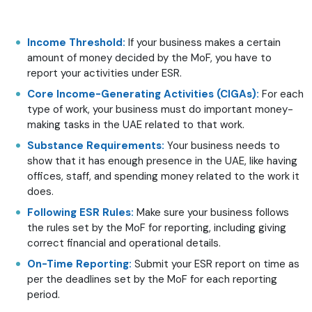
Income Threshold:
If your business makes a certain
amount of money decided by the MoF, you have to
report your activities under ESR.
Core Income-Generating Activities (CIGAs):
For each
type of work, your business must do important money-
making tasks in the UAE related to that work.
Substance Requirements:
Your business needs to
show that it has enough presence in the UAE, like having
offices, staff, and spending money related to the work it
does.
Following ESR Rules:
Make sure your business follows
the rules set by the MoF for reporting, including giving
correct financial and operational details.
On-Time Reporting:
Submit your ESR report on time as
per the deadlines set by the MoF for each reporting
period.