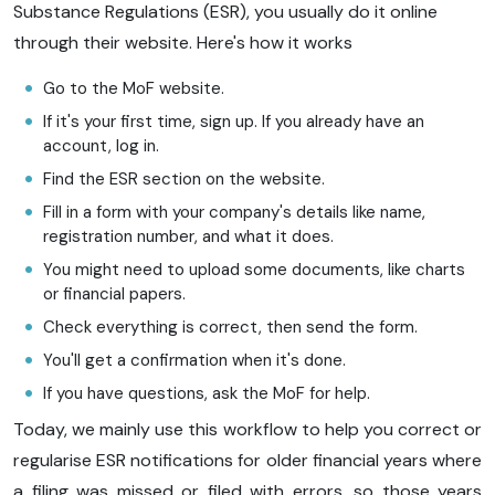
Substance Regulations (ESR), you usually do it online
through their website. Here's how it works
Go to the MoF website.
If it's your first time, sign up. If you already have an
account, log in.
Find the ESR section on the website.
Fill in a form with your company's details like name,
registration number, and what it does.
You might need to upload some documents, like charts
or financial papers.
Check everything is correct, then send the form.
You'll get a confirmation when it's done.
If you have questions, ask the MoF for help.
Today, we mainly use this workflow to help you correct or
regularise ESR notifications for older financial years where
a filing was missed or filed with errors, so those years