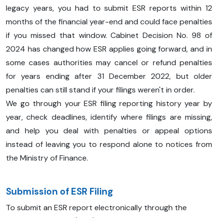
legacy years, you had to submit ESR reports within 12
months of the financial year-end and could face penalties
if you missed that window. Cabinet Decision No. 98 of
2024 has changed how ESR applies going forward, and in
some cases authorities may cancel or refund penalties
for years ending after 31 December 2022, but older
penalties can still stand if your filings weren't in order.
We go through your ESR filing reporting history year by
year, check deadlines, identify where filings are missing,
and help you deal with penalties or appeal options
instead of leaving you to respond alone to notices from
the Ministry of Finance.
Submission of ESR Filing
To submit an ESR report electronically through the