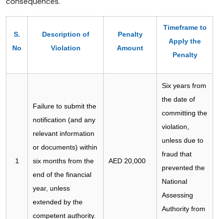
consequences.
Timeframe to
S.
Description of
Penalty
Apply the
No
Violation
Amount
Penalty
Six years from
the date of
Failure to submit the
committing the
notification (and any
violation,
relevant information
unless due to
or documents) within
fraud that
1
six months from the
AED 20,000
prevented the
end of the financial
National
year, unless
Assessing
extended by the
Authority from
competent authority.