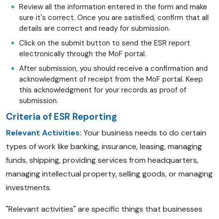
Review all the information entered in the form and make
sure it's correct. Once you are satisfied, confirm that all
details are correct and ready for submission.
Click on the submit button to send the ESR report
electronically through the MoF portal.
After submission, you should receive a confirmation and
acknowledgment of receipt from the MoF portal. Keep
this acknowledgment for your records as proof of
submission.
Criteria of ESR Reporting
Relevant Activities:
Your business needs to do certain
types of work like banking, insurance, leasing, managing
funds, shipping, providing services from headquarters,
managing intellectual property, selling goods, or managing
investments.
"Relevant activities" are specific things that businesses