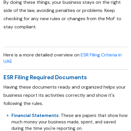
By doing these things, your business stays on the right
side of the law, avoiding penalties or problems. Keep
checking for any new rules or changes from the MoF to
stay compliant.
Here is a more detailed overview on
ESR Filing Criteria in
UAE
ESR Filing Required Documents
Having these documents ready and organized helps your
business report its activities correctly and show it's
following the rules.
Financial Statements:
These are papers that show how
much money your business made, spent, and saved
during the time you're reporting on.