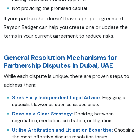
Not providing the promised capital
If your partnership doesn’t have a proper agreement,
Reyson Badger can help you create one or update the
terms in your current agreement to reduce risks.
General Resolution Mechanisms for
Partnership Disputes in Dubai, UAE
While each dispute is unique, there are proven steps to
address them:
Seek Early Independent Legal Advice:
Engaging a
specialist lawyer as soon as issues arise.
Develop a Clear Strategy:
Deciding between
negotiation, mediation, arbitration, or litigation.
Utilise Arbitration and Litigation Expertise:
Choosing
the most effective dispute resolution forum.