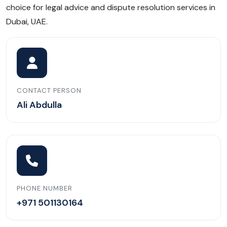
choice for legal advice and dispute resolution services in
Dubai, UAE.
CONTACT PERSON
Ali Abdulla
PHONE NUMBER
+971 501130164