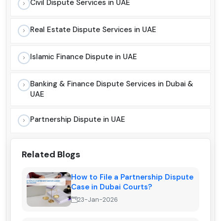
Civil Dispute Services in UAE
Real Estate Dispute Services in UAE
Islamic Finance Dispute in UAE
Banking & Finance Dispute Services in Dubai &
UAE
Partnership Dispute in UAE
Related Blogs
How to File a Partnership Dispute
Case in Dubai Courts?
23-Jan-2026