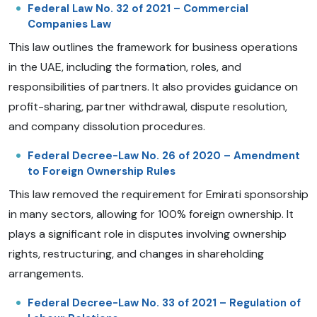
Federal Law No. 32 of 2021 – Commercial
Companies Law
This law outlines the framework for business operations
in the UAE, including the formation, roles, and
responsibilities of partners. It also provides guidance on
profit-sharing, partner withdrawal, dispute resolution,
and company dissolution procedures.
Federal Decree-Law No. 26 of 2020 – Amendment
to Foreign Ownership Rules
This law removed the requirement for Emirati sponsorship
in many sectors, allowing for 100% foreign ownership. It
plays a significant role in disputes involving ownership
rights, restructuring, and changes in shareholding
arrangements.
Federal Decree-Law No. 33 of 2021 – Regulation of