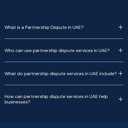
What is a Partnership Dispute in UAE?
Who can use partnership dispute services in UAE?
What do partnership dispute services in UAE include?
How can partnership dispute services in UAE help
businesses?