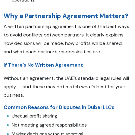
operations.
Why a Partnership Agreement Matters?
A written partnership agreement is one of the best ways
to avoid conflicts between partners. It clearly explains
how decisions will be made, how profits will be shared,
and what each partner’s responsibilities are.
If There’s No Written Agreement
Without an agreement, the UAE’s standard legal rules will
apply — and these may not match what’s best for your
business.
Common Reasons for Disputes in Dubai LLCs
Unequal profit sharing
Not meeting agreed responsibilities
Making decisions without approval