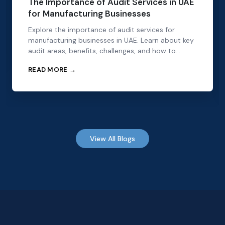
The Importance of Audit Services in UAE
for Manufacturing Businesses
Explore the importance of audit services for
manufacturing businesses in UAE. Learn about key
audit areas, benefits, challenges, and how to
choose the right audit partner.
READ MORE →
View All Blogs