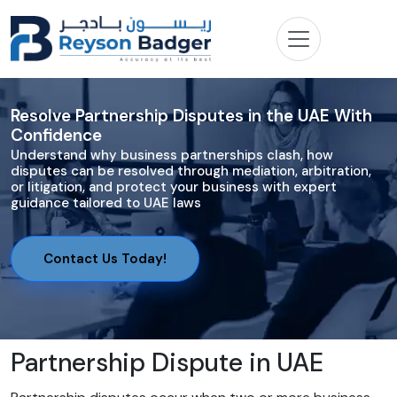
Resolve Partnership Disputes in the UAE With
Confidence
Understand why business partnerships clash, how
disputes can be resolved through mediation, arbitration,
or litigation, and protect your business with expert
guidance tailored to UAE laws
Contact Us Today!
Partnership Dispute in UAE