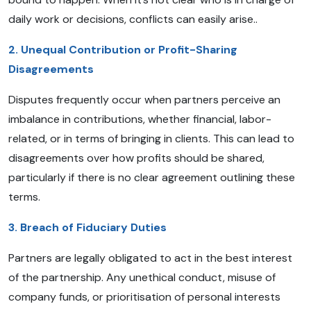
daily work or decisions, conflicts can easily arise..
2. Unequal Contribution or Profit-Sharing
Disagreements
Disputes frequently occur when partners perceive an
imbalance in contributions, whether financial, labor-
related, or in terms of bringing in clients. This can lead to
disagreements over how profits should be shared,
particularly if there is no clear agreement outlining these
terms.
3. Breach of Fiduciary Duties
Partners are legally obligated to act in the best interest
of the partnership. Any unethical conduct, misuse of
company funds, or prioritisation of personal interests