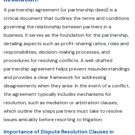
A partnership agreement (or partnership deed) is a
critical document that outlines the terms and conditions
governing the relationship between partners in a
business. It serves as the foundation for the partnership,
detailing aspects such as profit-sharing ratios, roles and
responsibilities, decision-making processes, and
procedures for resolving conflicts. A well-drafted
partnership agreement helps prevent misunderstandings
and provides a clear framework for addressing
disagreements when they arise. In the event of a conflict,
the agreement typically includes mechanisms for
resolution, such as mediation or arbitration clauses,
which outline the steps partners must take to resolve
issues amicably before resorting to litigation.
Importance of Dispute Resolution Clauses in