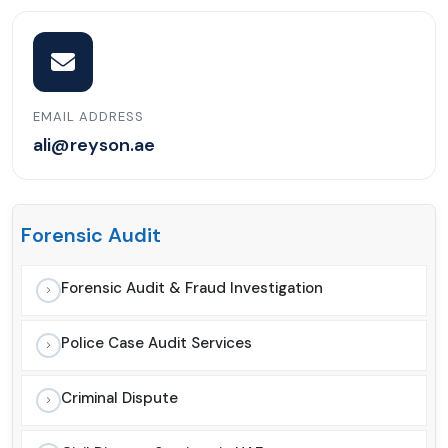
EMAIL ADDRESS
ali@reyson.ae
Forensic Audit
Forensic Audit & Fraud Investigation
Police Case Audit Services
Criminal Dispute