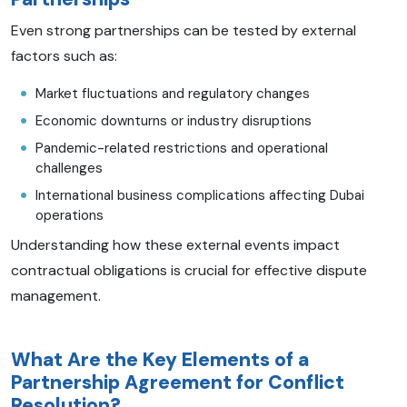
Even strong partnerships can be tested by external
factors such as:
Market fluctuations and regulatory changes
Economic downturns or industry disruptions
Pandemic-related restrictions and operational
challenges
International business complications affecting Dubai
operations
Understanding how these external events impact
contractual obligations is crucial for effective dispute
management.
What Are the Key Elements of a
Partnership Agreement for Conflict
Resolution?