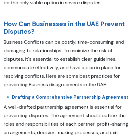
be the only viable option in severe disputes.
How Can Businesses in the UAE Prevent
Disputes?
Business Conflicts can be costly, time-consuming, and
damaging to relationships. To minimize the risk of
disputes, it's essential to establish clear guidelines,
communicate effectively, and have a plan in place for
resolving conflicts. Here are some best practices for
preventing Business disagreements in the UAE:
Drafting a Comprehensive Partnership Agreement
A well-drafted partnership agreement is essential for
preventing disputes. The agreement should outline the
roles and responsibilities of each partner, profit-sharing
arrangements, decision-making processes, and exit