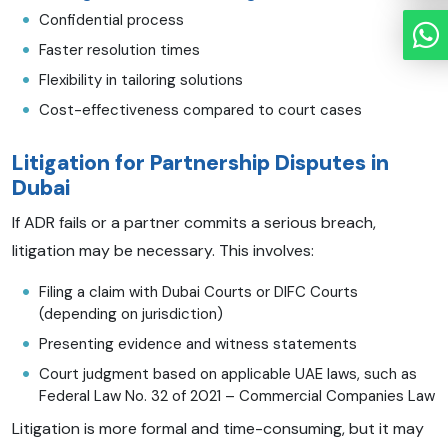
Confidential process
Faster resolution times
Flexibility in tailoring solutions
Cost-effectiveness compared to court cases
Litigation for Partnership Disputes in
Dubai
If ADR fails or a partner commits a serious breach,
litigation may be necessary. This involves:
Filing a claim with Dubai Courts or DIFC Courts
(depending on jurisdiction)
Presenting evidence and witness statements
Court judgment based on applicable UAE laws, such as
Federal Law No. 32 of 2021 – Commercial Companies Law
Litigation is more formal and time-consuming, but it may