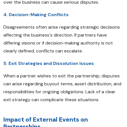
over the business can cause serious disputes.
4. Decision-Making Conflicts
Disagreements often arise regarding strategic decisions
affecting the business's direction. If partners have
differing visions or if decision-making authority is not
clearly defined, conflicts can escalate.
5. Exit Strategies and Dissolution Issues
When a partner wishes to exit the partnership, disputes
can arise regarding buyout terms, asset distribution, and
responsibilities for ongoing obligations. Lack of a clear
exit strategy can complicate these situations.
Impact of External Events on
Partnerships