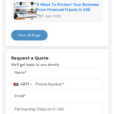
5 Ways To Protect Your Business
From Financial Frauds In UAE
27-Jan-2026
View All Blogs
Request a Quote
We’ll get back to you shortly
+971