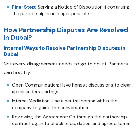
Final Step:
Serving a Notice of Dissolution if continuing
the partnership is no longer possible.
How Partnership Disputes Are Resolved
in Dubai?
Internal Ways to Resolve Partnership Disputes in
Dubai
Not every disagreement needs to go to court. Partners
can first try:
Open Communication: Have honest discussions to clear
up misunderstandings.
Internal Mediation: Use a neutral person within the
company to guide the conversation.
Reviewing the Agreement: Go through the partnership
contract again to check roles, duties, and agreed terms.