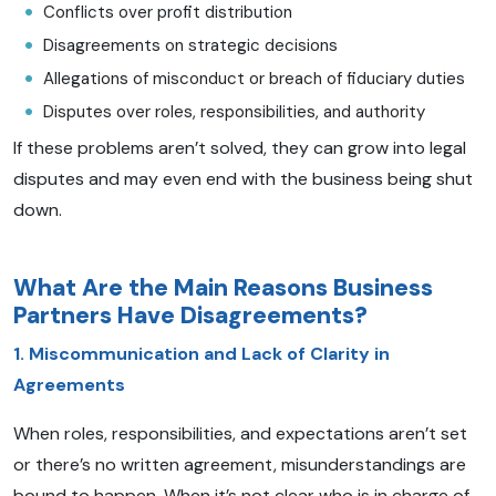
Conflicts over profit distribution
Disagreements on strategic decisions
Allegations of misconduct or breach of fiduciary duties
Disputes over roles, responsibilities, and authority
If these problems aren’t solved, they can grow into legal
disputes and may even end with the business being shut
down.
What Are the Main Reasons Business
Partners Have Disagreements?
1. Miscommunication and Lack of Clarity in
Agreements
When roles, responsibilities, and expectations aren’t set
or there’s no written agreement, misunderstandings are
bound to happen. When it’s not clear who is in charge of