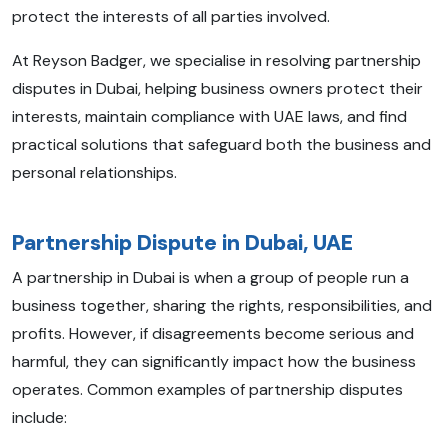
protect the interests of all parties involved.
At Reyson Badger, we specialise in resolving partnership
disputes in Dubai, helping business owners protect their
interests, maintain compliance with UAE laws, and find
practical solutions that safeguard both the business and
personal relationships.
Partnership Dispute in Dubai, UAE
A partnership in Dubai is when a group of people run a
business together, sharing the rights, responsibilities, and
profits. However, if disagreements become serious and
harmful, they can significantly impact how the business
operates. Common examples of partnership disputes
include: