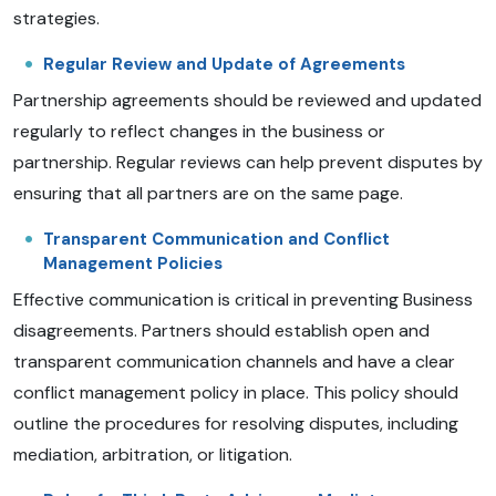
strategies.
Regular Review and Update of Agreements
Partnership agreements should be reviewed and updated
regularly to reflect changes in the business or
partnership. Regular reviews can help prevent disputes by
ensuring that all partners are on the same page.
Transparent Communication and Conflict
Management Policies
Effective communication is critical in preventing Business
disagreements. Partners should establish open and
transparent communication channels and have a clear
conflict management policy in place. This policy should
outline the procedures for resolving disputes, including
mediation, arbitration, or litigation.