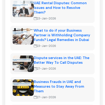
UAE Rental Disputes: Common
Issues and How to Resolve
Them?
23-Jan-2026
What to do if your Business
Partner is Withholding Company
Funds? Legal Remedies in Dubai
23-Jan-2026
Dispute services in the UAE: The
Better Way To Call Disputes
27-Jan-2026
Business Frauds in UAE and
Measures to Stay Away From
Them
27-Jan-2026