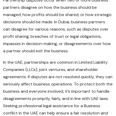
Partnership disputes occur when two or more business
partners disagree on how the business should be
managed, how profits should be shared, or how strategic
decisions should be made. In Dubai, business partners
can disagree for various reasons, such as disputes over
profit sharing, breaches of trust or legal obligations,
impasses in decision-making, or disagreements over how
a partner should exit the business.
In the UAE, partnerships are common in Limited Liability
Companies (LLCs), joint ventures, and shareholder
agreements. If disputes are not resolved quickly, they can
seriously affect business operations. To protect both the
business and everyone involved, it’s important to handle
disagreements promptly, fairly, and in line with UAE laws.
Seeking professional legal assistance for a Business
conflict in the UAE can help ensure a fair resolution and