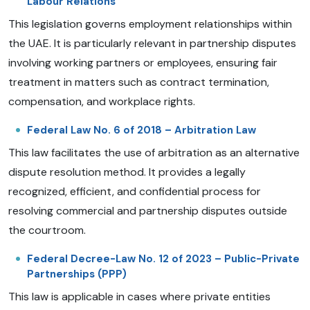
Labour Relations
This legislation governs employment relationships within
the UAE. It is particularly relevant in partnership disputes
involving working partners or employees, ensuring fair
treatment in matters such as contract termination,
compensation, and workplace rights.
Federal Law No. 6 of 2018 – Arbitration Law
This law facilitates the use of arbitration as an alternative
dispute resolution method. It provides a legally
recognized, efficient, and confidential process for
resolving commercial and partnership disputes outside
the courtroom.
Federal Decree-Law No. 12 of 2023 – Public-Private
Partnerships (PPP)
This law is applicable in cases where private entities