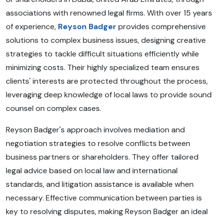
associations with renowned legal firms. With over 15 years
of experience,
Reyson Badger
provides comprehensive
solutions to complex business issues, designing creative
strategies to tackle difficult situations efficiently while
minimizing costs. Their highly specialized team ensures
clients' interests are protected throughout the process,
leveraging deep knowledge of local laws to provide sound
counsel on complex cases.
Reyson Badger's approach involves mediation and
negotiation strategies to resolve conflicts between
business partners or shareholders. They offer tailored
legal advice based on local law and international
standards, and litigation assistance is available when
necessary. Effective communication between parties is
key to resolving disputes, making Reyson Badger an ideal