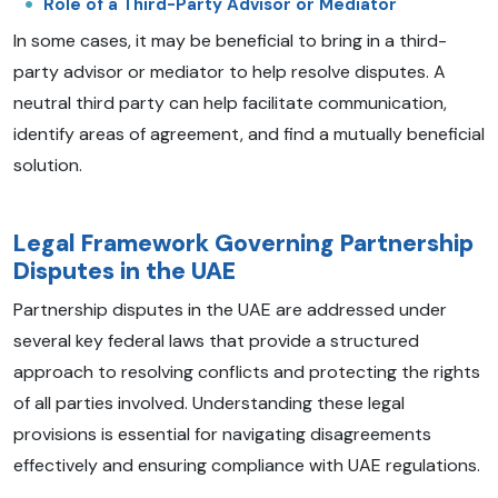
Role of a Third-Party Advisor or Mediator
In some cases, it may be beneficial to bring in a third-
party advisor or mediator to help resolve disputes. A
neutral third party can help facilitate communication,
identify areas of agreement, and find a mutually beneficial
solution.
Legal Framework Governing Partnership
Disputes in the UAE
Partnership disputes in the UAE are addressed under
several key federal laws that provide a structured
approach to resolving conflicts and protecting the rights
of all parties involved. Understanding these legal
provisions is essential for navigating disagreements
effectively and ensuring compliance with UAE regulations.