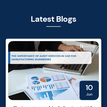
Latest Blogs
10
Jun