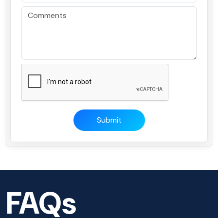
Submit
FAQs