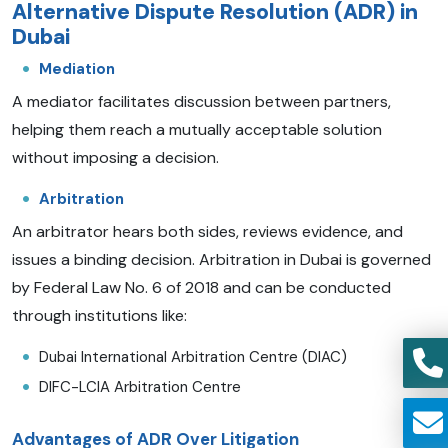
Alternative Dispute Resolution (ADR) in
Dubai
Mediation
A mediator facilitates discussion between partners,
helping them reach a mutually acceptable solution
without imposing a decision.
Arbitration
An arbitrator hears both sides, reviews evidence, and
issues a binding decision. Arbitration in Dubai is governed
by Federal Law No. 6 of 2018 and can be conducted
through institutions like:
Dubai International Arbitration Centre (DIAC)
DIFC-LCIA Arbitration Centre
Advantages of ADR Over Litigation