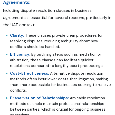
Agreements:
Including dispute resolution clauses in business
agreements is essential for several reasons, particularly in
the UAE context:
Clarity:
These clauses provide clear procedures for
resolving disputes, reducing ambiguity about how
conflicts should be handled.
Efficiency:
By outlining steps such as mediation or
arbitration, these clauses can facilitate quicker
resolutions compared to lengthy court proceedings.
Cost-Effectiveness:
Alternative dispute resolution
methods often incur lower costs than litigation, making
them more accessible for businesses seeking to resolve
conflicts.
Preservation of Relationships:
Amicable resolution
methods can help maintain professional relationships
between parties, which is crucial for ongoing business