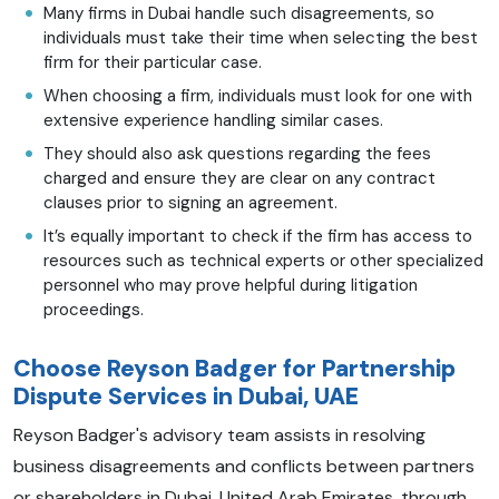
Many firms in Dubai handle such disagreements, so
individuals must take their time when selecting the best
firm for their particular case.
When choosing a firm, individuals must look for one with
extensive experience handling similar cases.
They should also ask questions regarding the fees
charged and ensure they are clear on any contract
clauses prior to signing an agreement.
It’s equally important to check if the firm has access to
resources such as technical experts or other specialized
personnel who may prove helpful during litigation
proceedings.
Choose Reyson Badger for Partnership
Dispute Services in Dubai, UAE
Reyson Badger's advisory team assists in resolving
business disagreements and conflicts between partners
or shareholders in Dubai, United Arab Emirates, through