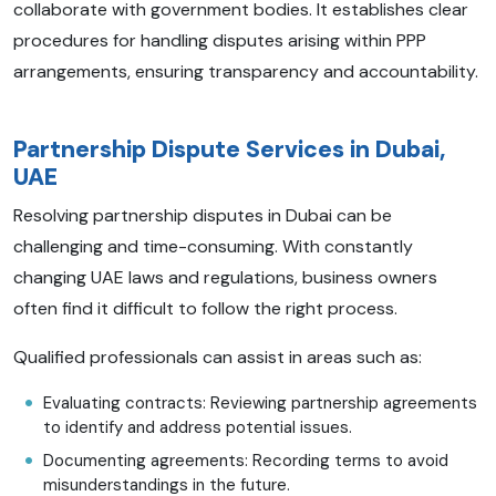
collaborate with government bodies. It establishes clear
procedures for handling disputes arising within PPP
arrangements, ensuring transparency and accountability.
Partnership Dispute Services in Dubai,
UAE
Resolving partnership disputes in Dubai can be
challenging and time-consuming. With constantly
changing UAE laws and regulations, business owners
often find it difficult to follow the right process.
Qualified professionals can assist in areas such as:
Evaluating contracts: Reviewing partnership agreements
to identify and address potential issues.
Documenting agreements: Recording terms to avoid
misunderstandings in the future.