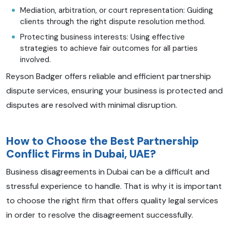
Mediation, arbitration, or court representation: Guiding
clients through the right dispute resolution method.
Protecting business interests: Using effective
strategies to achieve fair outcomes for all parties
involved.
Reyson Badger offers reliable and efficient partnership
dispute services, ensuring your business is protected and
disputes are resolved with minimal disruption.
How to Choose the Best Partnership
Conflict Firms in Dubai, UAE?
Business disagreements in Dubai can be a difficult and
stressful experience to handle. That is why it is important
to choose the right firm that offers quality legal services
in order to resolve the disagreement successfully.