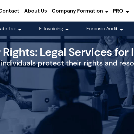
Contact
About Us
Company Formation
PRO
ate Tax
E-Invoicing
Forensic Audit
Rights: Legal Services for 
individuals protect their rights and reso