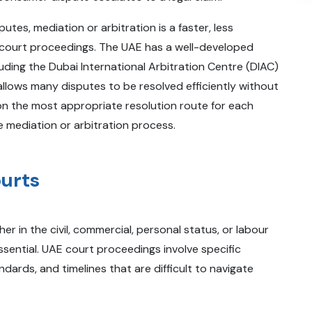
putes, mediation or arbitration is a faster, less
to court proceedings. The UAE has a well-developed
uding the Dubai International Arbitration Centre (DIAC)
lows many disputes to be resolved efficiently without
e on the most appropriate resolution route for each
 mediation or arbitration process.
ourts
 in the civil, commercial, personal status, or labour
ssential. UAE court proceedings involve specific
ards, and timelines that are difficult to navigate