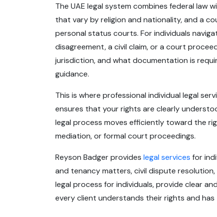
The UAE legal system combines federal law wi
that vary by religion and nationality, and a co
personal status courts. For individuals naviga
disagreement, a civil claim, or a court proce
jurisdiction, and what documentation is requ
guidance.
This is where professional individual legal ser
ensures that your rights are clearly understo
legal process moves efficiently toward the r
mediation, or formal court proceedings.
Reyson Badger provides
legal services
for ind
and tenancy matters, civil dispute resolution,
legal process for individuals, provide clear a
every client understands their rights and ha