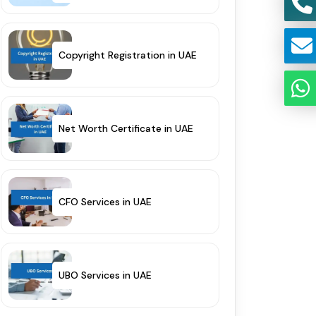
Copyright Registration in UAE
Net Worth Certificate in UAE
CFO Services in UAE
UBO Services in UAE