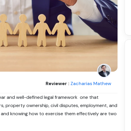
Reviewer :
Zacharias Mathew
lear and well-defined legal framework one that
ers, property ownership, civil disputes, employment, and
t and knowing how to exercise them effectively are two