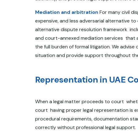
Mediation and arbitration
For many civil dis
expensive, and less adversarial alternative 
alternative dispute resolution framework incl
and court-annexed mediation services that al
the full burden of formal litigation. We advis
situation and provide support throughout the
Representation in UAE C
When a legal matter proceeds to court whether
court having proper legal representation is e
procedural requirements, documentation stand
correctly without professional legal support.