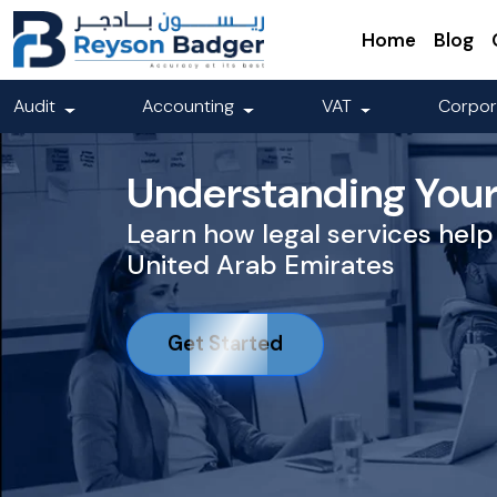
Home
Blog
Audit
Accounting
VAT
Corpor
Understanding Your 
Learn how legal services help 
United Arab Emirates
Get Started