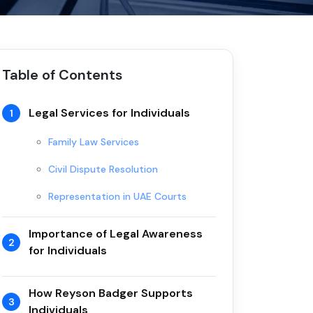
Table of Contents
Legal Services for Individuals
1
Family Law Services
Civil Dispute Resolution
Representation in UAE Courts
Importance of Legal Awareness
2
for Individuals
How Reyson Badger Supports
3
Individuals