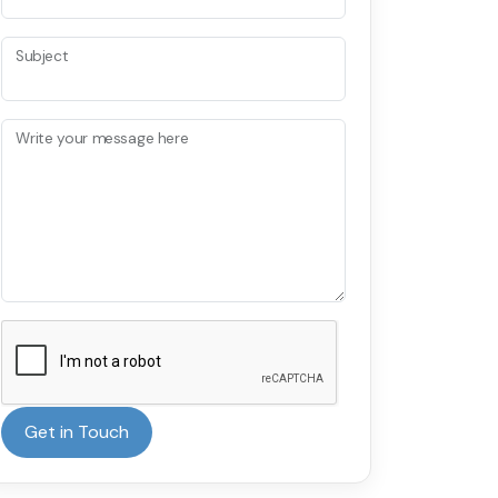
Subject
Write your message here
Get in Touch