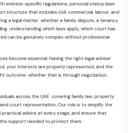
th emirate-specific regulations, personal status laws
urt structure that includes civil, commercial, labour, and
ting a legal matter whether a family dispute, a tenancy
eding understanding which laws apply, which court has
ired can be genuinely complex without professional
vices become essential. Having the right legal adviser
od, your interests are properly represented, and the
ight outcome whether that is through negotiation,
ividuals across the UAE covering family law, property
 and court representation. Our role is to simplify the
nd practical advice at every stage, and ensure that
s the support needed to protect them.