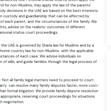
nd for non-Muslims, may apply the law of the parents'
dy decisions in the UAE are based on the best interests
s on custody and guardianship that can be affected by
ss of each parent, and the circumstances of the family. We
hts, advise on the realistic outcomes of different
personal status court proceedings.
n the UAE is governed by Sharia law for Muslims and by a
home country law for non-Muslims with the applicable
stances of each case. We advise individuals on
on of wills, and guide families through the legal process of
n:
Not all family legal matters need to proceed to court.
 party can resolve many family disputes faster, more cost-
han formal litigation. We provide family dispute resolution
appropriate, reserving court proceedings for situations
 negotiation.