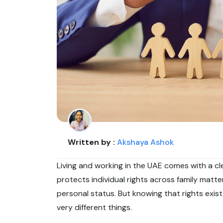
Written by :
Akshaya Ashok
Living and working in the UAE comes with a c
protects individual rights across family matt
personal status. But knowing that rights exis
very different things.