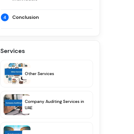
Conclusion
4
Services
Other Services
Company Auditing Services in
UAE