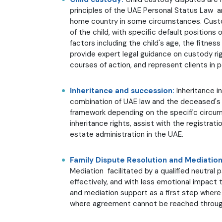
principles of the UAE Personal Status Law a
home country in some circumstances. Custo
of the child, with specific default position
factors including the child's age, the fitne
provide expert legal guidance on custody rig
courses of action, and represent clients in 
Inheritance and succession:
Inheritance i
combination of UAE law and the deceased's 
framework depending on the specific circum
inheritance rights, assist with the registrati
estate administration in the UAE.
Family Dispute Resolution and Mediatio
Mediation facilitated by a qualified neutral
effectively, and with less emotional impact t
and mediation support as a first step where 
where agreement cannot be reached through