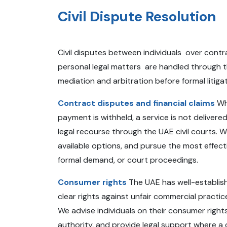
Civil Dispute Resolution
Civil disputes between individuals over contra
personal legal matters are handled through t
mediation and arbitration before formal litig
Contract disputes and financial claims
Whe
payment is withheld, a service is not deliver
legal recourse through the UAE civil courts. W
available options, and pursue the most effect
formal demand, or court proceedings.
Consumer rights
The UAE has well-establis
clear rights against unfair commercial practi
We advise individuals on their consumer rights
authority, and provide legal support where a 