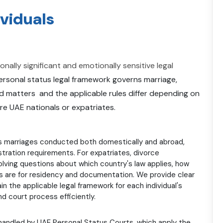
ividuals
ally significant and emotionally sensitive legal
rsonal status legal framework governs marriage,
ted matters and the applicable rules differ depending on
are UAE nationals or expatriates.
 marriages conducted both domestically and abroad,
tration requirements. For expatriates, divorce
lving questions about which country's law applies, how
ns are for residency and documentation. We provide clear
n the applicable legal framework for each individual's
 court process efficiently.
handled by UAE Personal Status Courts, which apply the