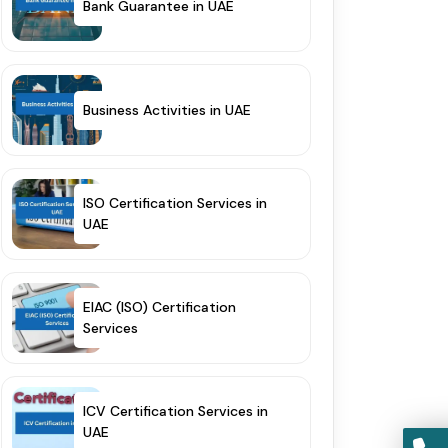
Bank Guarantee in UAE
Business Activities in UAE
ISO Certification Services in
UAE
EIAC (ISO) Certification
Services
ICV Certification Services in
UAE