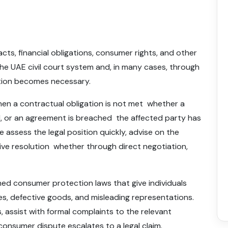
cts, financial obligations, consumer rights, and other
he UAE civil court system and, in many cases, through
ation becomes necessary.
n a contractual obligation is not met whether a
ed, or an agreement is breached the affected party has
e assess the legal position quickly, advise on the
ive resolution whether through direct negotiation,
hed consumer protection laws that give individuals
ces, defective goods, and misleading representations.
, assist with formal complaints to the relevant
consumer dispute escalates to a legal claim.