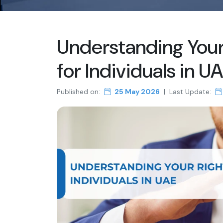
Understanding Your 
for Individuals in U
Published on:
25 May 2026
|
Last Update: