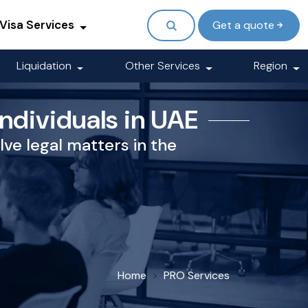
Visa Services
Get a quote
Liquidation
Other Services
Region
Individuals in UAE
lve legal matters in the
Home
PRO Services