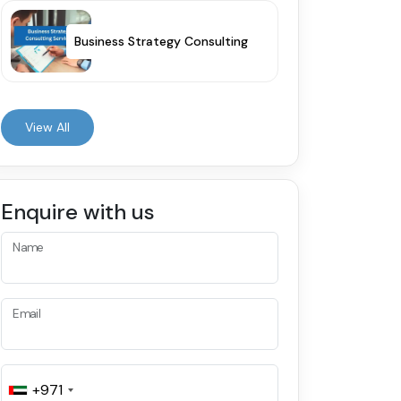
Business Strategy Consulting
View All
Enquire with us
Name
Email
+971