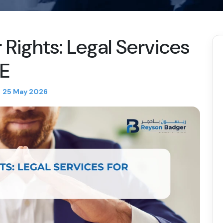
Rights: Legal Services
AE
25 May 2026