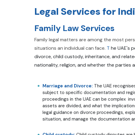
Legal Services for Ind
Family Law Services
Family legal matters are among the most person
situations an individual can face.
T
he UAE's pe
divorce, child custody, inheritance, and rela
nationality, religion, and whether the parties 
Marriage and Divorce:
The UAE recognises
subject to specific documentation and regis
proceedings in the UAE can be complex invo
assets are divided, and what the implicatio
legal guidance on divorce proceedings, explai
situation, and manage the documentation and
Child custody:
Child custody disputes are 