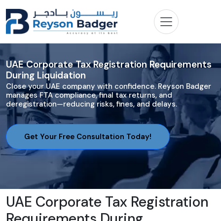
UAE Corporate Tax Registration Requirements
During Liquidation
Close your UAE company with confidence. Reyson Badger
manages FTA compliance, final tax returns, and
deregistration—reducing risks, fines, and delays.
Get Your Free Consultation Today!
UAE Corporate Tax Registration
Requirements During