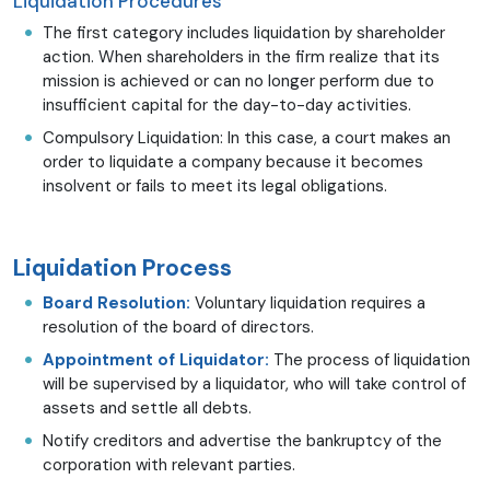
Liquidation Procedures
The first category includes liquidation by shareholder
action. When shareholders in the firm realize that its
mission is achieved or can no longer perform due to
insufficient capital for the day-to-day activities.
Compulsory Liquidation: In this case, a court makes an
order to liquidate a company because it becomes
insolvent or fails to meet its legal obligations.
Liquidation Process
Board Resolution:
Voluntary liquidation requires a
resolution of the board of directors.
Appointment of Liquidator:
The process of liquidation
will be supervised by a liquidator, who will take control of
assets and settle all debts.
Notify creditors and advertise the bankruptcy of the
corporation with relevant parties.