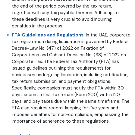
the end of the period covered by the tax return,
together with any tax payable thereon. Adhering to
these deadlines is very crucial to avoid incurring
penalties in the process.
FTA Guidelines and Regulations:
In the UAE, corporate
tax registration during liquidation is governed by Federal
Decree-Law No. (47) of 2022 on Taxation of
Corporations and Cabinet Decision No. (38) of 2022 on
Corporate Tax. The Federal Tax Authority (FTA) has
issued guidelines outlining the requirements for
businesses undergoing liquidation, including notification,
tax return submission, and payment obligations.
Specifically, companies must notify the FTA within 30
days, submit a final tax return (Form 200) within 120
days, and pay taxes due within the same timeframe. The
FTA also requires record-keeping for five years and
imposes penalties for non-compliance, emphasizing the
importance of adherence to these regulations.