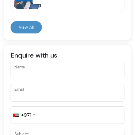
View All
Enquire with us
Name
Email
+971
Subject