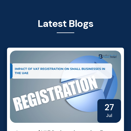
Latest Blogs
27
Jul