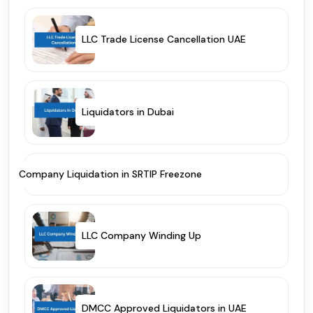
LLC Trade License Cancellation UAE
Liquidators in Dubai
Company Liquidation in SRTIP Freezone
LLC Company Winding Up
DMCC Approved Liquidators in UAE