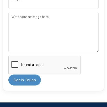
Write your message here
Get in Touch