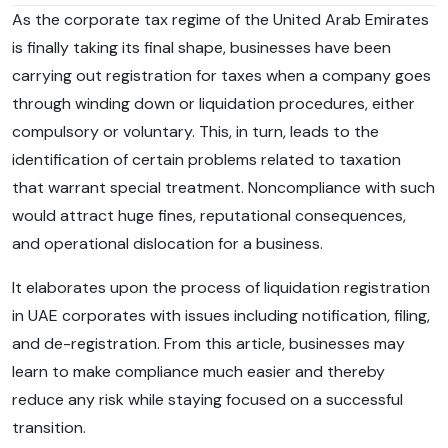
As the corporate tax regime of the United Arab Emirates
is finally taking its final shape, businesses have been
carrying out registration for taxes when a company goes
through winding down or liquidation procedures, either
compulsory or voluntary. This, in turn, leads to the
identification of certain problems related to taxation
that warrant special treatment. Noncompliance with such
would attract huge fines, reputational consequences,
and operational dislocation for a business.
It elaborates upon the process of liquidation registration
in UAE corporates with issues including notification, filing,
and de-registration. From this article, businesses may
learn to make compliance much easier and thereby
reduce any risk while staying focused on a successful
transition.