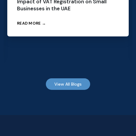
Impact of VAT Registration on Small
Businesses in the UAE
READ MORE →
View All Blogs