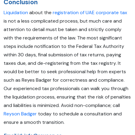
Conclusion
Liquidation
about the
registration of UAE corporate tax
is not a less complicated process, but much care and
attention to detail must be taken and strictly comply
with the requirements of the law. The most significant
steps include notification to the Federal Tax Authority
within 30 days, final submission of tax returns, paying
taxes due, and de-registering from the tax registry. It
would be better to seek professional help from experts
such as Reyes Badger for correctness and compliance.
Our experienced tax professionals can walk you through
the liquidation process, ensuring that the risk of penalties
and liabilities is minimized. Avoid non-compliance; call
Reyson Badger
today to schedule a consultation and
ensure a smooth transition.