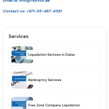
Email id:
info@reyson.ae
Contact no: +971-55-487-4391
Services
Liquidation Services in Dubai
Bankruptcy Services
Free Zone Company Liquidation