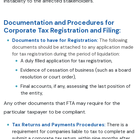
instability to the affected stakeholders.
Documentation and Procedures for
Corporate Tax Registration and Filing:
Documents to have for Registration:
The following
documents should be attached to any application made
for tax registration during the period of liquidation:
A duly filled application for tax registration,
Evidence of cessation of business (such as a board
resolution or court order),
Final accounts, if any, assessing the last position of
the entity,
Any other documents that FTA may require for the
particular taxpayer to be compliant.
Tax Returns and Payments Procedures:
There is a
requirement for companies liable to tax to complete and
submit a corporate tax return, within nine months after