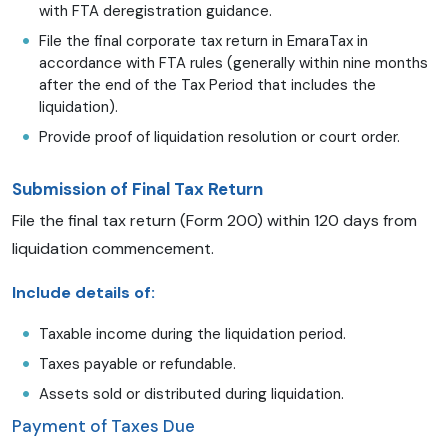
with FTA deregistration guidance.
File the final corporate tax return in EmaraTax in
accordance with FTA rules (generally within nine months
after the end of the Tax Period that includes the
liquidation).
Provide proof of liquidation resolution or court order.
Submission of Final Tax Return
File the final tax return (Form 200) within 120 days from
liquidation commencement.
Include details of:
Taxable income during the liquidation period.
Taxes payable or refundable.
Assets sold or distributed during liquidation.
Payment of Taxes Due