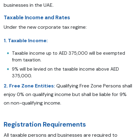
businesses in the UAE.
Taxable Income and Rates
Under the new corporate tax regime:
1.
Taxable Income:
Taxable income up to AED 375,000 will be exempted
from taxation.
9% will be levied on the taxable income above AED
375,000.
2. Free Zone Entities:
Qualifying Free Zone Persons shall
enjoy 0% on qualifying income but shall be liable for 9%
on non-qualifying income.
Registration Requirements
All taxable persons and businesses are required to