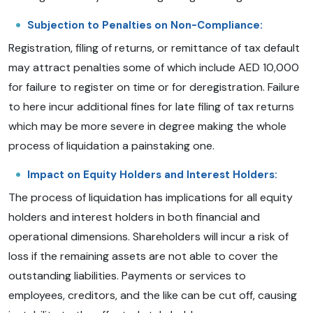
Subjection to Penalties on Non-Compliance:
Registration, filing of returns, or remittance of tax default
may attract penalties some of which include AED 10,000
for failure to register on time or for deregistration. Failure
to here incur additional fines for late filing of tax returns
which may be more severe in degree making the whole
process of liquidation a painstaking one.
Impact on Equity Holders and Interest Holders:
The process of liquidation has implications for all equity
holders and interest holders in both financial and
operational dimensions. Shareholders will incur a risk of
loss if the remaining assets are not able to cover the
outstanding liabilities. Payments or services to
employees, creditors, and the like can be cut off, causing