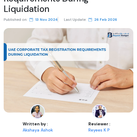
Liquidation
Published on:
13 Nov 2024
Last Update:
26 Feb 2026
Written by :
Reviewer :
Akshaya Ashok
Reyees K P