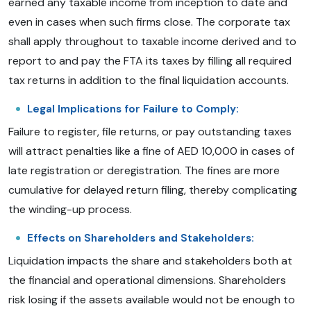
earned any taxable income from inception to date and
even in cases when such firms close. The corporate tax
shall apply throughout to taxable income derived and to
report to and pay the FTA its taxes by filling all required
tax returns in addition to the final liquidation accounts.
Legal Implications for Failure to Comply:
Failure to register, file returns, or pay outstanding taxes
will attract penalties like a fine of AED 10,000 in cases of
late registration or deregistration. The fines are more
cumulative for delayed return filing, thereby complicating
the winding-up process.
Effects on Shareholders and Stakeholders:
Liquidation impacts the share and stakeholders both at
the financial and operational dimensions. Shareholders
risk losing if the assets available would not be enough to