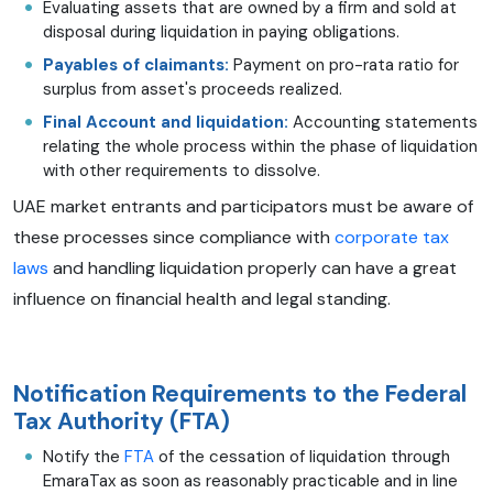
Evaluating assets that are owned by a firm and sold at
disposal during liquidation in paying obligations.
Payables of claimants:
Payment on pro-rata ratio for
surplus from asset's proceeds realized.
Final Account and liquidation:
Accounting statements
relating the whole process within the phase of liquidation
with other requirements to dissolve.
UAE market entrants and participators must be aware of
these processes since compliance with
corporate tax
laws
and handling liquidation properly can have a great
influence on financial health and legal standing.
Notification Requirements to the Federal
Tax Authority (FTA)
Notify the
FTA
of the cessation of liquidation through
EmaraTax as soon as reasonably practicable and in line