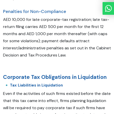
Penalties for Non-Compliance
AED 10,000 for late corporate-tax registration; late tax-
return filing carries AED 500 per month for the first 12
months and AED 1,000 per month thereafter (with caps
for some violations); payment defaults attract
interest/administrative penalties as set out in the Cabinet
Decision and Tax Procedures Law.
Corporate Tax Obligations in Liquidation
Tax Liabilities in Liquidation
Even if the activities of such firms existed before the date
that this tax came into effect, firms planning liquidation
will be required to pay corporate tax if such firms have