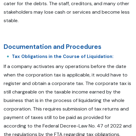
cater for the debts. The staff, creditors, and many other
stakeholders may lose cash or services and become less
stable.
Documentation and Procedures
Tax Obligations in the Course of Liquidation:
If a company activates any operations before the date
when the corporation tax is applicable, it would have to
register and obtain a corporate tax. The corporate tax is
still chargeable on the taxable income earned by the
business that is in the process of liquidating the whole
corporation. This requires submission of tax returns and
payment of taxes still to be paid as provided for
according to the Federal Decree-Law No. 47 of 2022 and
the regulations by the FTA regarding tax obligations.