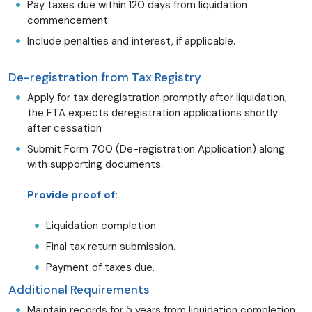
Pay taxes due within 120 days from liquidation
commencement.
Include penalties and interest, if applicable.
De-registration from Tax Registry
Apply for tax deregistration promptly after liquidation,
the FTA expects deregistration applications shortly
after cessation
Submit Form 700 (De-registration Application) along
with supporting documents.
Provide proof of:
Liquidation completion.
Final tax return submission.
Payment of taxes due.
Additional Requirements
Maintain records for 5 years from liquidation completion.