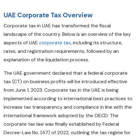
UAE Corporate Tax Overview
Corporate tax in UAE has transformed the fiscal
landscape of the country. Below is an overview of the key
aspects of UAE
corporate tax
, including its structure,
rates, and registration requirements, followed by an
explanation of the liquidation process.
The UAE government declared that a federal corporate
tax (CT) on business profits will be introduced effective
from June 1, 2023. Corporate tax in the UAE is being
implemented according to international best practices to
increase tax transparency and compliance in line with the
international framework adopted by the OECD. The
corporate tax law was finally established by Federal
Decree-Law No. (47) of 2022, outlining the tax regime for