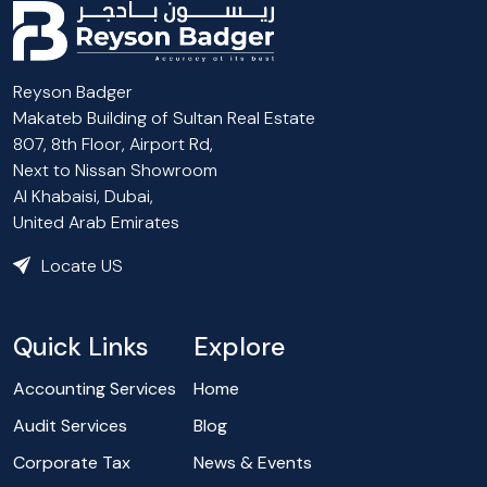
Reyson Badger
Makateb Building of Sultan Real Estate
807, 8th Floor, Airport Rd,
Next to Nissan Showroom
Al Khabaisi, Dubai,
United Arab Emirates
Locate US
Quick Links
Explore
Accounting Services
Home
Audit Services
Blog
Corporate Tax
News & Events