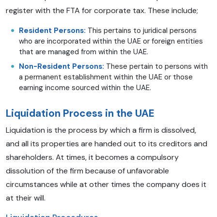
register with the FTA for corporate tax. These include;
Resident Persons:
This pertains to juridical persons
who are incorporated within the UAE or foreign entities
that are managed from within the UAE.
Non-Resident Persons:
These pertain to persons with
a permanent establishment within the UAE or those
earning income sourced within the UAE.
Liquidation Process in the UAE
Liquidation is the process by which a firm is dissolved,
and all its properties are handed out to its creditors and
shareholders. At times, it becomes a compulsory
dissolution of the firm because of unfavorable
circumstances while at other times the company does it
at their will.