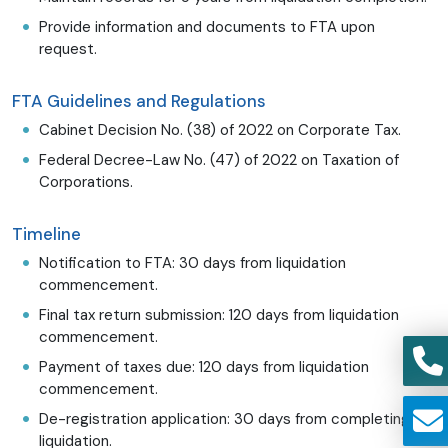
Provide information and documents to FTA upon
request.
FTA Guidelines and Regulations
Cabinet Decision No. (38) of 2022 on Corporate Tax.
Federal Decree-Law No. (47) of 2022 on Taxation of
Corporations.
Timeline
Notification to FTA: 30 days from liquidation
commencement.
Final tax return submission: 120 days from liquidation
commencement.
Payment of taxes due: 120 days from liquidation
commencement.
De-registration application: 30 days from completing
liquidation.