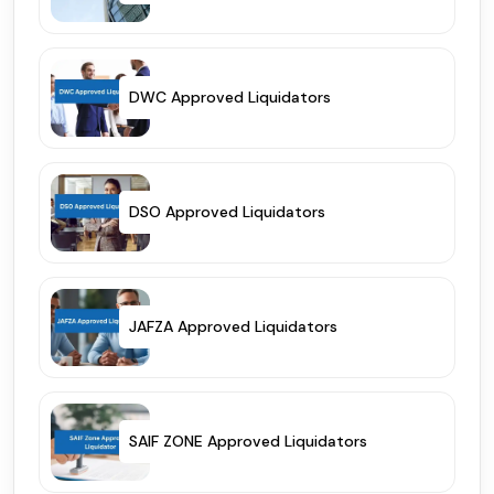
DWC Approved Liquidators
DSO Approved Liquidators
JAFZA Approved Liquidators
SAIF ZONE Approved Liquidators