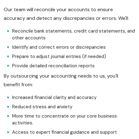
Our team will reconcile your accounts to ensure
accuracy and detect any discrepancies or errors. We'll:
Reconcile bank statements, credit card statements, and
other accounts
Identify and correct errors or discrepancies
Prepare to adjust journal entries (if needed)
Provide detailed reconciliation reports
By outsourcing your accounting needs to us, you'll
benefit from:
Increased financial clarity and accuracy
Reduced stress and anxiety
More time to concentrate on your core business
activities.
Access to expert financial guidance and support