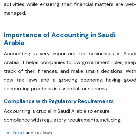
activities while ensuring their financial matters are well-
managed.
Importance of Accounting in Saudi
Arabia
Accounting is very important for businesses in Saudi
Arabia. It helps companies follow government rules, keep
track of their finances, and make smart decisions. With
new tax laws and a growing economy, having good
accounting practices is essential for success.
Compliance with Regulatory Requirements
Accounting is crucial in Saudi Arabia to ensure
compliance with regulatory requirements, including:
Zakat
and tax laws