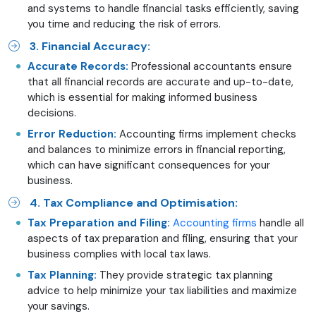
and systems to handle financial tasks efficiently, saving
you time and reducing the risk of errors.
3. Financial Accuracy:
Accurate Records:
Professional accountants ensure
that all financial records are accurate and up-to-date,
which is essential for making informed business
decisions.
Error Reduction:
Accounting firms implement checks
and balances to minimize errors in financial reporting,
which can have significant consequences for your
business.
4. Tax Compliance and Optimisation:
Tax Preparation and Filing:
Accounting firms
handle all
aspects of tax preparation and filing, ensuring that your
business complies with local tax laws.
Tax Planning:
They provide strategic tax planning
advice to help minimize your tax liabilities and maximize
your savings.