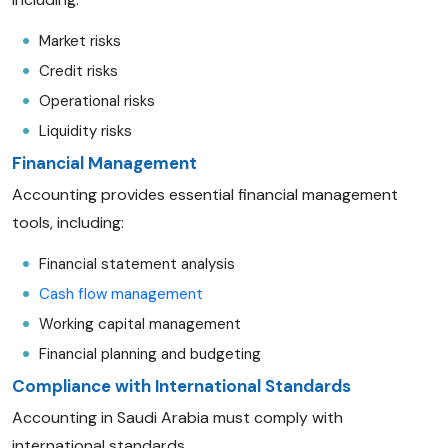
Market risks
Credit risks
Operational risks
Liquidity risks
Financial Management
Accounting provides essential financial management
tools, including:
Financial statement analysis
Cash flow management
Working capital management
Financial planning and budgeting
Compliance with International Standards
Accounting in Saudi Arabia must comply with
international standards