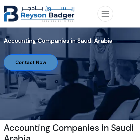
Accounting Companies in Saudi Arabia
Contact Now
Accounting Companies in Saudi
Arabia