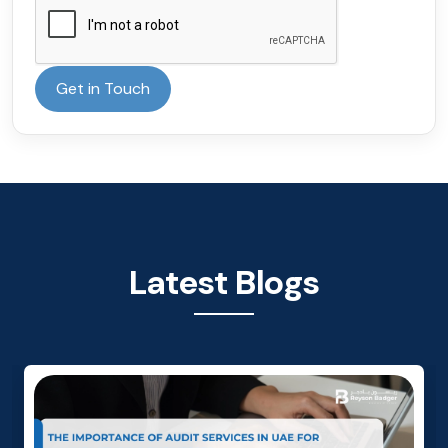
Get in Touch
Latest Blogs