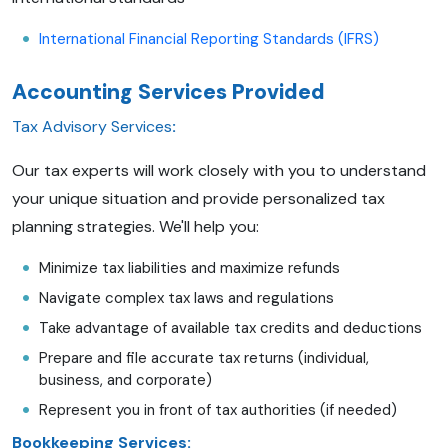
International Financial Reporting Standards (IFRS)
Accounting Services Provided
Tax Advisory Services
:
Our tax experts will work closely with you to understand
your unique situation and provide personalized tax
planning strategies. We'll help you:
Minimize tax liabilities and maximize refunds
Navigate complex tax laws and regulations
Take advantage of available tax credits and deductions
Prepare and file accurate tax returns (individual,
business, and corporate)
Represent you in front of tax authorities (if needed)
Bookkeeping Services: