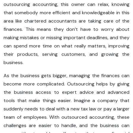
outsourcing accounting, this owner can relax, knowing
that somebody more efficient and knowledgeable in this
area like chartered accountants are taking care of the
finances. This means they don’t have to worry about
making mistakes or missing important deadlines, and they
can spend more time on what really matters, improving
their products, serving customers, and growing the
business.
As the business gets bigger, managing the finances can
become more complicated. Outsourcing helps by giving
the business access to expert advice and advanced
tools that make things easier. Imagine a company that
suddenly needs to deal with a new tax law or pay a larger
team of employees. With outsourced accounting, these
challenges are easier to handle, and the business can