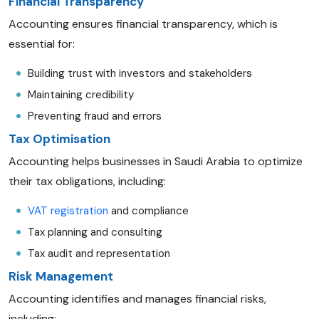
Financial Transparency
Accounting ensures financial transparency, which is
essential for:
Building trust with investors and stakeholders
Maintaining credibility
Preventing fraud and errors
Tax Optimisation
Accounting helps businesses in Saudi Arabia to optimize
their tax obligations, including:
VAT registration
and compliance
Tax planning and consulting
Tax audit and representation
Risk Management
Accounting identifies and manages financial risks,
including: