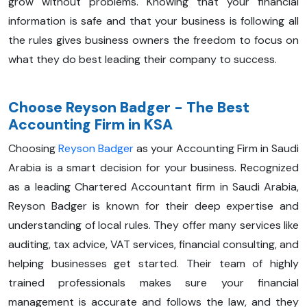
grow without problems. Knowing that your financial
information is safe and that your business is following all
the rules gives business owners the freedom to focus on
what they do best leading their company to success.
Choose Reyson Badger - The Best
Accounting Firm in KSA
Choosing
Reyson Badger
as your Accounting Firm in Saudi
Arabia is a smart decision for your business. Recognized
as a leading Chartered Accountant firm in Saudi Arabia,
Reyson Badger is known for their deep expertise and
understanding of local rules. They offer many services like
auditing, tax advice, VAT services, financial consulting, and
helping businesses get started. Their team of highly
trained professionals makes sure your financial
management is accurate and follows the law, and they