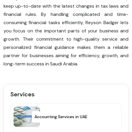
keep up-to-date with the latest changes in tax laws and
financial rules. By handling complicated and time-
consuming financial tasks efficiently, Reyson Badger lets
you focus on the important parts of your business and
growth. Their commitment to high-quality service and
personalized financial guidance makes them a reliable
partner for businesses aiming for efficiency, growth, and
long-term success in Saudi Arabia.
Services
Accounting Services in UAE