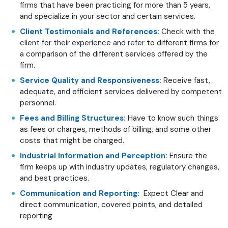
firms that have been practicing for more than 5 years,
and specialize in your sector and certain services.
Client Testimonials and References:
Check with the
client for their experience and refer to different firms for
a comparison of the different services offered by the
firm.
Service Quality and Responsiveness:
Receive fast,
adequate, and efficient services delivered by competent
personnel.
Fees and Billing Structures:
Have to know such things
as fees or charges, methods of billing, and some other
costs that might be charged.
Industrial Information and Perception:
Ensure the
firm keeps up with industry updates, regulatory changes,
and best practices.
Communication and Reporting:
Expect Clear and
direct communication, covered points, and detailed
reporting