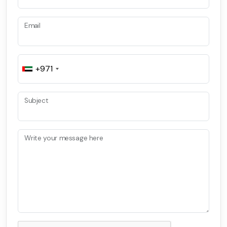
Email
+971
Subject
Write your message here