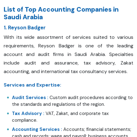
List of Top Accounting Companies in
Saudi Arabia
1. Reyson Badger
With its wide assortment of services suited to various
requirements, Reyson Badger is one of the leading
account and audit firms in Saudi Arabia. Specialties
include audit and assurance, tax advisory, Zakat
accounting, and international tax consultancy services.
Services and Expertise:
Audit Services
:
Custom audit procedures according to
the standards and regulations of the region.
Tax Advisory
:
VAT, Zakat, and corporate tax
compliance.
Accounting Services
:
Accounts; financial statements;
cash and records; wage and payroll; business accounts.