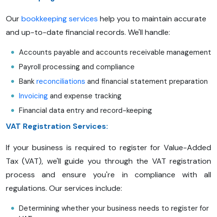
Our
bookkeeping services
help you to maintain accurate
and up-to-date financial records. We'll handle:
Accounts payable and accounts receivable management
Payroll processing and compliance
Bank
reconciliations
and financial statement preparation
Invoicing
and expense tracking
Financial data entry and record-keeping
VAT Registration Services:
If your business is required to register for Value-Added
Tax (VAT), we'll guide you through the VAT registration
process and ensure you're in compliance with all
regulations. Our services include:
Determining whether your business needs to register for