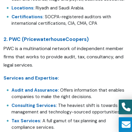
Locations:
Riyadh and Saudi Arabia.
Certifications:
SOCPA-registered auditors with
international certifications, CIA, CMA, CPA
2. PWC (PricewaterhouseCoopers)
PWC is a multinational network of independent member
firms that works to provide audit, tax, consultancy, and
legal services.
Services and Expertise:
Audit and Assurance:
Offers information that enables
companies to make the right decisions.
Consulting Services:
The heaviest shift is towards risk
management and technology-sourced opportunities.
Tax Services:
A full gamut of tax planning and
compliance services.