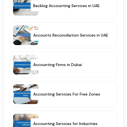
Backlog Accounting Services in UAE
Accounts Reconciliation Services in UAE
Accounting Firms in Dubai
Accounting Services For Free Zones
Accounting Services for Industries