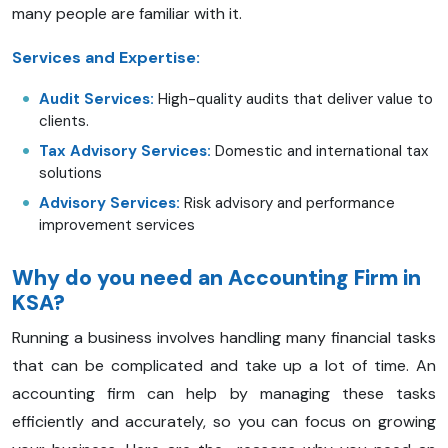
many people are familiar with it.
Services and Expertise:
Audit Services:
High-quality audits that deliver value to
clients.
Tax Advisory Services:
Domestic and international tax
solutions
Advisory Services:
Risk advisory and performance
improvement services
Why do you need an Accounting Firm in
KSA?
Running a business involves handling many financial tasks
that can be complicated and take up a lot of time. An
accounting firm can help by managing these tasks
efficiently and accurately, so you can focus on growing