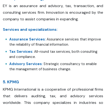
EY is an assurance and advisory, tax, transaction, and
consulting services firm. Innovation is encouraged by the
company to assist companies in expanding.
Services and specializations:
Assurance Services:
Assurance services that improve
the reliability of financial information.
Tax Services:
All-round tax services, both consulting
and compliance.
Advisory Services:
Strategic consultancy to enable
the management of business change.
5. KPMG
KPMG International is a cooperative of professional firms
that delivers auditing, tax, and advisory services
worldwide. This company specializes in industries so