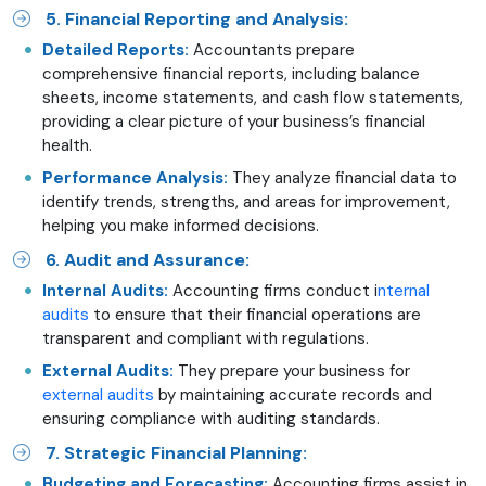
5. Financial Reporting and Analysis:
Detailed Reports:
Accountants prepare
comprehensive financial reports, including balance
sheets, income statements, and cash flow statements,
providing a clear picture of your business’s financial
health.
Performance Analysis:
They analyze financial data to
identify trends, strengths, and areas for improvement,
helping you make informed decisions.
6. Audit and Assurance:
Internal Audits:
Accounting firms conduct i
nternal
audits
to ensure that their financial operations are
transparent and compliant with regulations.
External Audits:
They prepare your business for
external audits
by maintaining accurate records and
ensuring compliance with auditing standards.
7. Strategic Financial Planning:
Budgeting and Forecasting:
Accounting firms assist in