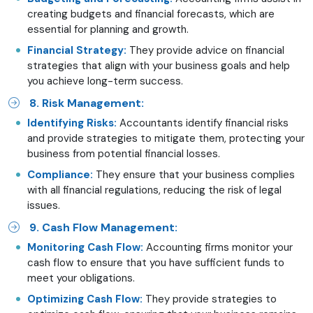
creating budgets and financial forecasts, which are
essential for planning and growth.
Financial Strategy:
They provide advice on financial
strategies that align with your business goals and help
you achieve long-term success.
8. Risk Management:
Identifying Risks:
Accountants identify financial risks
and provide strategies to mitigate them, protecting your
business from potential financial losses.
Compliance:
They ensure that your business complies
with all financial regulations, reducing the risk of legal
issues.
9. Cash Flow Management:
Monitoring Cash Flow:
Accounting firms monitor your
cash flow to ensure that you have sufficient funds to
meet your obligations.
Optimizing Cash Flow:
They provide strategies to