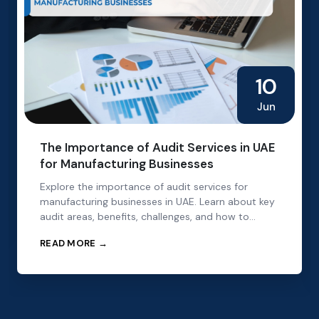
10
Jun
The Importance of Audit Services in UAE
for Manufacturing Businesses
Explore the importance of audit services for
manufacturing businesses in UAE. Learn about key
audit areas, benefits, challenges, and how to
choose the right audit partner.
READ MORE →