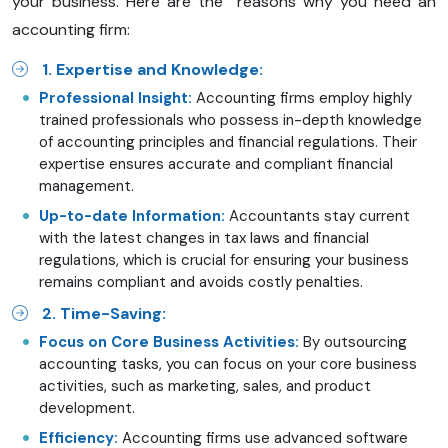
your business. Here are the reasons why you need an
accounting firm:
1. Expertise and Knowledge:
Professional Insight:
Accounting firms employ highly
trained professionals who possess in-depth knowledge
of accounting principles and financial regulations. Their
expertise ensures accurate and compliant financial
management.
Up-to-date Information:
Accountants stay current
with the latest changes in tax laws and financial
regulations, which is crucial for ensuring your business
remains compliant and avoids costly penalties.
2. Time-Saving:
Focus on Core Business Activities:
By outsourcing
accounting tasks, you can focus on your core business
activities, such as marketing, sales, and product
development.
Efficiency:
Accounting firms use advanced software