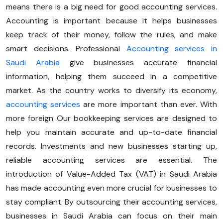
means there is a big need for good accounting services.
Accounting is important because it helps businesses
keep track of their money, follow the rules, and make
smart decisions. Professional
Accounting services in
Saudi Arabia
give businesses accurate financial
information, helping them succeed in a competitive
market. As the country works to diversify its economy,
accounting services
are more important than ever. With
more foreign Our bookkeeping services are designed to
help you maintain accurate and up-to-date financial
records. Investments and new businesses starting up,
reliable accounting services are essential. The
introduction of Value-Added Tax (VAT) in Saudi Arabia
has made accounting even more crucial for businesses to
stay compliant. By outsourcing their accounting services,
businesses in Saudi Arabia can focus on their main