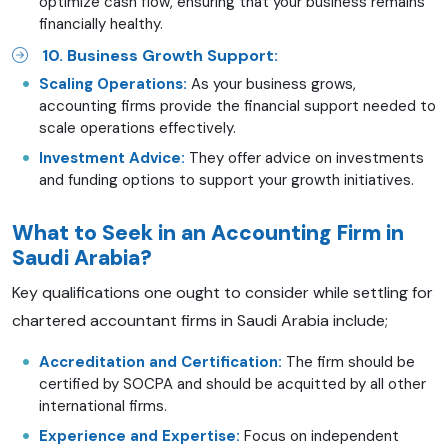
optimize cash flow, ensuring that your business remains
financially healthy.
10. Business Growth Support:
Scaling Operations:
As your business grows,
accounting firms provide the financial support needed to
scale operations effectively.
Investment Advice:
They offer advice on investments
and funding options to support your growth initiatives.
What to Seek in an Accounting Firm in
Saudi Arabia?
Key qualifications one ought to consider while settling for
chartered accountant firms in Saudi Arabia include;
Accreditation and Certification:
The firm should be
certified by SOCPA and should be acquitted by all other
international firms.
Experience and Expertise:
Focus on independent