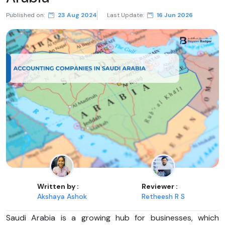
Published on:
23 Aug 2024
Last Update:
16 Jun 2026
Written by :
Reviewer :
Akshaya Ashok
Retheesh R S
Saudi Arabia is a growing hub for businesses, which