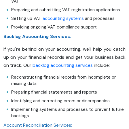
VAT
Preparing and submitting VAT registration applications
Setting up VAT
accounting systems
and processes
Providing ongoing VAT compliance support
Backlog Accounting Services:
If you're behind on your accounting, we'll help you catch
up on your financial records and get your business back
on track. Our
backlog accounting services
include:
Reconstructing financial records from incomplete or
missing data
Preparing financial statements and reports
Identifying and correcting errors or discrepancies
Implementing systems and processes to prevent future
backlogs
Account Reconciliation Services
: