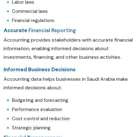
Labor laws
Commercial laws
Financial regulations
Accurate
Financial Reporting
Accounting provides stakeholders with accurate financial
information, enabling informed decisions about
investments, financing, and other business activities.
Informed Business Decisions
Accounting data helps businesses in Saudi Arabia make
informed decisions about:
Budgeting and forecasting
Performance evaluation
Cost control and reduction
Strategic planning