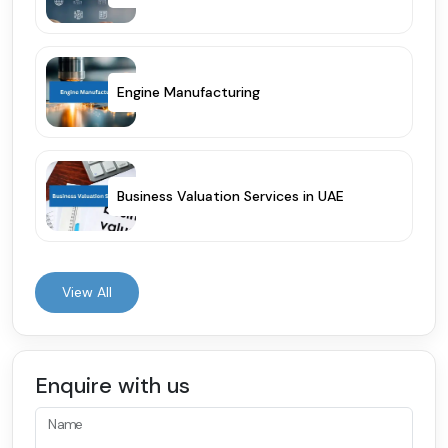
Engine Manufacturing
Business Valuation Services in UAE
View All
Enquire with us
Name