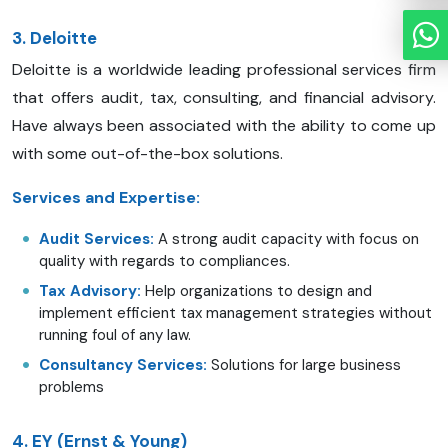
3. Deloitte
Deloitte is a worldwide leading professional services firm
that offers audit, tax, consulting, and financial advisory.
Have always been associated with the ability to come up
with some out-of-the-box solutions.
Services and Expertise:
Audit Services:
A strong audit capacity with focus on
quality with regards to compliances.
Tax Advisory:
Help organizations to design and
implement efficient tax management strategies without
running foul of any law.
Consultancy Services:
Solutions for large business
problems
4. EY (Ernst & Young)