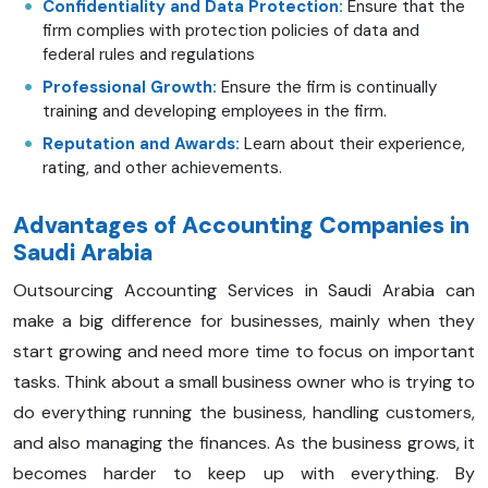
Confidentiality and Data Protection:
Ensure that the
firm complies with protection policies of data and
federal rules and regulations
Professional Growth:
Ensure the firm is continually
training and developing employees in the firm.
Reputation and Awards:
Learn about their experience,
rating, and other achievements.
Advantages of Accounting Companies in
Saudi Arabia
Outsourcing Accounting Services in Saudi Arabia can
make a big difference for businesses, mainly when they
start growing and need more time to focus on important
tasks. Think about a small business owner who is trying to
do everything running the business, handling customers,
and also managing the finances. As the business grows, it
becomes harder to keep up with everything. By