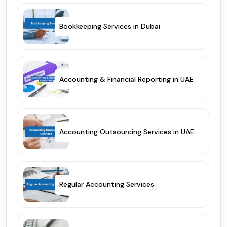
Bookkeeping Services in Dubai
Accounting & Financial Reporting in UAE
Accounting Outsourcing Services in UAE
Regular Accounting Services