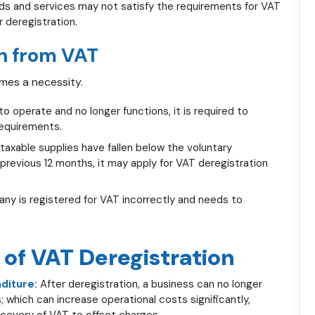
ds and services may not satisfy the requirements for VAT
r deregistration.
n from VAT
omes a necessity.
 operate and no longer functions, it is required to
requirements.
 taxable supplies have fallen below the voluntary
 previous 12 months, it may apply for VAT deregistration
 is registered for VAT incorrectly and needs to
 of VAT Deregistration
diture:
After deregistration, a business can no longer
; which can increase operational costs significantly,
ecovery of VAT to offset charges.