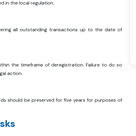
d in the local regulation.
ering all outstanding transactions up to the date of
within the timeframe of deregistration. Failure to do so
gal action.
ds should be preserved for five years for purposes of
isks