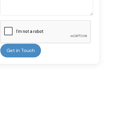
Get in Touch