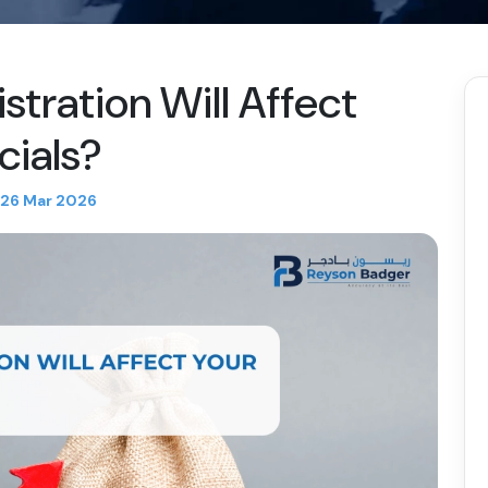
tration Will Affect
cials?
26 Mar 2026