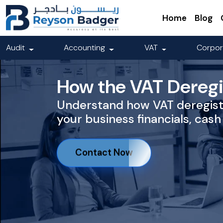
Home
Blog
Audit
Accounting
VAT
Corpor
How the VAT Deregis
Understand how VAT deregist
your business financials, cash
Contact Now