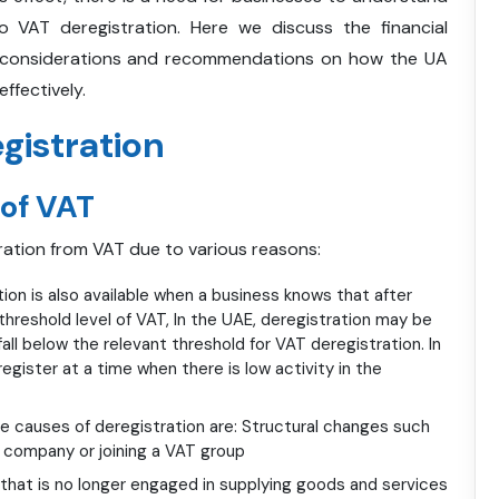
o VAT deregistration. Here we discuss the financial
ing considerations and recommendations on how the UA
ffectively.
gistration
 of VAT
ration from VAT due to various reasons:
ion is also available when a business knows that after
threshold level of VAT, In the UAE, deregistration may be
all below the relevant threshold for VAT deregistration. In
egister at a time when there is low activity in the
 causes of deregistration are: Structural changes such
d company or joining a VAT group
that is no longer engaged in supplying goods and services