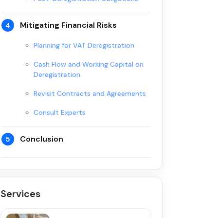
Mitigating Financial Risks
4
Planning for VAT Deregistration
Cash Flow and Working Capital on
Deregistration
Revisit Contracts and Agreements
Consult Experts
Conclusion
5
Services