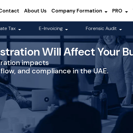
Contact
About Us
Company Formation
PRO
ate Tax
E-Invoicing
Forensic Audit
tration Will Affect Your B
ration impacts
 flow, and compliance in the UAE.