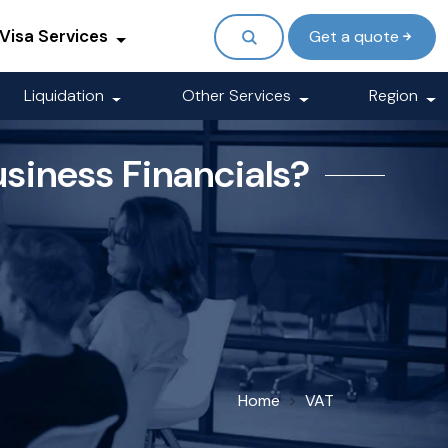
Visa Services
Get a quote
Liquidation
Other Services
Region
usiness Financials?
Home
VAT