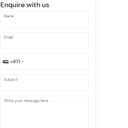
Enquire with us
Name
Email
+971
Subject
Write your message here