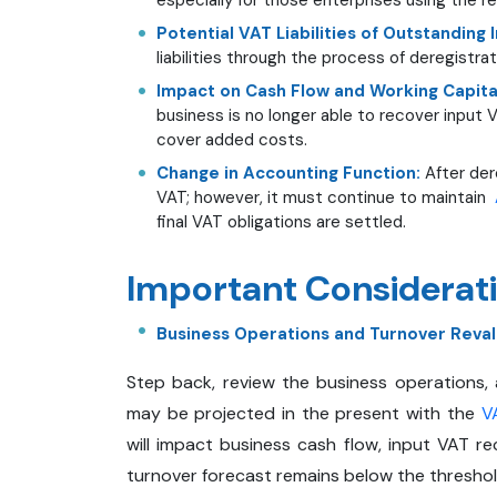
Potential VAT Liabilities of Outstanding 
liabilities through the process of deregistra
Impact on Cash Flow and Working Capita
business is no longer able to recover input
cover added costs.
Change in Accounting Function:
After der
VAT; however, it must continue to maintain
final VAT obligations are settled.
Important Considerati
Business Operations and Turnover Reval
Step back, review the business operations,
may be projected in the present with the
VA
will impact business cash flow, input VAT re
turnover forecast remains below the threshold