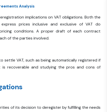
reements Analysis
deregistration implications on VAT obligations. Both the
 express prices inclusive and exclusive of VAT do
pricing conditions. A proper draft of each contract
ach of the parties involved.
to settle VAT, such as being automatically registered if
at is recoverable and studying the pros and cons of
gations
ies of its decision to deregister by fulfilling the needs