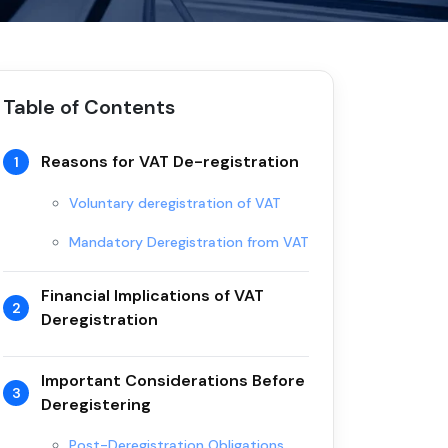
Table of Contents
Reasons for VAT De-registration
1
Voluntary deregistration of VAT
Mandatory Deregistration from VAT
Financial Implications of VAT
2
Deregistration
Important Considerations Before
3
Deregistering
Post-Deregistration Obligations