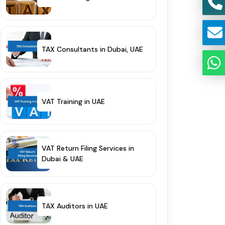
TAX Consultants in Dubai, UAE
VAT Training in UAE
VAT Return Filing Services in
Dubai & UAE
TAX Auditors in UAE