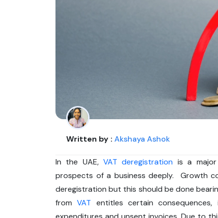
Written by :
Akshaya Ashok
In the UAE,
VAT deregistration
is a major
prospects of a business deeply. Growth co
deregistration but this should be done bearing
from
VAT
entitles certain consequences, 
expenditures and unsent invoices. Due to thi