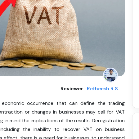
Reviewer :
Retheesh R S
 economic occurrence that can define the trading
ntraction or changes in businesses may call for VAT
 in mind the implications of the results. Deregistration
including the inability to recover VAT on business
s effect, there is a need for businesses to understand