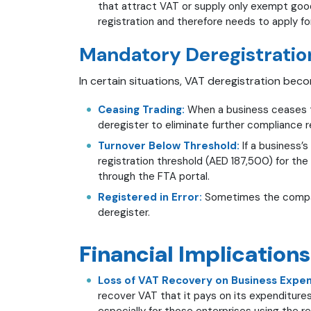
that attract VAT or supply only exempt goo
registration and therefore needs to apply fo
Mandatory Deregistratio
In certain situations, VAT deregistration bec
Ceasing Trading:
When a business ceases to
deregister to eliminate further compliance 
Turnover Below Threshold:
If a business’s
registration threshold (AED 187,500) for the
through the FTA portal.
Registered in Error:
Sometimes the company
deregister.
Financial Implications
Loss of VAT Recovery on Business Expen
recover VAT that it pays on its expenditures
especially for those enterprises using the r