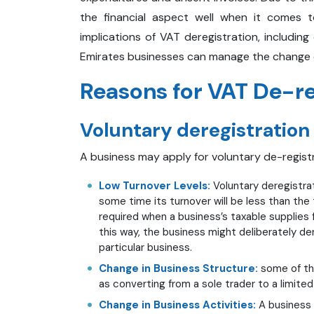
the financial aspect well when it comes t
implications of VAT deregistration, includ
Emirates businesses can manage the change e
Reasons for VAT De-re
Voluntary deregistration
A business may apply for voluntary de-regist
Low Turnover Levels:
Voluntary deregistrat
some time its turnover will be less than the 
required when a business’s taxable supplies f
this way, the business might deliberately der
particular business.
Change in Business Structure:
some of the
as converting from a sole trader to a limite
Change in Business Activities:
A business 