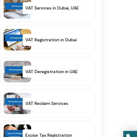
VAT Services in Dubai, UAE
VAT Registration in Dubai
VAT Deregistration in UAE
VAT Reclaim Services
Excise Tax Registration