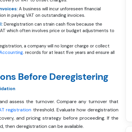
Invoices:
A business will incur unforeseen financial
tion in paying VAT on outstanding invoices.
l:
Deregistration can strain cash flow because the
 VAT which often involves price or budget adjustments to
egistration, a company will no longer charge or collect
Accounting
. records for at least five years and ensure all
ons Before Deregistering
idation
 and assess the turnover. Compare any turnover that
T registration
threshold. Evaluate how deregistration
covery, and pricing strategy before proceeding. If the
, then deregistration can be available.