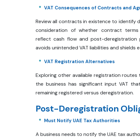
VAT Consequences of Contracts and Ag
Review all contracts in existence to identify 
consideration of whether contract terms
reflect cash flow and post-deregistration 
avoids unintended VAT liabilities and shields e
VAT Registration Alternatives
Exploring other available registration routes 
the business has significant input VAT th
remaining registered versus deregistration.
Post-Deregistration Obli
Must Notify UAE Tax Authorities
A business needs to notify the UAE tax authorit