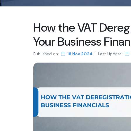
How the VAT Deregis
Your Business Finan
Published on:
18 Nov 2024
|
Last Update: