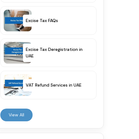
Excise Tax FAQs
Excise Tax Deregistration in
UAE
VAT Refund Services in UAE
View All