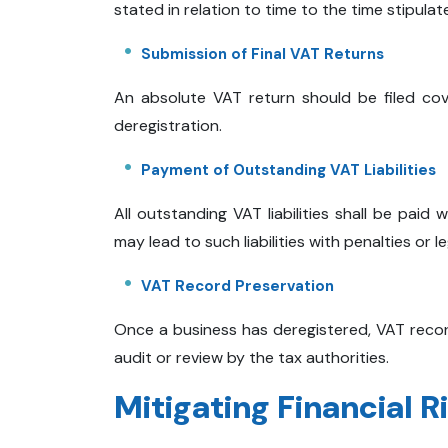
stated in relation to time to the time stipulate
Submission of Final VAT Returns
An absolute VAT return should be filed cov
deregistration.
Payment of Outstanding VAT Liabilities
All outstanding VAT liabilities shall be paid 
may lead to such liabilities with penalties or le
VAT Record Preservation
Once a business has deregistered, VAT recor
audit or review by the tax authorities.
Mitigating Financial R