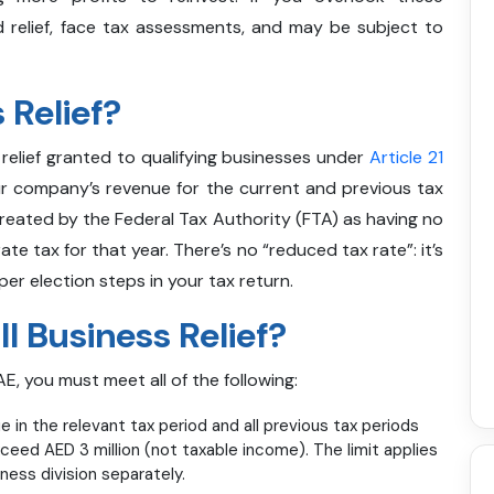
 relief, face tax assessments, and may be subject to
 Relief?
x relief granted to qualifying businesses under
Article 21
our company’s revenue for the current and previous tax
treated by the Federal Tax Authority (FTA) as having no
e tax for that year. There’s no “reduced tax rate”: it’s
oper election steps in your tax return.
ll Business Relief?
E, you must meet all of the following:
e in the relevant tax period and all previous tax periods
xceed AED 3 million (not taxable income). The limit applies
iness division separately.