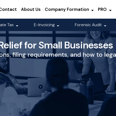
Contact
About Us
Company Formation
PRO
ate Tax
E-Invoicing
Forensic Audit
elief for Small Businesses
ons, filing requirements, and how to leg