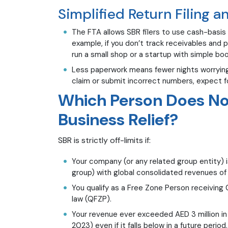
Simplified Return Filing 
The FTA allows SBR filers to use cash-basis 
example, if you don’t track receivables and p
run a small shop or a startup with simple boo
Less paperwork means fewer nights worrying 
claim or submit incorrect numbers, expect f
Which Person Does Not
Business Relief?
SBR is strictly off-limits if:
Your company (or any related group entity) is
group) with global consolidated revenues of A
You qualify as a Free Zone Person receiving
law (QFZP).
Your revenue ever exceeded AED 3 million in 
2023) even if it falls below in a future perio