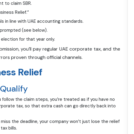
nt to claim SBR.
siness Relief.”
ls in line with UAE accounting standards.
f prompted (see below).
election for that year only.
ubmission, you’ll pay regular UAE corporate tax, and the
rors proven through official channels.
ess Relief
 Qualify
u follow the claim steps, you’re treated as if you have no
porate tax, so that extra cash can go directly back into
or miss the deadline, your company won’t just lose the relief
ax bills.