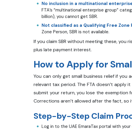
No inclusion in a multinational enterpris
FTA’s “multinational enterprise group” cate
billion), you cannot get SBR.
Not classified as a Qualifying Free Zone
Zone Person, SBR is not available.
If you claim SBR without meeting these, you r
plus late payment interest.
How to Apply for Small
You can only get small business relief if you 
relevant tax period. The FTA doesn’t apply it 
submit your return, you lose the exemption f
Corrections aren’t allowed after the fact, so
Step-by-Step Claim Proce
Log in to the UAE EmaraTax portal with your