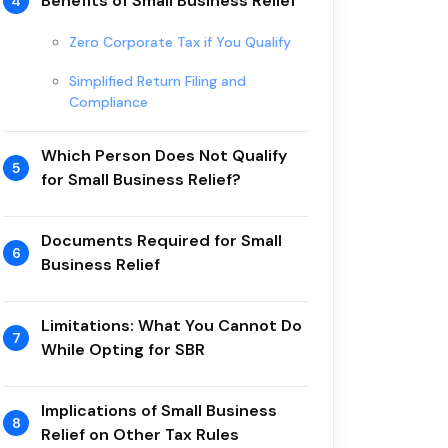
Benefits of Small Business Relief
4
Zero Corporate Tax if You Qualify
Simplified Return Filing and
Compliance
Which Person Does Not Qualify
5
for Small Business Relief?
Documents Required for Small
6
Business Relief
Limitations: What You Cannot Do
7
While Opting for SBR
Implications of Small Business
8
Relief on Other Tax Rules