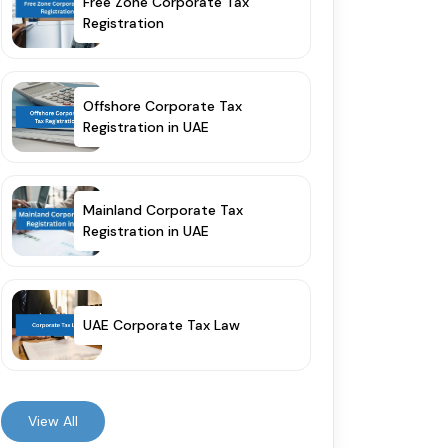
Free Zone Corporate Tax
Registration
Offshore Corporate Tax
Registration in UAE
Mainland Corporate Tax
Registration in UAE
UAE Corporate Tax Law
View All