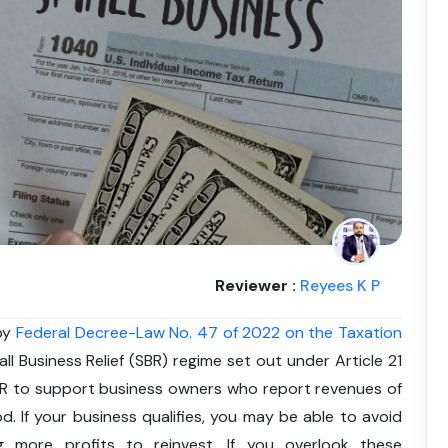
Reviewer :
Reyees K P
 by
Federal Decree-Law No. 47 of 2022 on the Taxation
all Business Relief (SBR) regime set out under Article 21
BR to support business owners who report revenues of
od. If your business qualifies, you may be able to avoid
 more profits to reinvest. If you overlook these