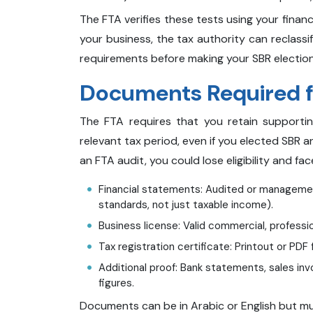
The FTA verifies these tests using your financ
your business, the tax authority can reclassif
requirements before making your SBR election
Documents Required fo
The FTA requires that you retain support
relevant tax period, even if you elected SBR an
an FTA audit, you could lose eligibility and fa
Financial statements: Audited or managemen
standards, not just taxable income).
Business license: Valid commercial, professio
Tax registration certificate: Printout or PDF 
Additional proof: Bank statements, sales in
figures.
Documents can be in Arabic or English but m