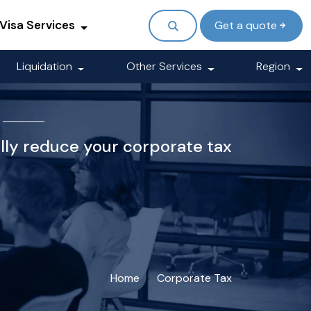
Visa Services
Get a quote
Liquidation
Other Services
Region
ally reduce your corporate tax
Home
Corporate Tax