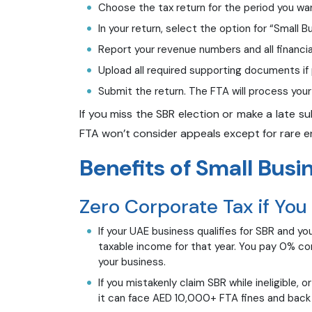
Choose the tax return for the period you wa
In your return, select the option for “Small Bu
Report your revenue numbers and all financia
Upload all required supporting documents i
Submit the return. The FTA will process your 
If you miss the SBR election or make a late s
FTA won’t consider appeals except for rare er
Benefits of Small Busin
Zero Corporate Tax if You
If your UAE business qualifies for SBR and yo
taxable income for that year. You pay 0% cor
your business.
If you mistakenly claim SBR while ineligible, 
it can face AED 10,000+ FTA fines and back t