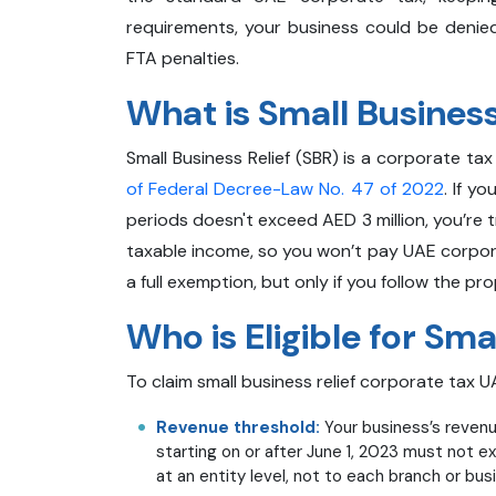
requirements, your business could be denied
FTA penalties.
What is Small Business
Small Business Relief (SBR) is a corporate ta
of Federal Decree-Law No. 47 of 2022
. If y
periods doesn't exceed AED 3 million, you’re 
taxable income, so you won’t pay UAE corporat
a full exemption, but only if you follow the pr
Who is Eligible for Sma
To claim small business relief corporate tax UA
Revenue threshold:
Your business’s revenu
starting on or after June 1, 2023 must not e
at an entity level, not to each branch or bus