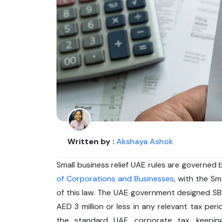
Written by :
Akshaya Ashok
Small business relief UAE rules are governed
of Corporations and Businesses
, with the Sm
of this law. The UAE government designed S
AED 3 million or less in any relevant tax peri
the standard UAE corporate tax, keeping