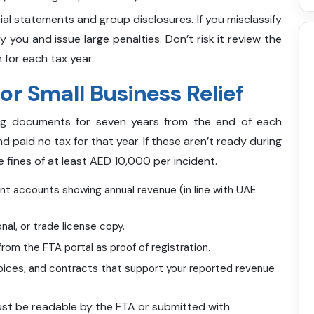
ial statements and group disclosures. If you misclassify
y you and issue large penalties. Don’t risk it review the
 for each tax year.
r Small Business Relief
ing documents for seven years from the end of each
d paid no tax for that year. If these aren’t ready during
ce fines of at least AED 10,000 per incident.
t accounts showing annual revenue (in line with UAE
nal, or trade license copy.
from the FTA portal as proof of registration.
voices, and contracts that support your reported revenue
ust be readable by the FTA or submitted with