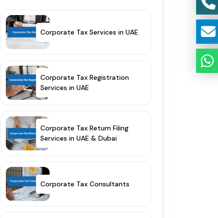
Corporate Tax Services in UAE
Corporate Tax Registration
Services in UAE
Corporate Tax Return Filing
Services in UAE & Dubai
Corporate Tax Consultants