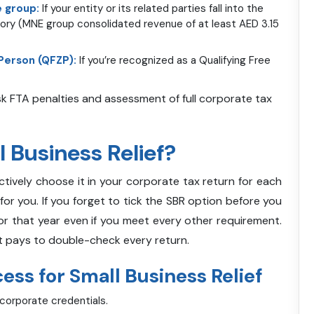
e group:
If your entity or its related parties fall into the
gory (MNE group consolidated revenue of at least AED 3.15
 Person (QFZP):
If you’re recognized as a Qualifying Free
isk FTA penalties and assessment of full corporate tax
 Business Relief?
actively choose it in your corporate tax return for each
for you. If you forget to tick the SBR option before you
or that year even if you meet every other requirement.
 it pays to double-check every return.
ss for Small Business Relief
 corporate credentials.