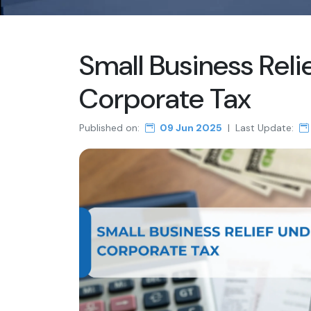
Small Business Reli
Corporate Tax
Published on:
09 Jun 2025
|
Last Update: