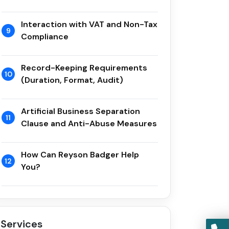
Interaction with VAT and Non-Tax
9
Compliance
Record-Keeping Requirements
10
(Duration, Format, Audit)
Artificial Business Separation
11
Clause and Anti-Abuse Measures
How Can Reyson Badger Help
12
You?
Services