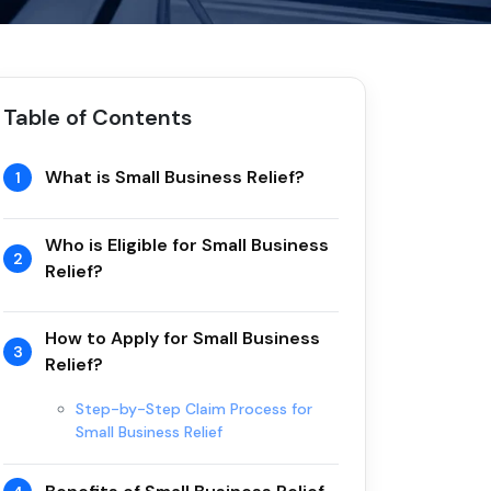
Table of Contents
What is Small Business Relief?
1
Who is Eligible for Small Business
2
Relief?
How to Apply for Small Business
3
Relief?
Step-by-Step Claim Process for
Small Business Relief