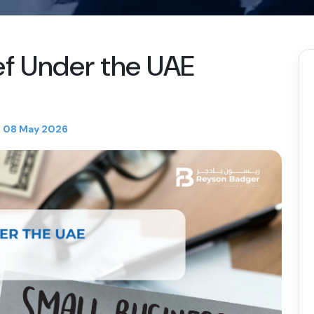
ef Under the UAE
08 May 2026