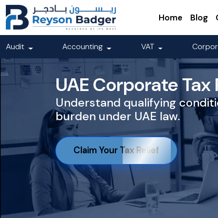
Home
Blog
Audit
Accounting
VAT
Corpor
UAE Corporate Tax R
Understand qualifying conditi
burden under UAE law.
Claim Your Tax Relief