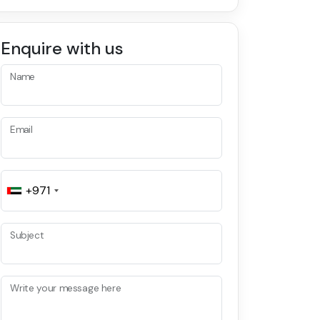
Enquire with us
Name
Email
+971
Subject
Write your message here