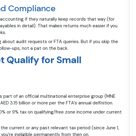
and Compliance
accounting if they naturally keep records that way (for
ayables in detail). That makes returns much easier if you
ks.
about audit requests or FTA queries. But if you skip the
ollow-ups, not a pat on the back.
 Qualify for Small
 part of an official multinational enterprise group (MNE
ED 3.15 billion or more per the FTA’s annual definition.
 0% or 9% tax on qualifying/free zone income under current
the current or any past relevant tax period (since June 1,
d, you’re ineligible permanently from then on.