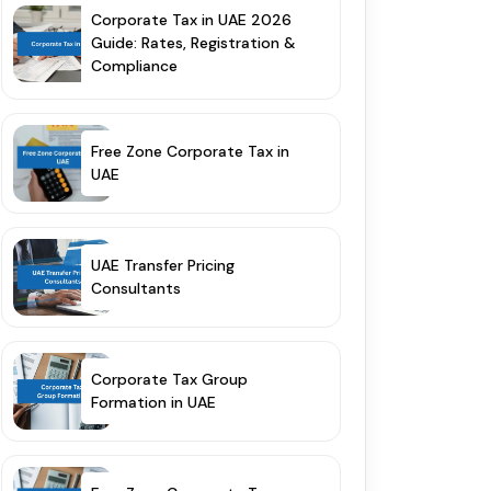
Corporate Tax in UAE 2026
Guide: Rates, Registration &
Compliance
Free Zone Corporate Tax in
UAE
UAE Transfer Pricing
Consultants
Corporate Tax Group
Formation in UAE