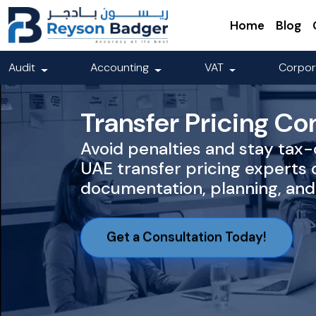
Home
Blog
Audit
Accounting
VAT
Corpor
Transfer Pricing Co
Avoid penalties and stay tax
UAE transfer pricing experts 
documentation, planning, and 
Get a Consultation Today!