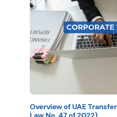
Overview of UAE Transfer
Law No. 47 of 2022)