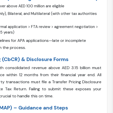
er above AED 100 million are eligible
ly), Bilateral, and Multilateral (with other tax authorities
ormal application > FTA review > agreement negotiation >
-5 years)
melines for APA applications—late or incomplete
m the process.
 (CbCR) & Disclosure Forms
th consolidated revenue above AED 3.15 billion must
ce within 12 months from their financial year end. All
y transactions must file a Transfer Pricing Disclosure
te Tax Return. Failing to submit these exposes your
rucial to handle this on time.
MAP) – Guidance and Steps