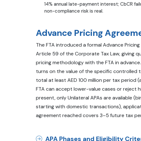
14% annual late-payment interest; CbCR failu
non-compliance risk is real.
Advance Pricing Agreem
The FTA introduced a formal Advance Prici
Article 59 of the Corporate Tax Law, giving qu
pricing methodology with the FTA in advance. El
turns on the value of the specific controlled
total at least AED 100 million per tax period 
FTA can accept lower-value cases or reject h
present, only Unilateral APAs are available (
starting with domestic transactions), applic
agreement reached covers 3–5 future tax peri
APA Phases and Eligibility Crite