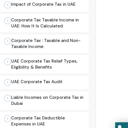
Impact of Corporate Tax in UAE
Corporate Tax Taxable Income in
UAE: How It Is Calculated
Corporate Tax : Taxable and Non-
Taxable Income
UAE Corporate Tax Relief Types,
Eligibility & Benefits
UAE Corporate Tax Audit
Liable Incomes on Corporate Tax in
Dubai
Corporate Tax Deductible
Expenses in UAE