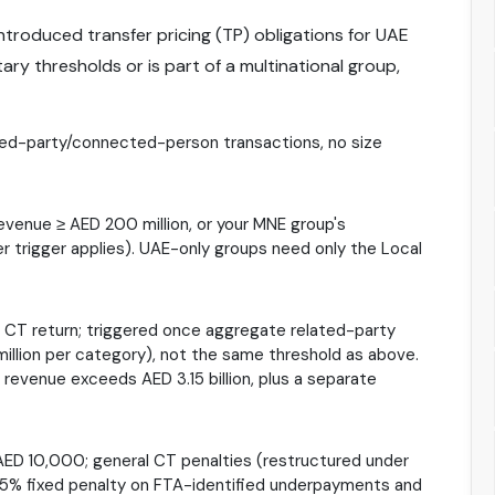
ntroduced transfer pricing (TP) obligations for UAE
y thresholds or is part of a multinational group,
ated-party/connected-person transactions, no size
revenue ≥ AED 200 million, or your MNE group's
er trigger applies). UAE-only groups need only the Local
al CT return; triggered once aggregate related-party
illion per category), not the same threshold as above.
 revenue exceeds AED 3.15 billion, plus a separate
AED 10,000; general CT penalties (restructured under
 15% fixed penalty on FTA-identified underpayments and