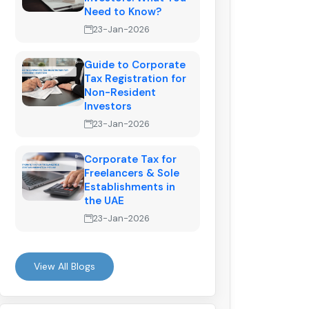
Need to Know?
23-Jan-2026
Guide to Corporate
Tax Registration for
Non-Resident
Investors
23-Jan-2026
Corporate Tax for
Freelancers & Sole
Establishments in
the UAE
23-Jan-2026
View All Blogs