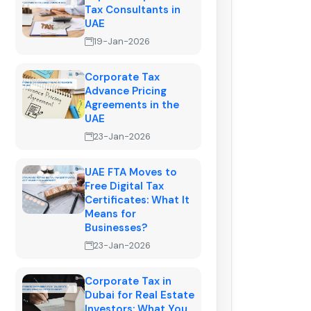
Tax Consultants in
UAE
19-Jan-2026
Corporate Tax
Advance Pricing
Agreements in the
UAE
23-Jan-2026
UAE FTA Moves to
Free Digital Tax
Certificates: What It
Means for
Businesses?
23-Jan-2026
Corporate Tax in
Dubai for Real Estate
Investors: What You