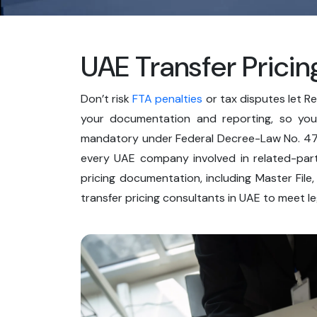
UAE Transfer Pricin
Don’t risk
FTA penalties
or tax disputes let R
your documentation and reporting, so your
mandatory under Federal Decree-Law No. 47 
every UAE company involved in related-part
pricing documentation, including Master File,
transfer pricing consultants in UAE to meet l