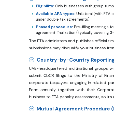
Eligibility:
Only businesses with group turnov
Available APA types:
Unilateral (with FTA on
under double tax agreements)
Phased procedure:
Pre-filing meeting > f
agreement finalization (typically covering 3
The FTA administers and publishes official ti
submissions may disqualify your business fro
Country-by-Country Reporting
UAE-headquartered multinational groups wi
submit CbCR filings to the Ministry of Finan
corporate taxpayers engaging in related-part
Form annually together with their Corpora
business to FTA penalty assessments, so it’s c
Mutual Agreement Procedure (