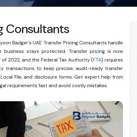
g Consultants
eyson Badger's UAE Transfer Pricing Consultants handle
 business stays protected. Transfer pricing is now
of 2022, and the Federal Tax Authority (
FTA
) requires
y transactions to keep precise, audit-ready transfer
 Local File, and disclosure forms. Get expert help from
egal requirements fast and avoid costly mistakes.