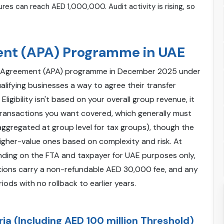
res can reach AED 1,000,000. Audit activity is rising, so
ent (APA) Programme in UAE
ng Agreement (APA) programme in December 2025 under
alifying businesses a way to agree their transfer
igibility isn't based on your overall group revenue, it
 transactions you want covered, which generally must
(aggregated at group level for tax groups), though the
igher-value ones based on complexity and risk. At
binding on the FTA and taxpayer for UAE purposes only,
ations carry a non-refundable AED 30,000 fee, and any
ods with no rollback to earlier years.
ria (Including AED 100 million Threshold)