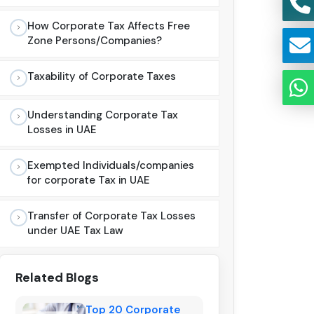
How Corporate Tax Affects Free
Zone Persons/Companies?
Taxability of Corporate Taxes
Understanding Corporate Tax
Losses in UAE
Exempted Individuals/companies
for corporate Tax in UAE
Transfer of Corporate Tax Losses
under UAE Tax Law
Related Blogs
Top 20 Corporate