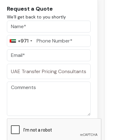
Request a Quote
We’ll get back to you shortly
+971