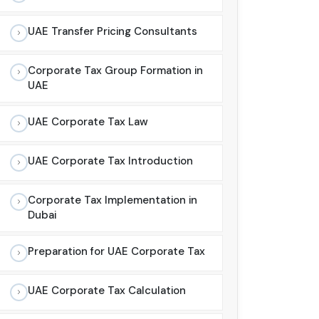
UAE Transfer Pricing Consultants
Corporate Tax Group Formation in
UAE
UAE Corporate Tax Law
UAE Corporate Tax Introduction
Corporate Tax Implementation in
Dubai
Preparation for UAE Corporate Tax
UAE Corporate Tax Calculation