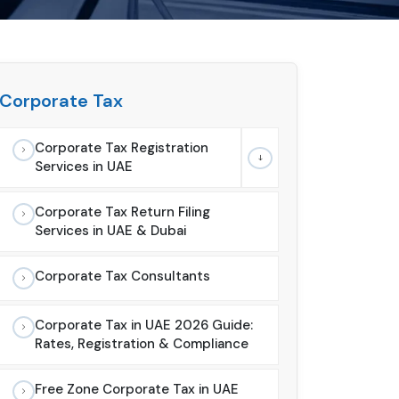
Corporate Tax
Corporate Tax Registration
Services in UAE
Corporate Tax Return Filing
Services in UAE & Dubai
Corporate Tax Consultants
Corporate Tax in UAE 2026 Guide:
Rates, Registration & Compliance
Free Zone Corporate Tax in UAE