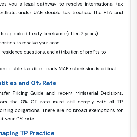
s you a legal pathway to resolve international tax
onflicts, under UAE double tax treaties. The FTA and
the specified treaty timeframe (often 3 years)
orities to resolve your case
residence questions, and attribution of profits to
 from double taxation—early MAP submission is critical.
ntities and 0% Rate
er Pricing Guide and recent Ministerial Decisions,
from the 0% CT rate must still comply with all TP
orting obligations. There are no broad exemptions for
it your 0% rate.
Shaping TP Practice