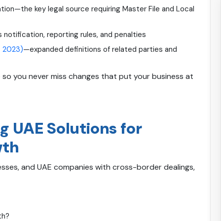
on—the key legal source requiring Master File and Local
s notification, reporting rules, and penalties
t 2023)
—expanded definitions of related parties and
 so you never miss changes that put your business at
g UAE Solutions for
wth
nesses, and UAE companies with cross-border dealings,
th?