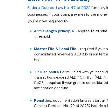
Federal Decree-Law No. 47 of 2022
formally i
businesses. If your company meets the monetar
you're now required to:
Arm's length principle -
applies to all rel
threshold.
Master File & Local File -
required if your 
consolidated revenue ≥ AED 3.15 billion (eith
File.
TP Disclosure Form -
filed with your annu
transactions exceed AED 40 million (AED 4 m
CbCR - required if your group's consolidated
notification deadline.
Penalties:
documentation failures start at 
Cabinet Decision No. 129 of 2025) include a