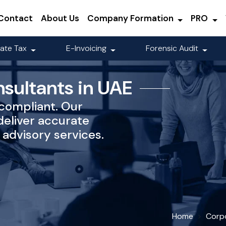
Contact
About Us
Company Formation
PRO
ate Tax
E-Invoicing
Forensic Audit
nsultants in UAE
-compliant. Our
deliver accurate
advisory services.
Home
Corp