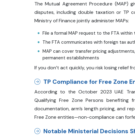
The Mutual Agreement Procedure (MAP) give
disputes, including double taxation or TP c
Ministry of Finance jointly administer MAPs:
File a formal MAP request to the FTA within 
The FTA communicates with foreign tax auth
MAP can cover transfer pricing adjustments, 
permanent establishments
If you don’t act quickly, you risk losing relief
TP Compliance for Free Zone E
According to the October 2023 UAE Transf
Qualifying Free Zone Persons benefiting 
documentation, arm’s length pricing, and rep
Free Zone entities—non-compliance can forfe
Notable Ministerial Decisions 