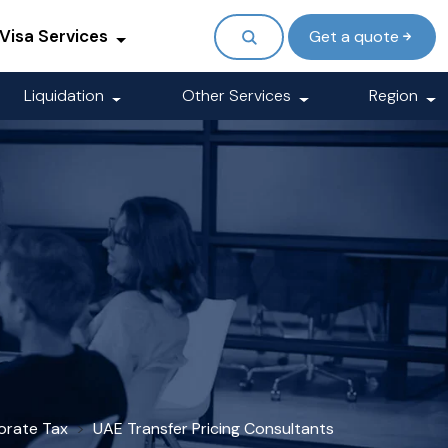
Visa Services
Get a quote
Liquidation
Other Services
Region
orate Tax
UAE Transfer Pricing Consultants