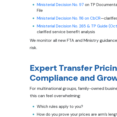
Ministerial Decision No. 97
on TP Documentati
File
Ministerial Decision No. 116 on CbCR
—clarifie
Ministerial Decision No. 265 & TP Guide (Oc
clarified service benefit analysis
We monitor all new FTA and Ministry guidance
risk.
Expert Transfer Pricin
Compliance and Gro
For multinational groups, family-owned busi
this can feel overwhelming:
Which rules apply to you?
How do you prove your prices are arm’s leng