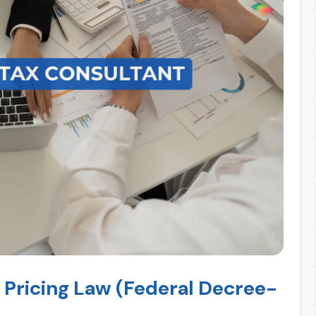
 Pricing Law (Federal Decree-